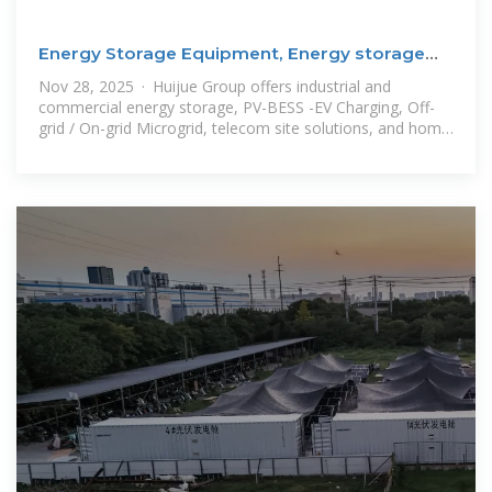
Energy Storage Equipment, Energy storage
solutions,
Nov 28, 2025 · Huijue Group offers industrial and
commercial energy storage, PV-BESS -EV Charging, Off-
grid / On-grid Microgrid, telecom site solutions, and home
solar energy storage,