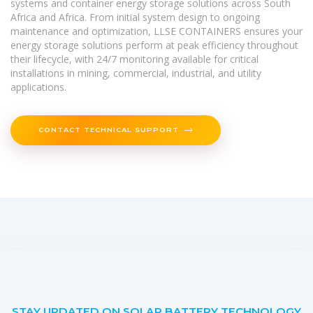
systems and container energy storage solutions across South
Africa and Africa. From initial system design to ongoing
maintenance and optimization, LLSE CONTAINERS ensures your
energy storage solutions perform at peak efficiency throughout
their lifecycle, with 24/7 monitoring available for critical
installations in mining, commercial, industrial, and utility
applications.
CONTACT TECHNICAL SUPPORT
STAY UPDATED ON SOLAR BATTERY TECHNOLOGY