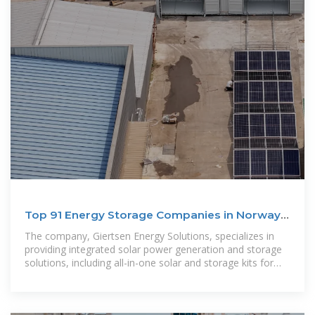
Top 91 Energy Storage Companies in Norway
(2025) | ensun
The company, Giertsen Energy Solutions, specializes in
providing integrated solar power generation and storage
solutions, including all-in-one solar and storage kits for
residential