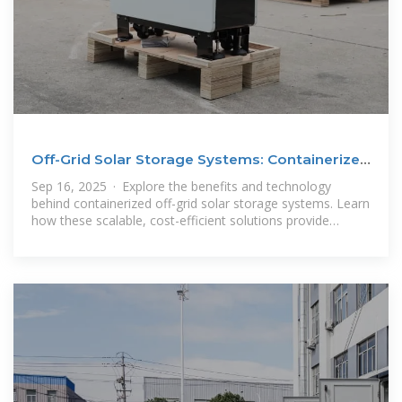
Off-Grid Solar Storage Systems: Containerized
Solutions for
Sep 16, 2025 · Explore the benefits and technology
behind containerized off-grid solar storage systems. Learn
how these scalable, cost-efficient solutions provide
reliable power and energy