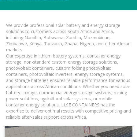
We provide professional solar battery and energy storage
solutions to customers across South Africa and Africa,
including Namibia, Botswana, Zambia, Mozambique,
Zimbabwe, Kenya, Tanzania, Ghana, Nigeria, and other African
markets.
Our expertise in lithium battery systems, container energy
storage, non-standard custom energy storage solutions,
photovoltaic containers, custom folding photovoltaic
containers, photovoltaic inverters, energy storage systems,
and storage batteries ensures reliable performance for various
applications across African conditions. Whether you need solar
battery storage, commercial energy storage systems, mining
power solutions, agricultural solar systems, or mobile
container energy solutions, LLSE CONTAINERS has the
expertise to deliver optimal results with competitive pricing and
reliable after-sales support across Africa.