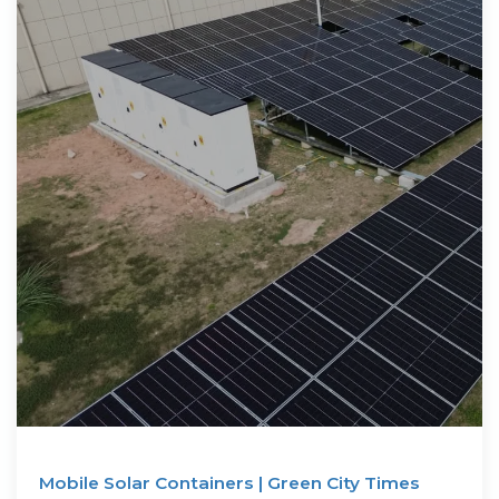
Mobile Solar Containers | Green City Times