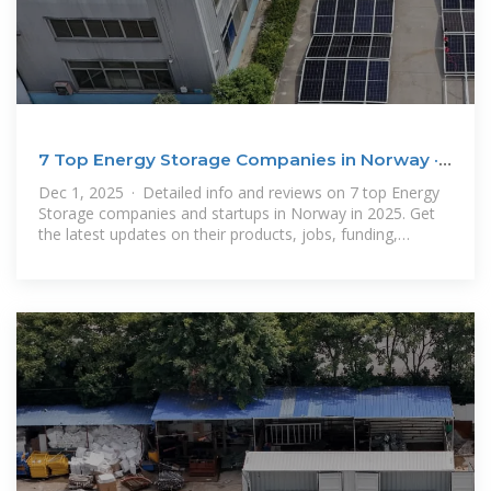
7 Top Energy Storage Companies in Norway ·
December
Dec 1, 2025 · Detailed info and reviews on 7 top Energy
Storage companies and startups in Norway in 2025. Get
the latest updates on their products, jobs, funding,
investors, founders