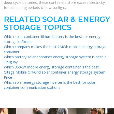
deep-cycle batteries, these containers store excess electricity
for use during periods of low sunlight.
RELATED SOLAR & ENERGY
STORAGE TOPICS
Which solar container lithium battery is the best for energy
storage in Skopje
Which company makes the best 2MWh mobile energy storage
container
Which battery solar container energy storage system is best in
Uruguay
Which 350kW mobile energy storage container is the best
Gitega Mobile Off-Grid solar container energy storage system
Price
Which solar energy storage inverter is the best for solar
container communication stations