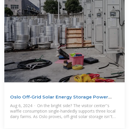
Oslo Off-Grid Solar Energy Storage Power
Station: A
Aug 6, 2024 · On the bright side? The visitor center''s
waffle consumption single-handedly supports three local
dairy farms. As Oslo proves, off-grid solar storage isn''t
about surviving the