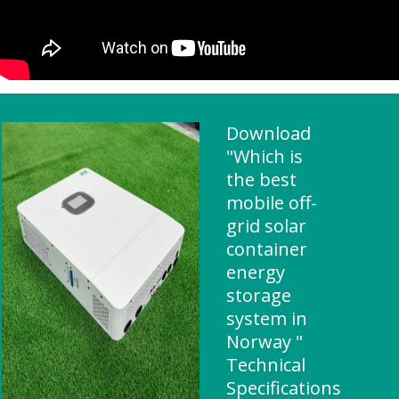
Download
"Which is
the best
mobile off-
grid solar
container
energy
storage
system in
Norway "
Technical
Specifications