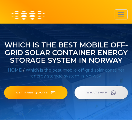
Toggl
navig
WHICH IS THE BEST MOBILE OFF-
GRID SOLAR CONTAINER ENERGY
STORAGE SYSTEM IN NORWAY
HOME
/
Which is the best mobile off-grid solar container
energy storage system in Norway
GET FREE QUOTE
WHATSAPP