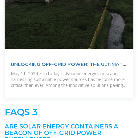
UNLOCKING OFF-GRID POWER: THE ULTIMATE
GUIDE TO SOLAR ENERGY
May 11, 2024 · In today''s dynamic energy landscape,
harnessing sustainable power sources has become more
critical than ever. Among the innovative solutions paving
the way forward, solar
FAQS 3
ARE SOLAR ENERGY CONTAINERS A
BEACON OF OFF-GRID POWER