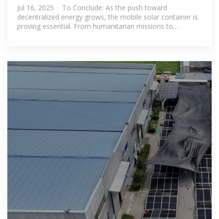
Jul 16, 2025 · To Conclude: As the push toward
decentralized energy grows, the mobile solar container is
proving essential. From humanitarian missions to
commercial operations, these