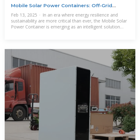
Mobile Solar Power Containers: Off-Grid
Energy Anywhere
Feb 13, 2025 · In an era where energy resilience and
sustainability are more critical than ever, the Mobile Solar
Power Container is emerging as an intelligent solution
that integrates mobility,