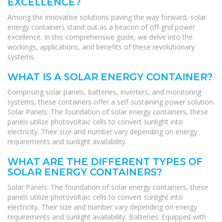
EXCELLENCE?
Among the innovative solutions paving the way forward, solar
energy containers stand out as a beacon of off-grid power
excellence. In this comprehensive guide, we delve into the
workings, applications, and benefits of these revolutionary
systems.
WHAT IS A SOLAR ENERGY CONTAINER?
Comprising solar panels, batteries, inverters, and monitoring
systems, these containers offer a self-sustaining power solution.
Solar Panels: The foundation of solar energy containers, these
panels utilize photovoltaic cells to convert sunlight into
electricity. Their size and number vary depending on energy
requirements and sunlight availability.
WHAT ARE THE DIFFERENT TYPES OF
SOLAR ENERGY CONTAINERS?
Solar Panels: The foundation of solar energy containers, these
panels utilize photovoltaic cells to convert sunlight into
electricity. Their size and number vary depending on energy
requirements and sunlight availability. Batteries: Equipped with