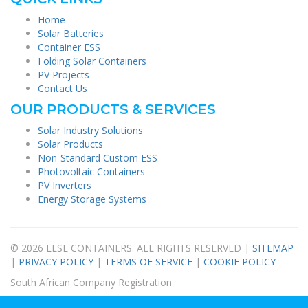
Home
Solar Batteries
Container ESS
Folding Solar Containers
PV Projects
Contact Us
OUR PRODUCTS & SERVICES
Solar Industry Solutions
Solar Products
Non-Standard Custom ESS
Photovoltaic Containers
PV Inverters
Energy Storage Systems
© 2026 LLSE CONTAINERS. ALL RIGHTS RESERVED |
SITEMAP
|
PRIVACY POLICY
|
TERMS OF SERVICE
|
COOKIE POLICY
South African Company Registration