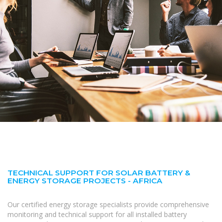
TECHNICAL SUPPORT FOR SOLAR BATTERY &
ENERGY STORAGE PROJECTS - AFRICA
Our certified energy storage specialists provide comprehensive
monitoring and technical support for all installed battery