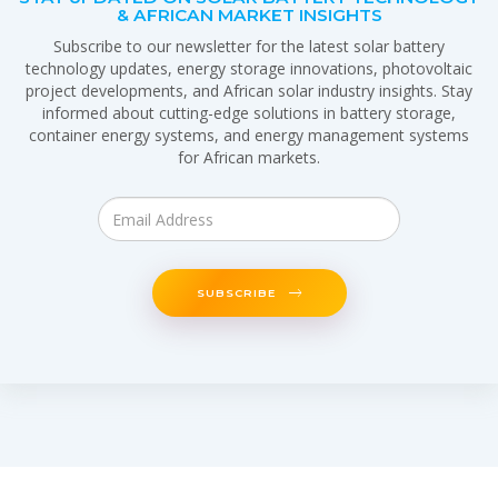
& AFRICAN MARKET INSIGHTS
Subscribe to our newsletter for the latest solar battery
technology updates, energy storage innovations, photovoltaic
project developments, and African solar industry insights. Stay
informed about cutting-edge solutions in battery storage,
container energy systems, and energy management systems
for African markets.
SUBSCRIBE