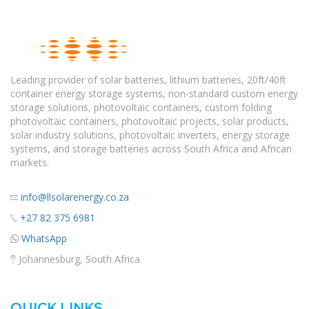
Leading provider of solar batteries, lithium batteries, 20ft/40ft
container energy storage systems, non-standard custom energy
storage solutions, photovoltaic containers, custom folding
photovoltaic containers, photovoltaic projects, solar products,
solar industry solutions, photovoltaic inverters, energy storage
systems, and storage batteries across South Africa and African
markets.
info@llsolarenergy.co.za
+27 82 375 6981
WhatsApp
Johannesburg, South Africa
QUICK LINKS