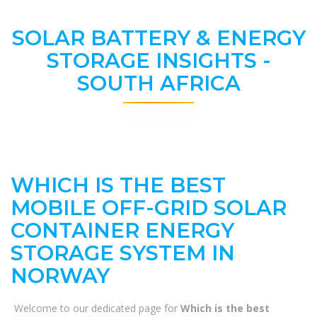
SOLAR BATTERY & ENERGY
STORAGE INSIGHTS -
SOUTH AFRICA
WHICH IS THE BEST
MOBILE OFF-GRID SOLAR
CONTAINER ENERGY
STORAGE SYSTEM IN
NORWAY
Welcome to our dedicated page for
Which is the best