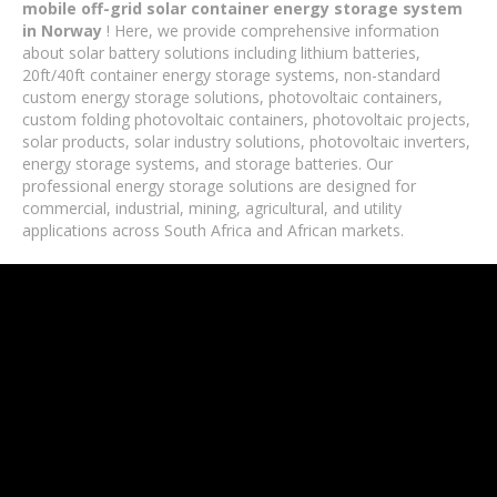
mobile off-grid solar container energy storage system
in Norway
! Here, we provide comprehensive information
about solar battery solutions including lithium batteries,
20ft/40ft container energy storage systems, non-standard
custom energy storage solutions, photovoltaic containers,
custom folding photovoltaic containers, photovoltaic projects,
solar products, solar industry solutions, photovoltaic inverters,
energy storage systems, and storage batteries. Our
professional energy storage solutions are designed for
commercial, industrial, mining, agricultural, and utility
applications across South Africa and African markets.