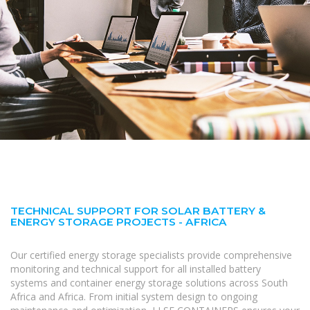
TECHNICAL SUPPORT FOR SOLAR BATTERY &
ENERGY STORAGE PROJECTS - AFRICA
Our certified energy storage specialists provide comprehensive
monitoring and technical support for all installed battery
systems and container energy storage solutions across South
Africa and Africa. From initial system design to ongoing