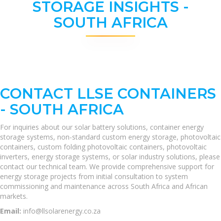
STORAGE INSIGHTS -
SOUTH AFRICA
CONTACT LLSE CONTAINERS
- SOUTH AFRICA
For inquiries about our solar battery solutions, container energy
storage systems, non-standard custom energy storage, photovoltaic
containers, custom folding photovoltaic containers, photovoltaic
inverters, energy storage systems, or solar industry solutions, please
contact our technical team. We provide comprehensive support for
energy storage projects from initial consultation to system
commissioning and maintenance across South Africa and African
markets.
Email:
info@llsolarenergy.co.za