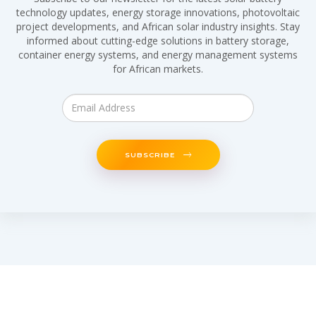
technology updates, energy storage innovations, photovoltaic
project developments, and African solar industry insights. Stay
informed about cutting-edge solutions in battery storage,
container energy systems, and energy management systems
for African markets.
SUBSCRIBE