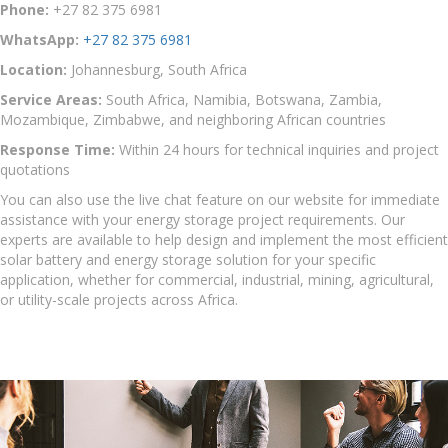
Phone:
+27 82 375 6981
WhatsApp:
+27 82 375 6981
Location:
Johannesburg, South Africa
Service Areas:
South Africa, Namibia, Botswana, Zambia,
Mozambique, Zimbabwe, and neighboring African countries
Response Time:
Within 24 hours for technical inquiries and project
quotations
You can also use the live chat feature on our website for immediate
assistance with your energy storage project requirements. Our
experts are available to help design and implement the most efficient
solar battery and energy storage solution for your specific
application, whether for commercial, industrial, mining, agricultural,
or utility-scale projects across Africa.