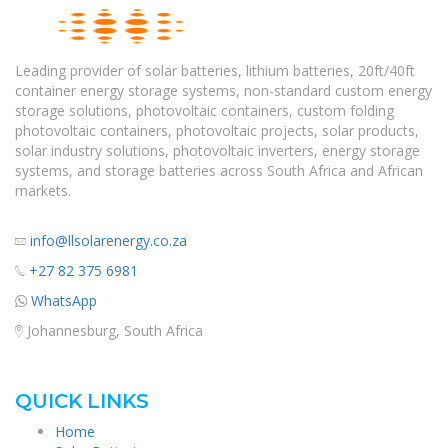
Leading provider of solar batteries, lithium batteries, 20ft/40ft
container energy storage systems, non-standard custom energy
storage solutions, photovoltaic containers, custom folding
photovoltaic containers, photovoltaic projects, solar products,
solar industry solutions, photovoltaic inverters, energy storage
systems, and storage batteries across South Africa and African
markets.
info@llsolarenergy.co.za
+27 82 375 6981
WhatsApp
Johannesburg, South Africa
QUICK LINKS
Home