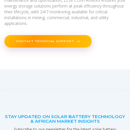
maintenance and optimization, LLSE CONTAINERS ensures your
energy storage solutions perform at peak efficiency throughout
their lifecycle, with 24/7 monitoring available for critical
installations in mining, commercial, industrial, and utility
applications.
CONTACT TECHNICAL SUPPORT
STAY UPDATED ON SOLAR BATTERY TECHNOLOGY
& AFRICAN MARKET INSIGHTS
Subscribe to our newsletter for the latest solar battery