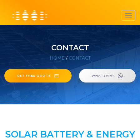
Toggl
navig
CONTACT
HOME
/
CONTACT
GET FREE QUOTE
WHATSAPP
SOLAR BATTERY & ENERGY