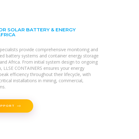
OR SOLAR BATTERY & ENERGY
AFRICA
specialists provide comprehensive monitoring and
alled battery systems and container energy storage
and Africa. From initial system design to ongoing
n, LLSE CONTAINERS ensures your energy
eak efficiency throughout their lifecycle, with
ritical installations in mining, commercial,
ons.
UPPORT