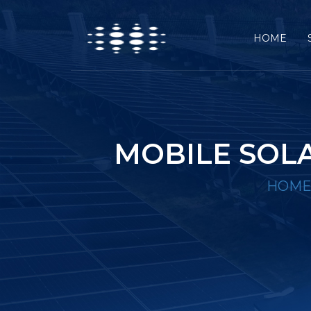
HOME
MOBILE SOLA
HOM