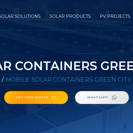
SOLAR SOLUTIONS
SOLAR PRODUCTS
PV PROJECTS
R CONTAINERS GREE
E
/
MOBILE SOLAR CONTAINERS GREEN CITY
GET FREE QUOTE
WHATSAPP