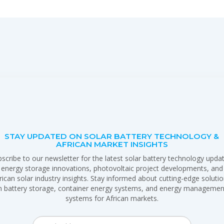
STAY UPDATED ON SOLAR BATTERY TECHNOLOGY &
AFRICAN MARKET INSIGHTS
scribe to our newsletter for the latest solar battery technology upda
energy storage innovations, photovoltaic project developments, and
rican solar industry insights. Stay informed about cutting-edge soluti
in battery storage, container energy systems, and energy managemen
systems for African markets.