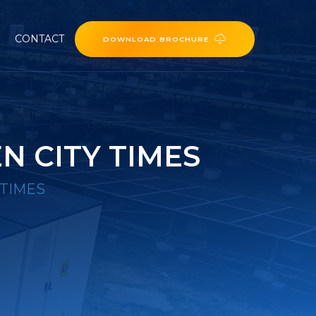
CONTACT
DOWNLOAD BROCHURE
N CITY TIMES
 TIMES