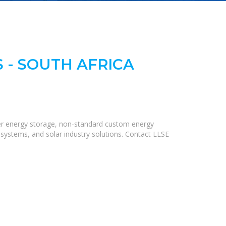
 - SOUTH AFRICA
iner energy storage, non-standard custom energy
 systems, and solar industry solutions. Contact LLSE