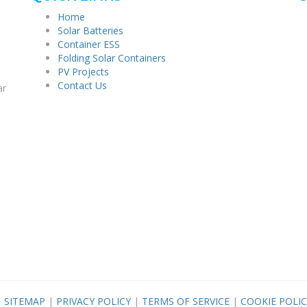
Home
Solar Batteries
Container ESS
Folding Solar Containers
PV Projects
Contact Us
ar
|
SITEMAP
|
PRIVACY POLICY
|
TERMS OF SERVICE
|
COOKIE POLIC