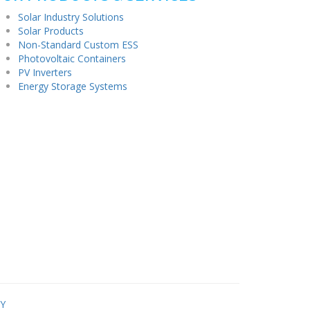
Solar Industry Solutions
Solar Products
Non-Standard Custom ESS
Photovoltaic Containers
PV Inverters
Energy Storage Systems
Y