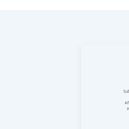
Sub
Af