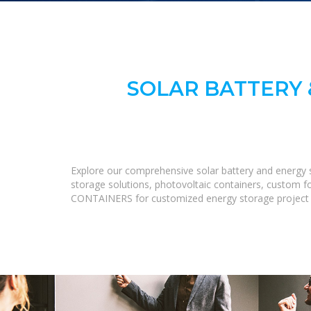
SOLAR BATTERY 
Explore our comprehensive solar battery and energy s
storage solutions, photovoltaic containers, custom fo
CONTAINERS for customized energy storage project s