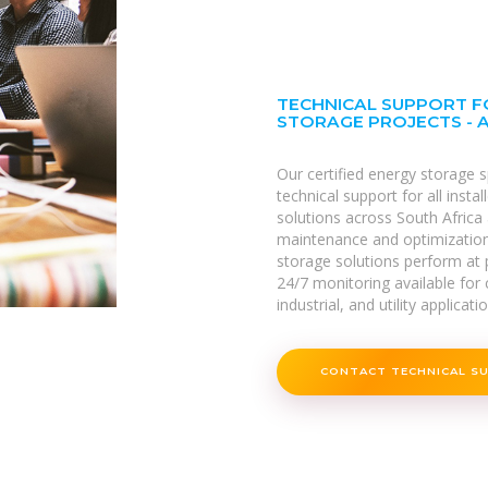
TECHNICAL SUPPORT F
STORAGE PROJECTS - 
Our certified energy storage 
technical support for all inst
solutions across South Africa 
maintenance and optimizatio
storage solutions perform at p
24/7 monitoring available for c
industrial, and utility applicati
CONTACT TECHNICAL S