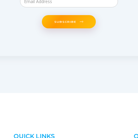
SUBSCRIBE
QUICK LINKS
O