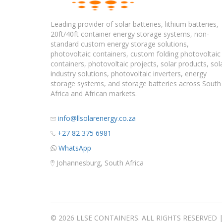
Leading provider of solar batteries, lithium batteries,
20ft/40ft container energy storage systems, non-
standard custom energy storage solutions,
photovoltaic containers, custom folding photovoltaic
containers, photovoltaic projects, solar products, sol
industry solutions, photovoltaic inverters, energy
storage systems, and storage batteries across South
Africa and African markets.
info@llsolarenergy.co.za
+27 82 375 6981
WhatsApp
Johannesburg, South Africa
© 2026 LLSE CONTAINERS. ALL RIGHTS RESERVED 