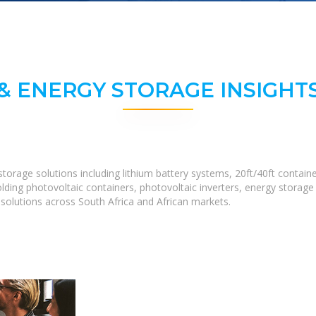
& ENERGY STORAGE INSIGHTS
torage solutions including lithium battery systems, 20ft/40ft conta
lding photovoltaic containers, photovoltaic inverters, energy storage
olutions across South Africa and African markets.