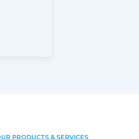
UR PRODUCTS & SERVICES