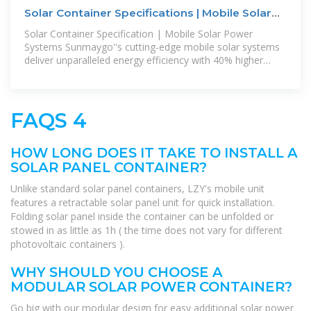
Solar Container Specifications | Mobile Solar
Systems
Solar Container Specification | Mobile Solar Power
Systems Sunmaygo''s cutting-edge mobile solar systems
deliver unparalleled energy efficiency with 40% higher
energy density. The most
FAQS 4
HOW LONG DOES IT TAKE TO INSTALL A
SOLAR PANEL CONTAINER?
Unlike standard solar panel containers, LZY's mobile unit
features a retractable solar panel unit for quick installation.
Folding solar panel inside the container can be unfolded or
stowed in as little as 1h ( the time does not vary for different
photovoltaic containers ).
WHY SHOULD YOU CHOOSE A
MODULAR SOLAR POWER CONTAINER?
Go big with our modular design for easy additional solar power