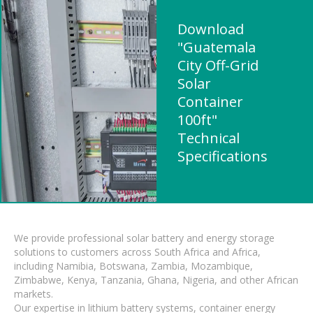
Download
"Guatemala
City Off-Grid
Solar
Container
100ft"
Technical
Specifications
We provide professional solar battery and energy storage
solutions to customers across South Africa and Africa,
including Namibia, Botswana, Zambia, Mozambique,
Zimbabwe, Kenya, Tanzania, Ghana, Nigeria, and other African
markets.
Our expertise in lithium battery systems, container energy