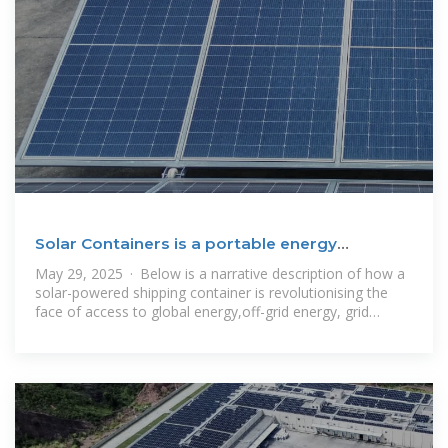
Solar Containers is a portable energy
revolution for all uses
May 29, 2025 · Below is a narrative description of how a
solar-powered shipping container is revolutionising the
face of access to global energy,off-grid energy, grid
backup, and clean