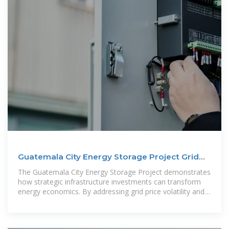
Guatemala City Energy Storage Project Grid
Price Dynamics
The Guatemala City Energy Storage Project demonstrates
how strategic infrastructure investments can transform
energy economics. By addressing grid price volatility and
enabling