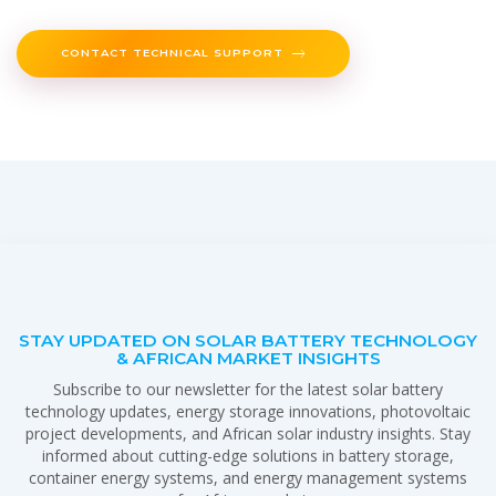
CONTACT TECHNICAL SUPPORT
STAY UPDATED ON SOLAR BATTERY TECHNOLOGY
& AFRICAN MARKET INSIGHTS
Subscribe to our newsletter for the latest solar battery
technology updates, energy storage innovations, photovoltaic
project developments, and African solar industry insights. Stay
informed about cutting-edge solutions in battery storage,
container energy systems, and energy management systems