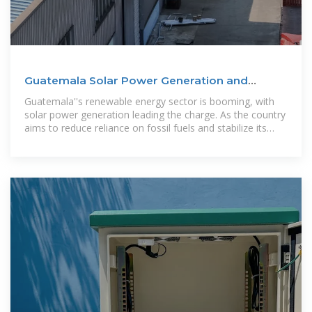
Guatemala Solar Power Generation and
Energy Storage A
Guatemala''s renewable energy sector is booming, with
solar power generation leading the charge. As the country
aims to reduce reliance on fossil fuels and stabilize its
grid, energy