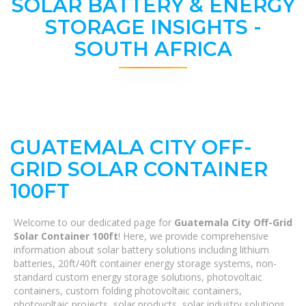
SOLAR BATTERY & ENERGY
STORAGE INSIGHTS -
SOUTH AFRICA
GUATEMALA CITY OFF-
GRID SOLAR CONTAINER
100FT
Welcome to our dedicated page for
Guatemala City Off-Grid
Solar Container 100ft
! Here, we provide comprehensive
information about solar battery solutions including lithium
batteries, 20ft/40ft container energy storage systems, non-
standard custom energy storage solutions, photovoltaic
containers, custom folding photovoltaic containers,
photovoltaic projects, solar products, solar industry solutions,