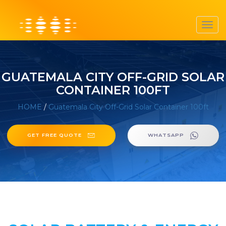
Toggl
navig
GUATEMALA CITY OFF-GRID SOLAR
CONTAINER 100FT
HOME
/
Guatemala City Off-Grid Solar Container 100ft
GET FREE QUOTE
WHATSAPP