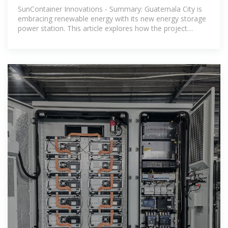
Guatemala City A Leap
SunContainer Innovations - Summary: Guatemala City is
embracing renewable energy with its new energy storage
power station. This article explores how the project
addresses energy