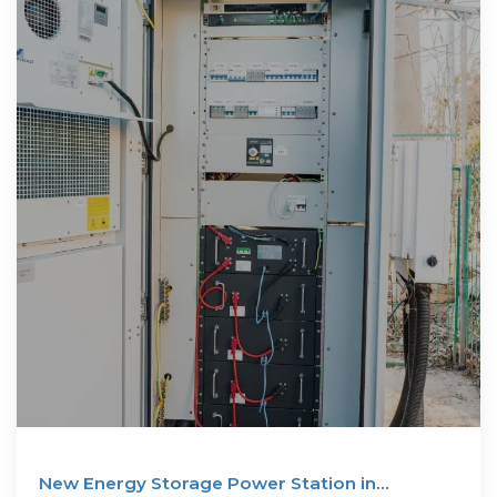
New Energy Storage Power Station in