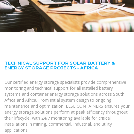
TECHNICAL SUPPORT FOR SOLAR BATTERY &
ENERGY STORAGE PROJECTS - AFRICA
Our certified energy storage specialists provide comprehensive
monitoring and technical support for all installed battery
systems and container energy storage solutions across South
Africa and Africa. From initial system design to ongoing
maintenance and optimization, LLSE CONTAINERS ensures your
energy storage solutions perform at peak efficiency throughout
their lifecycle, with 24/7 monitoring available for critical
installations in mining, commercial, industrial, and utility
applications.