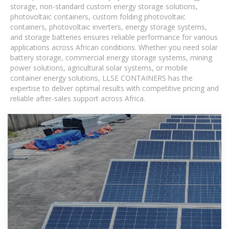
storage, non-standard custom energy storage solutions,
photovoltaic containers, custom folding photovoltaic
containers, photovoltaic inverters, energy storage systems,
and storage batteries ensures reliable performance for various
applications across African conditions. Whether you need solar
battery storage, commercial energy storage systems, mining
power solutions, agricultural solar systems, or mobile
container energy solutions, LLSE CONTAINERS has the
expertise to deliver optimal results with competitive pricing and
reliable after-sales support across Africa.