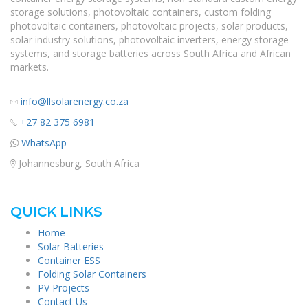
storage solutions, photovoltaic containers, custom folding
photovoltaic containers, photovoltaic projects, solar products,
solar industry solutions, photovoltaic inverters, energy storage
systems, and storage batteries across South Africa and African
markets.
info@llsolarenergy.co.za
+27 82 375 6981
WhatsApp
Johannesburg, South Africa
QUICK LINKS
Home
Solar Batteries
Container ESS
Folding Solar Containers
PV Projects
Contact Us