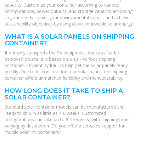
capacity. Customize your container according to various
configurations, power outputs, and storage capacity according
to your needs. Lower your environmental impact and achieve
sustainability objectives by using clean, renewable solar energy.
WHAT IS A SOLAR PANELS ON SHIPPING
CONTAINER?
It not only transports the PV equipment, but can also be
deployed on site. It is based on a 10 - 40 foot shipping
container. Efficient hydraulics help get the solar panels ready
quickly. Due to its construction, our solar panels on shipping
container offers unmatched flexibility and maneuverability.
HOW LONG DOES IT TAKE TO SHIP A
SOLAR CONTAINER?
Standard solar container models can be manufactured and
ready to ship in as little as 4-6 weeks. Customized
configurations can take up to 8-10 weeks, with shipping times
varying by destination. Do you offer after-sales support for
mobile solar PV containers?