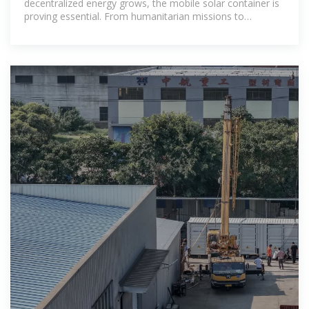
decentralized energy grows, the mobile solar container is
proving essential. From humanitarian missions to
commercial operations, these