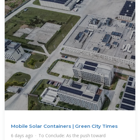
Mobile Solar Containers | Green City Times
6 days ago · To Conclude: As the push toward