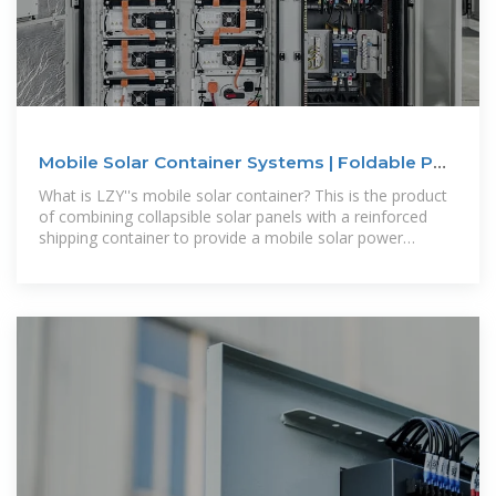
Mobile Solar Container Systems | Foldable PV
Panels | LZY Container
What is LZY''s mobile solar container? This is the product
of combining collapsible solar panels with a reinforced
shipping container to provide a mobile solar power
system for off-grid or