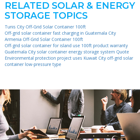
RELATED SOLAR & ENERGY
STORAGE TOPICS
Tunis City Off-Grid Solar Container 100ft
Off-grid solar container fast charging in Guatemala City
Armenia Off-Grid Solar Container 100ft
Off-grid solar container for island use 100ft product warranty
Guatemala City solar container energy storage system Quote
Environmental protection project uses Kuwait City off-grid solar
container low-pressure type