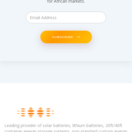
for African markets.
SUBSCRIBE
Leading provider of solar batteries, lithium batteries, 20ft/40ft
container energy storage systems, non-standard custom energy