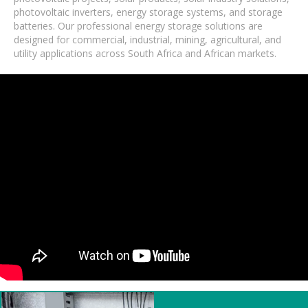
photovoltaic inverters, energy storage systems, and storage
batteries. Our professional energy storage solutions are
designed for commercial, industrial, mining, agricultural, and
utility applications across South Africa and African markets.