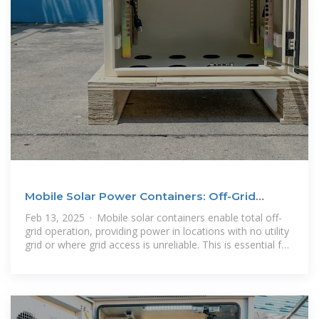
Mobile Solar Power Containers: Off-Grid
Energy Anywhere
Feb 13, 2025 · Mobile solar containers enable total off-
grid operation, providing power in locations with no utility
grid or where grid access is unreliable. This is essential for
rural development