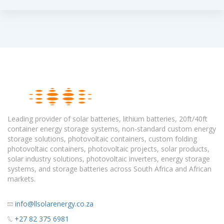
Leading provider of solar batteries, lithium batteries, 20ft/40ft
container energy storage systems, non-standard custom energy
storage solutions, photovoltaic containers, custom folding
photovoltaic containers, photovoltaic projects, solar products,
solar industry solutions, photovoltaic inverters, energy storage
systems, and storage batteries across South Africa and African
markets.
info@llsolarenergy.co.za
+27 82 375 6981