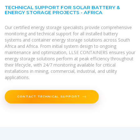
TECHNICAL SUPPORT FOR SOLAR BATTERY &
ENERGY STORAGE PROJECTS - AFRICA
Our certified energy storage specialists provide comprehensive
monitoring and technical support for all installed battery
systems and container energy storage solutions across South
Africa and Africa. From initial system design to ongoing
maintenance and optimization, LLSE CONTAINERS ensures your
energy storage solutions perform at peak efficiency throughout
their lifecycle, with 24/7 monitoring available for critical
installations in mining, commercial, industrial, and utility
applications.
CONTACT TECHNICAL SUPPORT