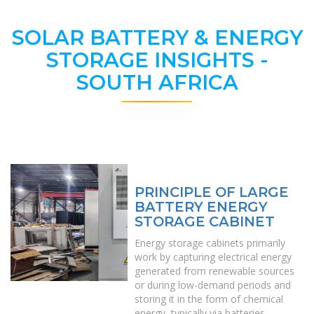
SOLAR BATTERY & ENERGY
STORAGE INSIGHTS -
SOUTH AFRICA
PRINCIPLE OF LARGE
BATTERY ENERGY
STORAGE CABINET
Energy storage cabinets primarily
work by capturing electrical energy
generated from renewable sources
or during low-demand periods and
storing it in the form of chemical
energy, typically via batteries.