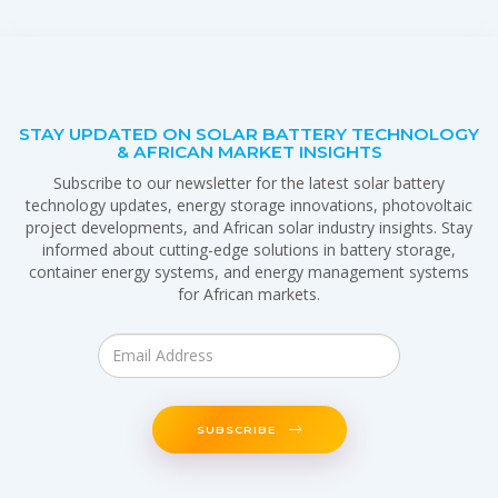
STAY UPDATED ON SOLAR BATTERY TECHNOLOGY
& AFRICAN MARKET INSIGHTS
Subscribe to our newsletter for the latest solar battery
technology updates, energy storage innovations, photovoltaic
project developments, and African solar industry insights. Stay
informed about cutting-edge solutions in battery storage,
container energy systems, and energy management systems
for African markets.
SUBSCRIBE