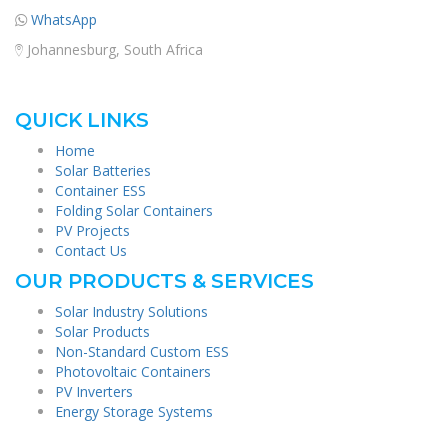
WhatsApp
Johannesburg, South Africa
QUICK LINKS
Home
Solar Batteries
Container ESS
Folding Solar Containers
PV Projects
Contact Us
OUR PRODUCTS & SERVICES
Solar Industry Solutions
Solar Products
Non-Standard Custom ESS
Photovoltaic Containers
PV Inverters
Energy Storage Systems