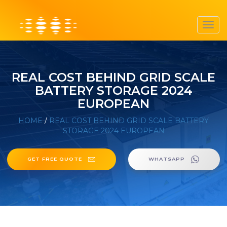
Toggl
navig
REAL COST BEHIND GRID SCALE
BATTERY STORAGE 2024
EUROPEAN
HOME
/
REAL COST BEHIND GRID SCALE BATTERY
STORAGE 2024 EUROPEAN
GET FREE QUOTE
WHATSAPP