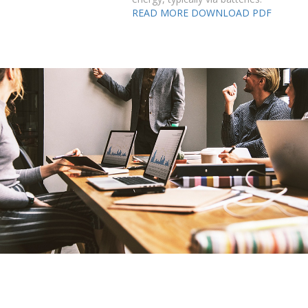
READ MORE
DOWNLOAD PDF