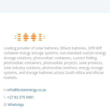
Leading provider of solar batteries, lithium batteries, 20ft/40ft
container energy storage systems, non-standard custom energy
storage solutions, photovoltaic containers, custom folding
photovoltaic containers, photovoltaic projects, solar products,
solar industry solutions, photovoltaic inverters, energy storage
systems, and storage batteries across South Africa and African
markets.
info@llsolarenergy.co.za
+27 82 375 6981
WhatsApp