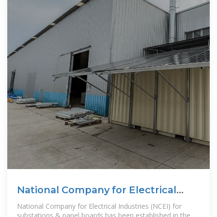
National Company for Electrical
Industries
National Company for Electrical Industries (NCEI) for
substations & panel boards has been established in the