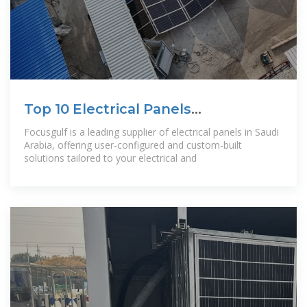
Top 10 Electrical Panels
Manufacturer in
Focusgulf is a leading supplier of electrical panels in Saudi
Arabia, offering user-configured and custom-built
solutions tailored to your electrical and