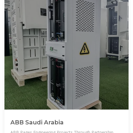
ABB Saudi Arabia
ABB Pages Engineering Projects Through Partnership