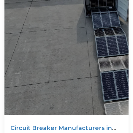
Circuit Breaker Manufacturers in