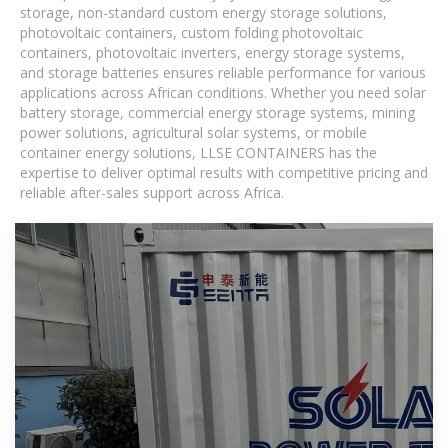
storage, non-standard custom energy storage solutions,
photovoltaic containers, custom folding photovoltaic
containers, photovoltaic inverters, energy storage systems,
and storage batteries ensures reliable performance for various
applications across African conditions. Whether you need solar
battery storage, commercial energy storage systems, mining
power solutions, agricultural solar systems, or mobile
container energy solutions, LLSE CONTAINERS has the
expertise to deliver optimal results with competitive pricing and
reliable after-sales support across Africa.