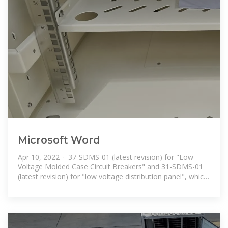
Microsoft Word
Apr 10, 2022 · 37-SDMS-01 (latest revision) for "Low
Voltage Molded Case Circuit Breakers" and 31-SDMS-01
(latest revision) for "low voltage distribution panel", which
shall be considered as