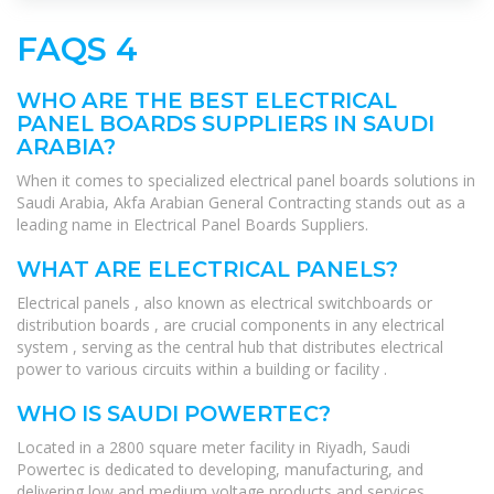
FAQS 4
WHO ARE THE BEST ELECTRICAL
PANEL BOARDS SUPPLIERS IN SAUDI
ARABIA?
When it comes to specialized electrical panel boards solutions in
Saudi Arabia, Akfa Arabian General Contracting stands out as a
leading name in Electrical Panel Boards Suppliers.
WHAT ARE ELECTRICAL PANELS?
Electrical panels , also known as electrical switchboards or
distribution boards , are crucial components in any electrical
system , serving as the central hub that distributes electrical
power to various circuits within a building or facility .
WHO IS SAUDI POWERTEC?
Located in a 2800 square meter facility in Riyadh, Saudi
Powertec is dedicated to developing, manufacturing, and
delivering low and medium voltage products and services