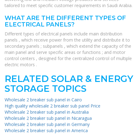
tailored to meet specific customer requirements in Saudi Arabia.
WHAT ARE THE DIFFERENT TYPES OF
ELECTRICAL PANELS?
Different types of electrical panels include main distribution
panels , which receive power from the utility and distribute it to
secondary panels ; subpanels , which extend the capacity of the
main panel and serve specific areas or functions ; and motor
control centers , designed for the centralized control of multiple
electric motors .
RELATED SOLAR & ENERGY
STORAGE TOPICS
Wholesale 2 breaker sub panel in Cairo
High quality wholesale 2 breaker sub panel Price
Wholesale 2 breaker sub panel in Australia
Wholesale 2 breaker sub panel in Nicaragua
Wholesale 2 breaker sub panel in Germany
Wholesale 2 breaker sub panel in America