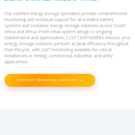
Our certified energy storage specialists provide comprehensive
monitoring and technical support for all installed battery
systems and container energy storage solutions across South
Africa and Africa. From initial system design to ongoing
maintenance and optimization, LLSE CONTAINERS ensures your
energy storage solutions perform at peak efficiency throughout
their lifecycle, with 24/7 monitoring available for critical
installations in mining, commercial, industrial, and utility
applications.
CONTACT TECHNICAL SUPPORT