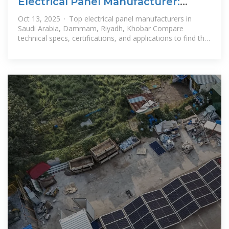
Electrical Panel Manufacturer:
Saudi Arabia, Dammam, Riyadh
Oct 13, 2025 · Top electrical panel manufacturers in
Saudi Arabia, Dammam, Riyadh, Khobar Compare
technical specs, certifications, and applications to find the
best supplier.