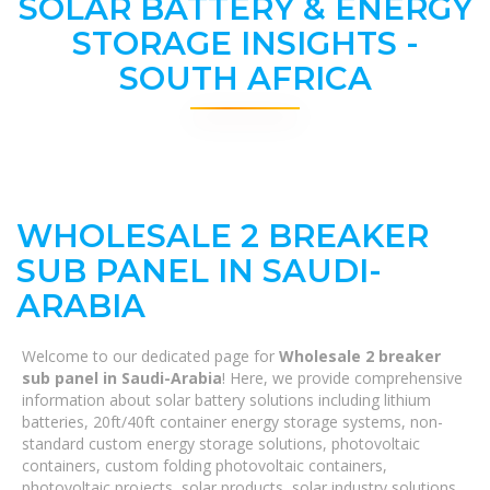
SOLAR BATTERY & ENERGY
STORAGE INSIGHTS -
SOUTH AFRICA
WHOLESALE 2 BREAKER
SUB PANEL IN SAUDI-
ARABIA
Welcome to our dedicated page for
Wholesale 2 breaker
sub panel in Saudi-Arabia
! Here, we provide comprehensive
information about solar battery solutions including lithium
batteries, 20ft/40ft container energy storage systems, non-
standard custom energy storage solutions, photovoltaic
containers, custom folding photovoltaic containers,
photovoltaic projects, solar products, solar industry solutions,