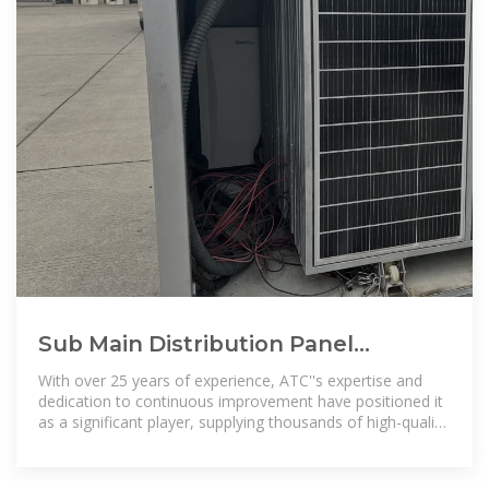
Sub Main Distribution Panel
Manufacturers and Distributors in
With over 25 years of experience, ATC''s expertise and
Saudi Arabia
dedication to continuous improvement have positioned it
as a significant player, supplying thousands of high-quality
transformers to