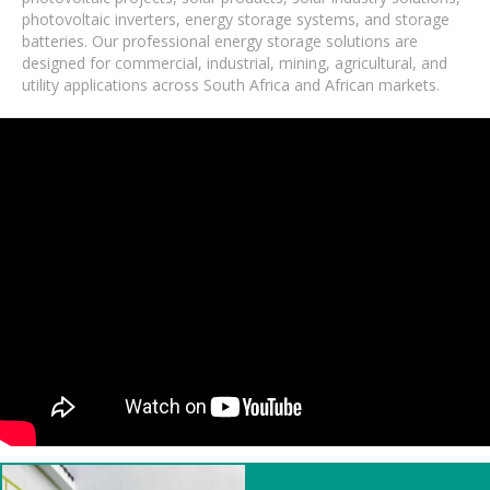
photovoltaic inverters, energy storage systems, and storage
batteries. Our professional energy storage solutions are
designed for commercial, industrial, mining, agricultural, and
utility applications across South Africa and African markets.