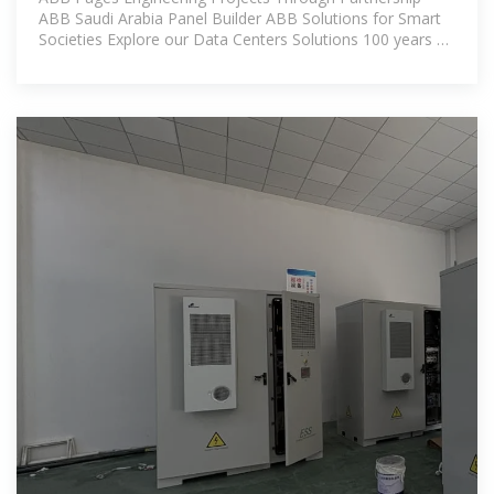
ABB Saudi Arabia Panel Builder ABB Solutions for Smart
Societies Explore our Data Centers Solutions 100 years of
Miniature