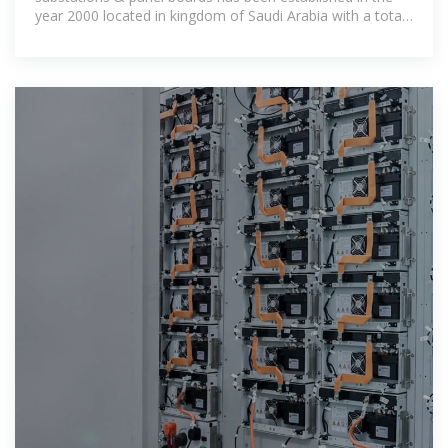
year 2000 located in kingdom of Saudi Arabia with a total
area of about