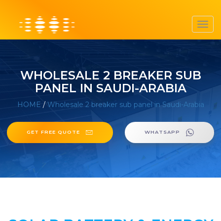
Toggl
navig
WHOLESALE 2 BREAKER SUB
PANEL IN SAUDI-ARABIA
HOME
/
Wholesale 2 breaker sub panel in Saudi-Arabia
GET FREE QUOTE
WHATSAPP