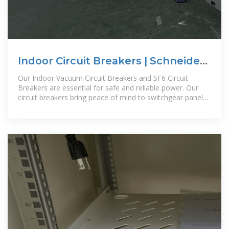
Indoor Circuit Breakers | Schneider
Electric Saudi Arabia KSA
Our Indoor Vacuum Circuit Breakers and SF6 Circuit
Breakers are essential for safe and reliable power. Our
circuit breakers bring peace of mind to switchgear panel
builders and users in any