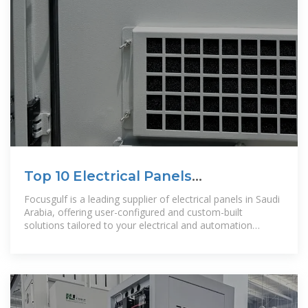
Top 10 Electrical Panels
Manufacturer in Saudi Arabia
Focusgulf is a leading supplier of electrical panels in Saudi
Arabia, offering user-configured and custom-built
solutions tailored to your electrical and automation
requirements. We provide a