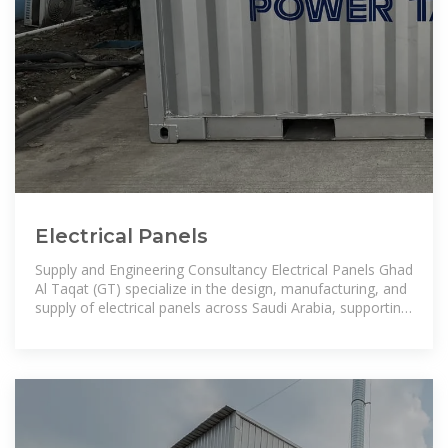
Electrical Panels
Supply and Engineering Consultancy Electrical Panels Ghad
Al Taqat (GT) specialize in the design, manufacturing, and
supply of electrical panels across Saudi Arabia, supporting
a wide