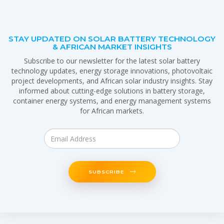
STAY UPDATED ON SOLAR BATTERY TECHNOLOGY
& AFRICAN MARKET INSIGHTS
Subscribe to our newsletter for the latest solar battery
technology updates, energy storage innovations, photovoltaic
project developments, and African solar industry insights. Stay
informed about cutting-edge solutions in battery storage,
container energy systems, and energy management systems
for African markets.
SUBSCRIBE