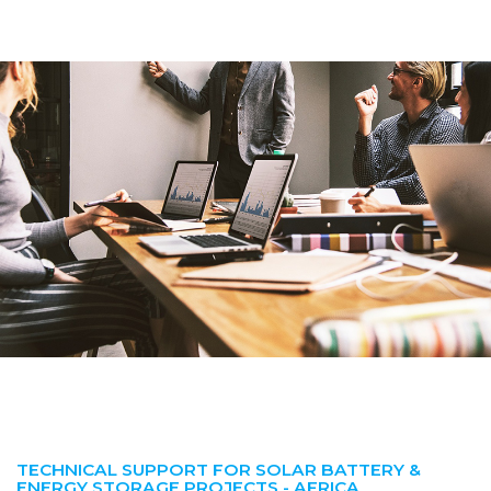
TECHNICAL SUPPORT FOR SOLAR BATTERY &
ENERGY STORAGE PROJECTS - AFRICA