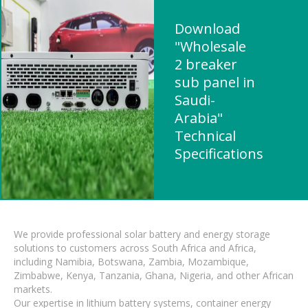
Download
"Wholesale
2 breaker
sub panel in
Saudi-
Arabia"
Technical
Specifications
We provide professional solar battery and energy storage
solutions to customers across South Africa and Africa,
including Namibia, Botswana, Zambia, Mozambique,
Zimbabwe, Kenya, Tanzania, Ghana, Nigeria, and other African
markets.
Our expertise in lithium battery systems, container energy