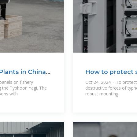
Plants in China
How to protect 
panels on fishery
Oct 24, 2024 · To protect
ng the Typhoon Yagi. The
destructive forces of typh
oons with
robust mounting