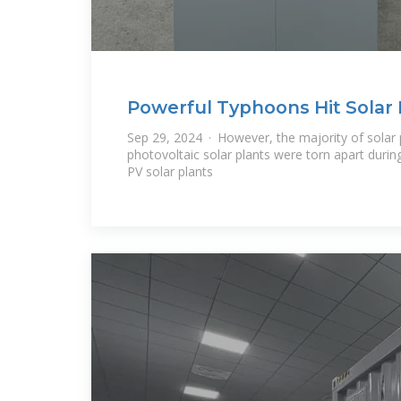
Powerful Typhoons Hit Solar 
Sep 29, 2024 · However, the majority of solar 
photovoltaic solar plants were torn apart duri
PV solar plants