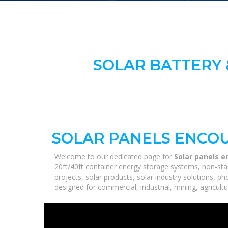
SOLAR BATTERY 
SOLAR PANELS ENCO
Welcome to our dedicated page for
Solar panels 
20ft/40ft container energy storage systems, non-sta
projects, solar products, solar industry solutions, p
designed for commercial, industrial, mining, agricultu