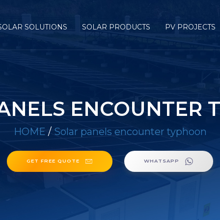
SOLAR SOLUTIONS
SOLAR PRODUCTS
PV PROJECTS
PANELS ENCOUNTER 
HOME
/
Solar panels encounter typhoon
GET FREE QUOTE
WHATSAPP