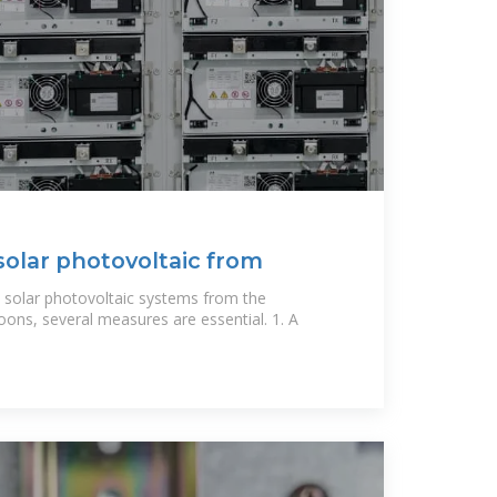
solar photovoltaic from
 solar photovoltaic systems from the
oons, several measures are essential. 1. A