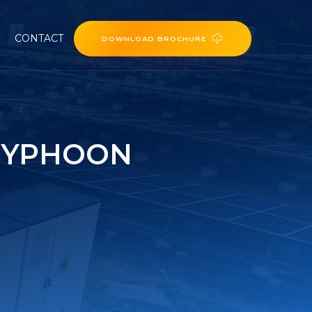
CONTACT
DOWNLOAD BROCHURE
TYPHOON