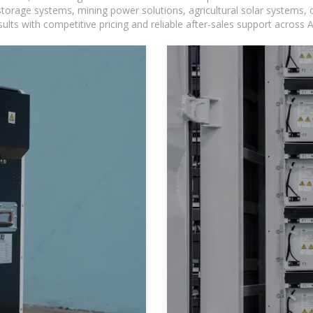
torage systems, mining power solutions, agricultural solar systems, 
ts with competitive pricing and reliable after-sales support across Af