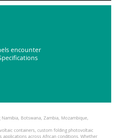
nels encounter
pecifications
ding Namibia, Botswana, Zambia, Mozambique,
voltaic containers, custom folding photovoltaic
s applications across African conditions. Whether