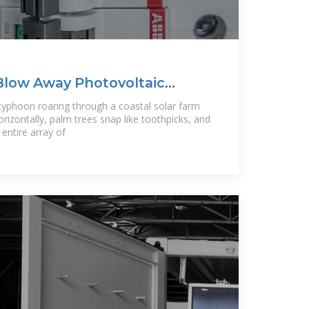
Blow Away Photovoltaic
 What
 typhoon roaring through a coastal solar farm
rizontally, palm trees snap like toothpicks, and
ntire array of