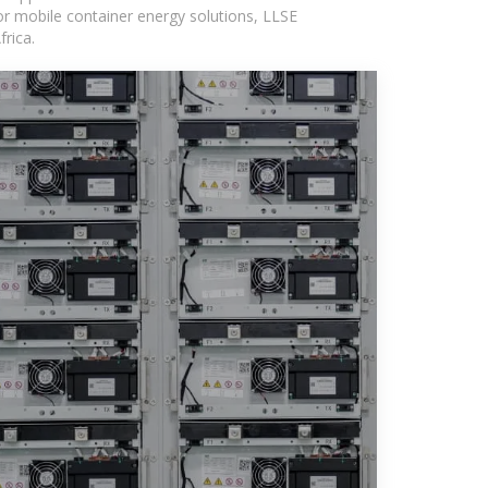
or mobile container energy solutions, LLSE
rica.