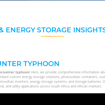
& ENERGY STORAGE INSIGHTS
UNTER TYPHOON
encounter typhoon
! Here, we provide comprehensive information about
ndard custom energy storage solutions, photovoltaic containers, cust
hotovoltaic inverters, energy storage systems, and storage batteries. 
ral, and utility applications across South Africa and African markets.