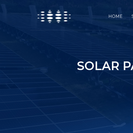
HOME
SOLAR 