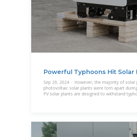
Powerful Typhoons Hit Solar 
and Indroduce
Sep 29, 2024 · However, the majority of solar 
photovoltaic solar plants were torn apart duri
PV solar plants are designed to withstand typh