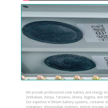
We provide professional solar battery and energy s
Zimbabwe, Kenya, Tanzania, Ghana, Nigeria, and oth
Our expertise in lithium battery systems, container
containers, photovoltaic inverters, energy storage s