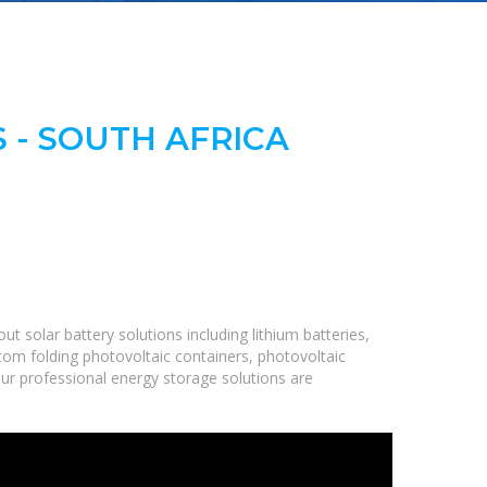
 - SOUTH AFRICA
 solar battery solutions including lithium batteries,
om folding photovoltaic containers, photovoltaic
Our professional energy storage solutions are