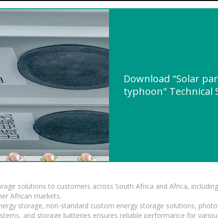
Download "Solar pa
typhoon" Technical S
torage solutions to customers across South Africa and Africa, inclu
er African markets.
 energy storage, non-standard custom energy storage solutions, photo
ystems, and storage batteries ensures reliable performance for variou