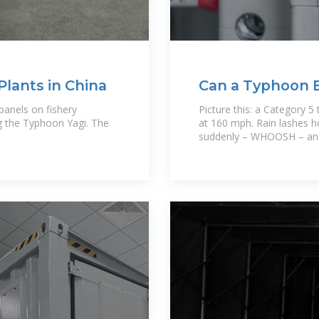
Plants in China
Can a Typhoon 
Panels? Here''s
panels on fishery
Picture this: a Category 5
ng the Typhoon Yagi. The
at 160 mph. Rain lashes ho
suddenly – WHOOSH – an e