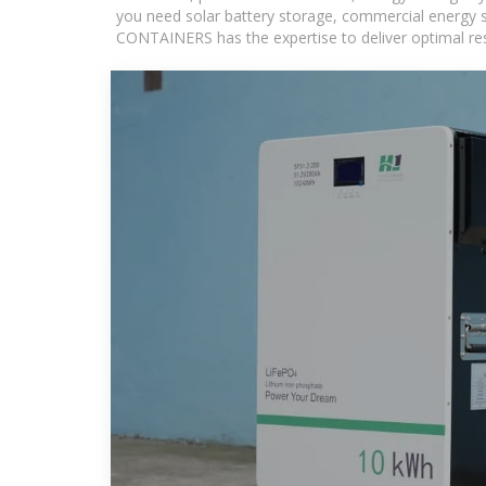
you need solar battery storage, commercial energy s
CONTAINERS has the expertise to deliver optimal resul