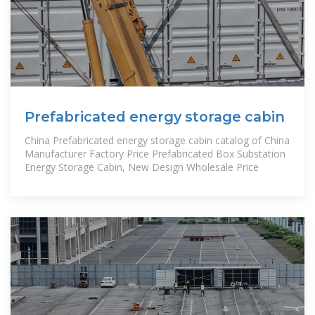
Prefabricated energy storage cabin
China Prefabricated energy storage cabin catalog of China
Manufacturer Factory Price Prefabricated Box Substation
Energy Storage Cabin, New Design Wholesale Price