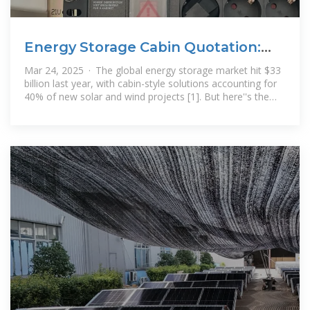
Energy Storage Cabin Quotation:
Your Ultimate Guide to
Mar 24, 2025 · The global energy storage market hit $33
billion last year, with cabin-style solutions accounting for
40% of new solar and wind projects [1]. But here''s the
million-dollar