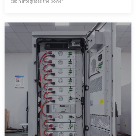
cabin integrates the power