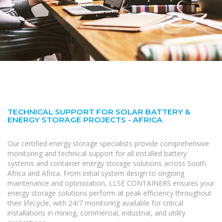
TECHNICAL SUPPORT FOR SOLAR BATTERY &
ENERGY STORAGE PROJECTS - AFRICA
Our certified energy storage specialists provide comprehensive
monitoring and technical support for all installed battery
systems and container energy storage solutions across South
Africa and Africa. From initial system design to ongoing
maintenance and optimization, LLSE CONTAINERS ensures your
energy storage solutions perform at peak efficiency throughout
their lifecycle, with 24/7 monitoring available for critical
installations in mining, commercial, industrial, and utility