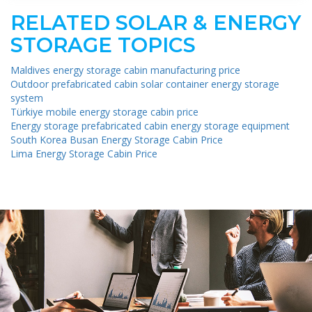
RELATED SOLAR & ENERGY
STORAGE TOPICS
Maldives energy storage cabin manufacturing price
Outdoor prefabricated cabin solar container energy storage
system
Türkiye mobile energy storage cabin price
Energy storage prefabricated cabin energy storage equipment
South Korea Busan Energy Storage Cabin Price
Lima Energy Storage Cabin Price