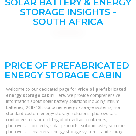
SOLAR BATTERY & ENERGY
STORAGE INSIGHTS -
SOUTH AFRICA
PRICE OF PREFABRICATED
ENERGY STORAGE CABIN
Welcome to our dedicated page for
Price of prefabricated
energy storage cabin
! Here, we provide comprehensive
information about solar battery solutions including lithium
batteries, 20ft/40ft container energy storage systems, non-
standard custom energy storage solutions, photovoltaic
containers, custom folding photovoltaic containers,
photovoltaic projects, solar products, solar industry solutions,
photovoltaic inverters, energy storage systems, and storage