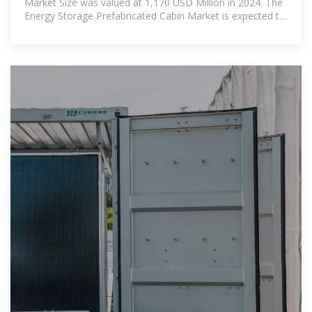
Market Size was valued at 1,170 USD Million in 2024. The
Energy Storage Prefabricated Cabin Market is expected to
grow from