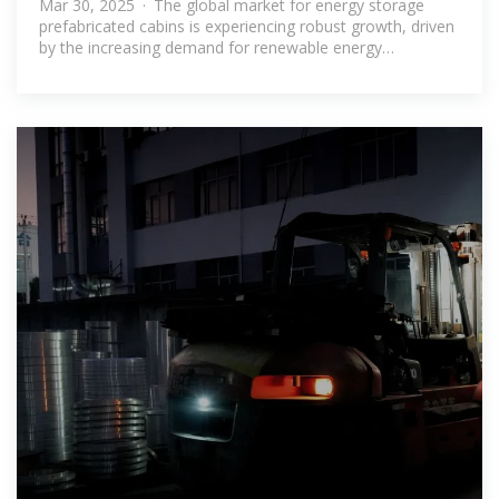
Mar 30, 2025 · The global market for energy storage
prefabricated cabins is experiencing robust growth, driven
by the increasing demand for renewable energy
integration and the need for