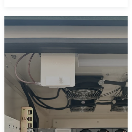
at a market