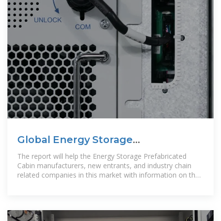
Global Energy Storage
Prefabricated Cabin Market
The report will help the Energy Storage Prefabricated
Research
Cabin manufacturers, new entrants, and industry chain
related companies in this market with information on the
revenues, production,