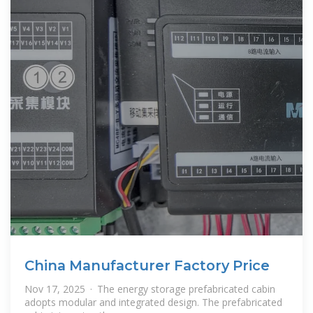
China Manufacturer Factory Price
Nov 17, 2025 · The energy storage prefabricated cabin
adopts modular and integrated design. The prefabricated