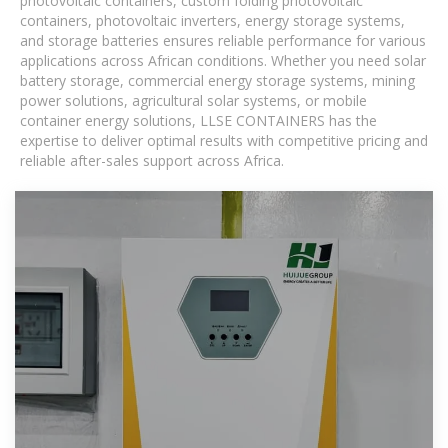
photovoltaic containers, custom folding photovoltaic
containers, photovoltaic inverters, energy storage systems,
and storage batteries ensures reliable performance for various
applications across African conditions. Whether you need solar
battery storage, commercial energy storage systems, mining
power solutions, agricultural solar systems, or mobile
container energy solutions, LLSE CONTAINERS has the
expertise to deliver optimal results with competitive pricing and
reliable after-sales support across Africa.