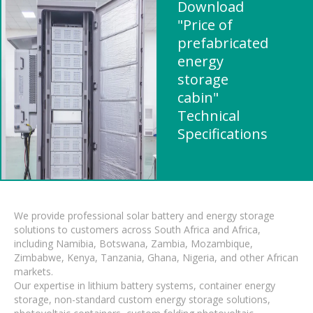
Download
"Price of
prefabricated
energy
storage
cabin"
Technical
Specifications
We provide professional solar battery and energy storage
solutions to customers across South Africa and Africa,
including Namibia, Botswana, Zambia, Mozambique,
Zimbabwe, Kenya, Tanzania, Ghana, Nigeria, and other African
markets.
Our expertise in lithium battery systems, container energy
storage, non-standard custom energy storage solutions,