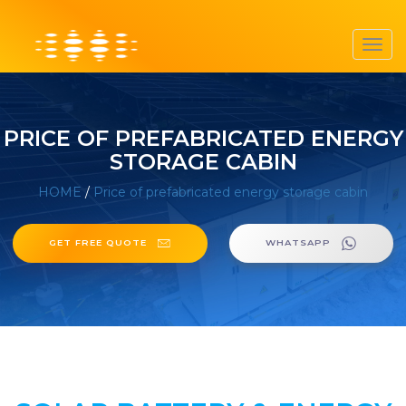
Toggl
navig
PRICE OF PREFABRICATED ENERGY
STORAGE CABIN
HOME
/
Price of prefabricated energy storage cabin
GET FREE QUOTE
WHATSAPP