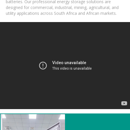
batteries. Our professional energy storage solutions are
designed for commercial, industrial, mining, agricultural, and
utility applications across South Africa and African markets.