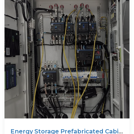
Energy Storage Prefabricated Cabin