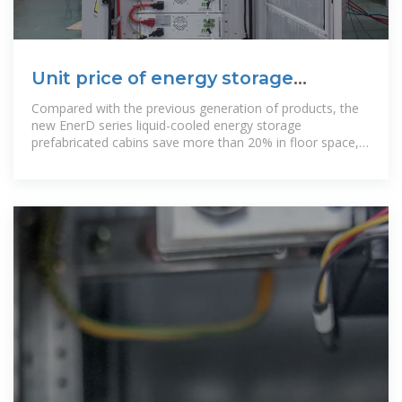
Unit price of energy storage
prefabricated cabin
Compared with the previous generation of products, the
new EnerD series liquid-cooled energy storage
prefabricated cabins save more than 20% in floor space,
reduce construction work by