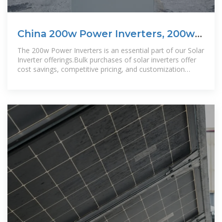
China 200w Power Inverters, 200w
Power Inverters Wholesale
The 200w Power Inverters is an essential part of our Solar
Inverter offerings.Bulk purchases of solar inverters offer
cost savings, competitive pricing, and customization
options. Buying in