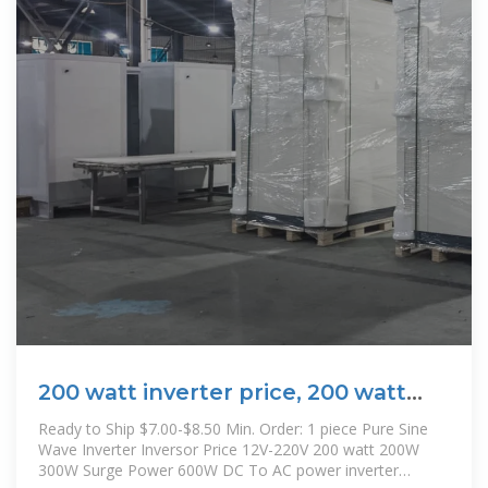
200 watt inverter price, 200 watt
inverter price Suppliers and
Ready to Ship $7.00-$8.50 Min. Order: 1 piece Pure Sine
Wave Inverter Inversor Price 12V-220V 200 watt 200W
300W Surge Power 600W DC To AC power inverter