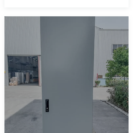
$16.64-$30.00 Min.