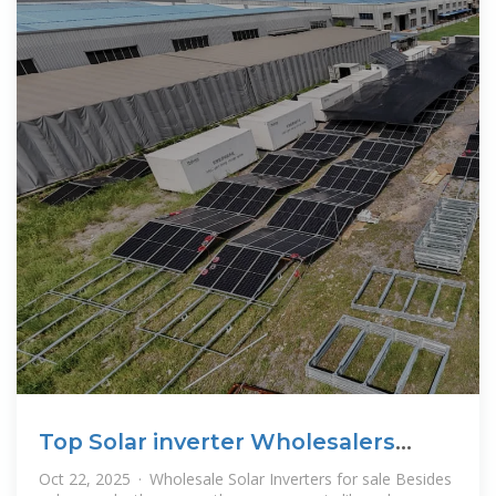
Top Solar inverter Wholesalers
Suppliers in Mongolia
Oct 22, 2025 · Wholesale Solar Inverters for sale Besides