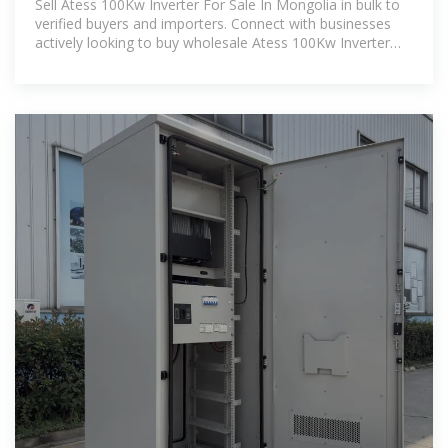
Sell Atess 100Kw Inverter For Sale In Mongolia in bulk to
verified buyers and importers. Connect with businesses
actively looking to buy wholesale Atess 100Kw Inverter
For Sale In Mongolia