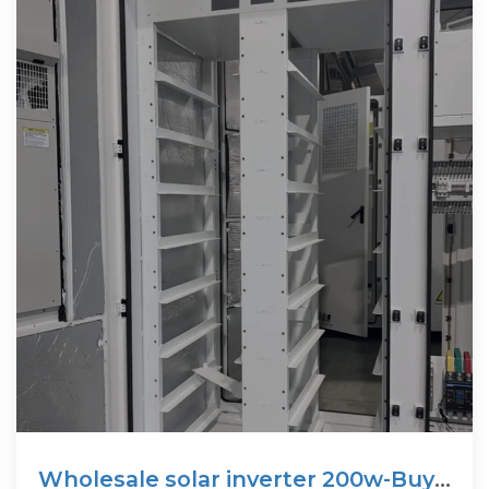
Wholesale solar inverter 200w-Buy