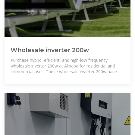
Wholesale inverter 200w
Purchase hybrid, efficient, and high-low frequency
wholesale inverter 200w at Alibaba for residential and
commercial uses. These wholesale inverter 200w have
solar-driven versions too.