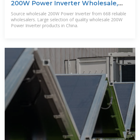
200W Power Inverter Wholesale,
200W Power Inverter
Source wholesale 200W Power Inverter from 668 reliable
wholesalers. Large selection of quality wholesale 200W
Power Inverter products in China.