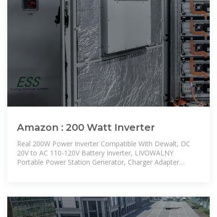
Amazon : 200 Watt Inverter
Real 200W Power Inverter Compatible With Dewalt, DC
20V to AC 110-120V Battery Inverter, LIVOWALNY
Portable Power Station Generator, Charger Adapter
Battery Powered with 2