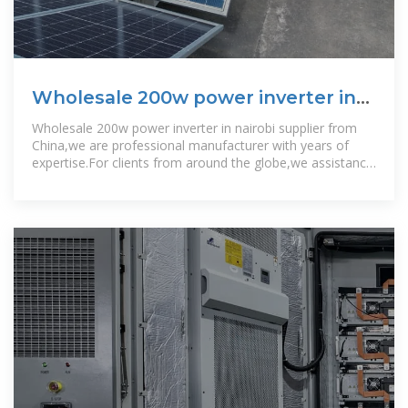
Wholesale 200w power inverter in
nairobi
Wholesale 200w power inverter in nairobi supplier from
China,we are professional manufacturer with years of
expertise.For clients from around the globe,we assistance
them with higher high