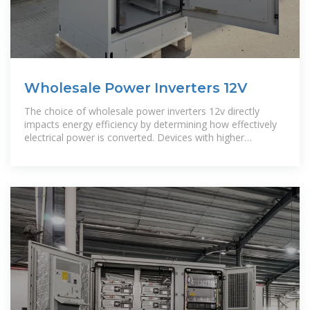
Wholesale Power Inverters 12V
The choice of wholesale power inverters 12v directly
impacts energy efficiency by determining how effectively
electrical power is converted. Devices with higher
efficiency ratings convert