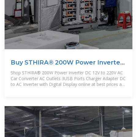
Buy STHIRA® 200W Power Inverter
DC 12V to 220V AC Car
Shop STHIRA® 200W Power Inverter DC 12V to 220V AC
Car Converter AC Outlets 3USB Ports Charger Adapter DC
to AC Inverter with Digital Display online at best prices at
desertcart - the