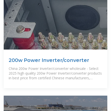
200w Power Inverter/converter
China 200w Power Inverter/converter wholesale - Select
2025 high quality 200w Power Inverter/converter products
in best price from certified Chinese manufacturers,
suppliers,