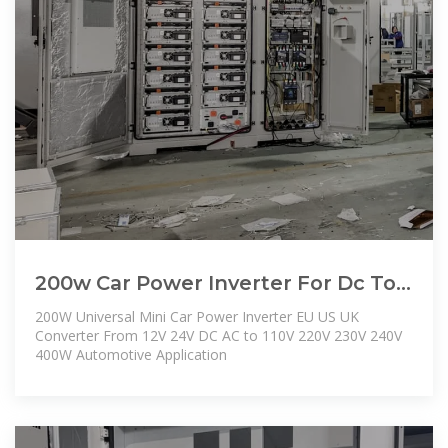
200w Car Power Inverter For Dc To
Ac Automotive Use & Oem |
200W Universal Mini Car Power Inverter EU US UK
Wholesale
Converter From 12V 24V DC AC to 110V 220V 230V 240V
400W Automotive Application