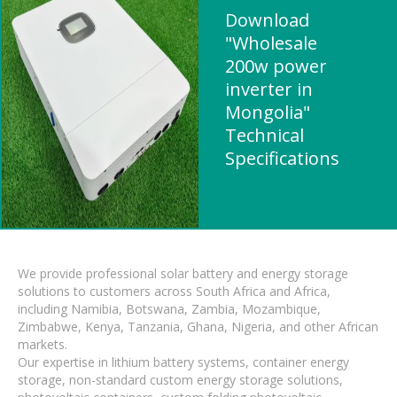
Download
"Wholesale
200w power
inverter in
Mongolia"
Technical
Specifications
We provide professional solar battery and energy storage
solutions to customers across South Africa and Africa,
including Namibia, Botswana, Zambia, Mozambique,
Zimbabwe, Kenya, Tanzania, Ghana, Nigeria, and other African
markets.
Our expertise in lithium battery systems, container energy
storage, non-standard custom energy storage solutions,