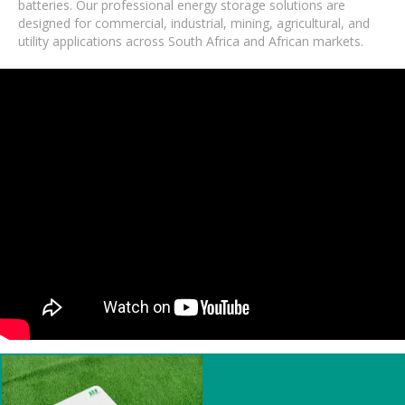
batteries. Our professional energy storage solutions are
designed for commercial, industrial, mining, agricultural, and
utility applications across South Africa and African markets.