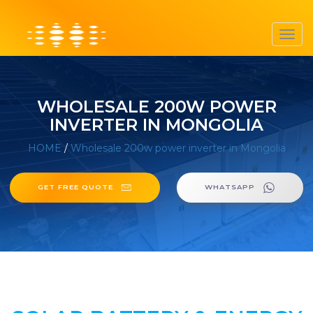
Toggl
navig
WHOLESALE 200W POWER
INVERTER IN MONGOLIA
HOME
/
Wholesale 200w power inverter in Mongolia
GET FREE QUOTE
WHATSAPP