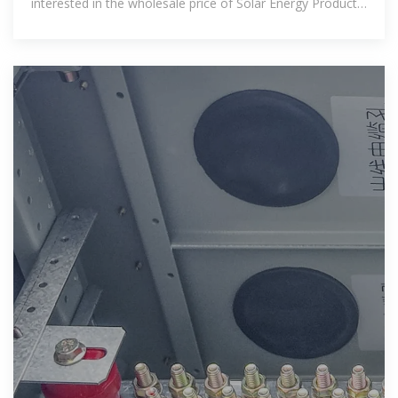
interested in the wholesale price of Solar Energy Products
in the