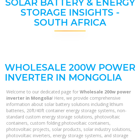
SOLAR BATTERY & ENERGY
STORAGE INSIGHTS -
SOUTH AFRICA
WHOLESALE 200W POWER
INVERTER IN MONGOLIA
Welcome to our dedicated page for
Wholesale 200w power
inverter in Mongolia
! Here, we provide comprehensive
information about solar battery solutions including lithium
batteries, 20ft/40ft container energy storage systems, non-
standard custom energy storage solutions, photovoltaic
containers, custom folding photovoltaic containers,
photovoltaic projects, solar products, solar industry solutions,
photovoltaic inverters, energy storage systems, and storage