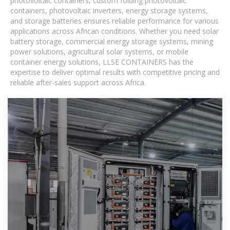
photovoltaic containers, custom folding photovoltaic
containers, photovoltaic inverters, energy storage systems,
and storage batteries ensures reliable performance for various
applications across African conditions. Whether you need solar
battery storage, commercial energy storage systems, mining
power solutions, agricultural solar systems, or mobile
container energy solutions, LLSE CONTAINERS has the
expertise to deliver optimal results with competitive pricing and
reliable after-sales support across Africa.