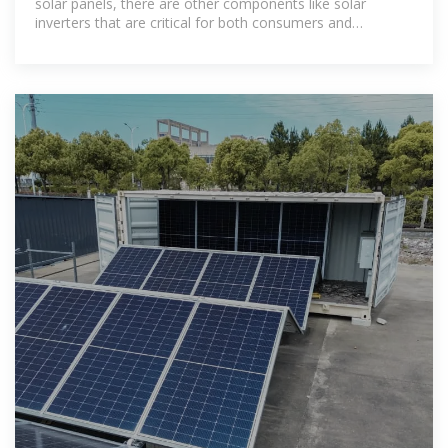
solar panels, there are other components like solar
inverters that are critical for both consumers and
businesses.