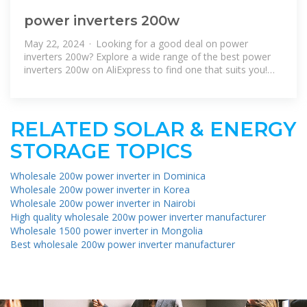
power inverters 200w
May 22, 2024 · Looking for a good deal on power
inverters 200w? Explore a wide range of the best power
inverters 200w on AliExpress to find one that suits you!
Besides good quality
RELATED SOLAR & ENERGY
STORAGE TOPICS
Wholesale 200w power inverter in Dominica
Wholesale 200w power inverter in Korea
Wholesale 200w power inverter in Nairobi
High quality wholesale 200w power inverter manufacturer
Wholesale 1500 power inverter in Mongolia
Best wholesale 200w power inverter manufacturer