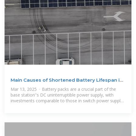
Main Causes of Shortened Battery Lifespan in
Base Stations
Mar 13, 2025 · Battery packs are a crucial part of the
base station''s DC uninterruptible power supply, with
investments comparable to those in switch power supply
equipment. Most mobile