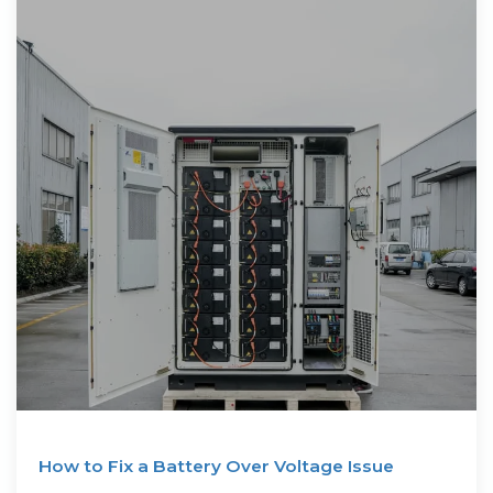
How to Fix a Battery Over Voltage Issue