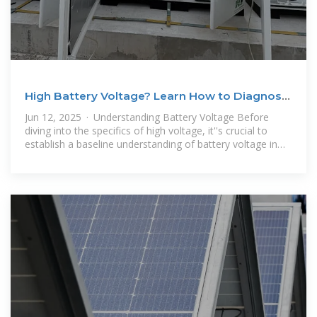
High Battery Voltage? Learn How to Diagnose
& Fix the
Jun 12, 2025 · Understanding Battery Voltage Before
diving into the specifics of high voltage, it''s crucial to
establish a baseline understanding of battery voltage in
general. A battery''s voltage