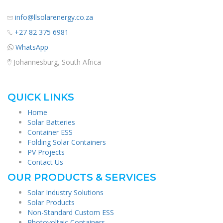
info@llsolarenergy.co.za
+27 82 375 6981
WhatsApp
Johannesburg, South Africa
QUICK LINKS
Home
Solar Batteries
Container ESS
Folding Solar Containers
PV Projects
Contact Us
OUR PRODUCTS & SERVICES
Solar Industry Solutions
Solar Products
Non-Standard Custom ESS
Photovoltaic Containers