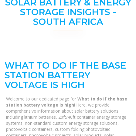
SOLAR BATTERY & ENERGY
STORAGE INSIGHTS -
SOUTH AFRICA
WHAT TO DO IF THE BASE
STATION BATTERY
VOLTAGE IS HIGH
Welcome to our dedicated page for
What to do if the base
station battery voltage is high
! Here, we provide
comprehensive information about solar battery solutions
including lithium batteries, 20ft/40ft container energy storage
systems, non-standard custom energy storage solutions,
photovoltaic containers, custom folding photovoltaic
containers, photovoltaic projects, solar products, solar