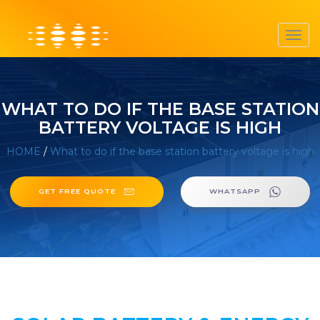
Toggl
navig
WHAT TO DO IF THE BASE STATION
BATTERY VOLTAGE IS HIGH
HOME
/
What to do if the base station battery voltage is high
GET FREE QUOTE
WHATSAPP