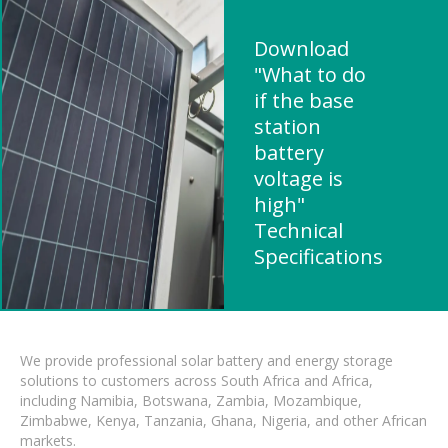
Download
"What to do
if the base
station
battery
voltage is
high"
Technical
Specifications
We provide professional solar battery and energy storage
solutions to customers across South Africa and Africa,
including Namibia, Botswana, Zambia, Mozambique,
Zimbabwe, Kenya, Tanzania, Ghana, Nigeria, and other African
markets.