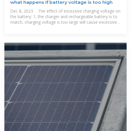
what happens if battery voltage is too high
Dec 8, 2023 · The effect of excessive charging voltage on
the battery: 1, the charger and rechargeable battery is to
match, charging voltage is too large will cause excessive
current,