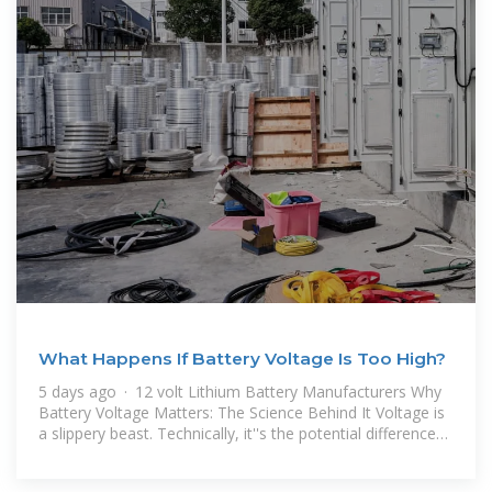
What Happens If Battery Voltage Is Too High?
5 days ago · 12 volt Lithium Battery Manufacturers Why
Battery Voltage Matters: The Science Behind It Voltage is
a slippery beast. Technically, it''s the potential difference
between two