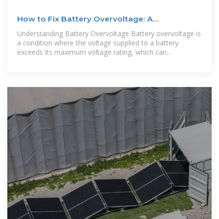
How to Fix Battery Overvoltage: A
Comprehensive Guide
Understanding Battery Overvoltage Battery overvoltage is
a condition where the voltage supplied to a battery
exceeds its maximum voltage rating, which can
significantly impact its