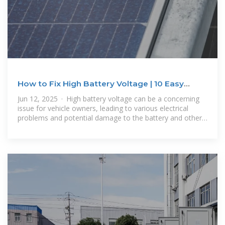
How to Fix High Battery Voltage | 10 Easy
Steps (2025)
Jun 12, 2025 · High battery voltage can be a concerning
issue for vehicle owners, leading to various electrical
problems and potential damage to the battery and other
components.