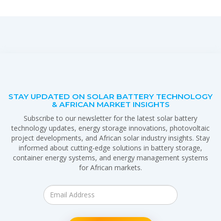
STAY UPDATED ON SOLAR BATTERY TECHNOLOGY
& AFRICAN MARKET INSIGHTS
Subscribe to our newsletter for the latest solar battery
technology updates, energy storage innovations, photovoltaic
project developments, and African solar industry insights. Stay
informed about cutting-edge solutions in battery storage,
container energy systems, and energy management systems
for African markets.