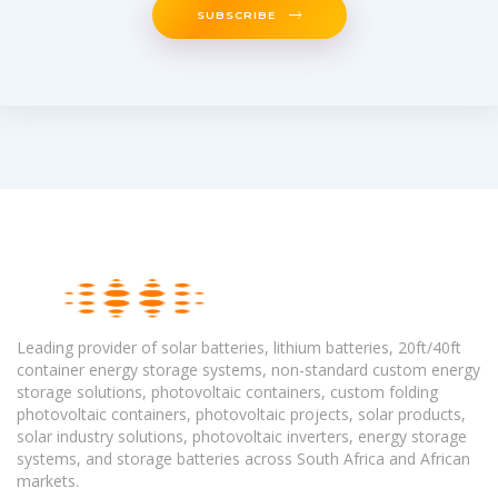
SUBSCRIBE
Leading provider of solar batteries, lithium batteries, 20ft/40ft
container energy storage systems, non-standard custom energy
storage solutions, photovoltaic containers, custom folding
photovoltaic containers, photovoltaic projects, solar products,
solar industry solutions, photovoltaic inverters, energy storage
systems, and storage batteries across South Africa and African
markets.