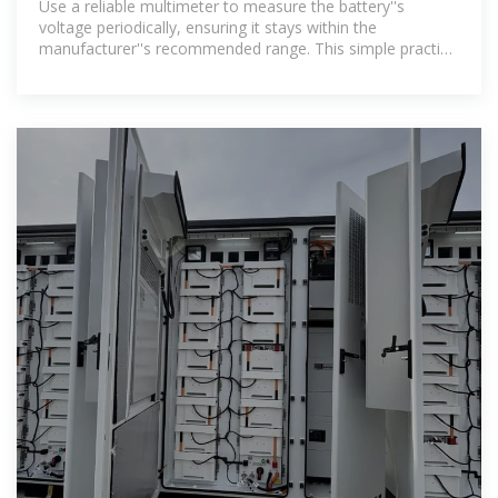
Use a reliable multimeter to measure the battery''s
voltage periodically, ensuring it stays within the
manufacturer''s recommended range. This simple practice
can preemptively mitigate risks