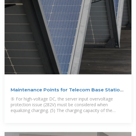
Maintenance Points for Telecom Base Station
Batteries
⑤ For high-voltage DC, the server input overvoltage
protection issue (282V) must be considered when
equalizing charging. (5) The charging capacity of the
battery is generally not less than