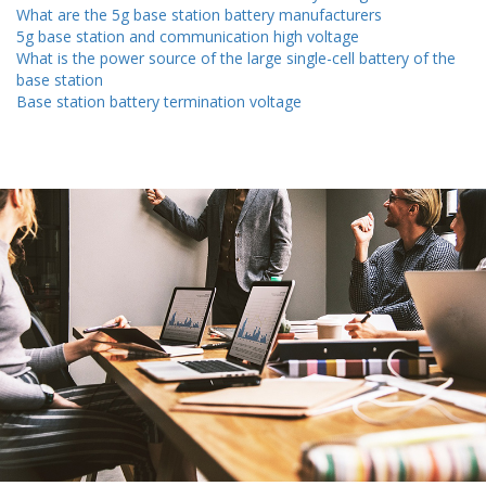
What are the 5g base station battery manufacturers
5g base station and communication high voltage
What is the power source of the large single-cell battery of the
base station
Base station battery termination voltage