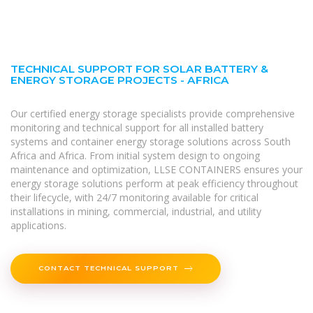
TECHNICAL SUPPORT FOR SOLAR BATTERY &
ENERGY STORAGE PROJECTS - AFRICA
Our certified energy storage specialists provide comprehensive
monitoring and technical support for all installed battery
systems and container energy storage solutions across South
Africa and Africa. From initial system design to ongoing
maintenance and optimization, LLSE CONTAINERS ensures your
energy storage solutions perform at peak efficiency throughout
their lifecycle, with 24/7 monitoring available for critical
installations in mining, commercial, industrial, and utility
applications.
CONTACT TECHNICAL SUPPORT