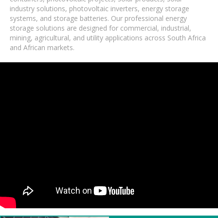
industry solutions, photovoltaic inverters, energy storage
systems, and storage batteries. Our professional energy
storage solutions are designed for commercial, industrial,
mining, agricultural, and utility applications across South Africa
and African markets.