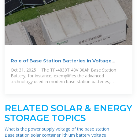
Role of Base Station Batteries in Voltage
Stabilization
Oct 31, 2025 · The TP-4830T 48V 30Ah Base Station
Battery, for instance, exemplifies the advanced
technology used in modern base station batteries,
offering high capacity, long cycle
RELATED SOLAR & ENERGY
STORAGE TOPICS
What is the power supply voltage of the base station
Base station solar container lithium battery voltage