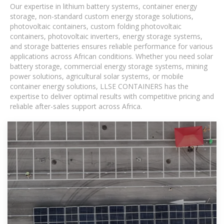
Our expertise in lithium battery systems, container energy
storage, non-standard custom energy storage solutions,
photovoltaic containers, custom folding photovoltaic
containers, photovoltaic inverters, energy storage systems,
and storage batteries ensures reliable performance for various
applications across African conditions. Whether you need solar
battery storage, commercial energy storage systems, mining
power solutions, agricultural solar systems, or mobile
container energy solutions, LLSE CONTAINERS has the
expertise to deliver optimal results with competitive pricing and
reliable after-sales support across Africa.