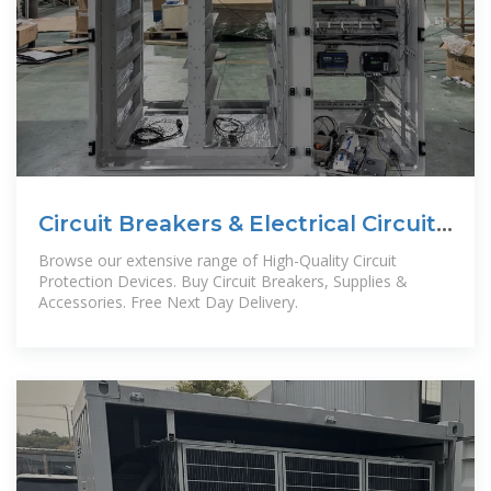
Circuit Breakers & Electrical Circuit
Breakers | RS
Browse our extensive range of High-Quality Circuit
Protection Devices. Buy Circuit Breakers, Supplies &
Accessories. Free Next Day Delivery.