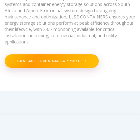
systems and container energy storage solutions across South
Africa and Africa. From initial system design to ongoing
maintenance and optimization, LLSE CONTAINERS ensures your
energy storage solutions perform at peak efficiency throughout
their lifecycle, with 24/7 monitoring available for critical
installations in mining, commercial, industrial, and utility
applications.
CONTACT TECHNICAL SUPPORT