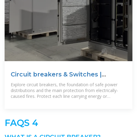
Circuit breakers & Switches |
Schneider Electric Ireland
Explore circuit breakers, the foundation of safe power
distributions and the main protection from electrically-
caused fires. Protect each line carrying energy or
supplying appliances by
FAQS 4