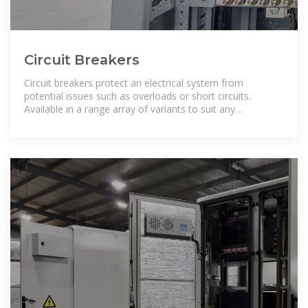
Circuit Breakers
Circuit breakers protect an electrical system from
potential issues such as overloads or short circuits.
Available in a range array of variants to suit any
application, all available from