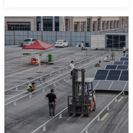
meet your