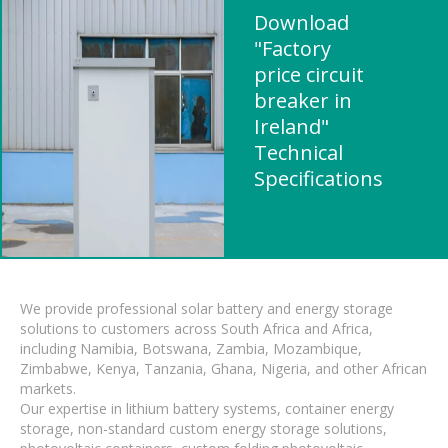
Download
"Factory
price circuit
breaker in
Ireland"
Technical
Specifications
We provide professional solar battery and energy storage
solutions to customers across South Africa and Africa,
including Namibia, Botswana, Zambia, Mozambique,
Zimbabwe, Kenya, Tanzania, Ghana, Nigeria, and other African
markets.
Our expertise in lithium battery systems, container energy
storage, non-standard custom energy storage solutions,