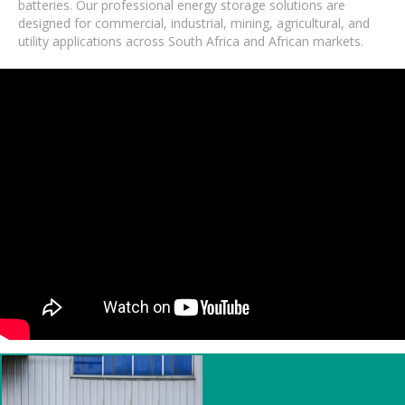
batteries. Our professional energy storage solutions are
designed for commercial, industrial, mining, agricultural, and
utility applications across South Africa and African markets.