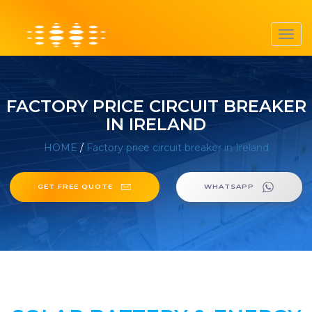
Toggl
navig
FACTORY PRICE CIRCUIT BREAKER
IN IRELAND
HOME
/
Factory price circuit breaker in Ireland
GET FREE QUOTE
WHATSAPP