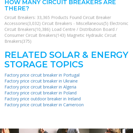
HOW MANY CIRCUIT BREAKERS ARE
THERE?
Circuit Breakers: 33,365 Products Found Circuit Breaker
Accessories(3,032) Circuit Breakers - Miscellaneous(5) Electronic
Circuit Breakers(10,386) Load Centre / Distribution Board /
Consumer Circuit Breakers(143) Magnetic Hydraulic Circuit
Breakers(375)
RELATED SOLAR & ENERGY
STORAGE TOPICS
Factory price circuit breaker in Portugal
Factory price circuit breaker in Ukraine
Factory price circuit breaker in Algeria
Factory price circuit breaker in Poland
Factory price outdoor breaker in Ireland
Factory price circuit breaker in Cameroon