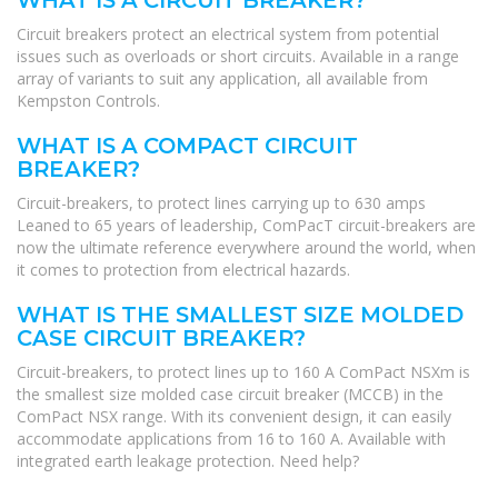
WHAT IS A CIRCUIT BREAKER?
Circuit breakers protect an electrical system from potential
issues such as overloads or short circuits. Available in a range
array of variants to suit any application, all available from
Kempston Controls.
WHAT IS A COMPACT CIRCUIT
BREAKER?
Circuit-breakers, to protect lines carrying up to 630 amps
Leaned to 65 years of leadership, ComPacT circuit-breakers are
now the ultimate reference everywhere around the world, when
it comes to protection from electrical hazards.
WHAT IS THE SMALLEST SIZE MOLDED
CASE CIRCUIT BREAKER?
Circuit-breakers, to protect lines up to 160 A ComPact NSXm is
the smallest size molded case circuit breaker (MCCB) in the
ComPact NSX range. With its convenient design, it can easily
accommodate applications from 16 to 160 A. Available with
integrated earth leakage protection. Need help?