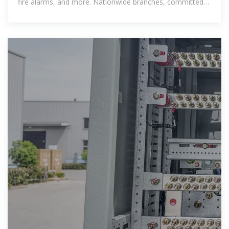
fire alarms, and more. Nationwide branches, committed
to quality and