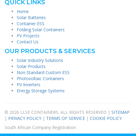
QUICK LINKS
Home
Solar Batteries
Container ESS
Folding Solar Containers
PV Projects
Contact Us
OUR PRODUCTS & SERVICES
Solar Industry Solutions
Solar Products
Non-Standard Custom ESS
Photovoltaic Containers
PV Inverters
Energy Storage Systems
© 2026 LLSE CONTAINERS. ALL RIGHTS RESERVED |
SITEMAP
|
PRIVACY POLICY
|
TERMS OF SERVICE
|
COOKIE POLICY
South African Company Registration