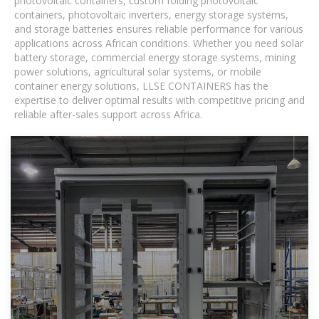
photovoltaic containers, custom folding photovoltaic
containers, photovoltaic inverters, energy storage systems,
and storage batteries ensures reliable performance for various
applications across African conditions. Whether you need solar
battery storage, commercial energy storage systems, mining
power solutions, agricultural solar systems, or mobile
container energy solutions, LLSE CONTAINERS has the
expertise to deliver optimal results with competitive pricing and
reliable after-sales support across Africa.