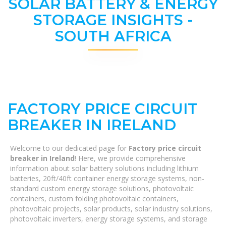
SOLAR BATTERY & ENERGY
STORAGE INSIGHTS -
SOUTH AFRICA
FACTORY PRICE CIRCUIT
BREAKER IN IRELAND
Welcome to our dedicated page for
Factory price circuit
breaker in Ireland
! Here, we provide comprehensive
information about solar battery solutions including lithium
batteries, 20ft/40ft container energy storage systems, non-
standard custom energy storage solutions, photovoltaic
containers, custom folding photovoltaic containers,
photovoltaic projects, solar products, solar industry solutions,
photovoltaic inverters, energy storage systems, and storage