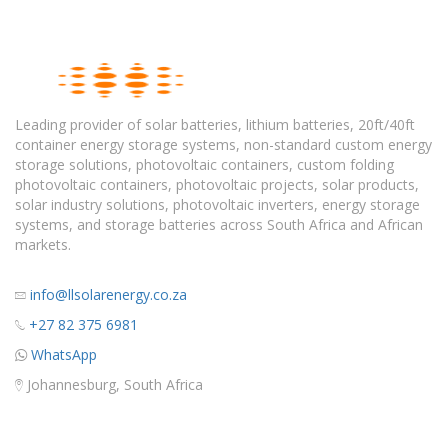
Leading provider of solar batteries, lithium batteries, 20ft/40ft
container energy storage systems, non-standard custom energy
storage solutions, photovoltaic containers, custom folding
photovoltaic containers, photovoltaic projects, solar products,
solar industry solutions, photovoltaic inverters, energy storage
systems, and storage batteries across South Africa and African
markets.
info@llsolarenergy.co.za
+27 82 375 6981
WhatsApp
Johannesburg, South Africa