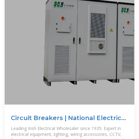
Circuit Breakers | National Electrical
Wholesalers
Leading Irish Electrical Wholesaler since 1935. Expert in
electrical equipment, lighting, wiring accessories, CCTV,