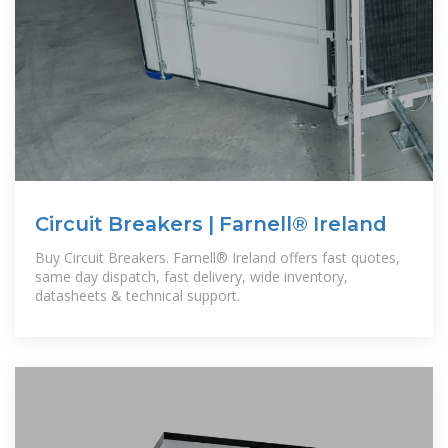
Circuit Breakers | Farnell® Ireland
Buy Circuit Breakers. Farnell® Ireland offers fast quotes,
same day dispatch, fast delivery, wide inventory,
datasheets & technical support.