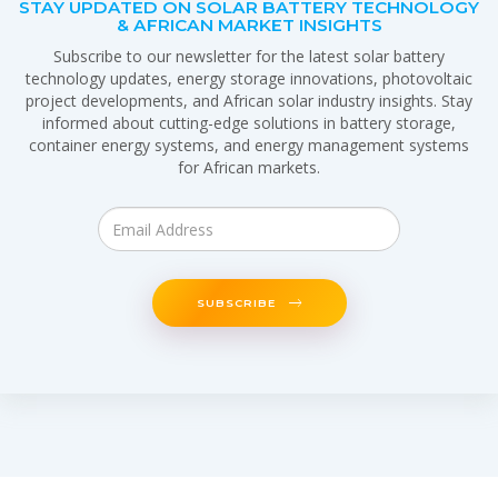
STAY UPDATED ON SOLAR BATTERY TECHNOLOGY
& AFRICAN MARKET INSIGHTS
Subscribe to our newsletter for the latest solar battery
technology updates, energy storage innovations, photovoltaic
project developments, and African solar industry insights. Stay
informed about cutting-edge solutions in battery storage,
container energy systems, and energy management systems
for African markets.
SUBSCRIBE