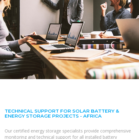
TECHNICAL SUPPORT FOR SOLAR BATTERY &
ENERGY STORAGE PROJECTS - AFRICA
Our certified energy storage specialists provide comprehensive
monitoring and technical support for all installed battery