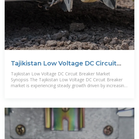
Tajikistan Low Voltage DC Circuit
Breaker Market (2025
Tajikistan Low Voltage DC Circuit Breaker Market
Synopsis The Tajikistan Low Voltage DC Circuit Breaker
market is experiencing steady growth driven by increasing
demand in sectors such as