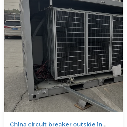
China circuit breaker outside in