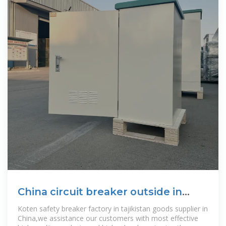
China circuit breaker outside in
Tajikistan
Koten safety breaker factory in tajikistan goods supplier in
China,we assistance our customers with most effective