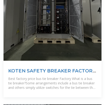
KOTEN SAFETY BREAKER FACTORY
IN ETHIOPIA
Best factory price bus tie breaker Factory What is a bus
tie breaker?Some arrangements include a bus tie breaker
and others simply utilize switches for the tie between the
two buses. Main