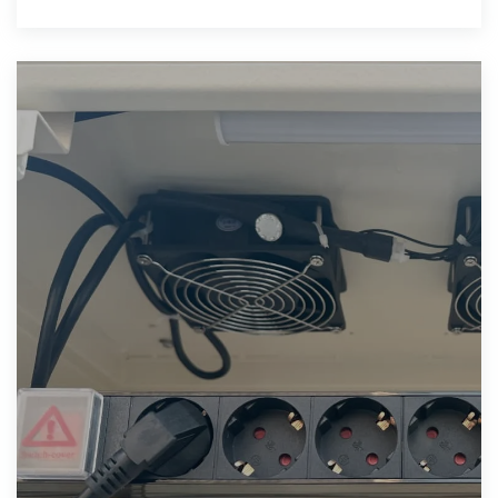
and manufacturer,