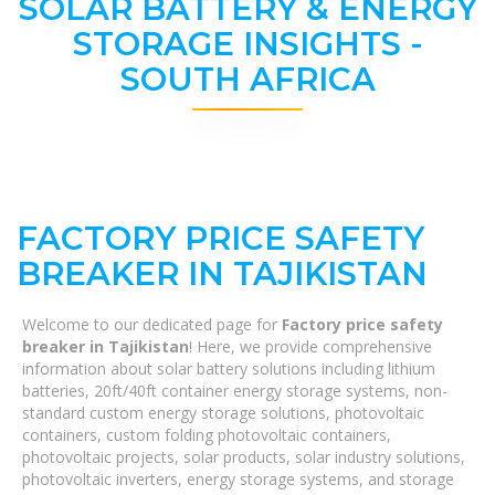
SOLAR BATTERY & ENERGY
STORAGE INSIGHTS -
SOUTH AFRICA
FACTORY PRICE SAFETY
BREAKER IN TAJIKISTAN
Welcome to our dedicated page for
Factory price safety
breaker in Tajikistan
! Here, we provide comprehensive
information about solar battery solutions including lithium
batteries, 20ft/40ft container energy storage systems, non-
standard custom energy storage solutions, photovoltaic
containers, custom folding photovoltaic containers,
photovoltaic projects, solar products, solar industry solutions,
photovoltaic inverters, energy storage systems, and storage