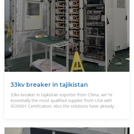
33kv breaker in tajikistan
33kv breaker in tajikistan exporter from China, we''re
essentially the most qualified supplier from USA with
ISO9001 Certification. Also the solutions have already
been certified by mutiple