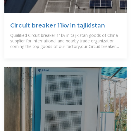
Circuit breaker 11kv in tajikistan
Qualified Circuit breaker 11kv in tajikistan goods of China
supplier for international and nearby trade organization
coming the top goods of our factory,our Circuit breaker
11kv in tajikistan