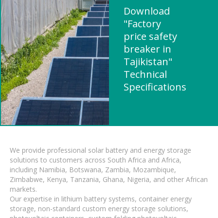
Download
"Factory
price safety
breaker in
Tajikistan"
Technical
Specifications
We provide professional solar battery and energy storage
solutions to customers across South Africa and Africa,
including Namibia, Botswana, Zambia, Mozambique,
Zimbabwe, Kenya, Tanzania, Ghana, Nigeria, and other African
markets.
Our expertise in lithium battery systems, container energy
storage, non-standard custom energy storage solutions,