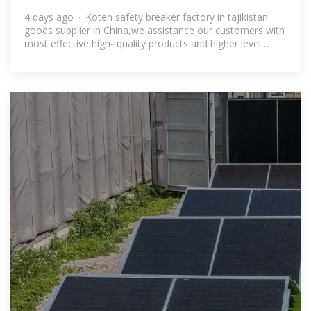
Tajikistan
4 days ago · Koten safety breaker factory in tajikistan
goods supplier in China,we assistance our customers with
most effective high- quality products and higher level
service ing the specialist