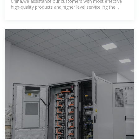
China,we assistance our customers with most effective
high-quality products and higher level service ing the
specialist