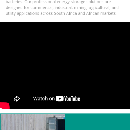
batteries. Our professional energy storage solutions are
designed for commercial, industrial, mining, agricultural, and
utility applications across South Africa and African markets.