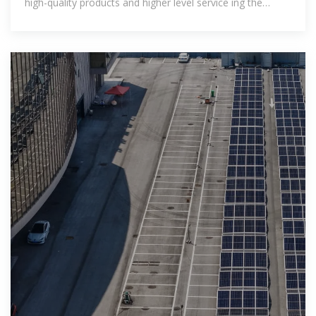
high-quality products and higher level service ing the
specialist