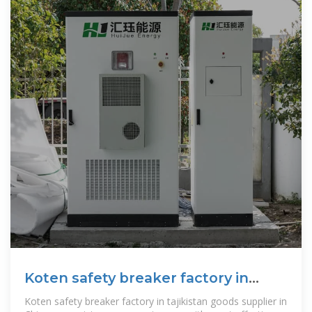
Koten safety breaker factory in
tajikistan
Koten safety breaker factory in tajikistan goods supplier in