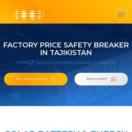
Toggl
navig
FACTORY PRICE SAFETY BREAKER
IN TAJIKISTAN
HOME
/
Factory price safety breaker in Tajikistan
GET FREE QUOTE
WHATSAPP