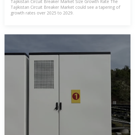
Tajikistan Circuit Breaker Market Size Growth Rate The
Tajikistan Circuit Breaker Market could see a tapering of
growth rates over 2025 to 2029.