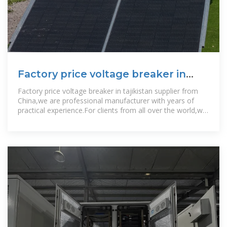
Factory price voltage breaker in
tajikistan
Factory price voltage breaker in tajikistan supplier from
China,we are professional manufacturer with years of
practical experience.For clients from all over the world,we
assistance them with