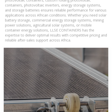
photovoltaic containers, custom folding photovoltaic
containers, photovoltaic inverters, energy storage systems,
and storage batteries ensures reliable performance for various
applications across African conditions. Whether you need solar
battery storage, commercial energy storage systems, mining
power solutions, agricultural solar systems, or mobile
container energy solutions, LLSE CONTAINERS has the
expertise to deliver optimal results with competitive pricing and
reliable after-sales support across Africa.