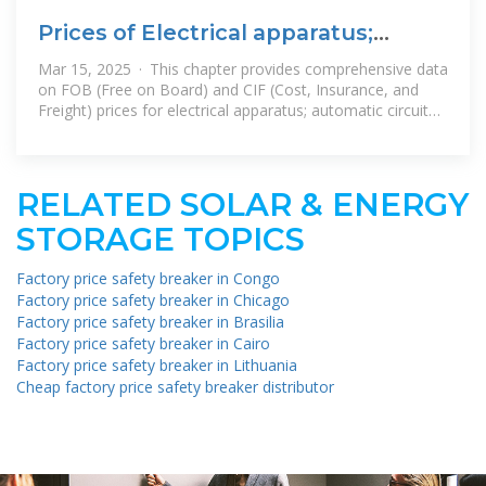
Prices of Electrical apparatus;
automatic circuit breakers, for a
Mar 15, 2025 · This chapter provides comprehensive data
on FOB (Free on Board) and CIF (Cost, Insurance, and
Freight) prices for electrical apparatus; automatic circuit
breakers, for a voltage
RELATED SOLAR & ENERGY
STORAGE TOPICS
Factory price safety breaker in Congo
Factory price safety breaker in Chicago
Factory price safety breaker in Brasilia
Factory price safety breaker in Cairo
Factory price safety breaker in Lithuania
Cheap factory price safety breaker distributor