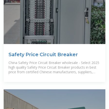
Safety Price Circuit Breaker
China Safety Price Circuit Breaker wholesale - Select 2025
high quality Safety Price Circuit Breaker products in best
price from certified Chinese manufacturers, suppliers,
wholesalers