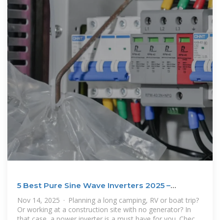
5 Best Pure Sine Wave Inverters 2025 –
Reviews and Buying
Nov 14, 2025 · Planning a long camping, RV or boat trip?
Or working at a construction site with no generator? In
that case, a power inverter is a must have for you. Check