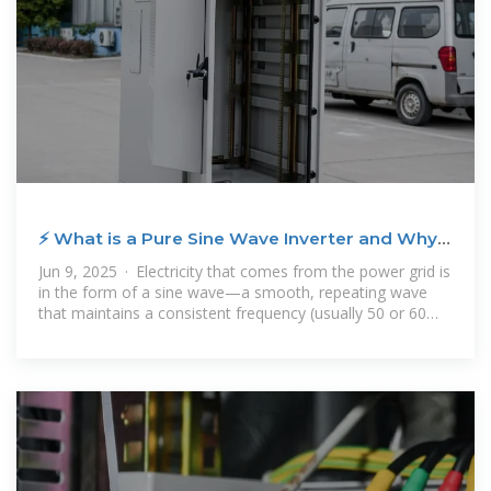
⚡ What is a Pure Sine Wave Inverter and Why
Does it Matter?
Jun 9, 2025 · Electricity that comes from the power grid is
in the form of a sine wave—a smooth, repeating wave
that maintains a consistent frequency (usually 50 or 60
Hz). A pure sine wave