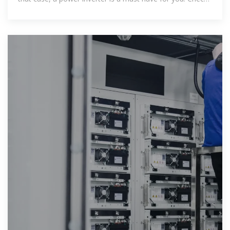
out 5 best pure sine