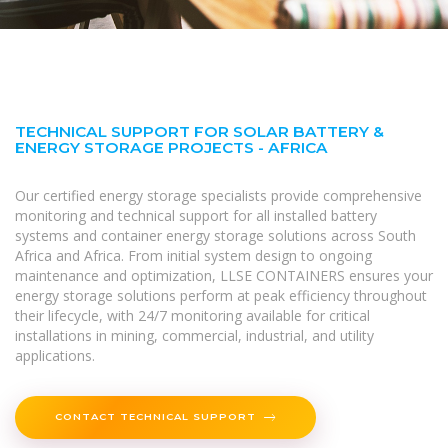
TECHNICAL SUPPORT FOR SOLAR BATTERY &
ENERGY STORAGE PROJECTS - AFRICA
Our certified energy storage specialists provide comprehensive
monitoring and technical support for all installed battery
systems and container energy storage solutions across South
Africa and Africa. From initial system design to ongoing
maintenance and optimization, LLSE CONTAINERS ensures your
energy storage solutions perform at peak efficiency throughout
their lifecycle, with 24/7 monitoring available for critical
installations in mining, commercial, industrial, and utility
applications.
CONTACT TECHNICAL SUPPORT