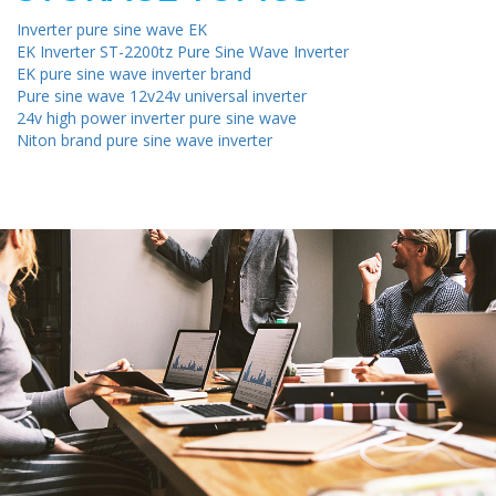
Inverter pure sine wave EK
EK Inverter ST-2200tz Pure Sine Wave Inverter
EK pure sine wave inverter brand
Pure sine wave 12v24v universal inverter
24v high power inverter pure sine wave
Niton brand pure sine wave inverter