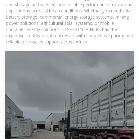
and storage batteries ensures reliable performance for various
applications across African conditions. Whether you need solar
battery storage, commercial energy storage systems, mining
power solutions, agricultural solar systems, or mobile
container energy solutions, LLSE CONTAINERS has the
expertise to deliver optimal results with competitive pricing and
reliable after-sales support across Africa.