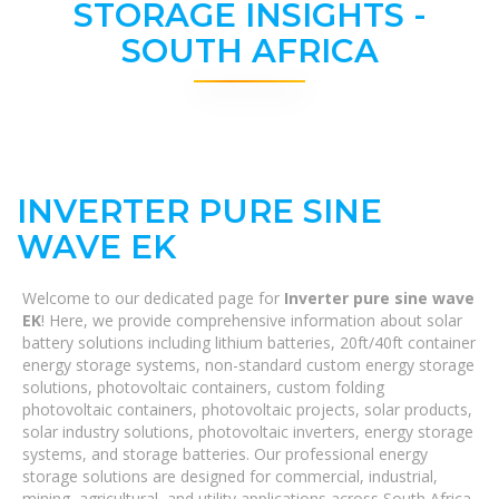
STORAGE INSIGHTS -
SOUTH AFRICA
INVERTER PURE SINE
WAVE EK
Welcome to our dedicated page for
Inverter pure sine wave
EK
! Here, we provide comprehensive information about solar
battery solutions including lithium batteries, 20ft/40ft container
energy storage systems, non-standard custom energy storage
solutions, photovoltaic containers, custom folding
photovoltaic containers, photovoltaic projects, solar products,
solar industry solutions, photovoltaic inverters, energy storage
systems, and storage batteries. Our professional energy
storage solutions are designed for commercial, industrial,
mining, agricultural, and utility applications across South Africa