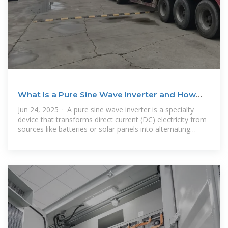
What Is a Pure Sine Wave Inverter and How
Does It Work?
Jun 24, 2025 · A pure sine wave inverter is a specialty
device that transforms direct current (DC) electricity from
sources like batteries or solar panels into alternating
current (AC) electricity,