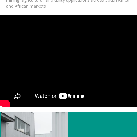
and African markets.