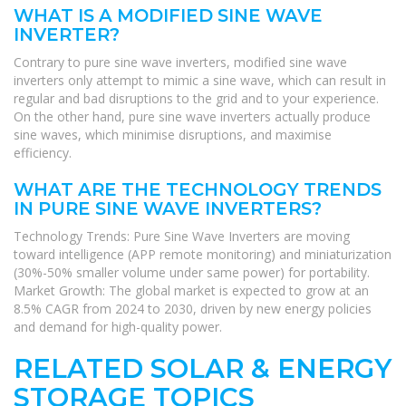
WHAT IS A MODIFIED SINE WAVE
INVERTER?
Contrary to pure sine wave inverters, modified sine wave
inverters only attempt to mimic a sine wave, which can result in
regular and bad disruptions to the grid and to your experience.
On the other hand, pure sine wave inverters actually produce
sine waves, which minimise disruptions, and maximise
efficiency.
WHAT ARE THE TECHNOLOGY TRENDS
IN PURE SINE WAVE INVERTERS?
Technology Trends: Pure Sine Wave Inverters are moving
toward intelligence (APP remote monitoring) and miniaturization
(30%-50% smaller volume under same power) for portability.
Market Growth: The global market is expected to grow at an
8.5% CAGR from 2024 to 2030, driven by new energy policies
and demand for high-quality power.
RELATED SOLAR & ENERGY
STORAGE TOPICS