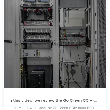
In this video, we review the Go Green GGIV-
6000 PRO 6KW Hybrid Inverter
In this video, we review the Go Green GGIV-6000 PRO