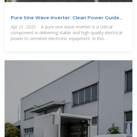
Pure Sine Wave Inverter: Clean Power Guide
2025 –
Apr 21, 2025 · A pure sine wave inverter is a critical
component in delivering stable and high-quality electrical
power to sensitive electronic equipment. In this
comprehensive guide, we''ll