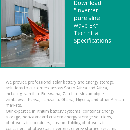
Download
"Inverter
pure sine
wave EK"
Technical
Specifications
We provide professional solar battery and energy storage
solutions to customers across South Africa and Africa,
including Namibia, Botswana, Zambia, Mozambique,
Zimbabwe, Kenya, Tanzania, Ghana, Nigeria, and other African
markets.
Our expertise in lithium battery systems, container energy
storage, non-standard custom energy storage solutions,
photovoltaic containers, custom folding photovoltaic
containers, photovoltaic inverters, energy storage systems,