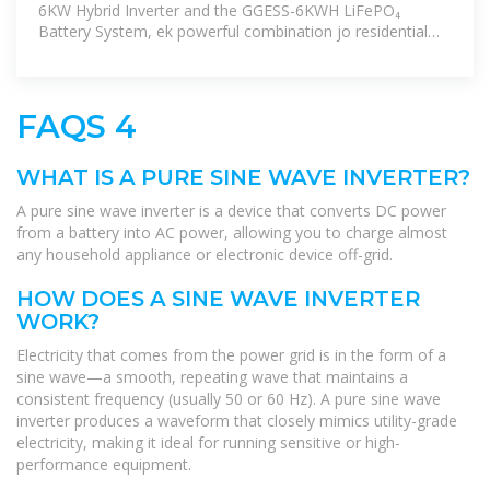
6KW Hybrid Inverter and the GGESS-6KWH LiFePO₄
Battery System, ek powerful combination jo residential
aur commercial dono setups ke liye
FAQS 4
WHAT IS A PURE SINE WAVE INVERTER?
A pure sine wave inverter is a device that converts DC power
from a battery into AC power, allowing you to charge almost
any household appliance or electronic device off-grid.
HOW DOES A SINE WAVE INVERTER
WORK?
Electricity that comes from the power grid is in the form of a
sine wave—a smooth, repeating wave that maintains a
consistent frequency (usually 50 or 60 Hz). A pure sine wave
inverter produces a waveform that closely mimics utility-grade
electricity, making it ideal for running sensitive or high-
performance equipment.