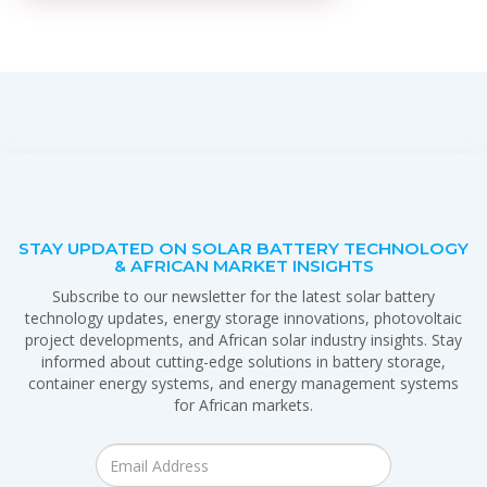
STAY UPDATED ON SOLAR BATTERY TECHNOLOGY
& AFRICAN MARKET INSIGHTS
Subscribe to our newsletter for the latest solar battery
technology updates, energy storage innovations, photovoltaic
project developments, and African solar industry insights. Stay
informed about cutting-edge solutions in battery storage,
container energy systems, and energy management systems
for African markets.