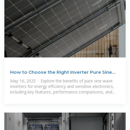
How to Choose the Right Inverter Pure Sine
Wave for
May 16, 2025 · Explore the benefits of pure sine wave
inverters for energy efficiency and sensitive electronics,
including key features, performance comparisons, and
solar compatibility. This