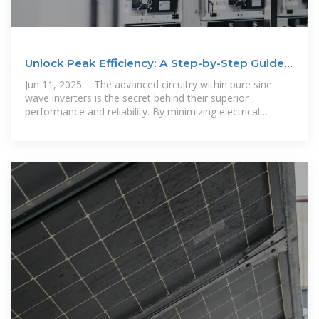
Unlock Peak Efficiency: A Step-by-Step Guide
to Selecting
Jun 11, 2025 · The advanced circuitry within pure sine
wave inverters is the secret behind their superior
performance and reliability. By minimizing electrical
interference and ensuring a