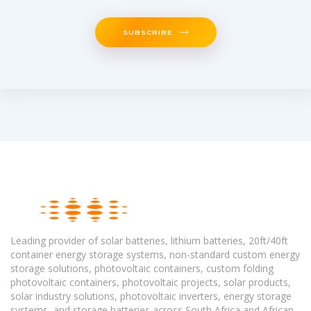
SUBSCRIBE
Leading provider of solar batteries, lithium batteries, 20ft/40ft
container energy storage systems, non-standard custom energy
storage solutions, photovoltaic containers, custom folding
photovoltaic containers, photovoltaic projects, solar products,
solar industry solutions, photovoltaic inverters, energy storage
systems, and storage batteries across South Africa and African