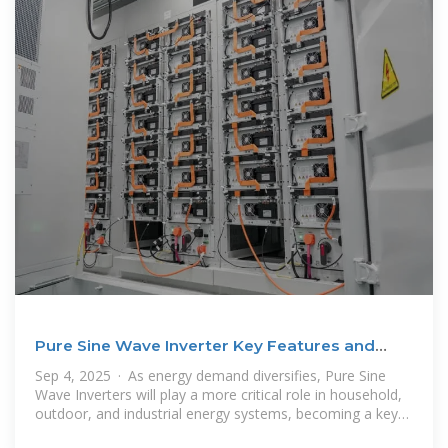
Pure Sine Wave Inverter Key Features and
Practical
Sep 4, 2025 · As energy demand diversifies, Pure Sine
Wave Inverters will play a more critical role in household,
outdoor, and industrial energy systems, becoming a key
link in the global