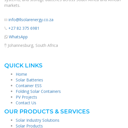
markets.
info@llsolarenergy.co.za
+27 82 375 6981
WhatsApp
Johannesburg, South Africa
QUICK LINKS
Home
Solar Batteries
Container ESS
Folding Solar Containers
PV Projects
Contact Us
OUR PRODUCTS & SERVICES
Solar Industry Solutions
Solar Products