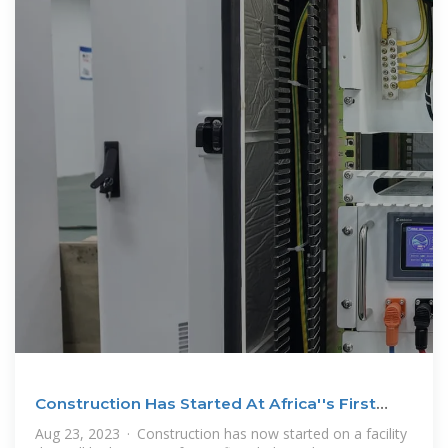
Construction Has Started At Africa''s First
Dedicated Gigawatt
Aug 23, 2023 · Construction has now started on a facility