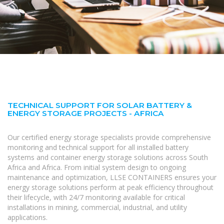
TECHNICAL SUPPORT FOR SOLAR BATTERY &
ENERGY STORAGE PROJECTS - AFRICA
Our certified energy storage specialists provide comprehensive
monitoring and technical support for all installed battery
systems and container energy storage solutions across South
Africa and Africa. From initial system design to ongoing
maintenance and optimization, LLSE CONTAINERS ensures your
energy storage solutions perform at peak efficiency throughout
their lifecycle, with 24/7 monitoring available for critical
installations in mining, commercial, industrial, and utility
applications.