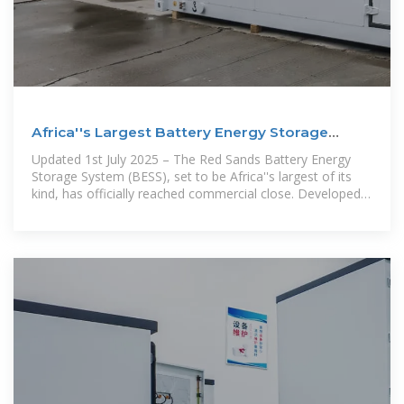
Africa''s Largest Battery Energy Storage
Project Red Sands
Updated 1st July 2025 – The Red Sands Battery Energy
Storage System (BESS), set to be Africa''s largest of its
kind, has officially reached commercial close. Developed
by Globeleq,