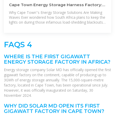
Cape Town Energy Storage Harness Factory:
Powering Africa''s Energy
Why Cape Town''s Energy Storage Solutions Are Making
Waves Ever wondered how South Africa plans to keep the
lights on during those infamous load-shedding blackouts?
Look no further
FAQS 4
WHERE IS THE FIRST GIGAWATT
ENERGY STORAGE FACTORY IN AFRICA?
Energy storage company Solar MD has officially opened the first
gigawatt factory on the continent, capable of producing up to
3GWh of energy storage annually. The 15,000-square-metre
factory, located in Cape Town, has been operational since July.
However, it was officially inaugurated on Saturday, 30
November 2024.
WHY DID SOLAR MD OPEN ITS FIRST
GIGAWATT FACTORY IN CAPE TOWN?