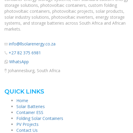
storage solutions, photovoltaic containers, custom folding
photovoltaic containers, photovoltaic projects, solar products,
solar industry solutions, photovoltaic inverters, energy storage
systems, and storage batteries across South Africa and African
markets.
info@llsolarenergy.co.za
+27 82 375 6981
WhatsApp
Johannesburg, South Africa
QUICK LINKS
Home
Solar Batteries
Container ESS
Folding Solar Containers
PV Projects
Contact Us