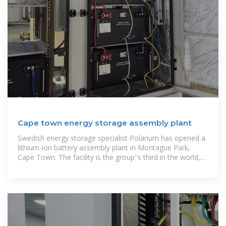
Cape town energy storage assembly plant
Swedish energy storage specialist Polarium has opened a
lithium-ion battery assembly plant in Montague Park,
Cape Town. The facility is the group''s third in the world,
with the other two