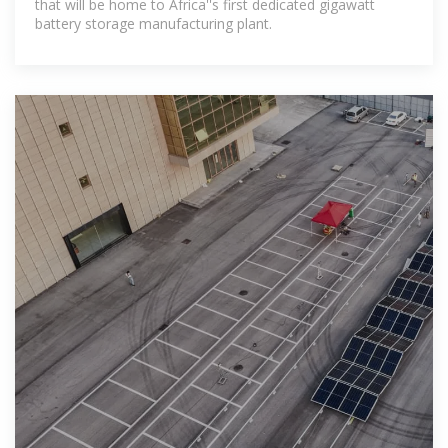
that will be home to Africa''s first dedicated gigawatt
battery storage manufacturing plant.