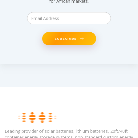
for African markets.
SUBSCRIBE
Leading provider of solar batteries, lithium batteries, 20ft/40ft
container energy storage systems, non-standard custom energy