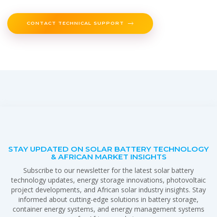
CONTACT TECHNICAL SUPPORT
STAY UPDATED ON SOLAR BATTERY TECHNOLOGY
& AFRICAN MARKET INSIGHTS
Subscribe to our newsletter for the latest solar battery
technology updates, energy storage innovations, photovoltaic
project developments, and African solar industry insights. Stay
informed about cutting-edge solutions in battery storage,
container energy systems, and energy management systems