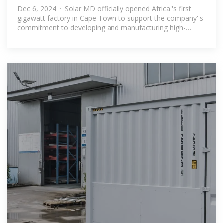
in Cape Town
Dec 6, 2024 · Solar MD officially opened Africa''s first
gigawatt factory in Cape Town to support the company''s
commitment to developing and manufacturing high-
performance energy storage