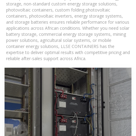
storage, non-standard custom energy storage solutions,
photovoltaic containers, custom folding photovoltaic
containers, photovoltaic inverters, energy storage systems,
and storage batteries ensures reliable performance for various
applications across African conditions. Whether you need solar
battery storage, commercial energy storage systems, mining
power solutions, agricultural solar systems, or mobile
container energy solutions, LLSE CONTAINERS has the
expertise to deliver optimal results with competitive pricing and
reliable after-sales support across Africa.