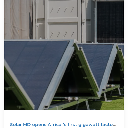
Solar MD opens Africa''s first gigawatt factory