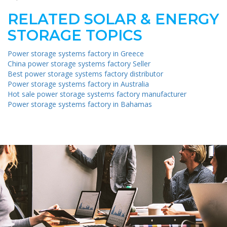
RELATED SOLAR & ENERGY
STORAGE TOPICS
Power storage systems factory in Greece
China power storage systems factory Seller
Best power storage systems factory distributor
Power storage systems factory in Australia
Hot sale power storage systems factory manufacturer
Power storage systems factory in Bahamas