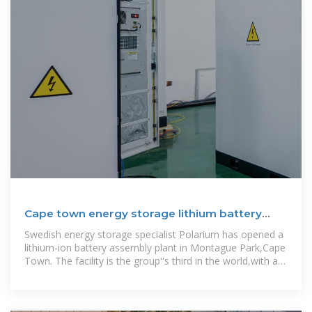
Cape town energy storage lithium battery
factory
Swedish energy storage specialist Polarium has opened a
lithium-ion battery assembly plant in Montague Park,Cape
Town. The facility is the group''s third in the world,with a
plant each in