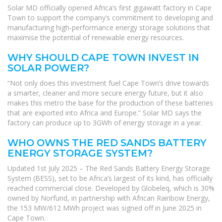
Solar MD officially opened Africa’s first gigawatt factory in Cape
Town to support the company’s commitment to developing and
manufacturing high-performance energy storage solutions that
maximise the potential of renewable energy resources.
WHY SHOULD CAPE TOWN INVEST IN
SOLAR POWER?
“Not only does this investment fuel Cape Town’s drive towards
a smarter, cleaner and more secure energy future, but it also
makes this metro the base for the production of these batteries
that are exported into Africa and Europe.” Solar MD says the
factory can produce up to 3GWh of energy storage in a year.
WHO OWNS THE RED SANDS BATTERY
ENERGY STORAGE SYSTEM?
Updated 1st July 2025 – The Red Sands Battery Energy Storage
System (BESS), set to be Africa’s largest of its kind, has officially
reached commercial close. Developed by Globeleq, which is 30%
owned by Norfund, in partnership with African Rainbow Energy,
the 153 MW/612 MWh project was signed off in June 2025 in
Cape Town.