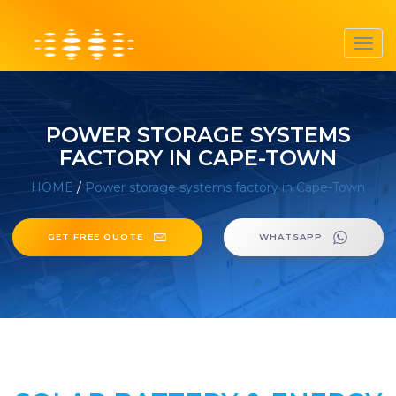
Toggl
navig
POWER STORAGE SYSTEMS
FACTORY IN CAPE-TOWN
HOME
/
Power storage systems factory in Cape-Town
GET FREE QUOTE
WHATSAPP