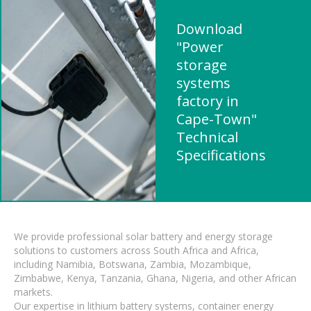
Download
"Power
storage
systems
factory in
Cape-Town"
Technical
Specifications
We provide professional solar battery and energy storage
solutions to customers across South Africa and Africa,
including Namibia, Botswana, Zambia, Mozambique,
Zimbabwe, Kenya, Tanzania, Ghana, Nigeria, and other African
markets.
Our expertise in lithium battery systems, container energy