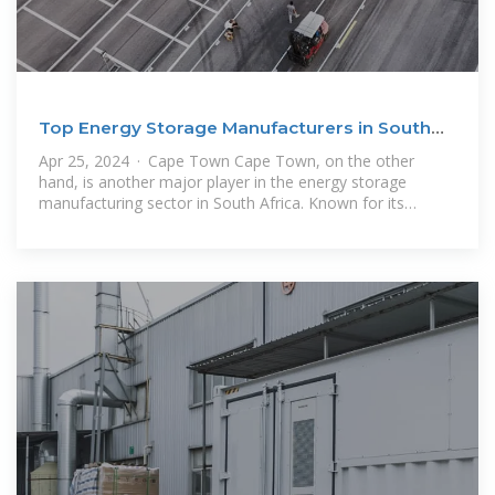
Top Energy Storage Manufacturers in South
Africa
Apr 25, 2024 · Cape Town Cape Town, on the other
hand, is another major player in the energy storage
manufacturing sector in South Africa. Known for its
innovative startups and tech