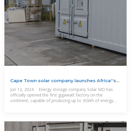
Cape Town solar company launches Africa''s
first gigawatt
Jun 12, 2024 · Energy storage company Solar MD has
officially opened the first gigawatt factory on the
continent, capable of producing up to 3GWh of energy
storage annually. The 15,000