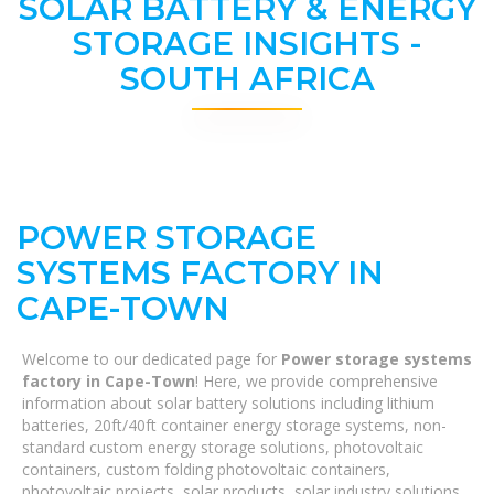
SOLAR BATTERY & ENERGY
STORAGE INSIGHTS -
SOUTH AFRICA
POWER STORAGE
SYSTEMS FACTORY IN
CAPE-TOWN
Welcome to our dedicated page for
Power storage systems
factory in Cape-Town
! Here, we provide comprehensive
information about solar battery solutions including lithium
batteries, 20ft/40ft container energy storage systems, non-
standard custom energy storage solutions, photovoltaic
containers, custom folding photovoltaic containers,
photovoltaic projects, solar products, solar industry solutions,