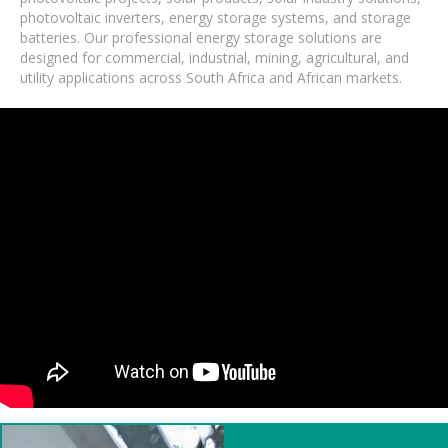
photovoltaic inverters, energy storage systems, and storage
batteries. Our professional energy storage solutions are
designed for commercial, industrial, mining, agricultural, and
utility applications across South Africa and African markets.