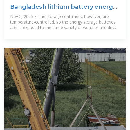
Bangladesh lithium battery energy
storage container
Nov 2, 2025 · The storage containers, however, are
temperature-controlled, so the energy storage batteries
aren''t exposed to the same variety of weather and driving
conditions as EV batteries.