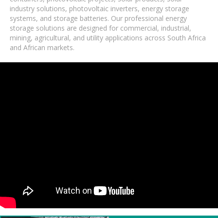
industry solutions, photovoltaic inverters, energy storage
systems, and storage batteries. Our professional energy
storage solutions are designed for commercial, industrial,
mining, agricultural, and utility applications across South Africa
and African markets.