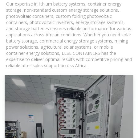
Our expertise in lithium battery systems, container energy
storage, non-standard custom energy storage solutions,
photovoltaic containers, custom folding photovoltaic
containers, photovoltaic inverters, energy storage systems,
and storage batteries ensures reliable performance for various
applications across African conditions. Whether you need solar
battery storage, commercial energy storage systems, mining
power solutions, agricultural solar systems, or mobile
container energy solutions, LLSE CONTAINERS has the
expertise to deliver optimal results with competitive pricing and
reliable after-sales support across Africa.