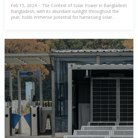
storage in Bangladesh
Feb 15, 2024 · The Context of Solar Power in Bangladesh
Bangladesh, with its abundant sunlight throughout the
year, holds immense potential for harnessing solar
energy. The government''s