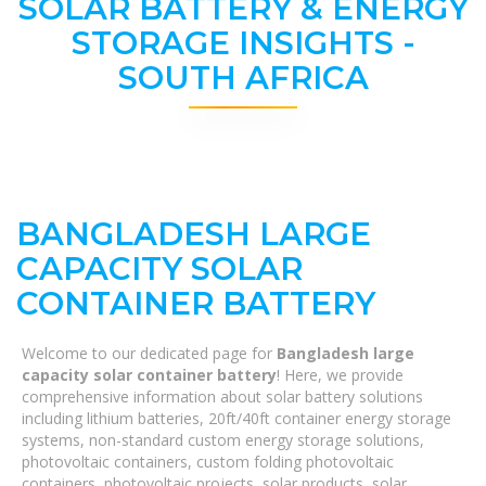
SOLAR BATTERY & ENERGY
STORAGE INSIGHTS -
SOUTH AFRICA
BANGLADESH LARGE
CAPACITY SOLAR
CONTAINER BATTERY
Welcome to our dedicated page for
Bangladesh large
capacity solar container battery
! Here, we provide
comprehensive information about solar battery solutions
including lithium batteries, 20ft/40ft container energy storage
systems, non-standard custom energy storage solutions,
photovoltaic containers, custom folding photovoltaic
containers, photovoltaic projects, solar products, solar