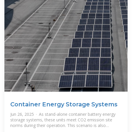
Container Energy Storage Systems
Jun 26, 2025 · As stand-alone container battery energy
storage systems, these units meet CO2 emission site
norms during their operation. This scenario is also
common for microgrids with a