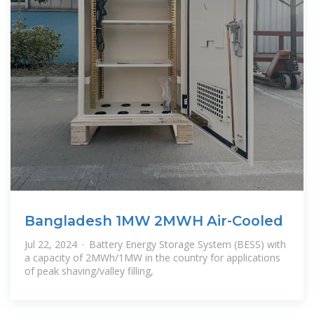
Bangladesh 1MW 2MWH Air-Cooled
Jul 22, 2024 · Battery Energy Storage System (BESS) with
a capacity of 2MWh/1MW in the country for applications
of peak shaving/valley filling,