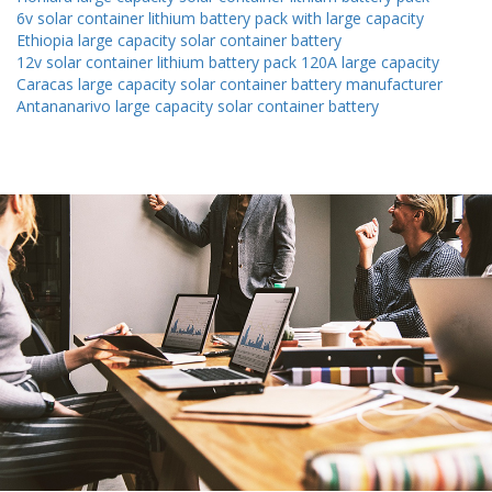
6v solar container lithium battery pack with large capacity
Ethiopia large capacity solar container battery
12v solar container lithium battery pack 120A large capacity
Caracas large capacity solar container battery manufacturer
Antananarivo large capacity solar container battery