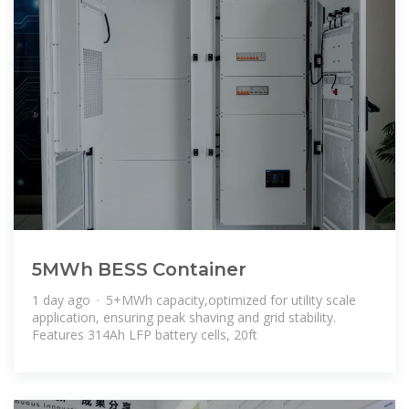
5MWh BESS Container
1 day ago · 5+MWh capacity,optimized for utility scale
application, ensuring peak shaving and grid stability.
Features 314Ah LFP battery cells, 20ft