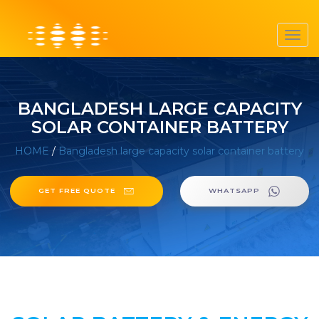
Toggl
navig
BANGLADESH LARGE CAPACITY
SOLAR CONTAINER BATTERY
HOME
/
Bangladesh large capacity solar container battery
GET FREE QUOTE
WHATSAPP