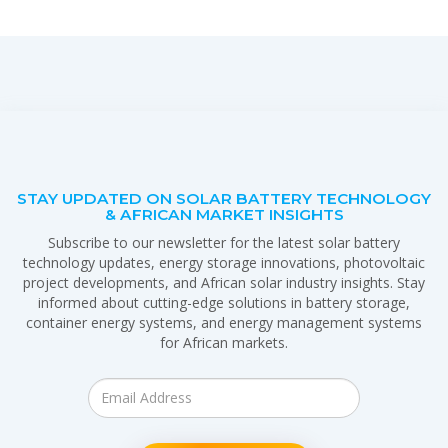
STAY UPDATED ON SOLAR BATTERY TECHNOLOGY
& AFRICAN MARKET INSIGHTS
Subscribe to our newsletter for the latest solar battery
technology updates, energy storage innovations, photovoltaic
project developments, and African solar industry insights. Stay
informed about cutting-edge solutions in battery storage,
container energy systems, and energy management systems
for African markets.