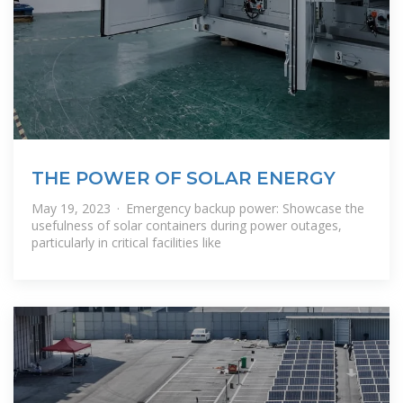
THE POWER OF SOLAR ENERGY
May 19, 2023 · Emergency backup power: Showcase the
usefulness of solar containers during power outages,
particularly in critical facilities like