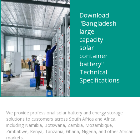
Download
"Bangladesh
large
capacity
solar
container
battery"
Technical
Specifications
We provide professional solar battery and energy storage
solutions to customers across South Africa and Africa,
including Namibia, Botswana, Zambia, Mozambique,
Zimbabwe, Kenya, Tanzania, Ghana, Nigeria, and other African
markets.