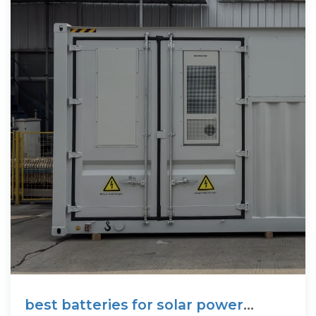
best batteries for solar power