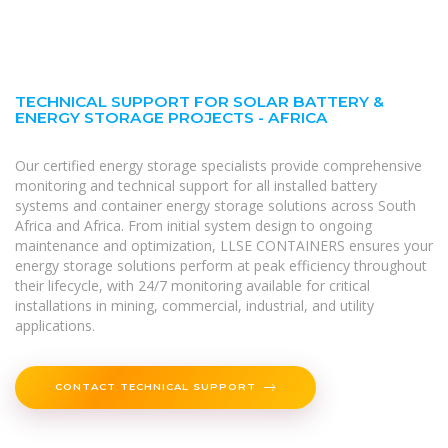
TECHNICAL SUPPORT FOR SOLAR BATTERY &
ENERGY STORAGE PROJECTS - AFRICA
Our certified energy storage specialists provide comprehensive
monitoring and technical support for all installed battery
systems and container energy storage solutions across South
Africa and Africa. From initial system design to ongoing
maintenance and optimization, LLSE CONTAINERS ensures your
energy storage solutions perform at peak efficiency throughout
their lifecycle, with 24/7 monitoring available for critical
installations in mining, commercial, industrial, and utility
applications.
CONTACT TECHNICAL SUPPORT