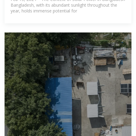
Bangladesh, with its abundant sunlight throughout the
year, holds immense potential for