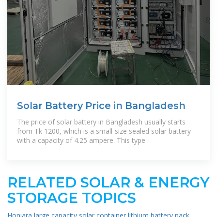
Solar Battery Price in Bangladesh
The price of solar battery in Bangladesh usually starts
from Tk 1200, which is a small-size sealed solar battery
with a capacity of 4.25 ampere. This type
RELATED SOLAR & ENERGY
STORAGE TOPICS
Honiara large capacity solar container lithium battery pack