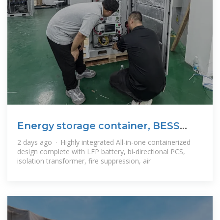
Energy storage container, BESS
container
2 days ago · Highly integrated All-in-one containerized
design complete with LFP battery, bi-directional PCS,
isolation transformer, fire suppression, air