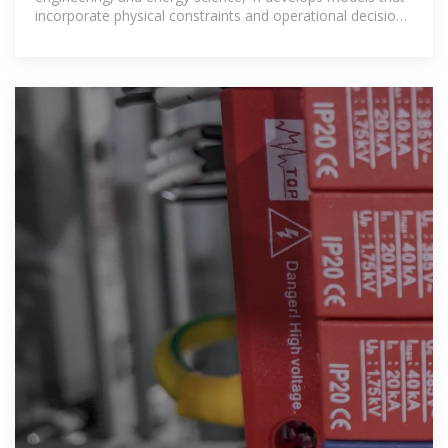
incorporate physical constraints and operational decision-
making into