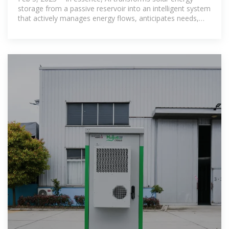
storage from a passive reservoir into an intelligent system
that actively manages energy flows, anticipates needs,
and harmonizes