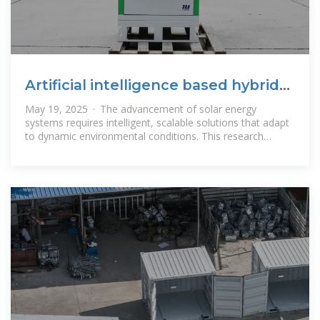
Artificial intelligence based hybrid
solar energy systems with
May 19, 2025 · The advancement of solar energy
systems requires intelligent, scalable solutions that adapt
to dynamic environmental conditions. This research
proposes a novel AI-enhanced