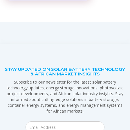
STAY UPDATED ON SOLAR BATTERY TECHNOLOGY
& AFRICAN MARKET INSIGHTS
Subscribe to our newsletter for the latest solar battery
technology updates, energy storage innovations, photovoltaic
project developments, and African solar industry insights. Stay
informed about cutting-edge solutions in battery storage,
container energy systems, and energy management systems
for African markets.