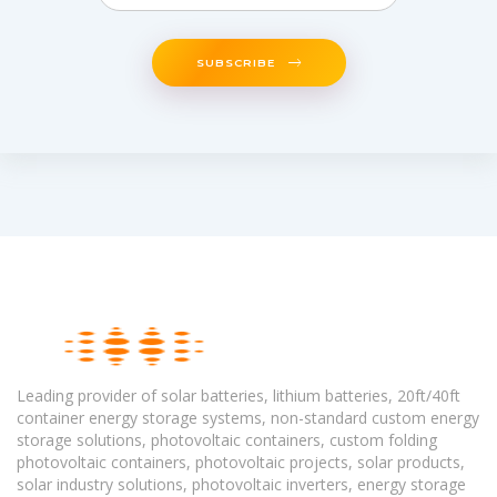
SUBSCRIBE
Leading provider of solar batteries, lithium batteries, 20ft/40ft
container energy storage systems, non-standard custom energy
storage solutions, photovoltaic containers, custom folding
photovoltaic containers, photovoltaic projects, solar products,
solar industry solutions, photovoltaic inverters, energy storage