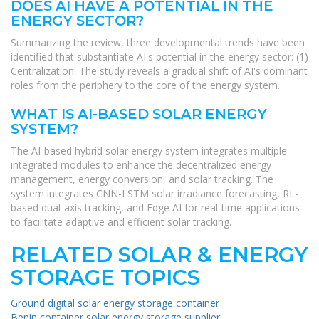
DOES AI HAVE A POTENTIAL IN THE
ENERGY SECTOR?
Summarizing the review, three developmental trends have been
identified that substantiate AI's potential in the energy sector: (1)
Centralization: The study reveals a gradual shift of AI's dominant
roles from the periphery to the core of the energy system.
WHAT IS AI-BASED SOLAR ENERGY
SYSTEM?
The AI-based hybrid solar energy system integrates multiple
integrated modules to enhance the decentralized energy
management, energy conversion, and solar tracking. The
system integrates CNN-LSTM solar irradiance forecasting, RL-
based dual-axis tracking, and Edge AI for real-time applications
to facilitate adaptive and efficient solar tracking.
RELATED SOLAR & ENERGY
STORAGE TOPICS
Ground digital solar energy storage container
Benin container solar energy storage supplier