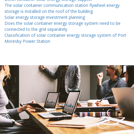
The solar container communication station flywheel energy
storage is installed on the roof of the building
Solar energy storage investment planning
Does the solar container energy storage system need to be
connected to the grid separately
Classification of solar container energy storage system of Port
Moresby Power Station