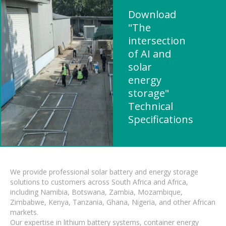
Download
"The
intersection
of AI and
solar
energy
storage"
Technical
Specifications
We provide professional solar battery and energy storage
solutions to customers across South Africa and Africa,
including Namibia, Botswana, Zambia, Mozambique,
Zimbabwe, Kenya, Tanzania, Ghana, Nigeria, and other African
markets.
Our expertise in lithium battery systems, container energy