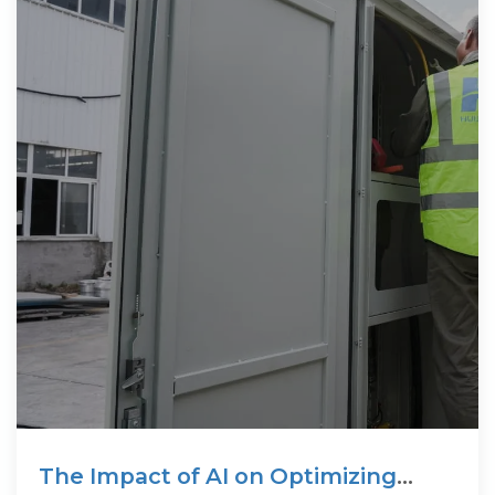
The Impact of AI on Optimizing