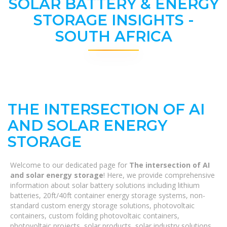
SOLAR BATTERY & ENERGY
STORAGE INSIGHTS -
SOUTH AFRICA
THE INTERSECTION OF AI
AND SOLAR ENERGY
STORAGE
Welcome to our dedicated page for
The intersection of AI
and solar energy storage
! Here, we provide comprehensive
information about solar battery solutions including lithium
batteries, 20ft/40ft container energy storage systems, non-
standard custom energy storage solutions, photovoltaic
containers, custom folding photovoltaic containers,
photovoltaic projects, solar products, solar industry solutions,