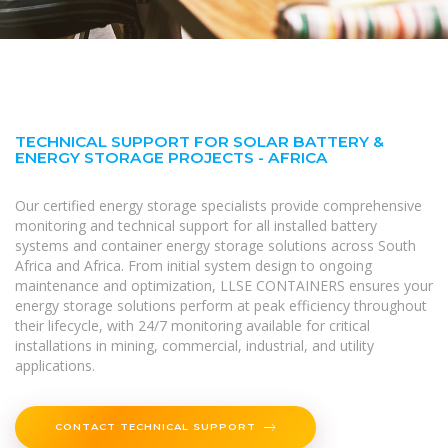
TECHNICAL SUPPORT FOR SOLAR BATTERY &
ENERGY STORAGE PROJECTS - AFRICA
Our certified energy storage specialists provide comprehensive
monitoring and technical support for all installed battery
systems and container energy storage solutions across South
Africa and Africa. From initial system design to ongoing
maintenance and optimization, LLSE CONTAINERS ensures your
energy storage solutions perform at peak efficiency throughout
their lifecycle, with 24/7 monitoring available for critical
installations in mining, commercial, industrial, and utility
applications.
CONTACT TECHNICAL SUPPORT