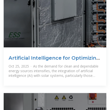
Artificial Intelligence for Optimizing
Solar Power Systems
Oct 25, 2025 · As the demand for clean and dependable
energy sources intensifies, the integration of artificial
intelligence (AI) with solar systems, particularly those
coupled with