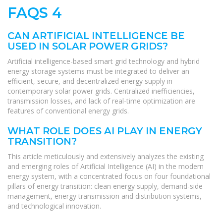
FAQS 4
CAN ARTIFICIAL INTELLIGENCE BE
USED IN SOLAR POWER GRIDS?
Artificial intelligence-based smart grid technology and hybrid
energy storage systems must be integrated to deliver an
efficient, secure, and decentralized energy supply in
contemporary solar power grids. Centralized inefficiencies,
transmission losses, and lack of real-time optimization are
features of conventional energy grids.
WHAT ROLE DOES AI PLAY IN ENERGY
TRANSITION?
This article meticulously and extensively analyzes the existing
and emerging roles of Artificial Intelligence (AI) in the modern
energy system, with a concentrated focus on four foundational
pillars of energy transition: clean energy supply, demand-side
management, energy transmission and distribution systems,
and technological innovation.