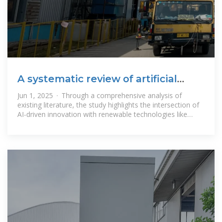
A systematic review of artificial
intelligence and machine
Jun 1, 2025 · Through a comprehensive analysis of
existing literature, the study highlights the intersection of
AI-driven innovation with renewable technologies like
solar, wind, and