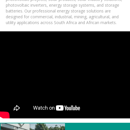
photovoltaic inverters, energy storage systems, and storage
batteries. Our professional energy storage solutions are
designed for commercial, industrial, mining, agricultural, and
utility applications across South Africa and African markets.