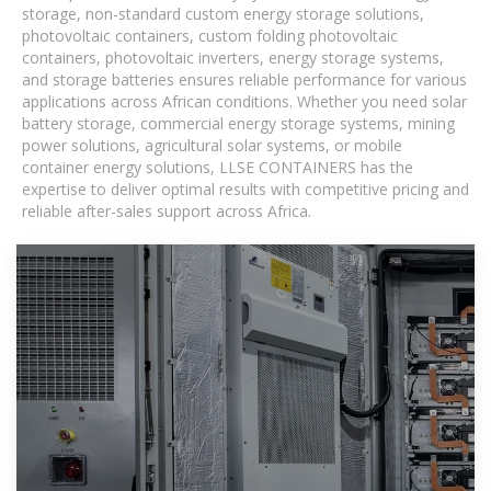
storage, non-standard custom energy storage solutions,
photovoltaic containers, custom folding photovoltaic
containers, photovoltaic inverters, energy storage systems,
and storage batteries ensures reliable performance for various
applications across African conditions. Whether you need solar
battery storage, commercial energy storage systems, mining
power solutions, agricultural solar systems, or mobile
container energy solutions, LLSE CONTAINERS has the
expertise to deliver optimal results with competitive pricing and
reliable after-sales support across Africa.