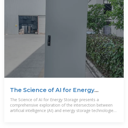
The Science of AI for Energy
Storage
The Science of AI for Energy Storage presents a
comprehensive exploration of the intersection between
artificial intelligence (AI) and energy storage technologies.
This book provides a