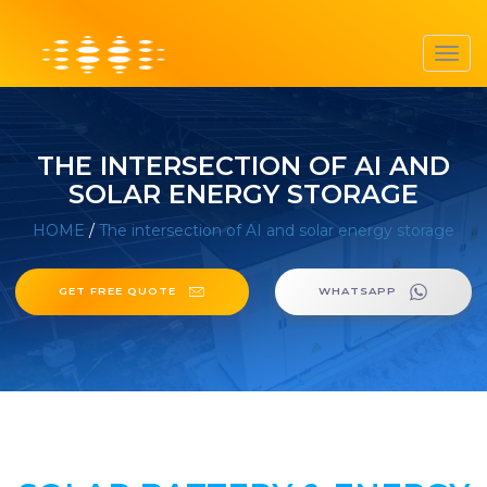
Toggl
navig
THE INTERSECTION OF AI AND
SOLAR ENERGY STORAGE
HOME
/
The intersection of AI and solar energy storage
GET FREE QUOTE
WHATSAPP