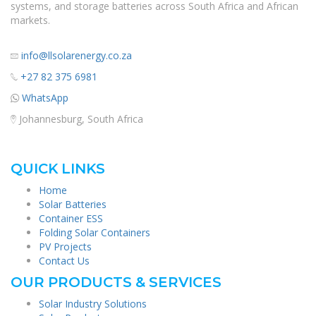
systems, and storage batteries across South Africa and African
markets.
info@llsolarenergy.co.za
+27 82 375 6981
WhatsApp
Johannesburg, South Africa
QUICK LINKS
Home
Solar Batteries
Container ESS
Folding Solar Containers
PV Projects
Contact Us
OUR PRODUCTS & SERVICES
Solar Industry Solutions