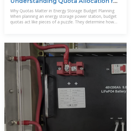
Understanding Quota Allocation for
Energy Storage Power Station
Why Quotas Matter in Energy Storage Budget Planning
When planning an energy storage power station, budget
quotas act like pieces of a puzzle. They determine how
much funding goes to