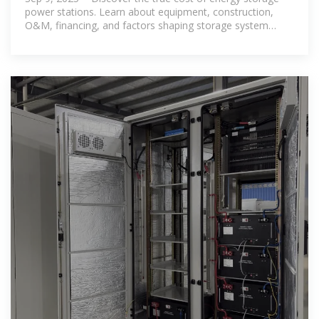
power stations. Learn about equipment, construction,
O&M, financing, and factors shaping storage system
investments.