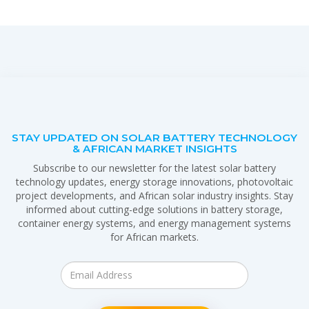
STAY UPDATED ON SOLAR BATTERY TECHNOLOGY
& AFRICAN MARKET INSIGHTS
Subscribe to our newsletter for the latest solar battery
technology updates, energy storage innovations, photovoltaic
project developments, and African solar industry insights. Stay
informed about cutting-edge solutions in battery storage,
container energy systems, and energy management systems
for African markets.