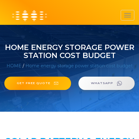
Toggl
navig
HOME ENERGY STORAGE POWER
STATION COST BUDGET
HOME
/
Home energy storage power station cost budget
GET FREE QUOTE
WHATSAPP