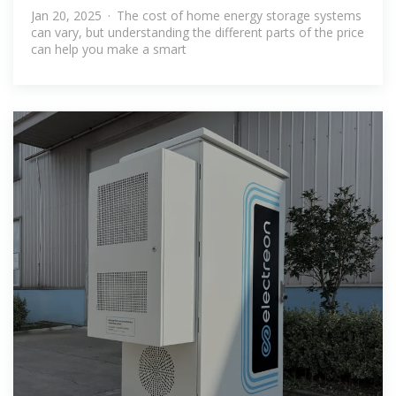
Systems: A
Jan 20, 2025 · The cost of home energy storage systems
can vary, but understanding the different parts of the price
can help you make a smart