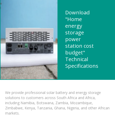
Download
"Home
energy
storage
power
station cost
budget"
Technical
Specifications
We provide professional solar battery and energy storage
solutions to customers across South Africa and Africa,
including Namibia, Botswana, Zambia, Mozambique,
Zimbabwe, Kenya, Tanzania, Ghana, Nigeria, and other African
markets.