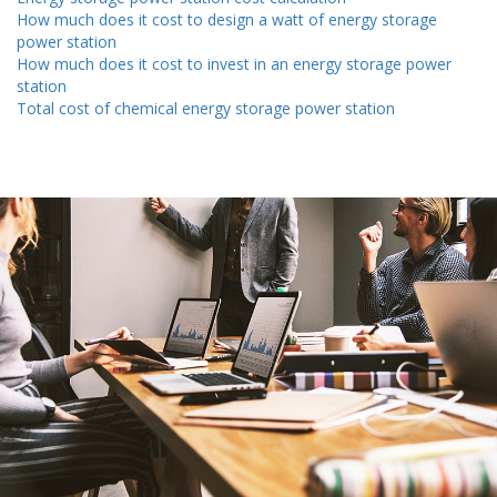
How much does it cost to design a watt of energy storage
power station
How much does it cost to invest in an energy storage power
station
Total cost of chemical energy storage power station