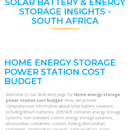
SOLAR BATTERY & ENERGY
STORAGE INSIGHTS -
SOUTH AFRICA
HOME ENERGY STORAGE
POWER STATION COST
BUDGET
Welcome to our dedicated page for
Home energy storage
power station cost budget
! Here, we provide
comprehensive information about solar battery solutions
including lithium batteries, 20ft/40ft container energy storage
systems, non-standard custom energy storage solutions,
photovoltaic containers, custom folding photovoltaic
containers, photovoltaic projects, solar products, solar