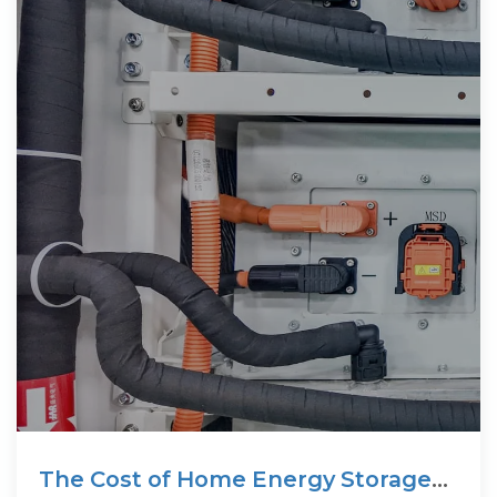
The Cost of Home Energy Storage