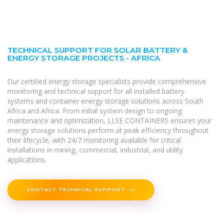
TECHNICAL SUPPORT FOR SOLAR BATTERY &
ENERGY STORAGE PROJECTS - AFRICA
Our certified energy storage specialists provide comprehensive
monitoring and technical support for all installed battery
systems and container energy storage solutions across South
Africa and Africa. From initial system design to ongoing
maintenance and optimization, LLSE CONTAINERS ensures your
energy storage solutions perform at peak efficiency throughout
their lifecycle, with 24/7 monitoring available for critical
installations in mining, commercial, industrial, and utility
applications.
CONTACT TECHNICAL SUPPORT