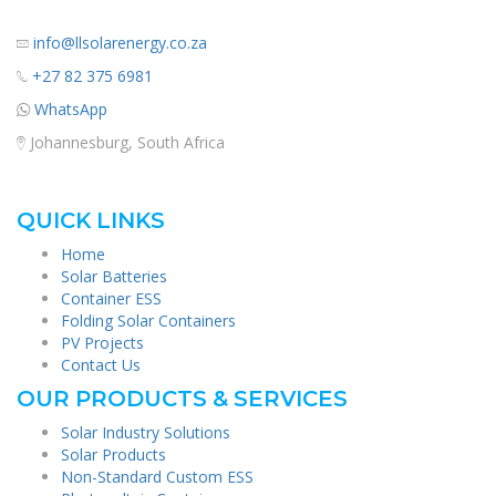
info@llsolarenergy.co.za
+27 82 375 6981
WhatsApp
Johannesburg, South Africa
QUICK LINKS
Home
Solar Batteries
Container ESS
Folding Solar Containers
PV Projects
Contact Us
OUR PRODUCTS & SERVICES
Solar Industry Solutions
Solar Products
Non-Standard Custom ESS