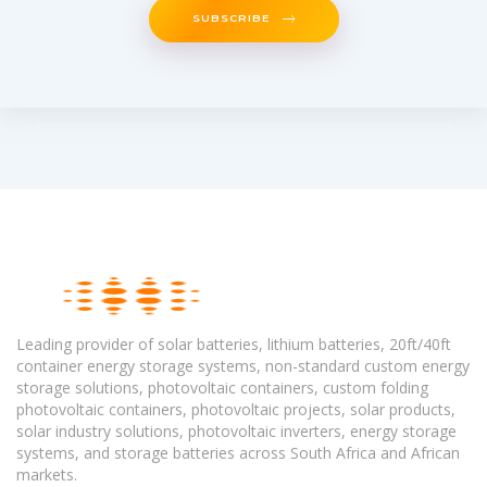
SUBSCRIBE
Leading provider of solar batteries, lithium batteries, 20ft/40ft
container energy storage systems, non-standard custom energy
storage solutions, photovoltaic containers, custom folding
photovoltaic containers, photovoltaic projects, solar products,
solar industry solutions, photovoltaic inverters, energy storage
systems, and storage batteries across South Africa and African
markets.