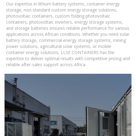
Our expertise in lithium battery systems, container energy
storage, non-standard custom energy storage solutions,
photovoltaic containers, custom folding photovoltaic
containers, photovoltaic inverters, energy storage systems,
and storage batteries ensures reliable performance for various
applications across African conditions. Whether you need solar
battery storage, commercial energy storage systems, mining
power solutions, agricultural solar systems, or mobile
container energy solutions, LLSE CONTAINERS has the
expertise to deliver optimal results with competitive pricing and
reliable after-sales support across Africa.