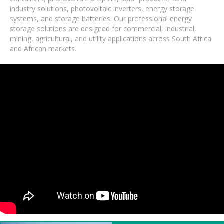
industry solutions, photovoltaic inverters, energy storage
systems, and storage batteries. Our professional energy
storage solutions are designed for commercial, industrial,
mining, agricultural, and utility applications across South Africa
and African markets.