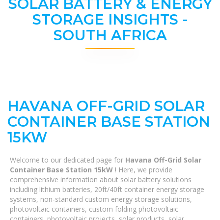
SOLAR BATTERY & ENERGY
STORAGE INSIGHTS -
SOUTH AFRICA
HAVANA OFF-GRID SOLAR
CONTAINER BASE STATION
15KW
Welcome to our dedicated page for
Havana Off-Grid Solar
Container Base Station 15kW
! Here, we provide
comprehensive information about solar battery solutions
including lithium batteries, 20ft/40ft container energy storage
systems, non-standard custom energy storage solutions,
photovoltaic containers, custom folding photovoltaic
containers, photovoltaic projects, solar products, solar