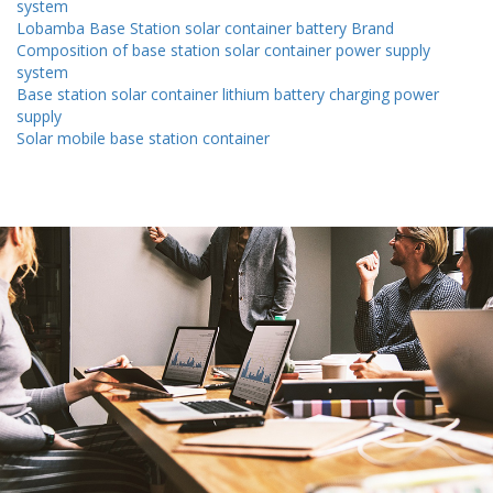
system
Lobamba Base Station solar container battery Brand
Composition of base station solar container power supply
system
Base station solar container lithium battery charging power
supply
Solar mobile base station container