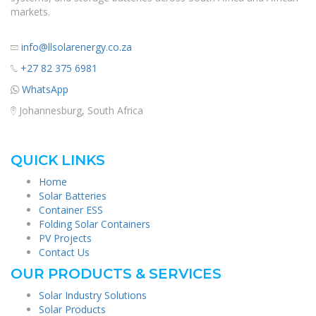
markets.
info@llsolarenergy.co.za
+27 82 375 6981
WhatsApp
Johannesburg, South Africa
QUICK LINKS
Home
Solar Batteries
Container ESS
Folding Solar Containers
PV Projects
Contact Us
OUR PRODUCTS & SERVICES
Solar Industry Solutions
Solar Products