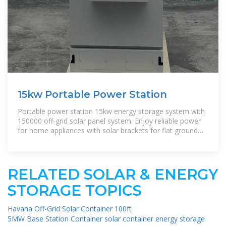
15kw Portable Power Station
Portable power station 15kw energy storage system with
150000 off-grid solar panel system. Enjoy reliable power
for home appliances with solar brackets for flat ground
and roof.|
RELATED SOLAR & ENERGY
STORAGE TOPICS
Havana Off-Grid Solar Container 100ft
5MW Base Station Container solar container energy storage