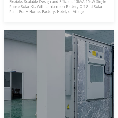
Flexible, Scalable Design and Efficient 15kVA 15kW Single
Phase Solar Kit. With Lithium-ion Battery Off Grid Solar
Plant For A Home, Factory, Hotel, or Village.