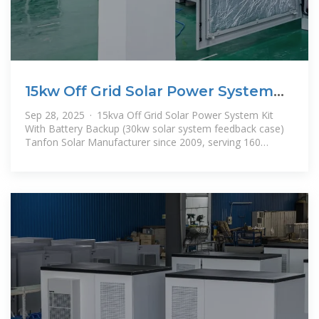
15kw Off Grid Solar Power System
Kit With Battery Backup
Sep 28, 2025 · 15kva Off Grid Solar Power System Kit
With Battery Backup (30kw solar system feedback case)
Tanfon Solar Manufacturer since 2009, serving 160
countries, solar panel,