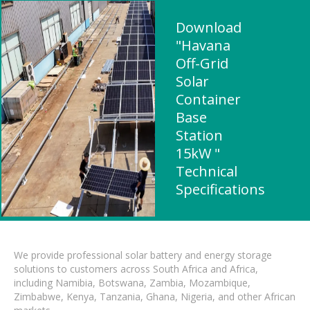
Download
"Havana
Off-Grid
Solar
Container
Base
Station
15kW "
Technical
Specifications
We provide professional solar battery and energy storage
solutions to customers across South Africa and Africa,
including Namibia, Botswana, Zambia, Mozambique,
Zimbabwe, Kenya, Tanzania, Ghana, Nigeria, and other African