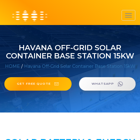
Toggl
navig
HAVANA OFF-GRID SOLAR
CONTAINER BASE STATION 15KW
HOME
/
Havana Off-Grid Solar Container Base Station 15kW
GET FREE QUOTE
WHATSAPP