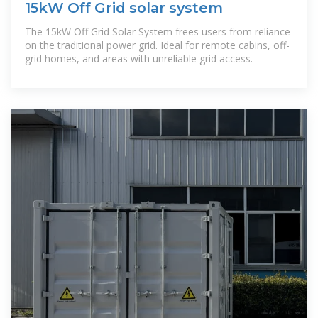
15kW Off Grid solar system
The 15kW Off Grid Solar System frees users from reliance
on the traditional power grid. Ideal for remote cabins, off-
grid homes, and areas with unreliable grid access.