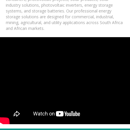
industry solutions, photovoltaic inverters, energy storage
systems, and storage batteries. Our professional energy
storage solutions are designed for commercial, industrial,
mining, agricultural, and utility applications across South Africa
and African markets.