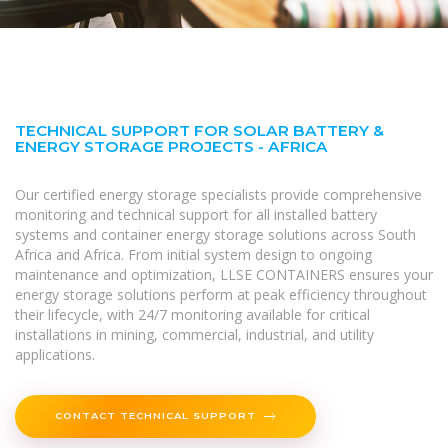
TECHNICAL SUPPORT FOR SOLAR BATTERY &
ENERGY STORAGE PROJECTS - AFRICA
Our certified energy storage specialists provide comprehensive
monitoring and technical support for all installed battery
systems and container energy storage solutions across South
Africa and Africa. From initial system design to ongoing
maintenance and optimization, LLSE CONTAINERS ensures your
energy storage solutions perform at peak efficiency throughout
their lifecycle, with 24/7 monitoring available for critical
installations in mining, commercial, industrial, and utility
applications.
CONTACT TECHNICAL SUPPORT