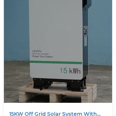
15KW Off Grid Solar System With