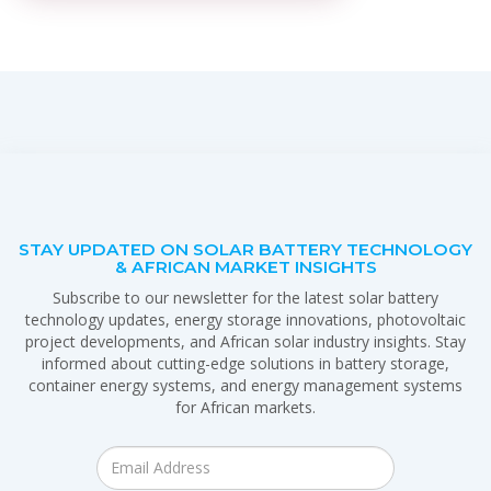
STAY UPDATED ON SOLAR BATTERY TECHNOLOGY
& AFRICAN MARKET INSIGHTS
Subscribe to our newsletter for the latest solar battery
technology updates, energy storage innovations, photovoltaic
project developments, and African solar industry insights. Stay
informed about cutting-edge solutions in battery storage,
container energy systems, and energy management systems
for African markets.