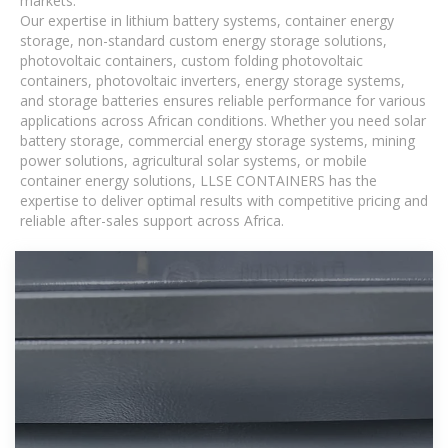
markets.
Our expertise in lithium battery systems, container energy
storage, non-standard custom energy storage solutions,
photovoltaic containers, custom folding photovoltaic
containers, photovoltaic inverters, energy storage systems,
and storage batteries ensures reliable performance for various
applications across African conditions. Whether you need solar
battery storage, commercial energy storage systems, mining
power solutions, agricultural solar systems, or mobile
container energy solutions, LLSE CONTAINERS has the
expertise to deliver optimal results with competitive pricing and
reliable after-sales support across Africa.