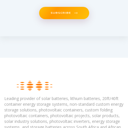
SUBSCRIBE
Leading provider of solar batteries, lithium batteries, 20ft/40ft
container energy storage systems, non-standard custom energy
storage solutions, photovoltaic containers, custom folding
photovoltaic containers, photovoltaic projects, solar products,
solar industry solutions, photovoltaic inverters, energy storage
systems, and storage batteries across South Africa and African