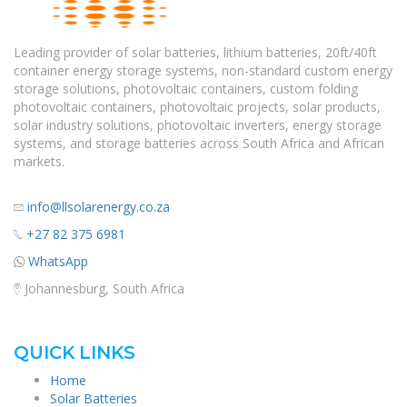
Leading provider of solar batteries, lithium batteries, 20ft/40ft
container energy storage systems, non-standard custom energy
storage solutions, photovoltaic containers, custom folding
photovoltaic containers, photovoltaic projects, solar products,
solar industry solutions, photovoltaic inverters, energy storage
systems, and storage batteries across South Africa and African
markets.
info@llsolarenergy.co.za
+27 82 375 6981
WhatsApp
Johannesburg, South Africa
QUICK LINKS
Home
Solar Batteries