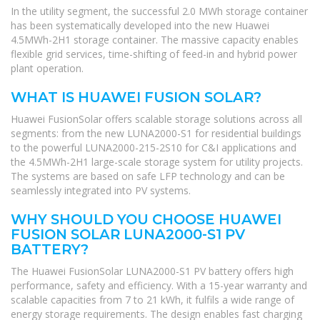
In the utility segment, the successful 2.0 MWh storage container
has been systematically developed into the new Huawei
4.5MWh-2H1 storage container. The massive capacity enables
flexible grid services, time-shifting of feed-in and hybrid power
plant operation.
WHAT IS HUAWEI FUSION SOLAR?
Huawei FusionSolar offers scalable storage solutions across all
segments: from the new LUNA2000-S1 for residential buildings
to the powerful LUNA2000-215-2S10 for C&I applications and
the 4.5MWh-2H1 large-scale storage system for utility projects.
The systems are based on safe LFP technology and can be
seamlessly integrated into PV systems.
WHY SHOULD YOU CHOOSE HUAWEI
FUSION SOLAR LUNA2000-S1 PV
BATTERY?
The Huawei FusionSolar LUNA2000-S1 PV battery offers high
performance, safety and efficiency. With a 15-year warranty and
scalable capacities from 7 to 21 kWh, it fulfils a wide range of
energy storage requirements. The design enables fast charging