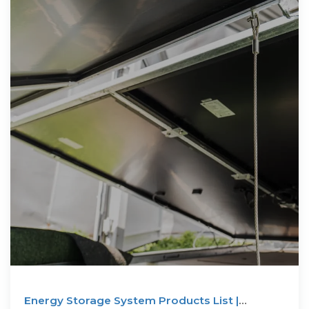
Energy Storage System Products List |