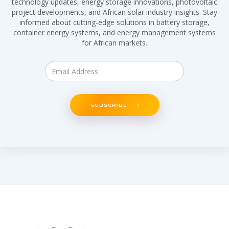
technology updates, energy storage innovations, photovoltaic
project developments, and African solar industry insights. Stay
informed about cutting-edge solutions in battery storage,
container energy systems, and energy management systems
for African markets.
SUBSCRIBE