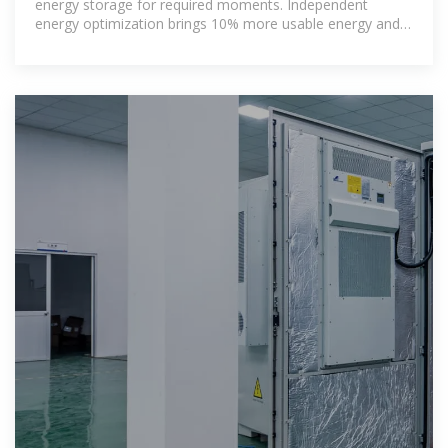
energy storage for required moments. Independent
energy optimization brings 10% more usable energy and
flexible expansion. 4