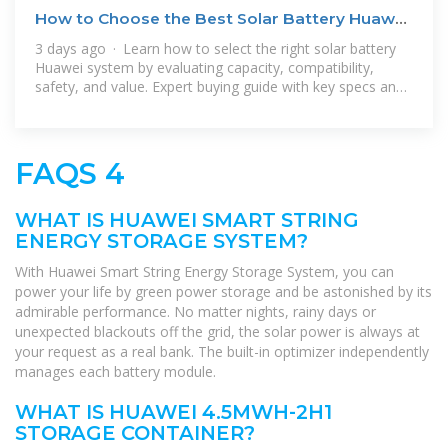
How to Choose the Best Solar Battery Huawei
for Home
3 days ago · Learn how to select the right solar battery
Huawei system by evaluating capacity, compatibility,
safety, and value. Expert buying guide with key specs and
FAQs.
FAQS 4
WHAT IS HUAWEI SMART STRING
ENERGY STORAGE SYSTEM?
With Huawei Smart String Energy Storage System, you can
power your life by green power storage and be astonished by its
admirable performance. No matter nights, rainy days or
unexpected blackouts off the grid, the solar power is always at
your request as a real bank. The built-in optimizer independently
manages each battery module.
WHAT IS HUAWEI 4.5MWH-2H1
STORAGE CONTAINER?