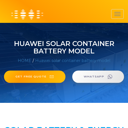
Toggl
navig
HUAWEI SOLAR CONTAINER
BATTERY MODEL
HOME
/
Huawei solar container battery model
GET FREE QUOTE
WHATSAPP