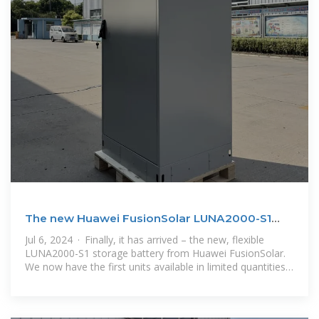
The new Huawei FusionSolar LUNA2000-S1
Storage
Jul 6, 2024 · Finally, it has arrived – the new, flexible
LUNA2000-S1 storage battery from Huawei FusionSolar.
We now have the first units available in limited quantities.
Greater availability is