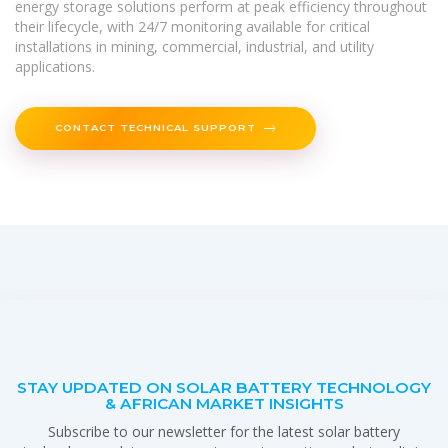
energy storage solutions perform at peak efficiency throughout
their lifecycle, with 24/7 monitoring available for critical
installations in mining, commercial, industrial, and utility
applications.
CONTACT TECHNICAL SUPPORT
STAY UPDATED ON SOLAR BATTERY TECHNOLOGY
& AFRICAN MARKET INSIGHTS
Subscribe to our newsletter for the latest solar battery