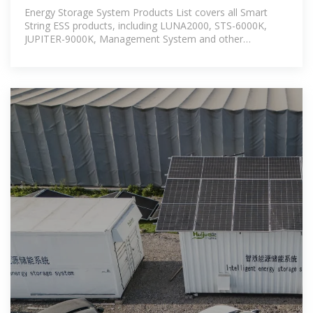
HUAWEI Smart PV
Energy Storage System Products List covers all Smart
String ESS products, including LUNA2000, STS-6000K,
JUPITER-9000K, Management System and other
accessories product series.