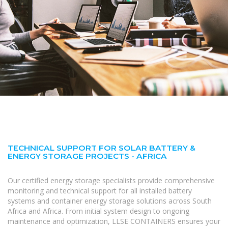
TECHNICAL SUPPORT FOR SOLAR BATTERY &
ENERGY STORAGE PROJECTS - AFRICA
Our certified energy storage specialists provide comprehensive
monitoring and technical support for all installed battery
systems and container energy storage solutions across South
Africa and Africa. From initial system design to ongoing
maintenance and optimization, LLSE CONTAINERS ensures your