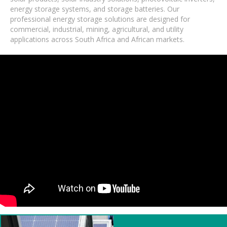
energy storage systems, and storage batteries. Our
professional energy storage solutions are designed for
commercial, industrial, mining, agricultural, and utility
applications across South Africa and African markets.