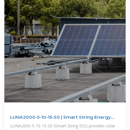
LUNA2000-5-10-15-S0 | Smart String Energy
Storage System | HUAWEI
LUNA2000-5-10-15-S0 (Smart String ESS) provides solar