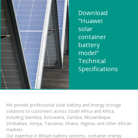
Download
"Huawei
solar
container
battery
model"
Technical
Specifications
We provide professional solar battery and energy storage
solutions to customers across South Africa and Africa,
including Namibia, Botswana, Zambia, Mozambique,
Zimbabwe, Kenya, Tanzania, Ghana, Nigeria, and other African
markets.
Our expertise in lithium battery systems, container energy