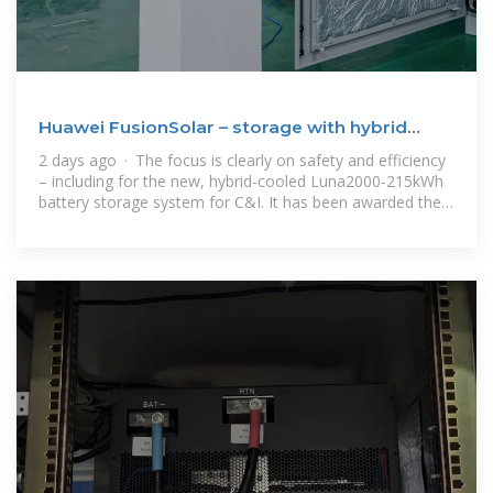
Huawei FusionSolar – storage with hybrid
cooling
2 days ago · The focus is clearly on safety and efficiency
– including for the new, hybrid-cooled Luna2000-215kWh
battery storage system for C&I. It has been awarded the
highest safety