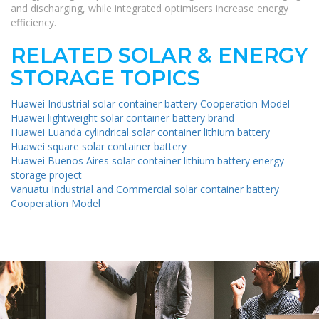
and discharging, while integrated optimisers increase energy
efficiency.
RELATED SOLAR & ENERGY
STORAGE TOPICS
Huawei Industrial solar container battery Cooperation Model
Huawei lightweight solar container battery brand
Huawei Luanda cylindrical solar container lithium battery
Huawei square solar container battery
Huawei Buenos Aires solar container lithium battery energy
storage project
Vanuatu Industrial and Commercial solar container battery
Cooperation Model