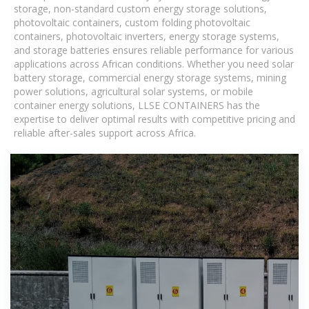
storage, non-standard custom energy storage solutions,
photovoltaic containers, custom folding photovoltaic
containers, photovoltaic inverters, energy storage systems,
and storage batteries ensures reliable performance for various
applications across African conditions. Whether you need solar
battery storage, commercial energy storage systems, mining
power solutions, agricultural solar systems, or mobile
container energy solutions, LLSE CONTAINERS has the
expertise to deliver optimal results with competitive pricing and
reliable after-sales support across Africa.