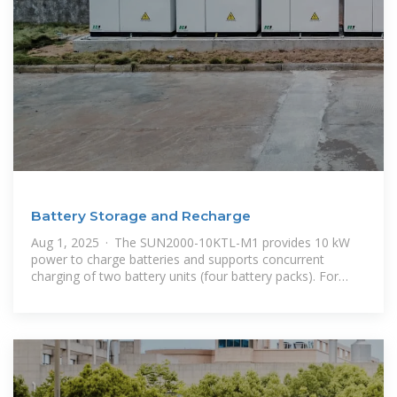
Battery Storage and Recharge
Aug 1, 2025 · The SUN2000-10KTL-M1 provides 10 kW
power to charge batteries and supports concurrent
charging of two battery units (four battery packs). For
other models, see the