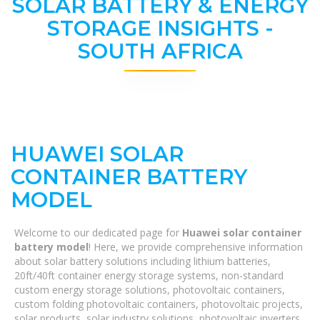
SOLAR BATTERY & ENERGY
STORAGE INSIGHTS -
SOUTH AFRICA
HUAWEI SOLAR
CONTAINER BATTERY
MODEL
Welcome to our dedicated page for
Huawei solar container
battery model
! Here, we provide comprehensive information
about solar battery solutions including lithium batteries,
20ft/40ft container energy storage systems, non-standard
custom energy storage solutions, photovoltaic containers,
custom folding photovoltaic containers, photovoltaic projects,
solar products, solar industry solutions, photovoltaic inverters,