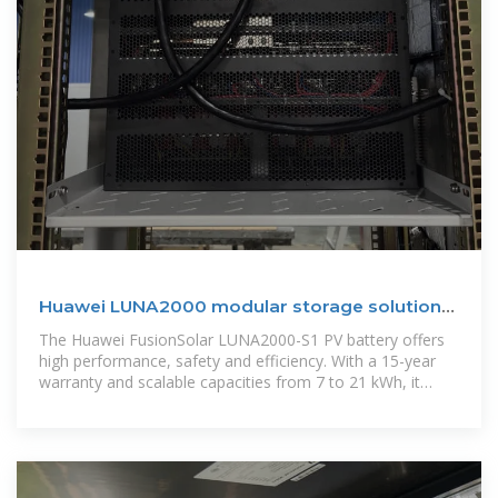
Huawei LUNA2000 modular storage solutions
for PV systems
The Huawei FusionSolar LUNA2000-S1 PV battery offers
high performance, safety and efficiency. With a 15-year
warranty and scalable capacities from 7 to 21 kWh, it
fulfils a wide range of