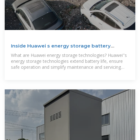
Inside Huawei s energy storage battery
container
What are Huawei energy storage technologies? Huawei''s
energy storage technologies extend battery life, ensure
safe operation and simplify maintenance and servicing
(O&M) through