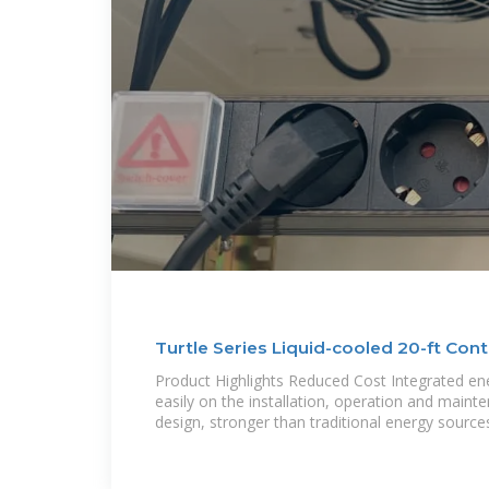
Turtle Series Liquid-cooled 20-ft Cont
(3.44/3.85/5MWh)
Product Highlights Reduced Cost Integrated en
easily on the installation, operation and main
design, stronger than traditional energy source