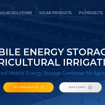
SOLAR SOLUTIONS
SOLAR PRODUCTS
PV PROJECTS
ILE ENERGY STORAG
RICULTURAL IRRIGAT
of Mobile Energy Storage Container for Agricu
GET FREE QUOTE
WHATSAPP