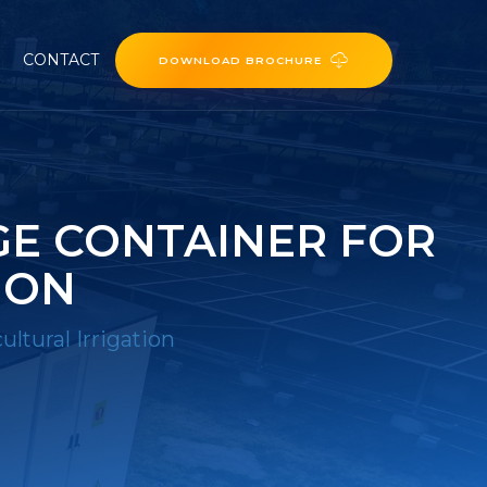
CONTACT
DOWNLOAD BROCHURE
E CONTAINER FOR
ION
ltural Irrigation