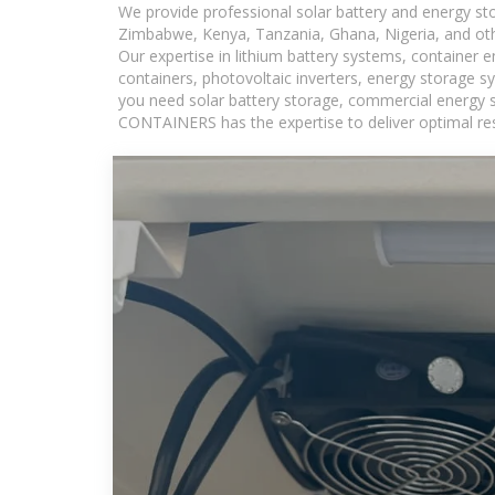
We provide professional solar battery and energy s
Zimbabwe, Kenya, Tanzania, Ghana, Nigeria, and oth
Our expertise in lithium battery systems, container
containers, photovoltaic inverters, energy storage s
you need solar battery storage, commercial energy s
CONTAINERS has the expertise to deliver optimal resul