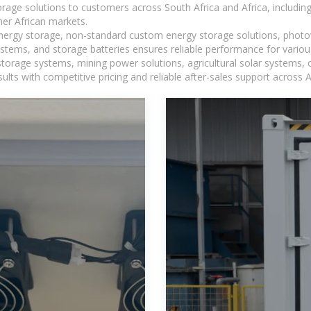
torage solutions to customers across South Africa and Africa, inclu
er African markets.
 energy storage, non-standard custom energy storage solutions, photo
ystems, and storage batteries ensures reliable performance for variou
torage systems, mining power solutions, agricultural solar systems, 
ts with competitive pricing and reliable after-sales support across Af