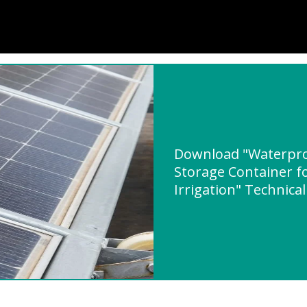
Download "Waterpro
Storage Container fo
Irrigation" Technical