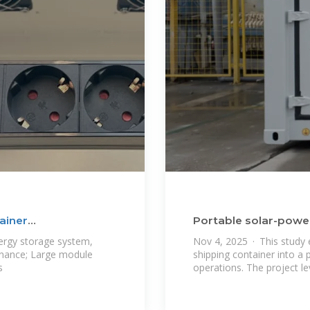
ainer
Portable solar-powere
container
ergy storage system,
Nov 4, 2025 · This study 
tenance; Large module
shipping container into a p
s
operations. The project l