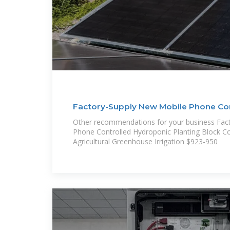
Factory-Supply New Mobile Phone Co
Container
Other recommendations for your business Fac
Phone Controlled Hydroponic Planting Block C
Agricultural Greenhouse Irrigation $923-950