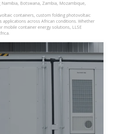
ding Namibia, Botswana, Zambia, Mozambique,
voltaic containers, custom folding photovoltaic
s applications across African conditions. Whether
or mobile container energy solutions, LLSE
rica.