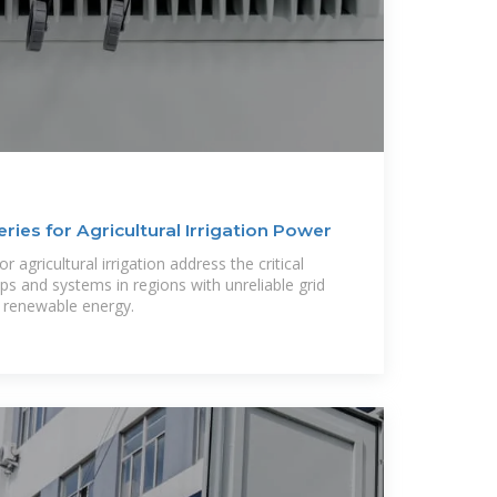
ries for Agricultural Irrigation Power
r agricultural irrigation address the critical
 and systems in regions with unreliable grid
n renewable energy.