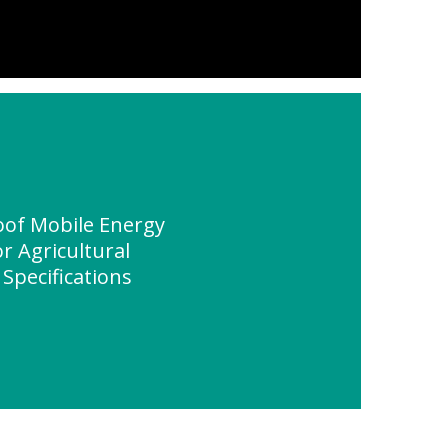
of Mobile Energy
r Agricultural
 Specifications