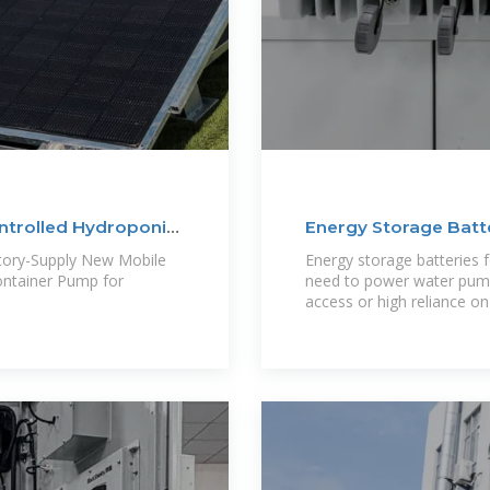
ntrolled Hydroponic
Energy Storage Batte
tory-Supply New Mobile
Energy storage batteries fo
ontainer Pump for
need to power water pumps
access or high reliance o