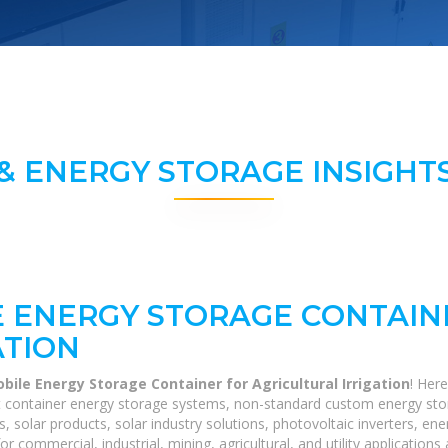
& ENERGY STORAGE INSIGHTS
 ENERGY STORAGE CONTAIN
ATION
ile Energy Storage Container for Agricultural Irrigation
! Her
40ft container energy storage systems, non-standard custom energy st
s, solar products, solar industry solutions, photovoltaic inverters, e
r commercial, industrial, mining, agricultural, and utility application