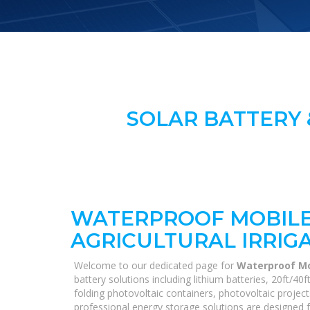
SOLAR BATTERY 
WATERPROOF MOBILE
AGRICULTURAL IRRIG
Welcome to our dedicated page for
Waterproof Mob
battery solutions including lithium batteries, 20ft/
folding photovoltaic containers, photovoltaic project
professional energy storage solutions are designed fo