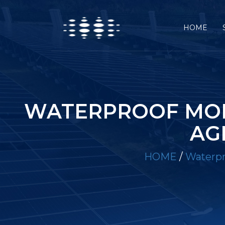
HOME
WATERPROOF MOB
AG
HOME
/
Waterpro