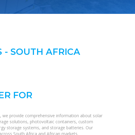
 - SOUTH AFRICA
ER FOR
e, we provide comprehensive information about solar
orage solutions, photovoltaic containers, custom
nergy storage systems, and storage batteries. Our
s across South Africa and African markets.