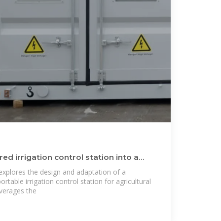
d irrigation control station into a
explores the design and adaptation of a
ortable irrigation control station for agricultural
everages the