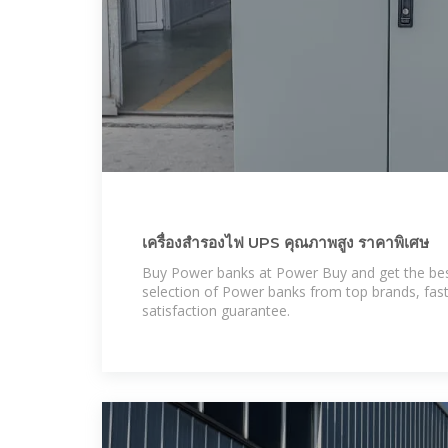
เครื่องสำรองไฟ UPS คุณภาพสูง ราคาพิเศษ
Buy Power banks at Power Buy and get the best
selection of Power banks from top brands, fas
satisfaction guarantee.