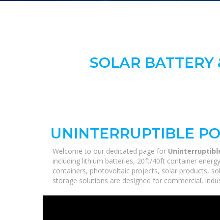
SOLAR BATTERY 
UNINTERRUPTIBLE P
Welcome to our dedicated page for
Uninterruptib
including lithium batteries, 20ft/40ft container ene
containers, photovoltaic projects, solar products, so
storage solutions are designed for commercial, industr