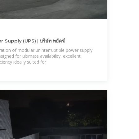
Supply (UPS) | บริษัท พยัคฆ์
ration of modular uninterruptible power supply
gned for ultimate availability, excellent
iency ideally suited for