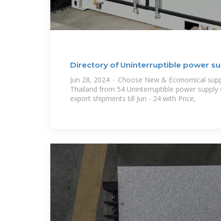
Directory of Uninterruptible power su
Jun 28, 2024 · Choose New & Economical suppl
Thailand from 54 Uninterruptible power supply
export shipments till Jun - 24 with Price,