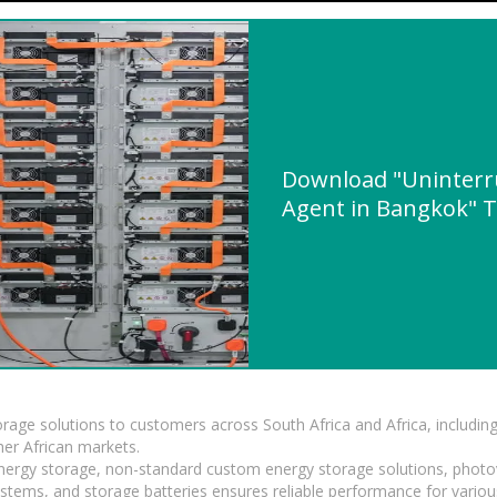
Download "Uninterr
Agent in Bangkok" Te
torage solutions to customers across South Africa and Africa, inclu
er African markets.
 energy storage, non-standard custom energy storage solutions, photo
ystems, and storage batteries ensures reliable performance for variou