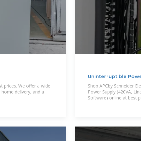
Uninterruptible Pow
 prices. We offer a wide
Shop APCby Schneider Elec
t home delivery, and a
Power Supply (420VA, Line
Software) online at best pr