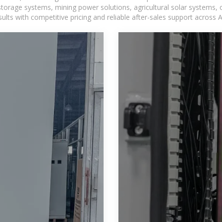
torage systems, mining power solutions, agricultural solar systems, 
ts with competitive pricing and reliable after-sales support across Af