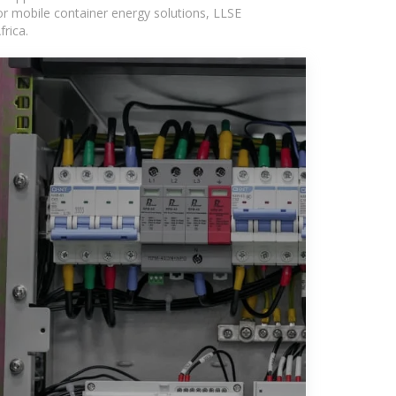
or mobile container energy solutions, LLSE
rica.