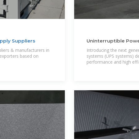
pply Suppliers
Uninterruptible Power 
iers & manufacturers in
Introducing the next gene
 exporters based on
systems (UPS systems) desi
performance and high effic