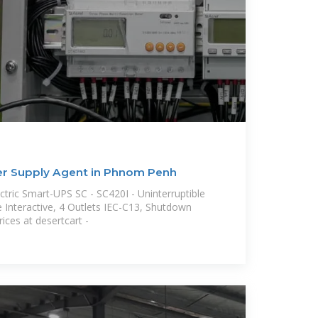
er Supply Agent in Phnom Penh
tric Smart-UPS SC - SC420I - Uninterruptible
 Interactive, 4 Outlets IEC-C13, Shutdown
ices at desertcart -