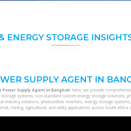
& ENERGY STORAGE INSIGHTS
OWER SUPPLY AGENT IN BAN
le Power Supply Agent in Bangkok
! Here, we provide comprehensiv
rgy storage systems, non-standard custom energy storage solutions, p
lar industry solutions, photovoltaic inverters, energy storage systems
ial, mining, agricultural, and utility applications across South Africa