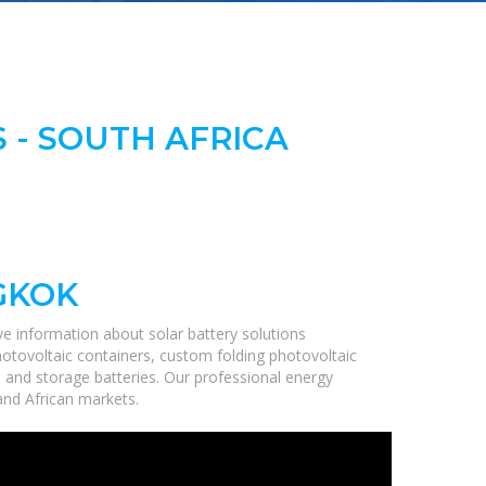
 - SOUTH AFRICA
GKOK
e information about solar battery solutions
hotovoltaic containers, custom folding photovoltaic
, and storage batteries. Our professional energy
 and African markets.