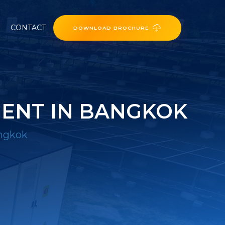
CONTACT
DOWNLOAD BROCHURE
GENT IN BANGKOK
angkok