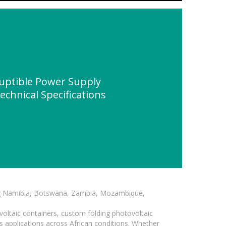
uptible Power Supply
chnical Specifications
ding Namibia, Botswana, Zambia, Mozambique,
voltaic containers, custom folding photovoltaic
s applications across African conditions. Whether