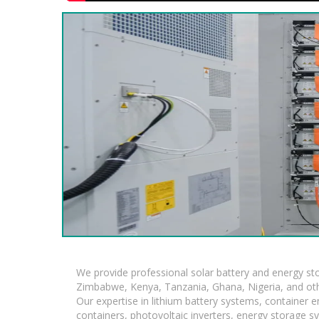
We provide professional solar battery and energy s
Zimbabwe, Kenya, Tanzania, Ghana, Nigeria, and oth
Our expertise in lithium battery systems, container
containers, photovoltaic inverters, energy storage s