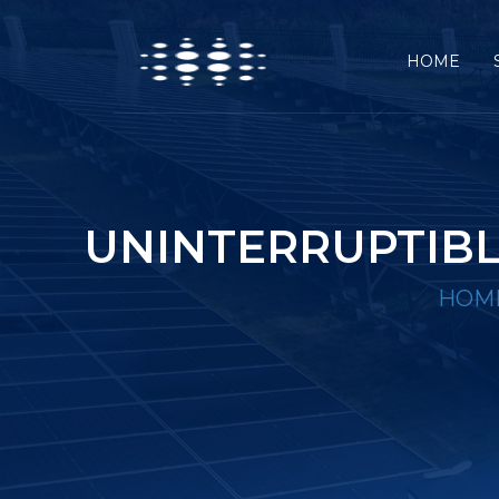
HOME
UNINTERRUPTIBL
HOM