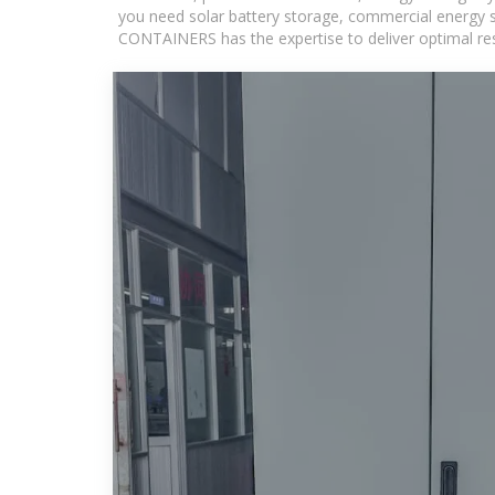
you need solar battery storage, commercial energy s
CONTAINERS has the expertise to deliver optimal resul