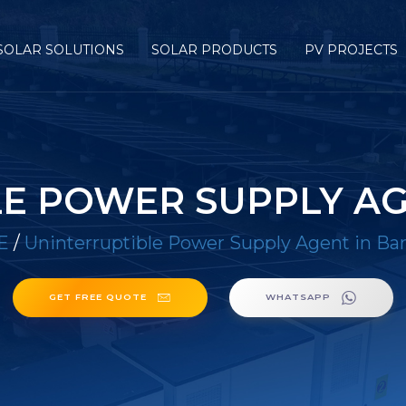
SOLAR SOLUTIONS
SOLAR PRODUCTS
PV PROJECTS
E POWER SUPPLY A
E
/
Uninterruptible Power Supply Agent in B
GET FREE QUOTE
WHATSAPP