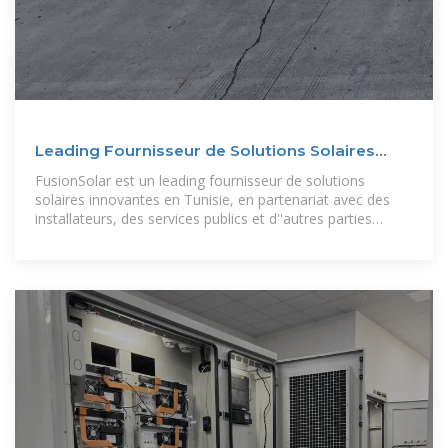
Leading Fournisseur de Solutions Solaires
Innovantes en
FusionSolar est un leading fournisseur de solutions
solaires innovantes en Tunisie, en partenariat avec des
installateurs, des services publics et d''autres parties
prenantes professionnels pour