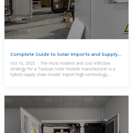
Complete Guide to Solar Imports and Supply
Chain in Tunisia
Oct 10, 2025 · The most resilient and cost-effective
strategy for a Tunisian solar module manufacturer is a
hybrid supply chain model: Import high-technology,
specialized components