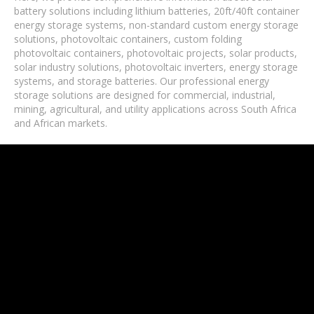
battery solutions including lithium batteries, 20ft/40ft container
energy storage systems, non-standard custom energy storage
solutions, photovoltaic containers, custom folding
photovoltaic containers, photovoltaic projects, solar products,
solar industry solutions, photovoltaic inverters, energy storage
systems, and storage batteries. Our professional energy
storage solutions are designed for commercial, industrial,
mining, agricultural, and utility applications across South Africa
and African markets.