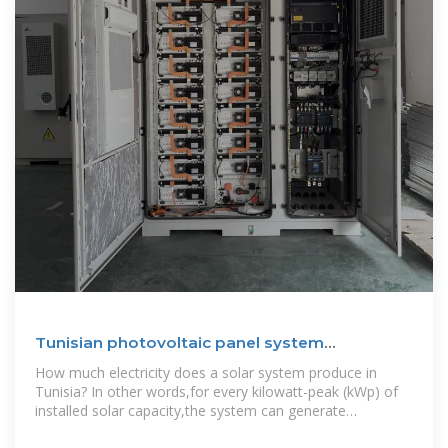
Tunisian photovoltaic panel system
manufacturer
How much electricity does a solar system produce in
Tunisia? In other words,for every kilowatt-peak (kWp) of
installed solar capacity,the system can generate
approximately 1650 kilowatt