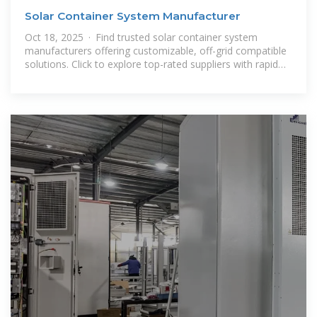
Solar Container System Manufacturer
Oct 18, 2025 · Find trusted solar container system
manufacturers offering customizable, off-grid compatible
solutions. Click to explore top-rated suppliers with rapid
deployment and lithium