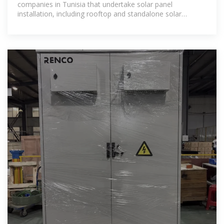
companies in Tunisia that undertake solar panel
installation, including rooftop and standalone solar
systems. 38 installers based in