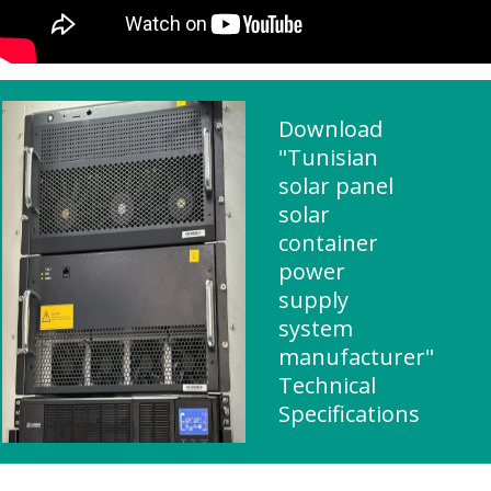
Download
"Tunisian
solar panel
solar
container
power
supply
system
manufacturer"
Technical
Specifications