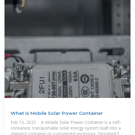
What is Mobile Solar Power Container
Feb 13, 2025 · A Mobile Solar Power Container is a self-
contained, transportable solar energy system built into a
shipping container or customized enclosure. Designed for