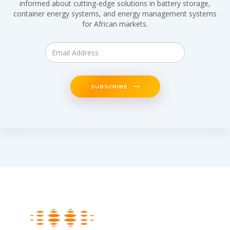
informed about cutting-edge solutions in battery storage,
container energy systems, and energy management systems
for African markets.
SUBSCRIBE