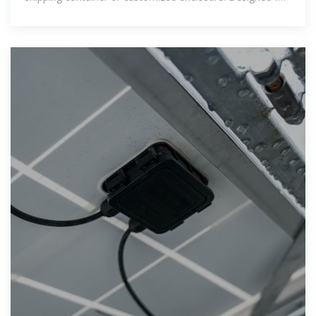
flexibility, rapid