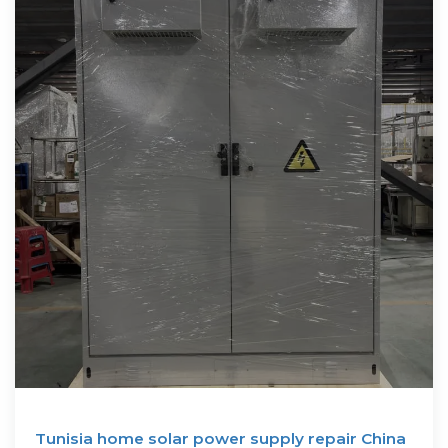
Tunisia home solar power supply repair China