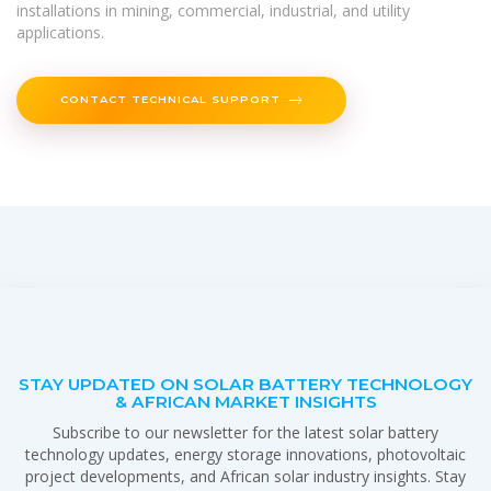
installations in mining, commercial, industrial, and utility
applications.
CONTACT TECHNICAL SUPPORT
STAY UPDATED ON SOLAR BATTERY TECHNOLOGY
& AFRICAN MARKET INSIGHTS
Subscribe to our newsletter for the latest solar battery
technology updates, energy storage innovations, photovoltaic
project developments, and African solar industry insights. Stay