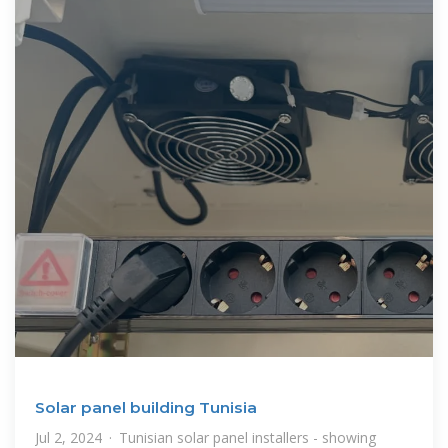
Solar panel building Tunisia
Jul 2, 2024 · Tunisian solar panel installers - showing