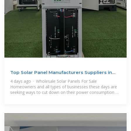
Top Solar Panel Manufacturers Suppliers in
Tunisia
4 days ago · Wholesale Solar Panels For Sale
Homeowners and all types of businesses these days are
seeking ways to cut down on their power consumption bill
and reduce the overall