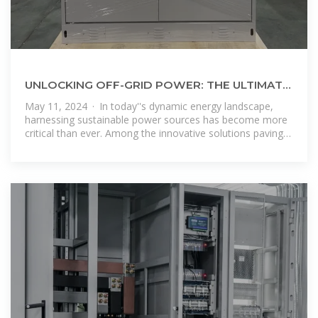
UNLOCKING OFF-GRID POWER: THE ULTIMATE
GUIDE TO SOLAR ENERGY CONTAINERS
May 11, 2024 · In today''s dynamic energy landscape,
harnessing sustainable power sources has become more
critical than ever. Among the innovative solutions paving
the way forward, solar