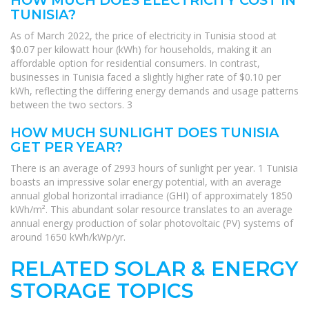
TUNISIA?
As of March 2022, the price of electricity in Tunisia stood at
$0.07 per kilowatt hour (kWh) for households, making it an
affordable option for residential consumers. In contrast,
businesses in Tunisia faced a slightly higher rate of $0.10 per
kWh, reflecting the differing energy demands and usage patterns
between the two sectors. 3
HOW MUCH SUNLIGHT DOES TUNISIA
GET PER YEAR?
There is an average of 2993 hours of sunlight per year. 1 Tunisia
boasts an impressive solar energy potential, with an average
annual global horizontal irradiance (GHI) of approximately 1850
kWh/m². This abundant solar resource translates to an average
annual energy production of solar photovoltaic (PV) systems of
around 1650 kWh/kWp/yr.
RELATED SOLAR & ENERGY
STORAGE TOPICS