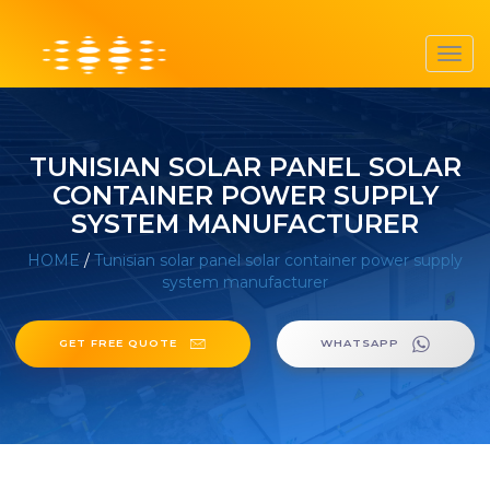
Toggl
navig
TUNISIAN SOLAR PANEL SOLAR
CONTAINER POWER SUPPLY
SYSTEM MANUFACTURER
HOME
/
Tunisian solar panel solar container power supply
system manufacturer
GET FREE QUOTE
WHATSAPP