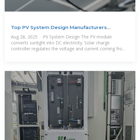
Top PV System Design Manufacturers
Suppliers in Tunisia
Aug 28, 2025 · PV System Design The PV module
converts sunlight into DC electricity. Solar charge
controller regulates the voltage and current coming from
the PV panels going to the