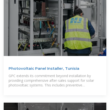
Photovoltaic Panel Installer, Tunisia
GPC extends its commitment beyond installation by
providing comprehensive after-sales support for solar
photovoltaic systems. This includes preventive
maintenance, monitoring of solar