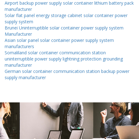
Airport backup power supply solar container lithium battery pack
manufacturer
Solar flat panel energy storage cabinet solar container power
supply system
Brunei Uninterruptible solar container power supply system
Manufacturer
Asian solar panel solar container power supply system
manufacturers
Somaliland solar container communication station
uninterruptible power supply lightning protection grounding
manufacturer
German solar container communication station backup power
supply manufacturer