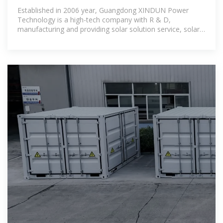
Established in 2006 year, Guangdong XINDUN Power
Technology is a high-tech company with R & D,
manufacturing and providing solar solution service, solar
system kit, solar inverter, solar