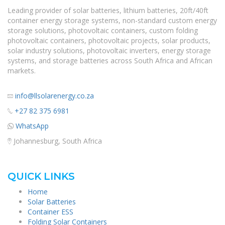
Leading provider of solar batteries, lithium batteries, 20ft/40ft
container energy storage systems, non-standard custom energy
storage solutions, photovoltaic containers, custom folding
photovoltaic containers, photovoltaic projects, solar products,
solar industry solutions, photovoltaic inverters, energy storage
systems, and storage batteries across South Africa and African
markets.
info@llsolarenergy.co.za
+27 82 375 6981
WhatsApp
Johannesburg, South Africa
QUICK LINKS
Home
Solar Batteries
Container ESS
Folding Solar Containers