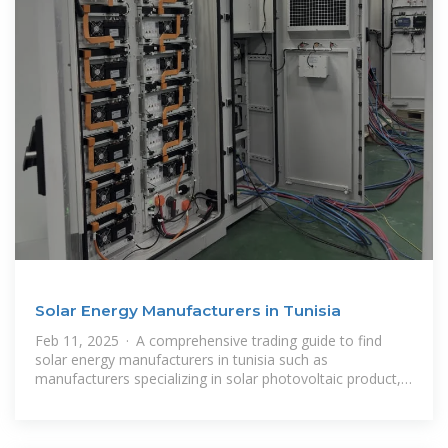
Solar Energy Manufacturers in Tunisia
Feb 11, 2025 · A comprehensive trading guide to find
solar energy manufacturers in tunisia such as
manufacturers specializing in solar photovoltaic product,
solar thermal product, solar