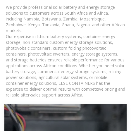
We provide professional solar battery and energy storage
solutions to customers across South Africa and Africa,
including Namibia, Botswana, Zambia, Mozambique,
Zimbabwe, Kenya, Tanzania, Ghana, Nigeria, and other African
markets.
Our expertise in lithium battery systems, container energy
storage, non-standard custom energy storage solutions,
photovoltaic containers, custom folding photovoltaic
containers, photovoltaic inverters, energy storage systems,
and storage batteries ensures reliable performance for various
applications across African conditions. Whether you need solar
battery storage, commercial energy storage systems, mining
power solutions, agricultural solar systems, or mobile
container energy solutions, LLSE CONTAINERS has the
expertise to deliver optimal results with competitive pricing and
reliable after-sales support across Africa.