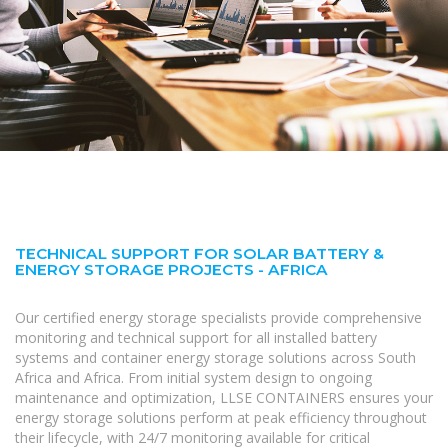
TECHNICAL SUPPORT FOR SOLAR BATTERY &
ENERGY STORAGE PROJECTS - AFRICA
Our certified energy storage specialists provide comprehensive
monitoring and technical support for all installed battery
systems and container energy storage solutions across South
Africa and Africa. From initial system design to ongoing
maintenance and optimization, LLSE CONTAINERS ensures your
energy storage solutions perform at peak efficiency throughout
their lifecycle, with 24/7 monitoring available for critical