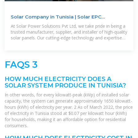
Solar Company in Tunisia | Solar EPC
Companies in Tunisia | Solar
At Solar Power Solutions Pvt Ltd, we take pride in being a
trusted manufacturer, supplier, and installer of high-quality
solar panels. Our cutting-edge technology and expertise
enable us to
FAQS 3
HOW MUCH ELECTRICITY DOES A
SOLAR SYSTEM PRODUCE IN TUNISIA?
In other words, for every kilowatt-peak (kWp) of installed solar
capacity, the system can generate approximately 1650 kilowatt-
hours (kWh) of electricity per year. 2 As of March 2022, the price
of electricity in Tunisia stood at $0.07 per kilowatt hour (kWh)
for households, making it an affordable option for residential
consumers.
HOW MUCH DOES ELECTRICITY COST IN