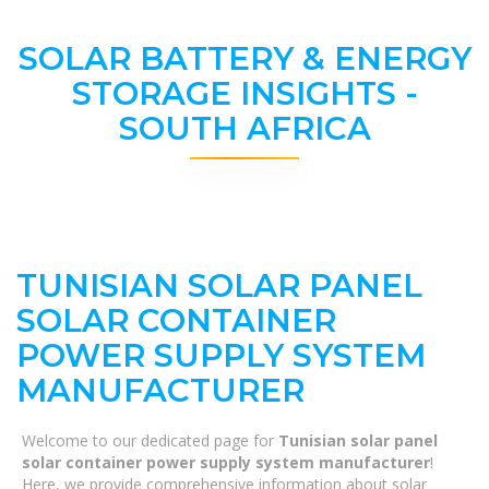
SOLAR BATTERY & ENERGY
STORAGE INSIGHTS -
SOUTH AFRICA
TUNISIAN SOLAR PANEL
SOLAR CONTAINER
POWER SUPPLY SYSTEM
MANUFACTURER
Welcome to our dedicated page for
Tunisian solar panel
solar container power supply system manufacturer
!
Here, we provide comprehensive information about solar