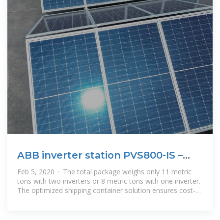
ABB inverter station PVS800-IS –
1.645 to 4.156
Feb 5, 2020 · The total package weighs only 11 metric
tons with two inverters or 8 metric tons with one inverter.
The optimized shipping container solution ensures cost-
effective and safe