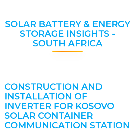
SOLAR BATTERY & ENERGY
STORAGE INSIGHTS -
SOUTH AFRICA
CONSTRUCTION AND
INSTALLATION OF
INVERTER FOR KOSOVO
SOLAR CONTAINER
COMMUNICATION STATION