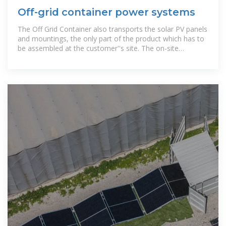
Off-grid container power systems
The Off Grid Container also transports the solar PV panels
and mountings, the only part of the product which has to
be assembled at the customer''s site. The on-site
installation is