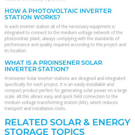
HOW A PHOTOVOLTAIC INVERTER
STATION WORKS?
In each inverter station all of the necessary equipment is
integrated to connect to the medium voltage network of the
photovoltaic plant, always complying with the standards of
performance and quality required according to the project and
its location.
WHAT IS A PROINSENER SOLAR
INVERTER STATION?
Proinsener Solar inverter stations are designed and integrated
specifically for each project. It is an easily installable and
compact product perfect for generating solar power on a large
scale. All this allows easy and quick field connection to the
medium voltage transforming station (MV), which reduces
transport and installation costs.
RELATED SOLAR & ENERGY
STORAGE TOPICS