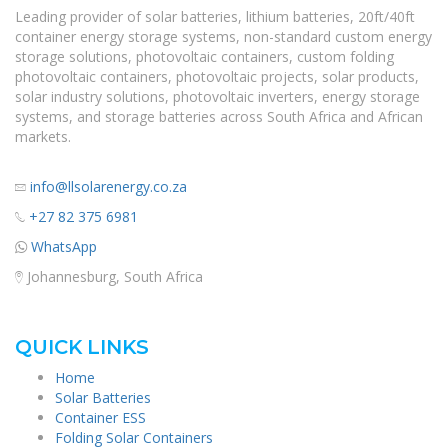
Leading provider of solar batteries, lithium batteries, 20ft/40ft
container energy storage systems, non-standard custom energy
storage solutions, photovoltaic containers, custom folding
photovoltaic containers, photovoltaic projects, solar products,
solar industry solutions, photovoltaic inverters, energy storage
systems, and storage batteries across South Africa and African
markets.
info@llsolarenergy.co.za
+27 82 375 6981
WhatsApp
Johannesburg, South Africa
QUICK LINKS
Home
Solar Batteries
Container ESS
Folding Solar Containers