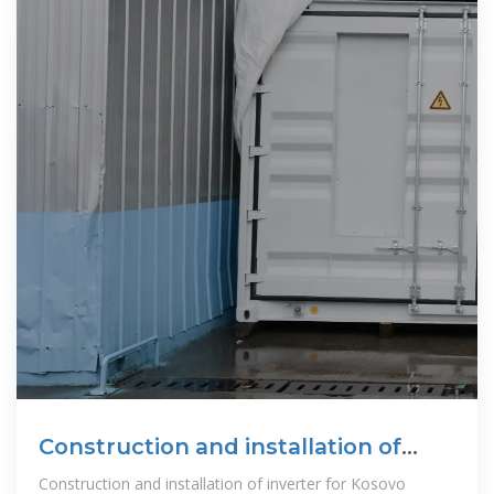
Construction and installation of
inverter for Kosovo
Construction and installation of inverter for Kosovo