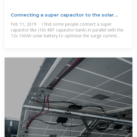
Connecting a super capacitor to the solar
battery in parallel
Feb 11, 2019 · I find some people connect a super
capacitor like (16v 88F capacitor bank) in parallel with the
12v 100Ah solar battery to optimize the surge current
draws from the battery