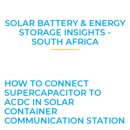
SOLAR BATTERY & ENERGY
STORAGE INSIGHTS -
SOUTH AFRICA
HOW TO CONNECT
SUPERCAPACITOR TO
ACDC IN SOLAR
CONTAINER
COMMUNICATION STATION