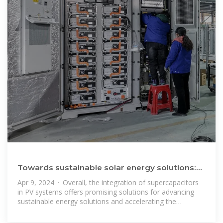
Towards sustainable solar energy solutions:
Harnessing supercapacitors
Apr 9, 2024 · Overall, the integration of supercapacitors
in PV systems offers promising solutions for advancing
sustainable energy solutions and accelerating the
transition towards a cleaner,