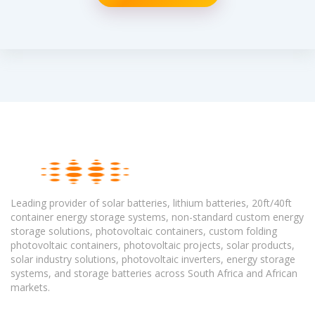
Leading provider of solar batteries, lithium batteries, 20ft/40ft
container energy storage systems, non-standard custom energy
storage solutions, photovoltaic containers, custom folding
photovoltaic containers, photovoltaic projects, solar products,
solar industry solutions, photovoltaic inverters, energy storage
systems, and storage batteries across South Africa and African
markets.