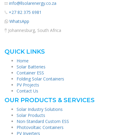
info@llsolarenergy.co.za
+27 82 375 6981
WhatsApp
Johannesburg, South Africa
QUICK LINKS
Home
Solar Batteries
Container ESS
Folding Solar Containers
PV Projects
Contact Us
OUR PRODUCTS & SERVICES
Solar Industry Solutions
Solar Products
Non-Standard Custom ESS
Photovoltaic Containers
PV Inverters