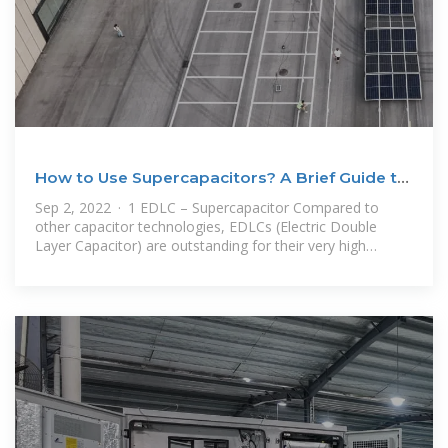
How to Use Supercapacitors? A Brief Guide to
the
Sep 2, 2022 · 1 EDLC – Supercapacitor Compared to
other capacitor technologies, EDLCs (Electric Double
Layer Capacitor) are outstanding for their very high
charge storage capacity