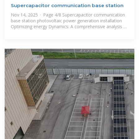
Supercapacitor communication base station
Nov 14, 2025 · Page 4/8 Supercapacitor communication
base station photovoltaic power generation installation
Optimizing energy Dynamics: A comprehensive analysis of
hybrid