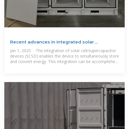
Recent advances in integrated solar
cell/supercapacitor
Jan 1, 2025 · The integration of solar cell/supercapacitor
devices (SCSD) enables the device to simultaneously store
and convert energy. This integration can be accomplished
in several