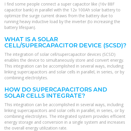
I find some people connect a super capacitor like (16v 88F
capacitor bank) in parallel with the 12v 100Ah solar battery to
optimize the surge current draws from the battery due to
running heavy inductive load by the inverter (to increasing the
battery lifespan).
WHAT IS A SOLAR
CELL/SUPERCAPACITOR DEVICE (SCSD)?
The integration of solar cell/supercapacitor devices (SCSD)
enables the device to simultaneously store and convert energy.
This integration can be accomplished in several ways, including
linking supercapacitors and solar cells in parallel, in series, or by
combining electrolytes.
HOW DO SUPERCAPACITORS AND
SOLAR CELLS INTEGRATE?
This integration can be accomplished in several ways, including
linking supercapacitors and solar cells in parallel, in series, or by
combining electrolytes. The integrated system provides efficient
energy storage and conversion in a single system and increases
the overall energy utilization rate.