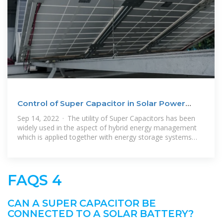
Control of Super Capacitor in Solar Power
Plant Using
Sep 14, 2022 · The utility of Super Capacitors has been
widely used in the aspect of hybrid energy management
which is applied together with energy storage systems
into batteries
FAQS 4
CAN A SUPER CAPACITOR BE
CONNECTED TO A SOLAR BATTERY?