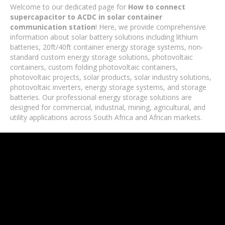
Welcome to our dedicated page for
How to connect
supercapacitor to ACDC in solar container
communication station
! Here, we provide comprehensive
information about solar battery solutions including lithium
batteries, 20ft/40ft container energy storage systems, non-
standard custom energy storage solutions, photovoltaic
containers, custom folding photovoltaic containers,
photovoltaic projects, solar products, solar industry solutions,
photovoltaic inverters, energy storage systems, and storage
batteries. Our professional energy storage solutions are
designed for commercial, industrial, mining, agricultural, and
utility applications across South Africa and African markets.