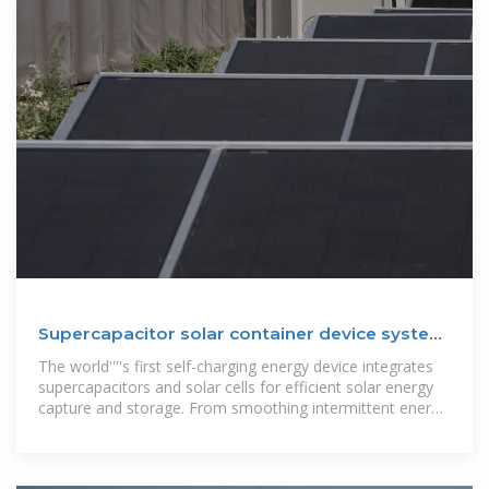
Supercapacitor solar container device system
design
The world''''s first self-charging energy device integrates
supercapacitors and solar cells for efficient solar energy
capture and storage. From smoothing intermittent energy
generation in