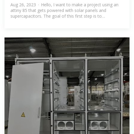
Aug 26, 2023 · Hello, I want to make a project using an
attiny 85 that gets powered with solar panels and
supercapacitors. The goal of this first step is to
understand how do i charge my