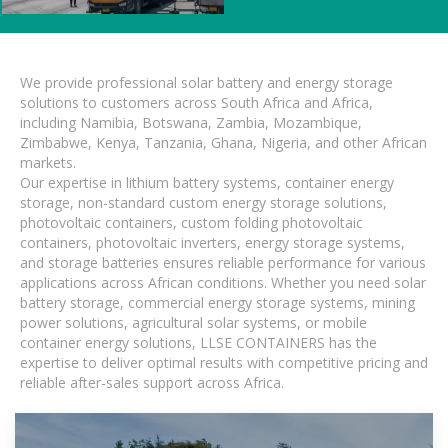
We provide professional solar battery and energy storage
solutions to customers across South Africa and Africa,
including Namibia, Botswana, Zambia, Mozambique,
Zimbabwe, Kenya, Tanzania, Ghana, Nigeria, and other African
markets.
Our expertise in lithium battery systems, container energy
storage, non-standard custom energy storage solutions,
photovoltaic containers, custom folding photovoltaic
containers, photovoltaic inverters, energy storage systems,
and storage batteries ensures reliable performance for various
applications across African conditions. Whether you need solar
battery storage, commercial energy storage systems, mining
power solutions, agricultural solar systems, or mobile
container energy solutions, LLSE CONTAINERS has the
expertise to deliver optimal results with competitive pricing and
reliable after-sales support across Africa.