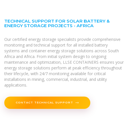
TECHNICAL SUPPORT FOR SOLAR BATTERY &
ENERGY STORAGE PROJECTS - AFRICA
Our certified energy storage specialists provide comprehensive
monitoring and technical support for all installed battery
systems and container energy storage solutions across South
Africa and Africa. From initial system design to ongoing
maintenance and optimization, LLSE CONTAINERS ensures your
energy storage solutions perform at peak efficiency throughout
their lifecycle, with 24/7 monitoring available for critical
installations in mining, commercial, industrial, and utility
applications.
CONTACT TECHNICAL SUPPORT