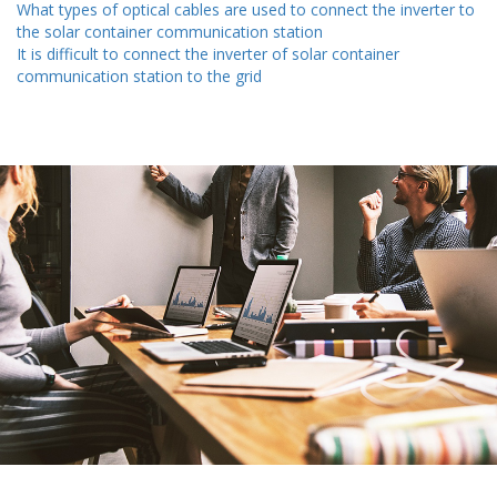
What types of optical cables are used to connect the inverter to
the solar container communication station
It is difficult to connect the inverter of solar container
communication station to the grid