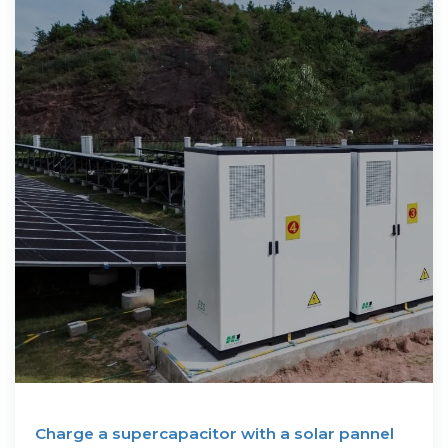
Charge a supercapacitor with a solar pannel