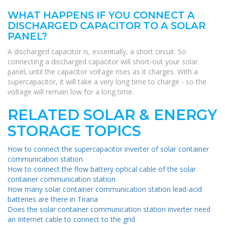
WHAT HAPPENS IF YOU CONNECT A
DISCHARGED CAPACITOR TO A SOLAR
PANEL?
A discharged capacitor is, essentially, a short circuit. So
connecting a discharged capacitor will short-out your solar
panel, until the capacitor voltage rises as it charges. With a
supercapacitor, it will take a very long time to charge - so the
voltage will remain low for a long time.
RELATED SOLAR & ENERGY
STORAGE TOPICS
How to connect the supercapacitor inverter of solar container
communication station
How to connect the flow battery optical cable of the solar
container communication station
How many solar container communication station lead-acid
batteries are there in Tirana
Does the solar container communication station inverter need
an Internet cable to connect to the grid