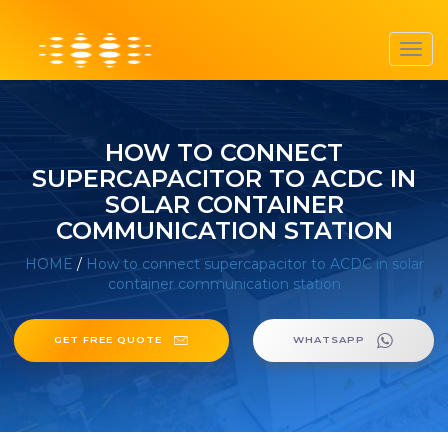
Toggl
navig
HOW TO CONNECT
SUPERCAPACITOR TO ACDC IN
SOLAR CONTAINER
COMMUNICATION STATION
HOME
/
How to connect supercapacitor to ACDC in solar
container communication station
GET FREE QUOTE
WHATSAPP