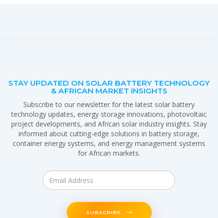
STAY UPDATED ON SOLAR BATTERY TECHNOLOGY
& AFRICAN MARKET INSIGHTS
Subscribe to our newsletter for the latest solar battery
technology updates, energy storage innovations, photovoltaic
project developments, and African solar industry insights. Stay
informed about cutting-edge solutions in battery storage,
container energy systems, and energy management systems
for African markets.
SUBSCRIBE