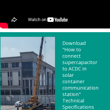
Download
"How to
connect
supercapacitor
to ACDC in
solar
container
communication
station"
Technical
Specifications