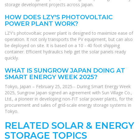
storage development projects across Japan.
HOW DOES LZY'S PHOTOVOLTAIC
POWER PLANT WORK?
LZY's photovoltaic power plant is designed to maximize ease of
operation. It not only transports the PV equipment, but can also
be deployed on site. It is based on a 10 - 40 foot shipping
container. Efficient hydraulics help get the solar panels ready
quickly.
WHAT IS SUNGROW JAPAN DOING AT
SMART ENERGY WEEK 2025?
Tokyo, Japan – February 25, 2025-- During Smart Energy Week
2025, Sungrow Japan signed an agreement with Sun Village Co.,
Ltd., a pioneer in developing non-FIT solar power plants, for the
procurement and sales of grid-scale energy storage systems in
Tokyo.
RELATED SOLAR & ENERGY
STORAGE TOPICS