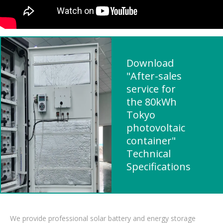
Download
"After-sales
service for
the 80kWh
Tokyo
photovoltaic
container"
Technical
Specifications
We provide professional solar battery and energy storage