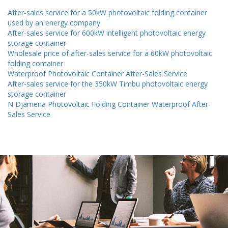
After-sales service for a 50kW photovoltaic folding container
used by an energy company
After-sales service for 600kW intelligent photovoltaic energy
storage container
Wholesale price of after-sales service for a 60kW photovoltaic
folding container
Waterproof Photovoltaic Container After-Sales Service
After-sales service for the 350kW Timbu photovoltaic energy
storage container
N Djamena Photovoltaic Folding Container Waterproof After-
Sales Service