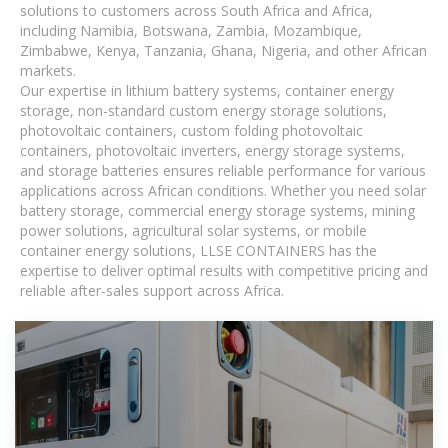
solutions to customers across South Africa and Africa,
including Namibia, Botswana, Zambia, Mozambique,
Zimbabwe, Kenya, Tanzania, Ghana, Nigeria, and other African
markets.
Our expertise in lithium battery systems, container energy
storage, non-standard custom energy storage solutions,
photovoltaic containers, custom folding photovoltaic
containers, photovoltaic inverters, energy storage systems,
and storage batteries ensures reliable performance for various
applications across African conditions. Whether you need solar
battery storage, commercial energy storage systems, mining
power solutions, agricultural solar systems, or mobile
container energy solutions, LLSE CONTAINERS has the
expertise to deliver optimal results with competitive pricing and
reliable after-sales support across Africa.