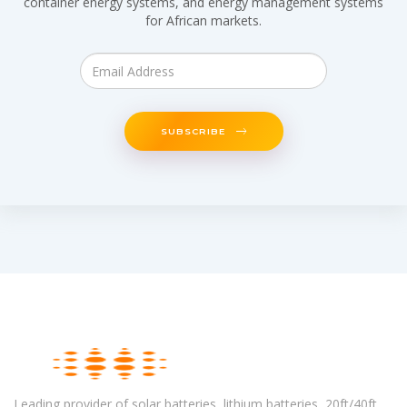
container energy systems, and energy management systems
for African markets.
SUBSCRIBE
Leading provider of solar batteries, lithium batteries, 20ft/40ft