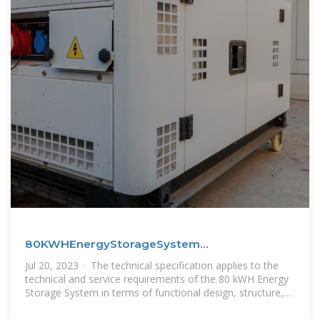
80KWHEnergyStorageSystem
ProductSpecification
Jul 20, 2023 · The technical specification applies to the
technical and service requirements of the 80 kWH Energy
Storage System in terms of functional design, structure,
installation and