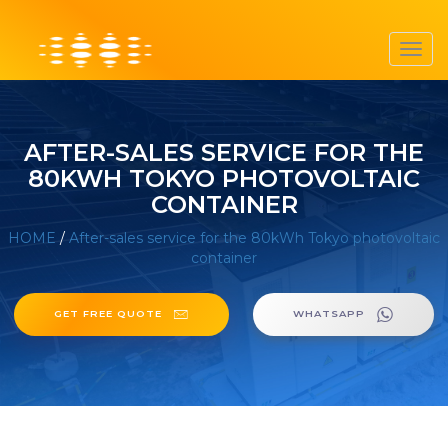
Toggl
navig
AFTER-SALES SERVICE FOR THE
80KWH TOKYO PHOTOVOLTAIC
CONTAINER
HOME
/
After-sales service for the 80kWh Tokyo photovoltaic
container
GET FREE QUOTE
WHATSAPP