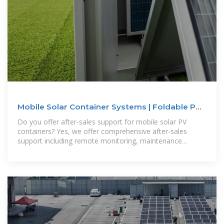
Mobile Solar Container Systems | Foldable PV
Panels | LZY Container
Do you offer after-sales support for mobile solar PV
containers? Yes, we offer comprehensive after-sales
support including remote monitoring, maintenance
services and technical support.