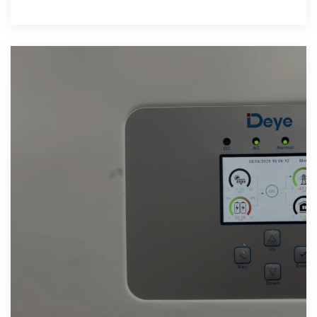
service system