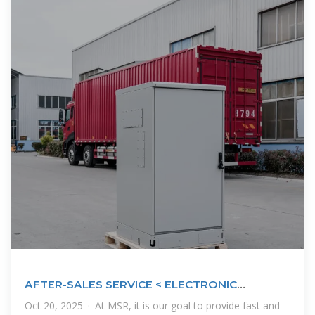
AFTER-SALES SERVICE < ELECTRONIC
SOLUTIONS
Oct 20, 2025 · At MSR, it is our goal to provide fast and