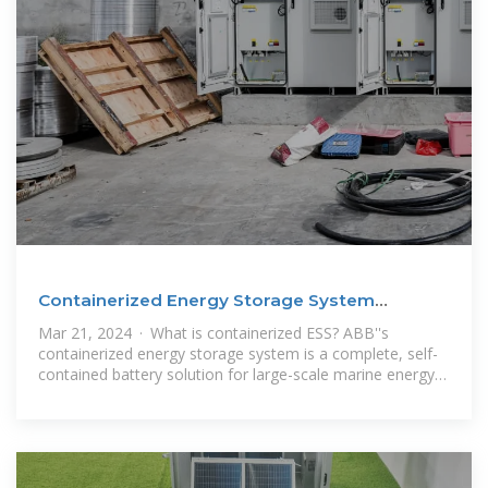
Containerized Energy Storage System
Complete battery
Mar 21, 2024 · What is containerized ESS? ABB''s
containerized energy storage system is a complete, self-
contained battery solution for large-scale marine energy
storage. The batteries