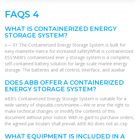
FAQS 4
WHAT IS CONTAINERIZED ENERGY
STORAGE SYSTEM?
s— 01 The Containerized Energy Storage System is built for
easy mainente-nance for increased safetyWhat is containerized
ESS?ABB’s containerized ener y storage system is a complete,
self-contained battery solution for large-scale marine energy
storage. The batteries and all control, interface, and auxiliar
DOES ABB OFFER A CONTAINERIZED
ENERGY STORAGE SYSTEM?
ABB’s Containerized Energy Storage System is suitable for a
wide variety of shipsabb.com/marine—We re erve the right to
make technical changes or modify the contents of this
document without prior notice. With re-gard to purchase orders,
the agreed par-ticulars shall prevail. ABB AG does not ac-cep
WHAT EQUIPMENT IS INCLUDED IN A