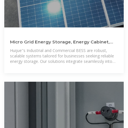
Micro Grid Energy Storage, Energy Cabinet,
Container Energy Storage
Huijue''s Industrial and Commercial BESS are robust,
scalable systems tailored for businesses seeking reliable
energy storage. Our solutions integrate seamlessly into
large-scale