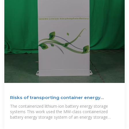
Risks of transporting container energy
storage cabinets
The containerized lithium-ion battery energy storage
systems This work used the MW-class containerized
battery energy storage system of an energy storage
company as the research