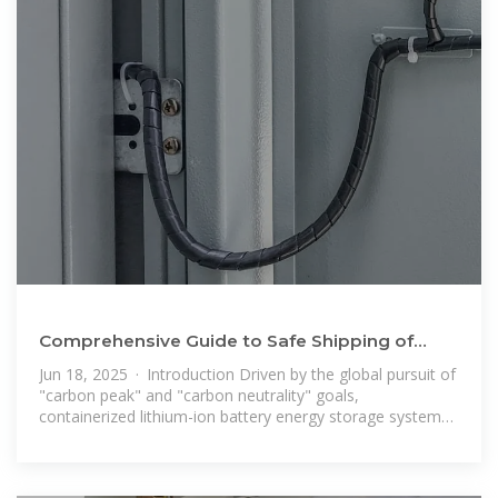
Comprehensive Guide to Safe Shipping of
Lithium Battery Energy Storage
Jun 18, 2025 · Introduction Driven by the global pursuit of
"carbon peak" and "carbon neutrality" goals,
containerized lithium-ion battery energy storage systems
(energy storage containers) –