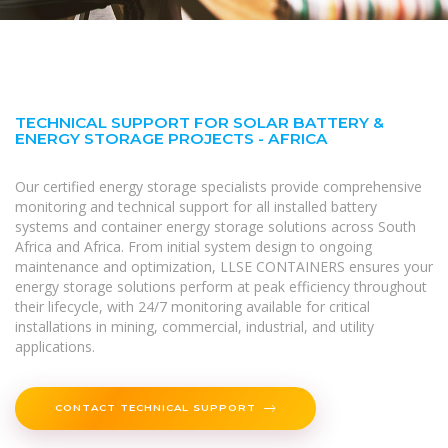
TECHNICAL SUPPORT FOR SOLAR BATTERY &
ENERGY STORAGE PROJECTS - AFRICA
Our certified energy storage specialists provide comprehensive
monitoring and technical support for all installed battery
systems and container energy storage solutions across South
Africa and Africa. From initial system design to ongoing
maintenance and optimization, LLSE CONTAINERS ensures your
energy storage solutions perform at peak efficiency throughout
their lifecycle, with 24/7 monitoring available for critical
installations in mining, commercial, industrial, and utility
applications.
CONTACT TECHNICAL SUPPORT