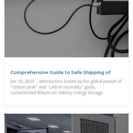
Comprehensive Guide to Safe Shipping of
Jun 18, 2025 · Introduction Driven by the global pursuit of
"carbon peak" and "carbon neutrality" goals,
containerized lithium-ion battery energy storage