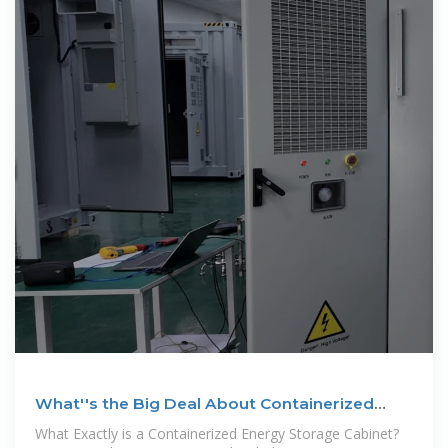
What''s the Big Deal About Containerized
Energy Storage Cabinets
What Exactly is a Containerized Energy Storage Cabinet?