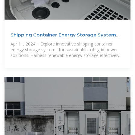
Shipping Container Energy Storage System
Guide
Apr 11, 2024 · Explore innovative shipping container
energy storage systems for sustainable, off-grid power
solutions. Harness renewable energy storage effectively.