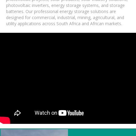
photovoltaic inverters, energy storage systems, and storage
batteries. Our professional energy storage solutions are
designed for commercial, industrial, mining, agricultural, and
utility applications across South Africa and African markets.