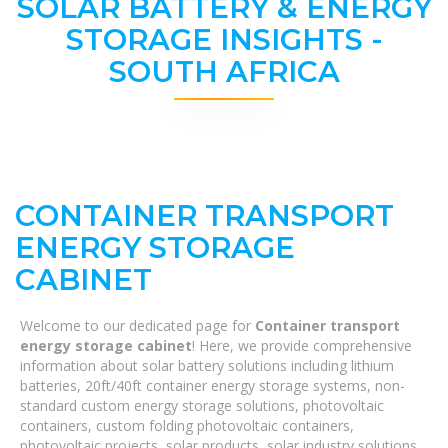
SOLAR BATTERY & ENERGY
STORAGE INSIGHTS -
SOUTH AFRICA
CONTAINER TRANSPORT
ENERGY STORAGE
CABINET
Welcome to our dedicated page for
Container transport
energy storage cabinet
! Here, we provide comprehensive
information about solar battery solutions including lithium
batteries, 20ft/40ft container energy storage systems, non-
standard custom energy storage solutions, photovoltaic
containers, custom folding photovoltaic containers,
photovoltaic projects, solar products, solar industry solutions,