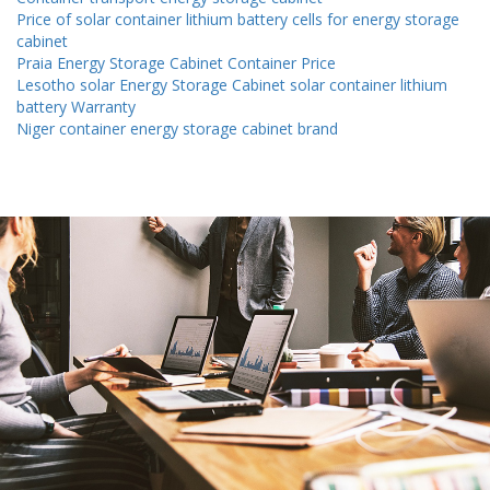
Price of solar container lithium battery cells for energy storage
cabinet
Praia Energy Storage Cabinet Container Price
Lesotho solar Energy Storage Cabinet solar container lithium
battery Warranty
Niger container energy storage cabinet brand