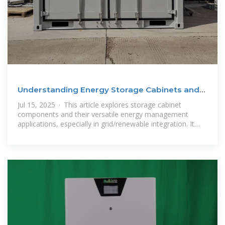
Understanding Energy Storage Cabinets and
Their Maritime
Jul 15, 2025 · This article explores storage cabinet
components and their versatile energy management
applications, especially in grid/renewable integration. It
details maritime export