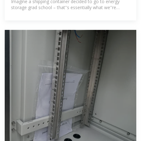
Imagine a shipping container decided to go to energy
storage grad school – that''s essentially what we''re
talking about here. A