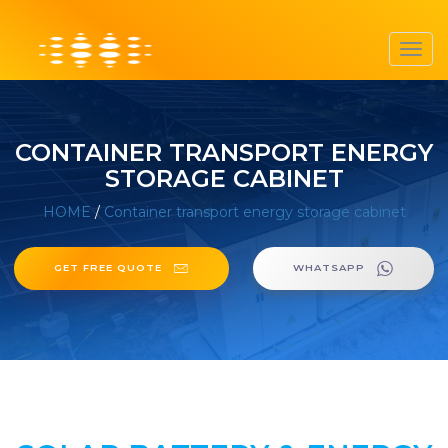
Toggl
navig
CONTAINER TRANSPORT ENERGY
STORAGE CABINET
HOME
/
Container transport energy storage cabinet
GET FREE QUOTE
WHATSAPP