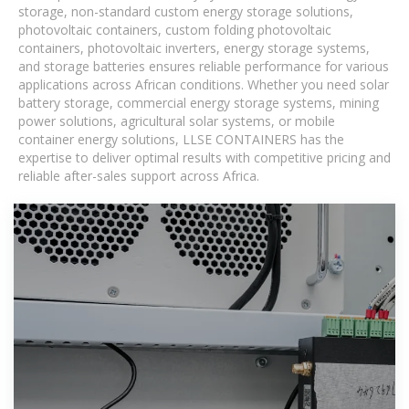
storage, non-standard custom energy storage solutions,
photovoltaic containers, custom folding photovoltaic
containers, photovoltaic inverters, energy storage systems,
and storage batteries ensures reliable performance for various
applications across African conditions. Whether you need solar
battery storage, commercial energy storage systems, mining
power solutions, agricultural solar systems, or mobile
container energy solutions, LLSE CONTAINERS has the
expertise to deliver optimal results with competitive pricing and
reliable after-sales support across Africa.