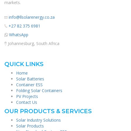
markets.
info@llsolarenergy.co.za
+27 82 375 6981
WhatsApp
Johannesburg, South Africa
QUICK LINKS
Home
Solar Batteries
Container ESS
Folding Solar Containers
PV Projects
Contact Us
OUR PRODUCTS & SERVICES
Solar Industry Solutions
Solar Products