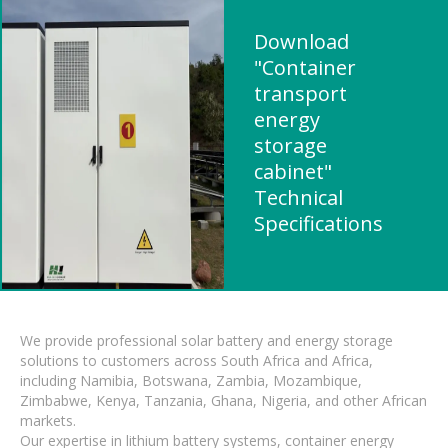
Download
"Container
transport
energy
storage
cabinet"
Technical
Specifications
We provide professional solar battery and energy storage
solutions to customers across South Africa and Africa,
including Namibia, Botswana, Zambia, Mozambique,
Zimbabwe, Kenya, Tanzania, Ghana, Nigeria, and other African
markets.
Our expertise in lithium battery systems, container energy