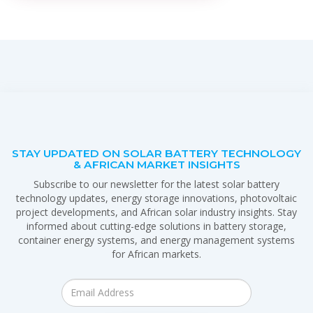
STAY UPDATED ON SOLAR BATTERY TECHNOLOGY
& AFRICAN MARKET INSIGHTS
Subscribe to our newsletter for the latest solar battery
technology updates, energy storage innovations, photovoltaic
project developments, and African solar industry insights. Stay
informed about cutting-edge solutions in battery storage,
container energy systems, and energy management systems
for African markets.