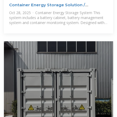
Container Energy Storage Solution /
Containerized Battery Storage
Oct 28, 2025 · Container Energy Storage System This
system includes a battery cabinet, battery management
system and container monitoring system. Designed with
dedicated fire protection