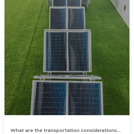
What are the transportation considerations