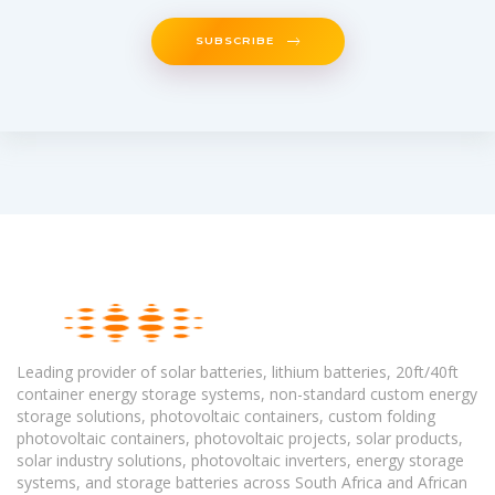
SUBSCRIBE
Leading provider of solar batteries, lithium batteries, 20ft/40ft
container energy storage systems, non-standard custom energy
storage solutions, photovoltaic containers, custom folding
photovoltaic containers, photovoltaic projects, solar products,
solar industry solutions, photovoltaic inverters, energy storage
systems, and storage batteries across South Africa and African