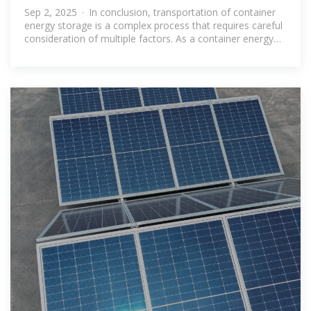
for container energy storage
Sep 2, 2025 · In conclusion, transportation of container
energy storage is a complex process that requires careful
consideration of multiple factors. As a container energy
storage supplier, we