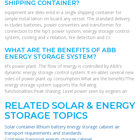
SHIPPING CONTAINER?
equipment are deliv-ered in a single shipping container for
simple instal-lation on board any vessel. The standard delivery
in-cludes batteries, power converters and transformer for
connection to the hip’s power system, energy storage control
system, cooling and v ntilation, fire detection and CC
WHAT ARE THE BENEFITS OF ABB
ENERGY STORAGE SYSTEM?
el’s power plant. The flow of energy is controlled by ABB’s
dynamic energy storage control system. It en-ables several new
odes of power plant op consumption.What are the benefits?The
energy storage system supports the foll wing
functionalities:Peak shaving: Level power seen by engines an
RELATED SOLAR & ENERGY
STORAGE TOPICS
Solar container lithium battery energy storage cabinet air
transport requirements and standards
Container transport energy storage cabinet