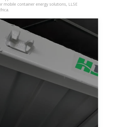
or mobile container energy solutions, LLSE
rica.