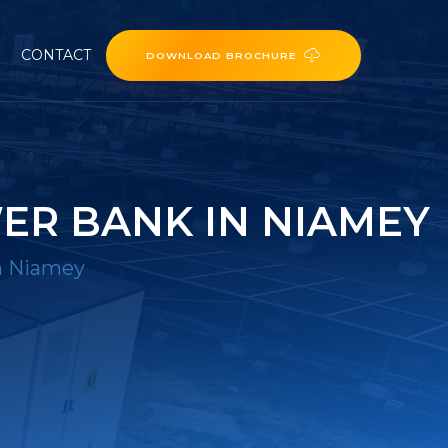
CONTACT
DOWNLOAD BROCHURE
ER BANK IN NIAMEY
in Niamey