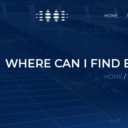
HOME
WHERE CAN I FIND
HOME
/