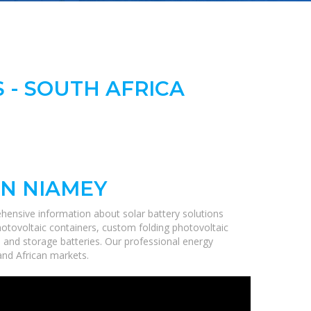
 - SOUTH AFRICA
IN NIAMEY
hensive information about solar battery solutions
hotovoltaic containers, custom folding photovoltaic
, and storage batteries. Our professional energy
 and African markets.