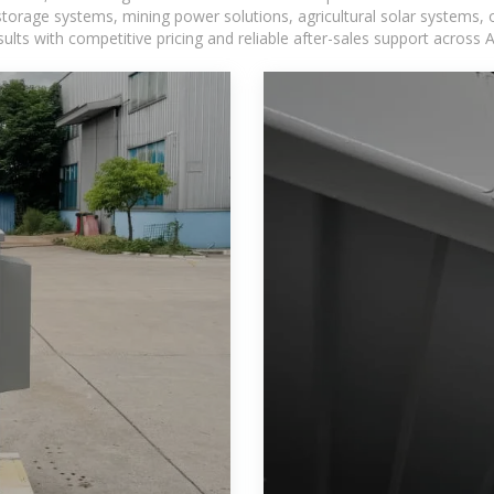
torage systems, mining power solutions, agricultural solar systems, 
ts with competitive pricing and reliable after-sales support across Af