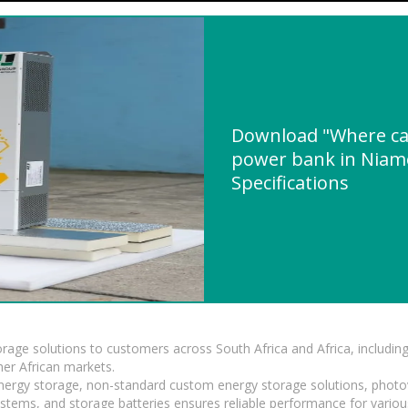
Download "Where can
power bank in Niame
Specifications
torage solutions to customers across South Africa and Africa, inclu
er African markets.
 energy storage, non-standard custom energy storage solutions, photo
ystems, and storage batteries ensures reliable performance for variou