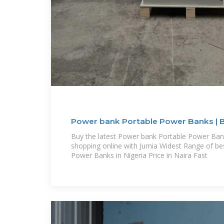
Power bank Portable Power Banks | Be
Buy the latest Power bank Portable Power Bank
shopping online with Jumia Widest Range of b
Power Banks in Nigeria Price in Naira Fast