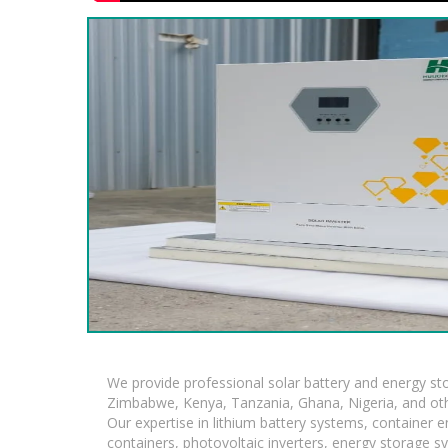
We provide professional solar battery and energy s
Zimbabwe, Kenya, Tanzania, Ghana, Nigeria, and oth
Our expertise in lithium battery systems, container
containers, photovoltaic inverters, energy storage s