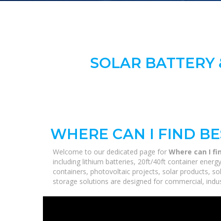
SOLAR BATTERY 
WHERE CAN I FIND B
Welcome to our dedicated page for
Where can I fi
including lithium batteries, 20ft/40ft container ene
containers, photovoltaic projects, solar products, so
storage solutions are designed for commercial, industr