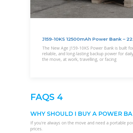
J159-10KS 12500mAh Power Bank – 22
The New Age J159-10KS Power Bank is built for
reliable, and long-lasting backup power for daily
the move, at work, travelling, or facing
FAQS 4
WHY SHOULD I BUY A POWER BA
If you're always on the move and need a portable pow
prices.