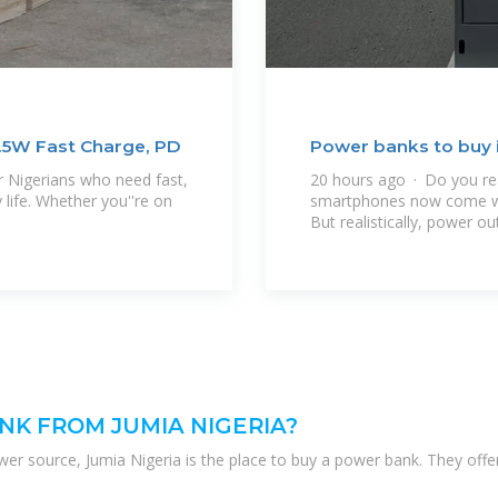
.5W Fast Charge, PD
Power banks to buy i
 Nigerians who need fast,
20 hours ago · Do you re
 life. Whether you''re on
smartphones now come with
But realistically, power ou
NK FROM JUMIA NIGERIA?
er source, Jumia Nigeria is the place to buy a power bank. They offe