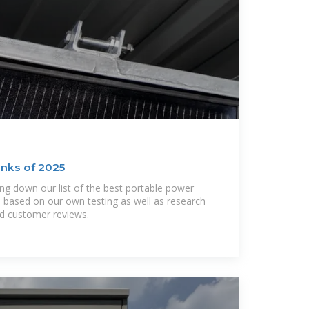
nks of 2025
ng down our list of the best portable power
 based on our own testing as well as research
nd customer reviews.