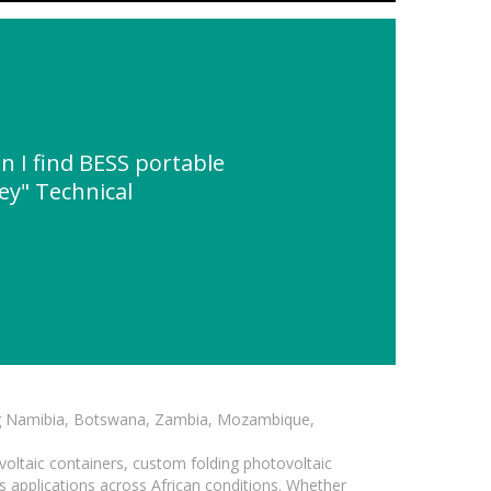
 I find BESS portable
y" Technical
ding Namibia, Botswana, Zambia, Mozambique,
voltaic containers, custom folding photovoltaic
s applications across African conditions. Whether