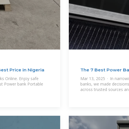
st Price in Nigeria
The 7 Best Power Ba
s Online. Enjoy safe
Mar 13, 2025 · In narrowi
est Power bank Portable
banks, we made decisions
across trusted sources a