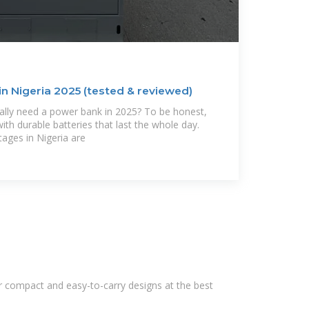
n Nigeria 2025 (tested & reviewed)
ally need a power bank in 2025? To be honest,
 durable batteries that last the whole day.
tages in Nigeria are
r compact and easy-to-carry designs at the best