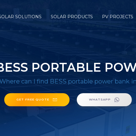
SOLAR SOLUTIONS
SOLAR PRODUCTS
PV PROJECTS
 BESS PORTABLE POW
Where can I find BESS portable power bank 
GET FREE QUOTE
WHATSAPP