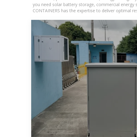
you need solar battery storage, commercial energy s
CONTAINERS has the expertise to deliver optimal resul