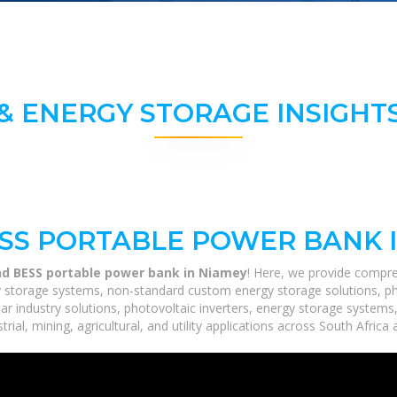
& ENERGY STORAGE INSIGHTS
ESS PORTABLE POWER BANK 
nd BESS portable power bank in Niamey
! Here, we provide compre
rgy storage systems, non-standard custom energy storage solutions, p
lar industry solutions, photovoltaic inverters, energy storage systems
ial, mining, agricultural, and utility applications across South Africa