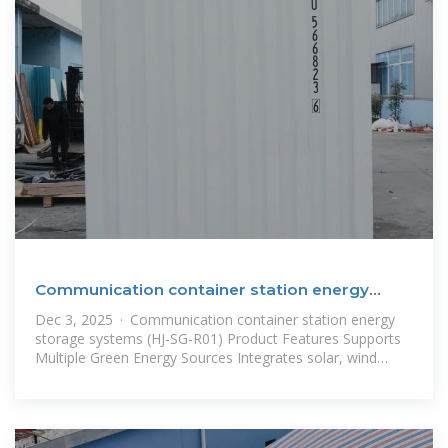
Communication container station energy
storage systems
Dec 3, 2025 · Communication container station energy
storage systems (HJ-SG-R01) Product Features Supports
Multiple Green Energy Sources Integrates solar, wind
power, diesel