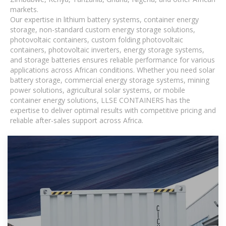
markets.
Our expertise in lithium battery systems, container energy
storage, non-standard custom energy storage solutions,
photovoltaic containers, custom folding photovoltaic
containers, photovoltaic inverters, energy storage systems,
and storage batteries ensures reliable performance for various
applications across African conditions. Whether you need solar
battery storage, commercial energy storage systems, mining
power solutions, agricultural solar systems, or mobile
container energy solutions, LLSE CONTAINERS has the
expertise to deliver optimal results with competitive pricing and
reliable after-sales support across Africa.