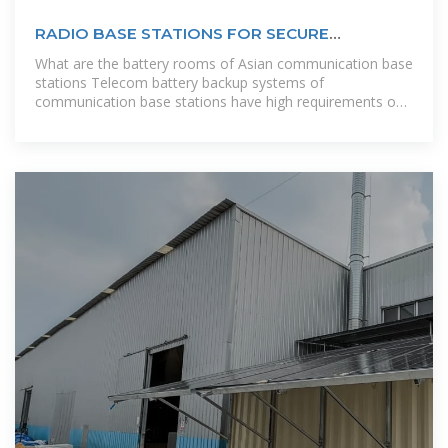
RADIO BASE STATIONS FOR SECURE
COMMUNICATION
What are the battery rooms of Asian communication base
stations Telecom battery backup systems of
communication base stations have high requirements on
reliability and stability, so