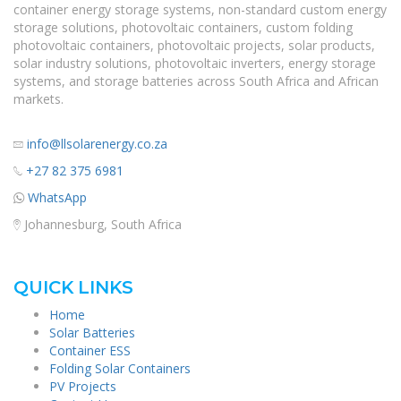
container energy storage systems, non-standard custom energy
storage solutions, photovoltaic containers, custom folding
photovoltaic containers, photovoltaic projects, solar products,
solar industry solutions, photovoltaic inverters, energy storage
systems, and storage batteries across South Africa and African
markets.
info@llsolarenergy.co.za
+27 82 375 6981
WhatsApp
Johannesburg, South Africa
QUICK LINKS
Home
Solar Batteries
Container ESS
Folding Solar Containers
PV Projects