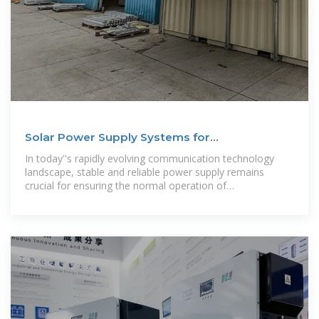
Solar Power Supply Systems for
Communication Base
In today''s rapidly evolving communication technology
landscape, stable and reliable power supply remains
crucial for ensuring the normal operation of
communication networks. Especially in