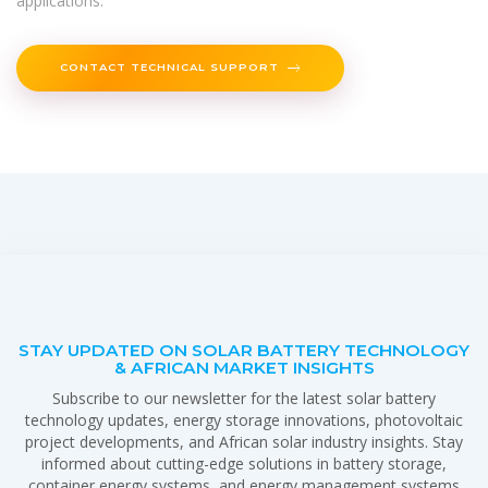
applications.
CONTACT TECHNICAL SUPPORT
STAY UPDATED ON SOLAR BATTERY TECHNOLOGY
& AFRICAN MARKET INSIGHTS
Subscribe to our newsletter for the latest solar battery
technology updates, energy storage innovations, photovoltaic
project developments, and African solar industry insights. Stay
informed about cutting-edge solutions in battery storage,
container energy systems, and energy management systems