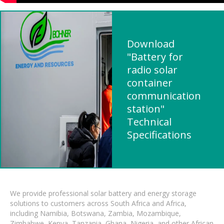
Download
"Battery for
radio solar
container
communication
station"
Technical
Specifications
We provide professional solar battery and energy storage
solutions to customers across South Africa and Africa,
including Namibia, Botswana, Zambia, Mozambique,
Zimbabwe, Kenya, Tanzania, Ghana, Nigeria, and other African