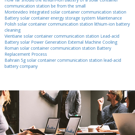
communication station be from the small
Montevideo Integrated solar container communication station
Battery solar container energy storage system Maintenance
Polish solar container communication station lithium-ion battery
cleaning
Vientiane solar container communication station Lead-acid
Battery solar Power Generation External Machine Cooling
Roman solar container communication station Battery
Replacement Process
Bahrain 5g solar container communication station lead-acid
battery company