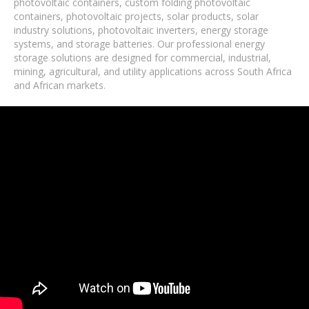
photovoltaic containers, custom folding photovoltaic
containers, photovoltaic projects, solar products, solar
industry solutions, photovoltaic inverters, energy storage
systems, and storage batteries. Our professional energy
storage solutions are designed for commercial, industrial,
mining, agricultural, and utility applications across South Africa
and African markets.