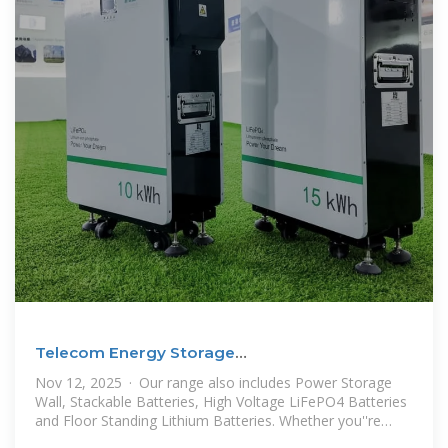
Telecom Energy Storage
System（TESS",Telecom Lithium Battery
Nov 12, 2025 · Our range also includes Power Storage
Wall, Stackable Batteries, High Voltage LiFePO4 Batteries
and Floor Standing Lithium Batteries. Whether you''re
looking to power a