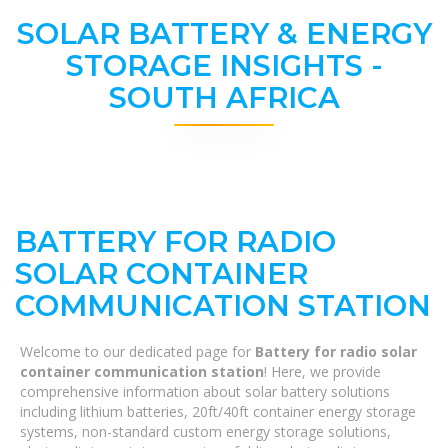
SOLAR BATTERY & ENERGY
STORAGE INSIGHTS -
SOUTH AFRICA
BATTERY FOR RADIO
SOLAR CONTAINER
COMMUNICATION STATION
Welcome to our dedicated page for
Battery for radio solar
container communication station
! Here, we provide
comprehensive information about solar battery solutions
including lithium batteries, 20ft/40ft container energy storage
systems, non-standard custom energy storage solutions,