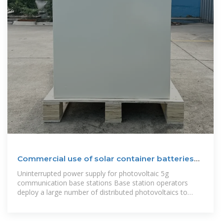
Commercial use of solar container batteries
for
Uninterrupted power supply for photovoltaic 5g
communication base stations Base station operators
deploy a large number of distributed photovoltaics to
solve the problems of high