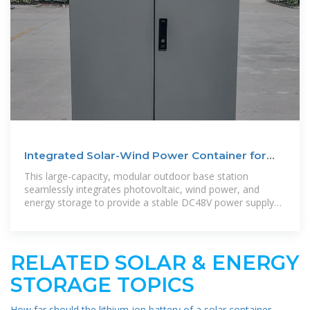
Integrated Solar-Wind Power Container for
Communications
This large-capacity, modular outdoor base station
seamlessly integrates photovoltaic, wind power, and
energy storage to provide a stable DC48V power supply
and optical distribution. Perfect
RELATED SOLAR & ENERGY
STORAGE TOPICS
How far should the lithium-ion battery of a solar container