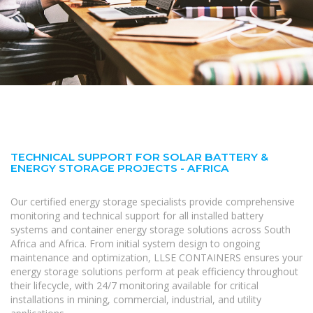
TECHNICAL SUPPORT FOR SOLAR BATTERY &
ENERGY STORAGE PROJECTS - AFRICA
Our certified energy storage specialists provide comprehensive
monitoring and technical support for all installed battery
systems and container energy storage solutions across South
Africa and Africa. From initial system design to ongoing
maintenance and optimization, LLSE CONTAINERS ensures your
energy storage solutions perform at peak efficiency throughout
their lifecycle, with 24/7 monitoring available for critical
installations in mining, commercial, industrial, and utility