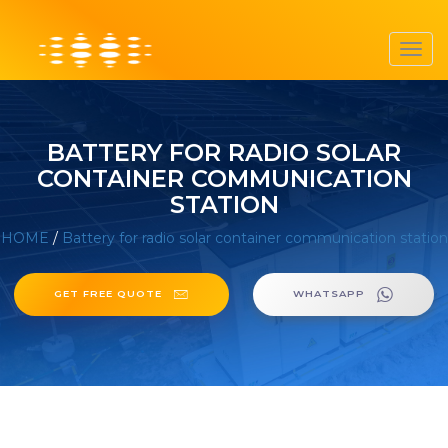
Toggl
navig
BATTERY FOR RADIO SOLAR
CONTAINER COMMUNICATION
STATION
HOME
/
Battery for radio solar container communication station
GET FREE QUOTE
WHATSAPP