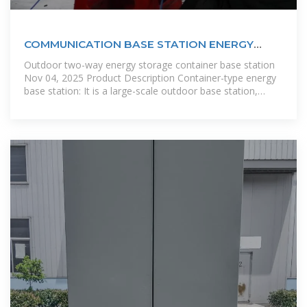
COMMUNICATION BASE STATION ENERGY
STORAGE SYSTEM
Outdoor two-way energy storage container base station
Nov 04, 2025 Product Description Container-type energy
base station: It is a large-scale outdoor base station,
which is used in