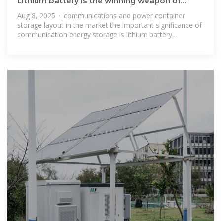
Lithium battery is the winning weapon of
communication base station
Aug 8, 2025 · communications and power container
storage layout in the market the important significance of
communication energy storage is lithium battery
application prospect is also