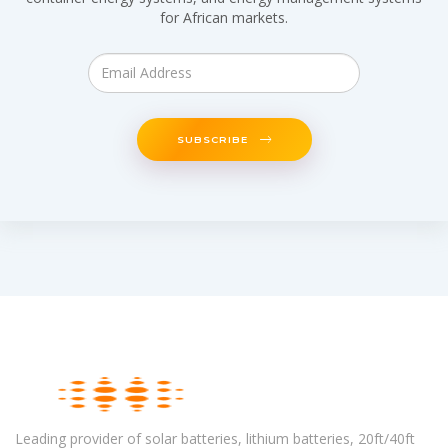
for African markets.
SUBSCRIBE
Leading provider of solar batteries, lithium batteries, 20ft/40ft