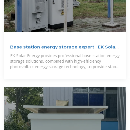
Base station energy storage expert | EK Solar
Energy
EK Solar Energy provides professional base station energy
storage solutions, combined with high-efficiency
photovoltaic energy storage technology, to provide stable
and reliable green energy