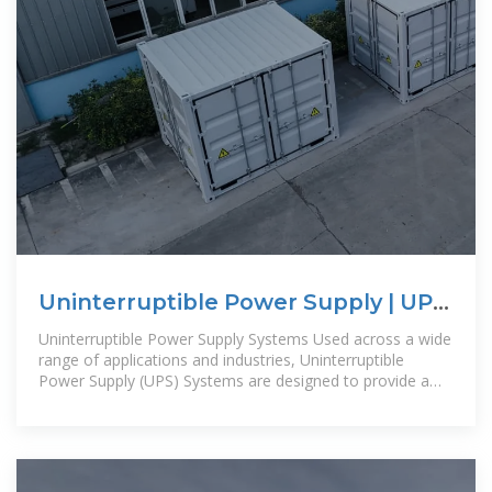
Uninterruptible Power Supply | UPS
Systems | PSI
Uninterruptible Power Supply Systems Used across a wide
range of applications and industries, Uninterruptible
Power Supply (UPS) Systems are designed to provide a
continuous source of