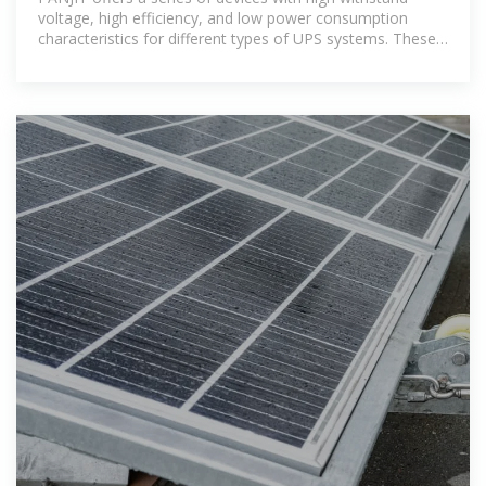
voltage, high efficiency, and low power consumption
characteristics for different types of UPS systems. These
devices include