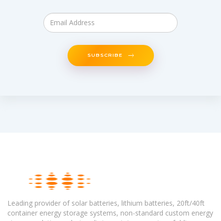
SUBSCRIBE
Leading provider of solar batteries, lithium batteries, 20ft/40ft
container energy storage systems, non-standard custom energy