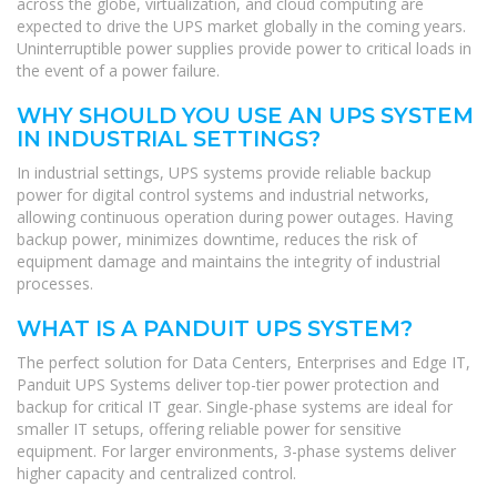
across the globe, virtualization, and cloud computing are
expected to drive the UPS market globally in the coming years.
Uninterruptible power supplies provide power to critical loads in
the event of a power failure.
WHY SHOULD YOU USE AN UPS SYSTEM
IN INDUSTRIAL SETTINGS?
In industrial settings, UPS systems provide reliable backup
power for digital control systems and industrial networks,
allowing continuous operation during power outages. Having
backup power, minimizes downtime, reduces the risk of
equipment damage and maintains the integrity of industrial
processes.
WHAT IS A PANDUIT UPS SYSTEM?
The perfect solution for Data Centers, Enterprises and Edge IT,
Panduit UPS Systems deliver top-tier power protection and
backup for critical IT gear. Single-phase systems are ideal for
smaller IT setups, offering reliable power for sensitive
equipment. For larger environments, 3-phase systems deliver
higher capacity and centralized control.