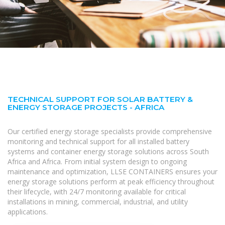
TECHNICAL SUPPORT FOR SOLAR BATTERY &
ENERGY STORAGE PROJECTS - AFRICA
Our certified energy storage specialists provide comprehensive
monitoring and technical support for all installed battery
systems and container energy storage solutions across South
Africa and Africa. From initial system design to ongoing
maintenance and optimization, LLSE CONTAINERS ensures your
energy storage solutions perform at peak efficiency throughout
their lifecycle, with 24/7 monitoring available for critical
installations in mining, commercial, industrial, and utility
applications.