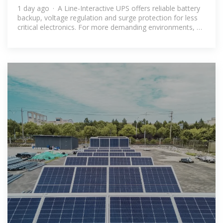
1 day ago · A Line-Interactive UPS offers reliable battery
backup, voltage regulation and surge protection for less
critical electronics. For more demanding environments, a
True Online UPS