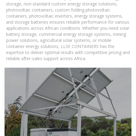
storage, non-standard custom energy storage solutions,
photovoltaic containers, custom folding photovoltaic
containers, photovoltaic inverters, energy storage systems,
and storage batteries ensures reliable performance for various
applications across African conditions. Whether you need solar
battery storage, commercial energy storage systems, mining
power solutions, agricultural solar systems, or mobile
container energy solutions, LLSE CONTAINERS has the
expertise to deliver optimal results with competitive pricing and
reliable after-sales support across Africa.