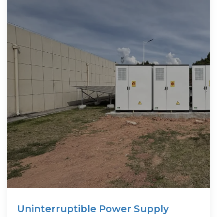
Uninterruptible Power Supply