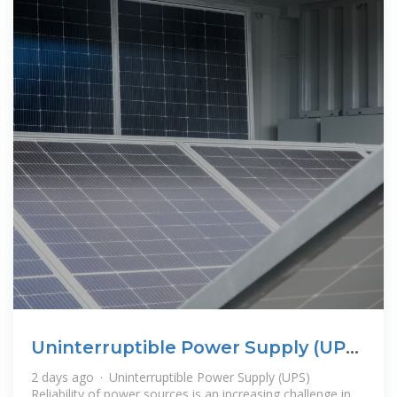
Uninterruptible Power Supply (UPS)
| Nexperia
2 days ago · Uninterruptible Power Supply (UPS)
Reliability of power sources is an increasing challenge in