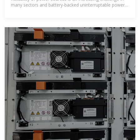
many sectors and battery-backed uninterruptable power
supplies (UPS) are one