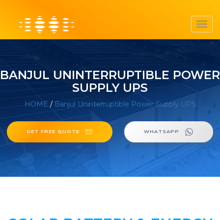
Toggl
navig
BANJUL UNINTERRUPTIBLE POWER
SUPPLY UPS
HOME
/
Banjul Uninterruptible Power Supply UPS
GET FREE QUOTE
WHATSAPP