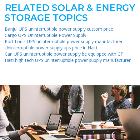
RELATED SOLAR & ENERGY
STORAGE TOPICS
Banjul UPS uninterruptible power supply custom price
Cargo UPS Uninterruptible Power Supply
Port Louis UPS uninterruptible power supply manufacturer
Uninterruptible power supply ups price in Haiti
Can UPS uninterruptible power supply be equipped with CT
Haiti high-tech UPS uninterruptible power supply manufacturer