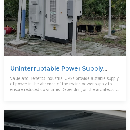
Uninterruptable Power Supply
Solutions | Analog Devices
Value and Benefits Industrial UPSs provide a stable supply
of power in the absence of the mains power supply to
ensure reduced downtime. Depending on the architecture,
UPS can provide