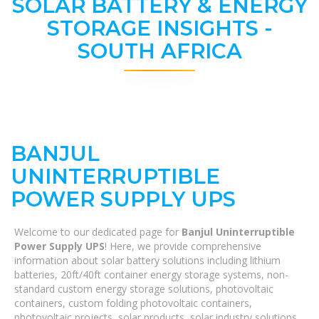
SOLAR BATTERY & ENERGY
STORAGE INSIGHTS -
SOUTH AFRICA
BANJUL
UNINTERRUPTIBLE
POWER SUPPLY UPS
Welcome to our dedicated page for
Banjul Uninterruptible
Power Supply UPS
! Here, we provide comprehensive
information about solar battery solutions including lithium
batteries, 20ft/40ft container energy storage systems, non-
standard custom energy storage solutions, photovoltaic
containers, custom folding photovoltaic containers,
photovoltaic projects, solar products, solar industry solutions,