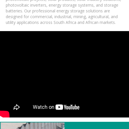
photovoltaic inverters, energy storage systems, and storage
batteries. Our professional energy storage solutions are
designed for commercial, industrial, mining, agricultural, and
utility applications across South Africa and African markets.