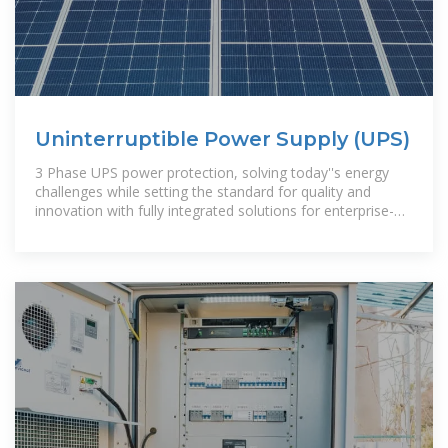
Uninterruptible Power Supply (UPS)
3 Phase UPS power protection, solving today''s energy
challenges while setting the standard for quality and
innovation with fully integrated solutions for enterprise-
wide networks, data