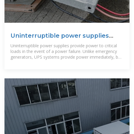
Uninterruptible power supplies
(UPS) | Infineon Technologies
Uninterruptible power supplies provide power to critical
loads in the event of a power failure. Unlike emergency
generators, UPS systems provide power immediately, but
only for a short