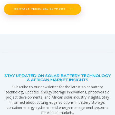
CONTACT TECHNICAL SUPPORT
STAY UPDATED ON SOLAR BATTERY TECHNOLOGY
& AFRICAN MARKET INSIGHTS
Subscribe to our newsletter for the latest solar battery
technology updates, energy storage innovations, photovoltaic
project developments, and African solar industry insights. Stay
informed about cutting-edge solutions in battery storage,
container energy systems, and energy management systems
for African markets.