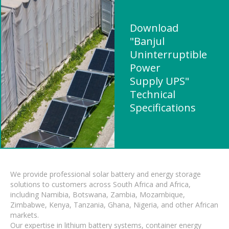
Download
"Banjul
Uninterruptible
Power
Supply UPS"
Technical
Specifications
We provide professional solar battery and energy storage
solutions to customers across South Africa and Africa,
including Namibia, Botswana, Zambia, Mozambique,
Zimbabwe, Kenya, Tanzania, Ghana, Nigeria, and other African
markets.
Our expertise in lithium battery systems, container energy