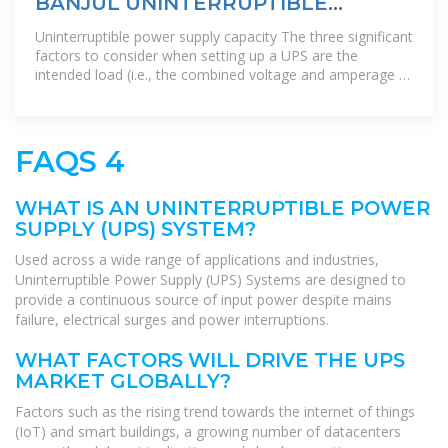
BANJUL UNINTERRUPTIBLE
POWER SUPPLY RANKING TOP
Uninterruptible power supply capacity The three significant
factors to consider when setting up a UPS are the
intended load (i.e., the combined voltage and amperage of
all connected
FAQS 4
WHAT IS AN UNINTERRUPTIBLE POWER
SUPPLY (UPS) SYSTEM?
Used across a wide range of applications and industries,
Uninterruptible Power Supply (UPS) Systems are designed to
provide a continuous source of input power despite mains
failure, electrical surges and power interruptions.
WHAT FACTORS WILL DRIVE THE UPS
MARKET GLOBALLY?
Factors such as the rising trend towards the internet of things
(IoT) and smart buildings, a growing number of datacenters