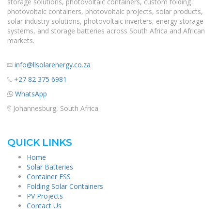
storage solutions, photovoltaic containers, custom folding
photovoltaic containers, photovoltaic projects, solar products,
solar industry solutions, photovoltaic inverters, energy storage
systems, and storage batteries across South Africa and African
markets.
info@llsolarenergy.co.za
+27 82 375 6981
WhatsApp
Johannesburg, South Africa
QUICK LINKS
Home
Solar Batteries
Container ESS
Folding Solar Containers
PV Projects
Contact Us