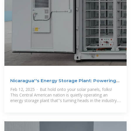
Nicaragua''s Energy Storage Plant: Powering
the Future with
Feb 12, 2025 · But hold onto your solar panels, folks!
This Central American nation is quietly operating an
energy storage plant that''s turning heads in the industry.
With Nicaragua energy