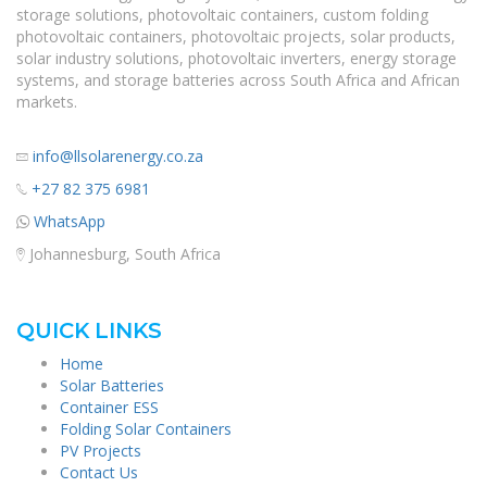
storage solutions, photovoltaic containers, custom folding
photovoltaic containers, photovoltaic projects, solar products,
solar industry solutions, photovoltaic inverters, energy storage
systems, and storage batteries across South Africa and African
markets.
info@llsolarenergy.co.za
+27 82 375 6981
WhatsApp
Johannesburg, South Africa
QUICK LINKS
Home
Solar Batteries
Container ESS
Folding Solar Containers
PV Projects
Contact Us