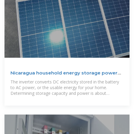
Nicaragua household energy storage power
supply
The inverter converts DC electricity stored in the battery
to AC power, or the usable energy for your home.
Determining storage capacity and power is about
matching your energy usage.