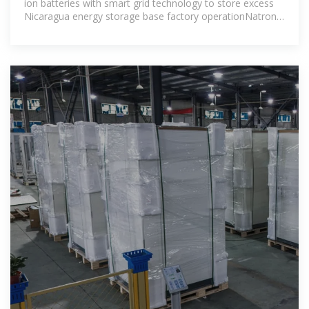
ion batteries with smart grid technology to store excess
Nicaragua energy storage base factory operationNatron
Energy has started