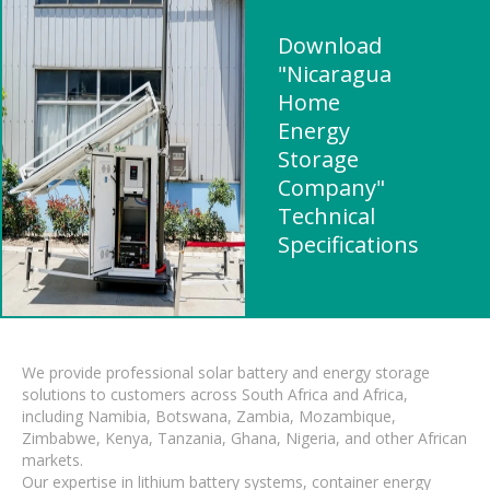
Download
"Nicaragua
Home
Energy
Storage
Company"
Technical
Specifications
We provide professional solar battery and energy storage
solutions to customers across South Africa and Africa,
including Namibia, Botswana, Zambia, Mozambique,
Zimbabwe, Kenya, Tanzania, Ghana, Nigeria, and other African
markets.
Our expertise in lithium battery systems, container energy