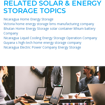
RELATED SOLAR & ENERGY
STORAGE TOPICS
Nicaragua Home Energy Storage
Victoria home energy storage bms manufacturing company
Bhutan Home Energy Storage solar container lithium battery
Company
Nicaragua Liquid Cooling Energy Storage Operation Company
Guyana s high-tech home energy storage company
Nicaragua Electric Power Company Energy Storage