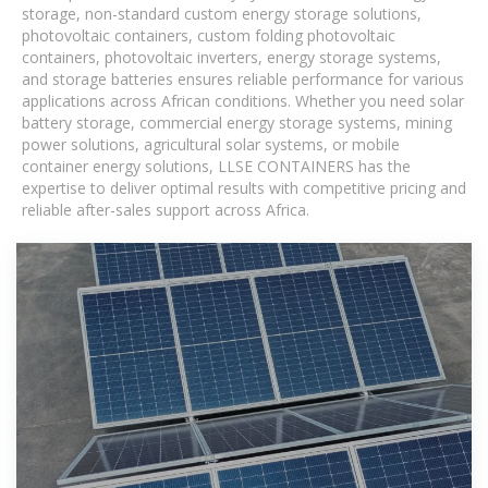
storage, non-standard custom energy storage solutions,
photovoltaic containers, custom folding photovoltaic
containers, photovoltaic inverters, energy storage systems,
and storage batteries ensures reliable performance for various
applications across African conditions. Whether you need solar
battery storage, commercial energy storage systems, mining
power solutions, agricultural solar systems, or mobile
container energy solutions, LLSE CONTAINERS has the
expertise to deliver optimal results with competitive pricing and
reliable after-sales support across Africa.