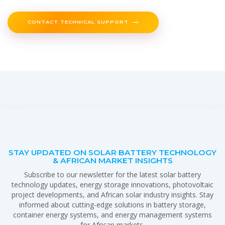
CONTACT TECHNICAL SUPPORT
STAY UPDATED ON SOLAR BATTERY TECHNOLOGY
& AFRICAN MARKET INSIGHTS
Subscribe to our newsletter for the latest solar battery
technology updates, energy storage innovations, photovoltaic
project developments, and African solar industry insights. Stay
informed about cutting-edge solutions in battery storage,
container energy systems, and energy management systems
for African markets.