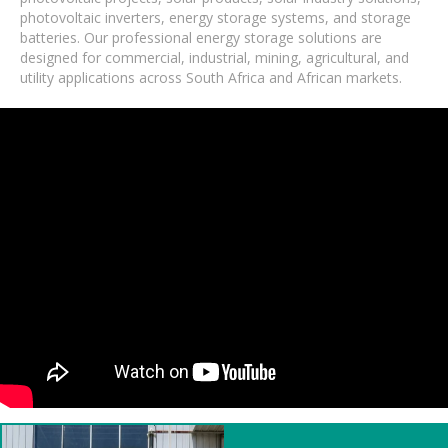
photovoltaic inverters, energy storage systems, and storage
batteries. Our professional energy storage solutions are
designed for commercial, industrial, mining, agricultural, and
utility applications across South Africa and African markets.