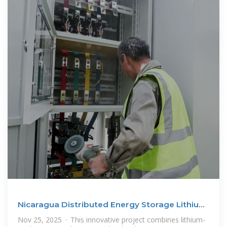
Nicaragua Distributed Energy Storage Lithium
Battery
Nov 25, 2025 · This innovative project combines lithium-