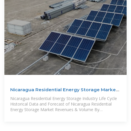
Nicaragua Residential Energy Storage Market
(2024-2030)
Nicaragua Residential Energy Storage Industry Life Cycle
Historical Data and Forecast of Nicaragua Residential
Energy Storage Market Revenues & Volume By
Technology for the