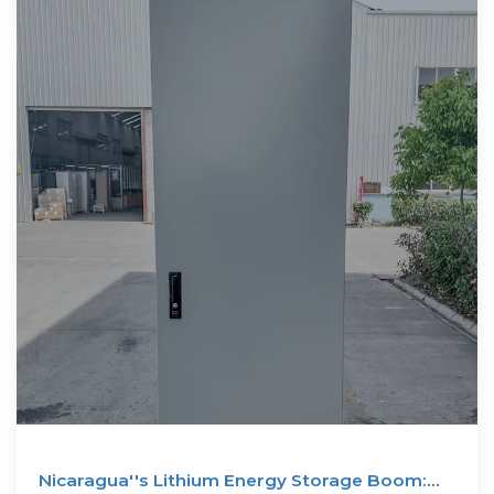
Nicaragua''s Lithium Energy Storage Boom: