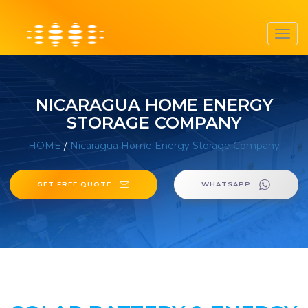
Toggl
navig
NICARAGUA HOME ENERGY
STORAGE COMPANY
HOME
/
Nicaragua Home Energy Storage Company
GET FREE QUOTE
WHATSAPP