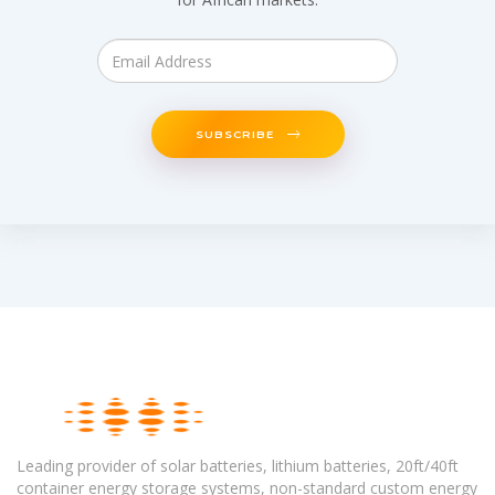
SUBSCRIBE
Leading provider of solar batteries, lithium batteries, 20ft/40ft
container energy storage systems, non-standard custom energy