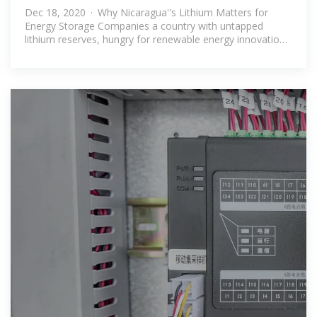
What Companies
Dec 18, 2020 · Why Nicaragua''s Lithium Matters for
Energy Storage Companies a country with untapped
lithium reserves, hungry for renewable energy innovation.
That''s Nicaragua in 2024.