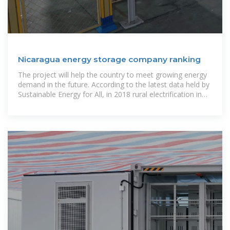
Nicaragua energy storage company ranking
The project will help the country to meet growing energy
demand in the future. According to the latest data held by
Sustainable Energy for All, in 2018 rural electrification in
Nicaragua stood at