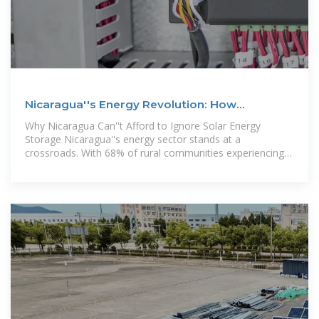
Nicaragua''s Energy Revolution: How
Photovoltaic Storage
Why Nicaragua Can''t Afford to Ignore Solar Energy
Storage Nicaragua''s energy sector stands at a
crossroads. With 68% of rural communities experiencing
daily power outages and electricity