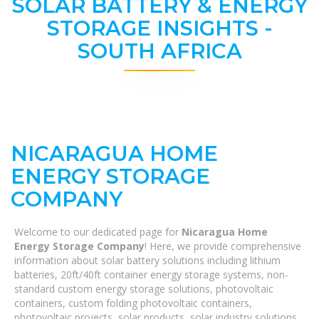
SOLAR BATTERY & ENERGY
STORAGE INSIGHTS -
SOUTH AFRICA
NICARAGUA HOME
ENERGY STORAGE
COMPANY
Welcome to our dedicated page for
Nicaragua Home
Energy Storage Company
! Here, we provide comprehensive
information about solar battery solutions including lithium
batteries, 20ft/40ft container energy storage systems, non-
standard custom energy storage solutions, photovoltaic
containers, custom folding photovoltaic containers,
photovoltaic projects, solar products, solar industry solutions,