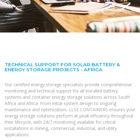
TECHNICAL SUPPORT FOR SOLAR BATTERY &
ENERGY STORAGE PROJECTS - AFRICA
Our certified energy storage specialists provide comprehensive
monitoring and technical support for all installed battery
systems and container energy storage solutions across South
Africa and Africa. From initial system design to ongoing
maintenance and optimization, LLSE CONTAINERS ensures your
energy storage solutions perform at peak efficiency throughout
their lifecycle, with 24/7 monitoring available for critical
installations in mining, commercial, industrial, and utility
applications.