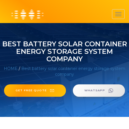
Toggl
navig
BEST BATTERY SOLAR CONTAINER
ENERGY STORAGE SYSTEM
COMPANY
HOME
/
Best battery solar container energy storage system
company
GET FREE QUOTE
WHATSAPP