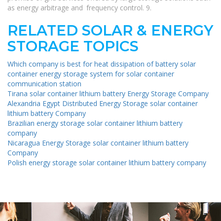
as energy arbitrage and frequency control. 9.
RELATED SOLAR & ENERGY
STORAGE TOPICS
Which company is best for heat dissipation of battery solar
container energy storage system for solar container
communication station
Tirana solar container lithium battery Energy Storage Company
Alexandria Egypt Distributed Energy Storage solar container
lithium battery Company
Brazilian energy storage solar container lithium battery
company
Nicaragua Energy Storage solar container lithium battery
Company
Polish energy storage solar container lithium battery company