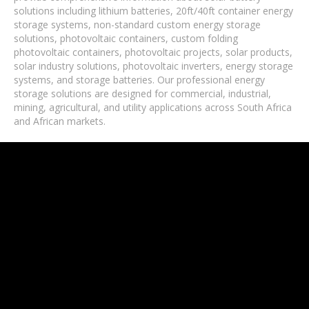
solutions including lithium batteries, 20ft/40ft container energy
storage systems, non-standard custom energy storage
solutions, photovoltaic containers, custom folding
photovoltaic containers, photovoltaic projects, solar products,
solar industry solutions, photovoltaic inverters, energy storage
systems, and storage batteries. Our professional energy
storage solutions are designed for commercial, industrial,
mining, agricultural, and utility applications across South Africa
and African markets.