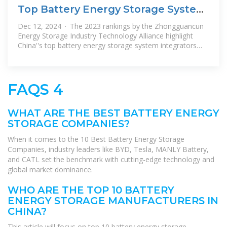
Top Battery Energy Storage System
(BESS) Integrators in
Dec 12, 2024 · The 2023 rankings by the Zhongguancun
Energy Storage Industry Technology Alliance highlight
China''s top battery energy storage system integrators
across domestic,
FAQS 4
WHAT ARE THE BEST BATTERY ENERGY
STORAGE COMPANIES?
When it comes to the 10 Best Battery Energy Storage
Companies, industry leaders like BYD, Tesla, MANLY Battery,
and CATL set the benchmark with cutting-edge technology and
global market dominance.
WHO ARE THE TOP 10 BATTERY
ENERGY STORAGE MANUFACTURERS IN
CHINA?
This article will focus on top 10 battery energy storage