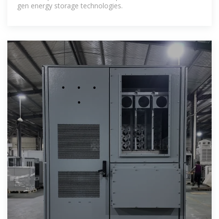
gen energy storage technologies.