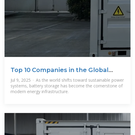
Top 10 Companies in the Global
Battery
Jul 9, 2025 · As the world shifts toward sustainable power
systems, battery storage has become the cornerstone of
modern energy infrastructure.