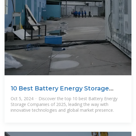
10 Best Battery Energy Storage
Companies in 2025
Oct 5, 2024 · Discover the top 10 best Battery Energy
Storage Companies of 2025, leading the way with
innovative technologies and global market presence.