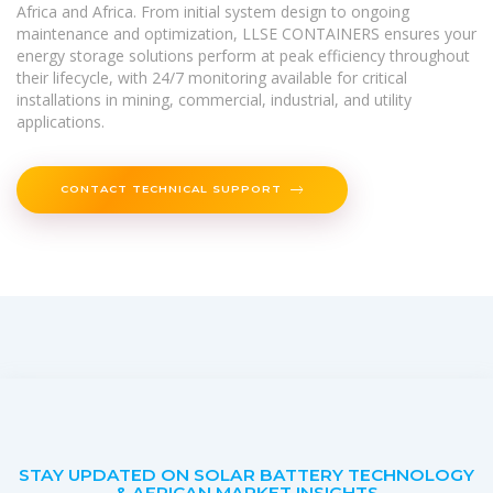
Africa and Africa. From initial system design to ongoing
maintenance and optimization, LLSE CONTAINERS ensures your
energy storage solutions perform at peak efficiency throughout
their lifecycle, with 24/7 monitoring available for critical
installations in mining, commercial, industrial, and utility
applications.
CONTACT TECHNICAL SUPPORT
STAY UPDATED ON SOLAR BATTERY TECHNOLOGY
& AFRICAN MARKET INSIGHTS