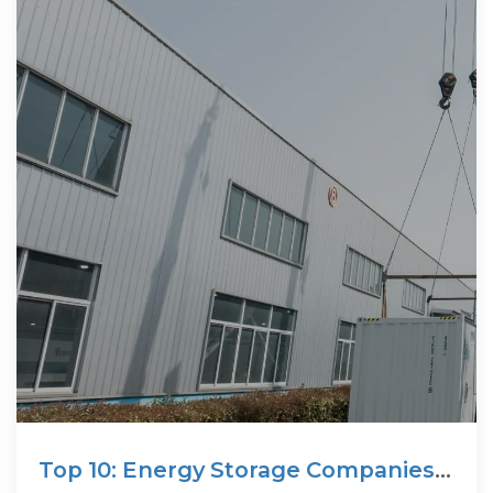
Top 10: Energy Storage Companies |