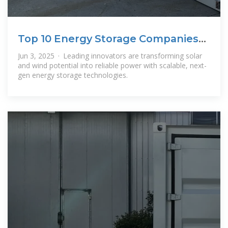
Top 10 Energy Storage Companies
Powering
Jun 3, 2025 · Leading innovators are transforming solar
and wind potential into reliable power with scalable, next-
gen energy storage technologies.