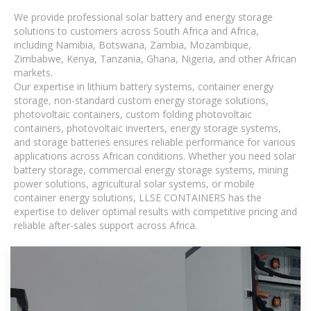
We provide professional solar battery and energy storage
solutions to customers across South Africa and Africa,
including Namibia, Botswana, Zambia, Mozambique,
Zimbabwe, Kenya, Tanzania, Ghana, Nigeria, and other African
markets.
Our expertise in lithium battery systems, container energy
storage, non-standard custom energy storage solutions,
photovoltaic containers, custom folding photovoltaic
containers, photovoltaic inverters, energy storage systems,
and storage batteries ensures reliable performance for various
applications across African conditions. Whether you need solar
battery storage, commercial energy storage systems, mining
power solutions, agricultural solar systems, or mobile
container energy solutions, LLSE CONTAINERS has the
expertise to deliver optimal results with competitive pricing and
reliable after-sales support across Africa.