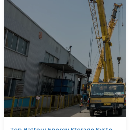
Top Battery Energy Storage System