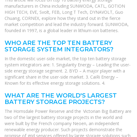
manufacturers in China including SUNWODA, CATL, GOTION
HIGH TECH, EVE, Svolt, FEB, Long T Tech, DYNAVOLT, Guo
Chuang, CORNEX, explore how they stand out in the fierce
market competition and lead the industry forward. SUNWODA,
founded in 1997, is a global leader in lithium-ion batteries.
WHO ARE THE TOP TEN BATTERY
STORAGE SYSTEM INTEGRATORS?
In the domestic user-side market, the top ten battery storage
system integrators are: 1. Singularity Energy – Leading the user-
side energy storage segment. 2. BYD – A major player with a
significant share in the user-side market. 3. CaiRi Energy –
Known for its effective energy storage solutions. 4.
WHAT ARE THE WORLD'S LARGEST
BATTERY STORAGE PROJECTS?
The Hornsdale Power Reserve and the Victorian Big Battery are
two of the largest battery storage projects in the world and
were built by the French company Neoen, an independent
renewable energy producer. Such projects demonstrate the
promise of grid services offered by large storage solutions such