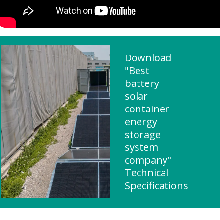
Download
"Best
battery
solar
container
energy
storage
system
company"
Technical
Specifications