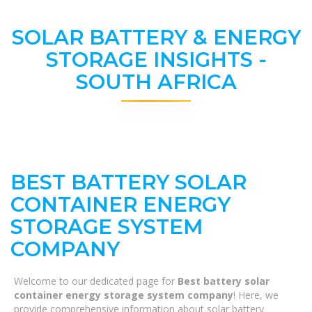
SOLAR BATTERY & ENERGY
STORAGE INSIGHTS -
SOUTH AFRICA
BEST BATTERY SOLAR
CONTAINER ENERGY
STORAGE SYSTEM
COMPANY
Welcome to our dedicated page for
Best battery solar
container energy storage system company
! Here, we
provide comprehensive information about solar battery