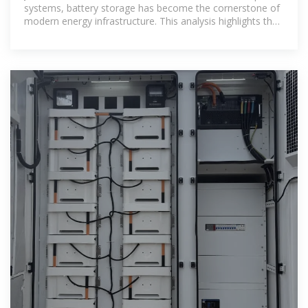
systems, battery storage has become the cornerstone of
modern energy infrastructure. This analysis highlights the
Top 10