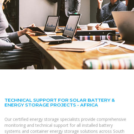
TECHNICAL SUPPORT FOR SOLAR BATTERY &
ENERGY STORAGE PROJECTS - AFRICA
Our certified energy storage specialists provide comprehensive
monitoring and technical support for all installed battery
systems and container energy storage solutions across South