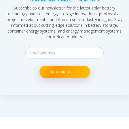
Subscribe to our newsletter for the latest solar battery
technology updates, energy storage innovations, photovoltaic
project developments, and African solar industry insights. Stay
informed about cutting-edge solutions in battery storage,
container energy systems, and energy management systems
for African markets.
SUBSCRIBE