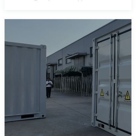
grid outages.