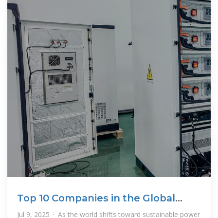
Top 10 Companies in the Global
Battery Energy Storage
Jul 9, 2025 · As the world shifts toward sustainable power