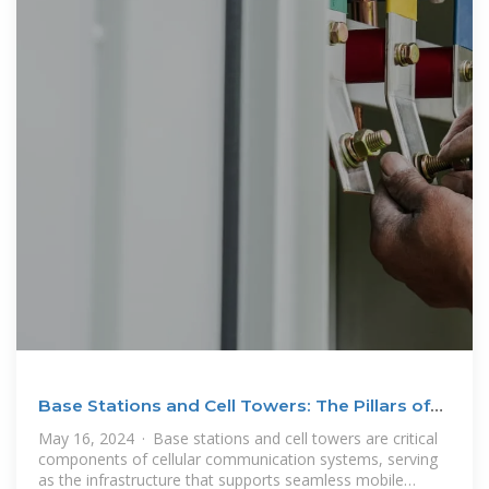
Base Stations and Cell Towers: The Pillars of
Mobile
May 16, 2024 · Base stations and cell towers are critical
components of cellular communication systems, serving
as the infrastructure that supports seamless mobile