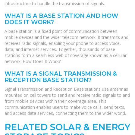
infrastructure to handle the transmission of signals.
WHAT IS A BASE STATION AND HOW
DOES IT WORK?
A base station is a fixed point of communication between
mobile devices and the wider telecom network. It transmits and
receives radio signals, enabling your phone to access voice,
data, and internet services. Together, thousands of base
stations form a seamless web of coverage known as a cellular
network. How Does It Work?
WHAT IS A SIGNAL TRANSMISSION &
RECEPTION BASE STATION?
Signal Transmission and Reception Base stations use antennas
mounted on cell towers to send and receive radio signals to and
from mobile devices within their coverage area. This
communication enables users to make voice calls, send texts,
and access data services, connecting them to the wider world.
RELATED SOLAR & ENERGY