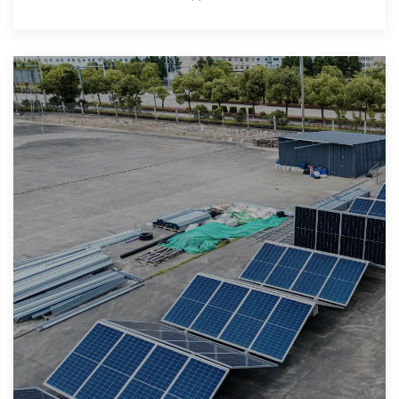
connectivity. These