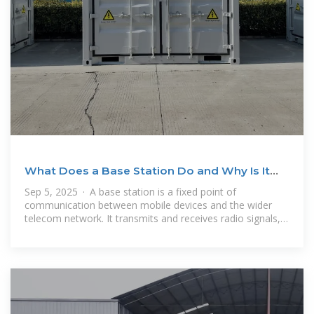
What Does a Base Station Do and Why Is It
Essential for
Sep 5, 2025 · A base station is a fixed point of
communication between mobile devices and the wider
telecom network. It transmits and receives radio signals,
enabling your phone to access