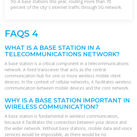
5G-A base stations this year, routing more than 70
percent of the city''s internet traffic through 5G network.
FAQS 4
WHAT IS A BASE STATION IN A
TELECOMMUNICATIONS NETWORK?
A base station is a critical component in a telecommunications
network. A fixed transceiver that acts as the central
communication hub for one or more wireless mobile client
devices. In the context of cellular networks, it facilitates wireless
communication between mobile devices and the core network.
WHY IS A BASE STATION IMPORTANT IN
WIRELESS COMMUNICATION?
A base station is fundamental in wireless communication,
because it facilitates the connection between your device and
the wider network. Without base stations, mobile data and voice
services would be impossible, as there would be no