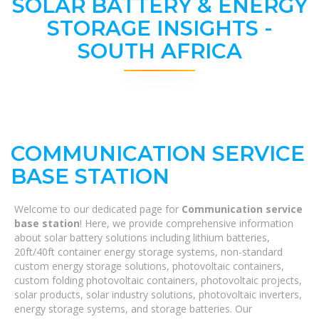
SOLAR BATTERY & ENERGY
STORAGE INSIGHTS -
SOUTH AFRICA
COMMUNICATION SERVICE
BASE STATION
Welcome to our dedicated page for
Communication service
base station
! Here, we provide comprehensive information
about solar battery solutions including lithium batteries,
20ft/40ft container energy storage systems, non-standard
custom energy storage solutions, photovoltaic containers,
custom folding photovoltaic containers, photovoltaic projects,
solar products, solar industry solutions, photovoltaic inverters,
energy storage systems, and storage batteries. Our