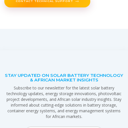
CONTACT TECHNICAL SUPPORT
STAY UPDATED ON SOLAR BATTERY TECHNOLOGY
& AFRICAN MARKET INSIGHTS
Subscribe to our newsletter for the latest solar battery
technology updates, energy storage innovations, photovoltaic
project developments, and African solar industry insights. Stay
informed about cutting-edge solutions in battery storage,
container energy systems, and energy management systems
for African markets.