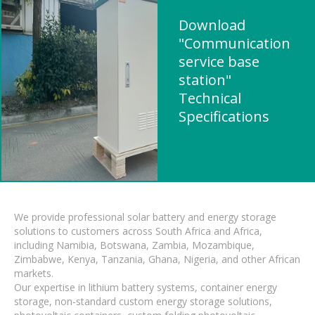
Download
"Communication
service base
station"
Technical
Specifications
We provide professional solar battery and energy storage
solutions to customers across South Africa and Africa,
including Namibia, Botswana, Zambia, Mozambique,
Zimbabwe, Kenya, Tanzania, Ghana, Nigeria, and other African
markets.
Our expertise in lithium battery systems, container energy
storage, non-standard custom energy storage solutions,