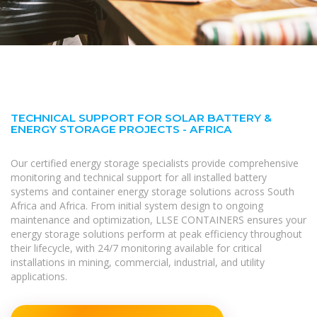
TECHNICAL SUPPORT FOR SOLAR BATTERY &
ENERGY STORAGE PROJECTS - AFRICA
Our certified energy storage specialists provide comprehensive
monitoring and technical support for all installed battery
systems and container energy storage solutions across South
Africa and Africa. From initial system design to ongoing
maintenance and optimization, LLSE CONTAINERS ensures your
energy storage solutions perform at peak efficiency throughout
their lifecycle, with 24/7 monitoring available for critical
installations in mining, commercial, industrial, and utility
applications.