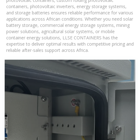
photovoltaic containers, custom folding photovoltaic
containers, photovoltaic inverters, energy storage systems,
and storage batteries ensures reliable performance for various
applications across African conditions. Whether you need solar
battery storage, commercial energy storage systems, mining
power solutions, agricultural solar systems, or mobile
container energy solutions, LLSE CONTAINERS has the
expertise to deliver optimal results with competitive pricing and
reliable after-sales support across Africa.