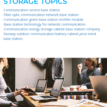
STORAGE TOPICS
Communication service base station
Fiber optic communication network base station
Communication green base station rectifier module
Base station technology for network communication
Communication energy storage cabinet base station company
Norway outdoor communication battery cabinet price trend
base station