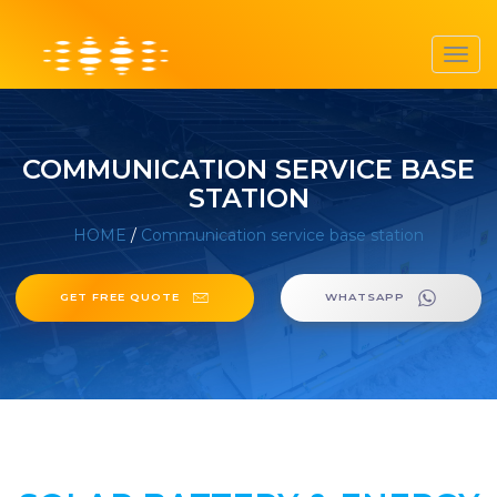
Toggl
navig
COMMUNICATION SERVICE BASE
STATION
HOME
/
Communication service base station
GET FREE QUOTE
WHATSAPP