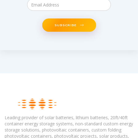
SUBSCRIBE
Leading provider of solar batteries, lithium batteries, 20ft/40ft
container energy storage systems, non-standard custom energy
storage solutions, photovoltaic containers, custom folding
photovoltaic containers, photovoltaic projects, solar products,