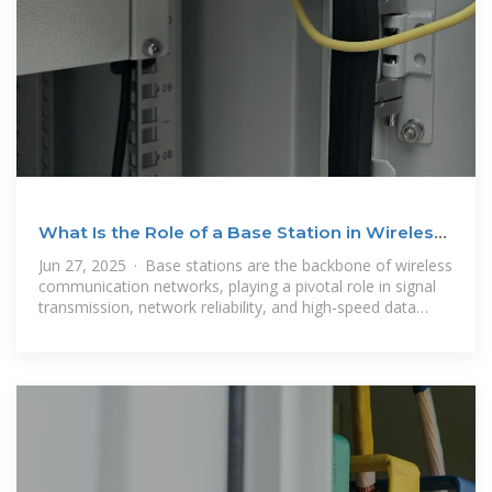
What Is the Role of a Base Station in Wireless
Communication?
Jun 27, 2025 · Base stations are the backbone of wireless
communication networks, playing a pivotal role in signal
transmission, network reliability, and high-speed data
connectivity. As