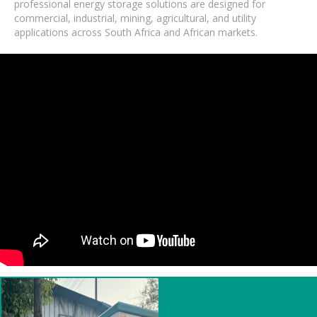
professional energy storage solutions are designed for
commercial, industrial, mining, agricultural, and utility
applications across South Africa and African markets.