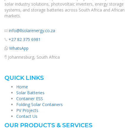
solar industry solutions, photovoltaic inverters, energy storage
systems, and storage batteries across South Africa and African
markets.
info@llsolarenergy.co.za
+27 82 375 6981
WhatsApp
Johannesburg, South Africa
QUICK LINKS
Home
Solar Batteries
Container ESS
Folding Solar Containers
PV Projects
Contact Us
OUR PRODUCTS & SERVICES