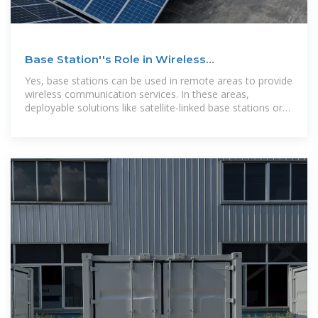
Base Station''s Role in Wireless
Communication Networks
Yes, base stations can be used in remote areas to provide
wireless communication services. In these areas,
deployable solutions like satellite-linked base stations or
solar-powered units