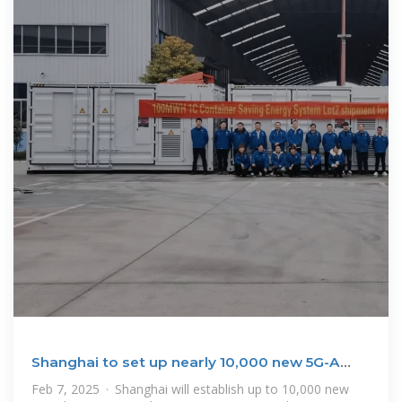
Shanghai to set up nearly 10,000 new 5G-A
base stations this
Feb 7, 2025 · Shanghai will establish up to 10,000 new