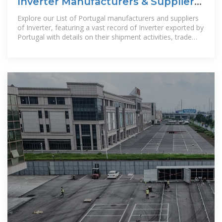
Inverter Manufacturers & Suppliers
in Portugal
Explore our List of Portugal manufacturers and suppliers
of Inverter, featuring a vast record of Inverter exported by
Portugal with details on their shipment activities, trade
volumes, trading