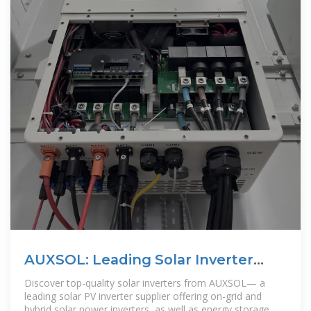
AUXSOL: Leading Solar Inverter
Manufacturer and Supplier
Discover top-quality solar inverters from AUXSOL— a
leading solar PV inverter supplier offering on-grid and
hybrid solar power inverters, as well as energy storage