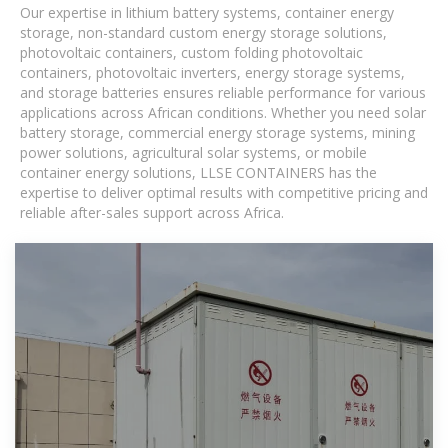
Our expertise in lithium battery systems, container energy
storage, non-standard custom energy storage solutions,
photovoltaic containers, custom folding photovoltaic
containers, photovoltaic inverters, energy storage systems,
and storage batteries ensures reliable performance for various
applications across African conditions. Whether you need solar
battery storage, commercial energy storage systems, mining
power solutions, agricultural solar systems, or mobile
container energy solutions, LLSE CONTAINERS has the
expertise to deliver optimal results with competitive pricing and
reliable after-sales support across Africa.