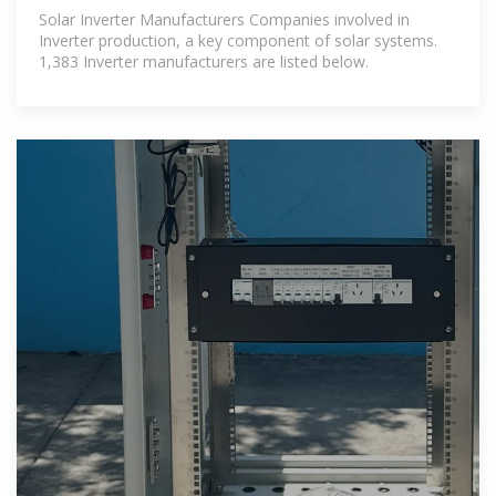
Companies List | ENF
Solar Inverter Manufacturers Companies involved in
Inverter production, a key component of solar systems.
1,383 Inverter manufacturers are listed below.