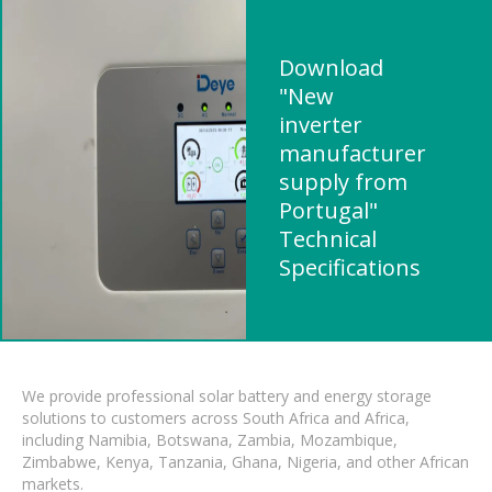
Download
"New
inverter
manufacturer
supply from
Portugal"
Technical
Specifications
We provide professional solar battery and energy storage
solutions to customers across South Africa and Africa,
including Namibia, Botswana, Zambia, Mozambique,
Zimbabwe, Kenya, Tanzania, Ghana, Nigeria, and other African
markets.