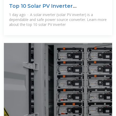
Top 10 Solar PV Inverter
Manufacturers in the
1 day ago · A solar inverter (solar PV inverter) is a
dependable and safe power source converter. Learn more
about the top 10 solar PV inverter