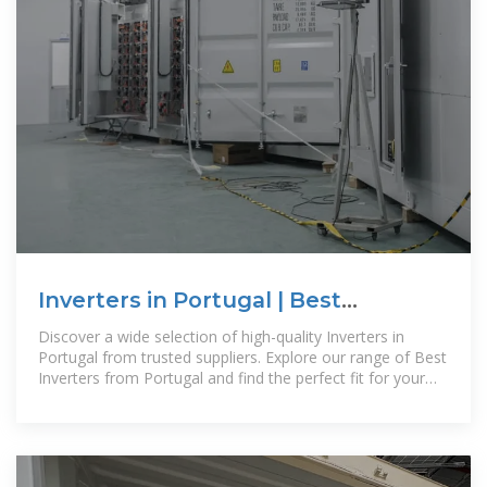
Inverters in Portugal | Best
Inverters from Portugal | Buy
Discover a wide selection of high-quality Inverters in
Portugal from trusted suppliers. Explore our range of Best
Inverters from Portugal and find the perfect fit for your
needs.