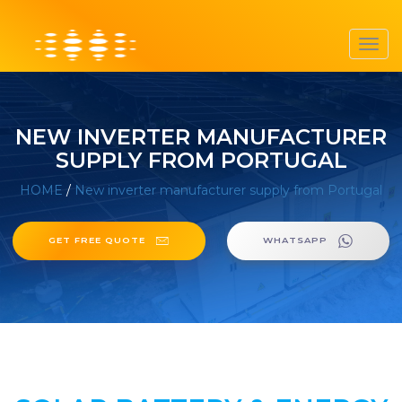
Toggl
navig
NEW INVERTER MANUFACTURER
SUPPLY FROM PORTUGAL
HOME
/
New inverter manufacturer supply from Portugal
GET FREE QUOTE
WHATSAPP