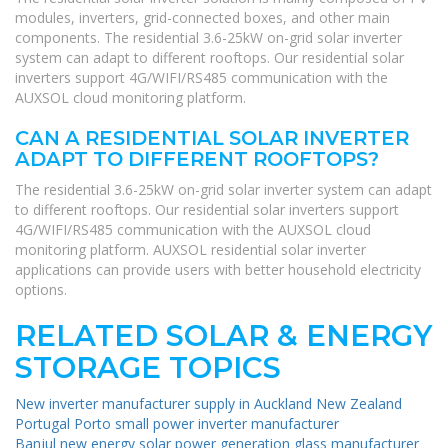
modules, inverters, grid-connected boxes, and other main
components. The residential 3.6-25kW on-grid solar inverter
system can adapt to different rooftops. Our residential solar
inverters support 4G/WIFI/RS485 communication with the
AUXSOL cloud monitoring platform.
CAN A RESIDENTIAL SOLAR INVERTER
ADAPT TO DIFFERENT ROOFTOPS?
The residential 3.6-25kW on-grid solar inverter system can adapt
to different rooftops. Our residential solar inverters support
4G/WIFI/RS485 communication with the AUXSOL cloud
monitoring platform. AUXSOL residential solar inverter
applications can provide users with better household electricity
options.
RELATED SOLAR & ENERGY
STORAGE TOPICS
New inverter manufacturer supply in Auckland New Zealand
Portugal Porto small power inverter manufacturer
Banjul new energy solar power generation glass manufacturer