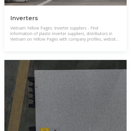
Inverters
Vietnam Yellow Pages: Inverter suppliers - Find
information of plastic inverter suppliers, distributors in
Vietnam on Yellow Pages with company profiles, website,
contact, products