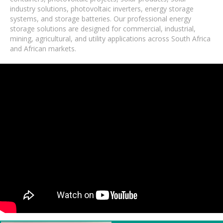
industry solutions, photovoltaic inverters, energy storage
systems, and storage batteries. Our professional energy
storage solutions are designed for commercial, industrial,
mining, agricultural, and utility applications across South Africa
and African markets.