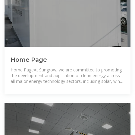
Home Page
Home PageAt Sungrow, we are committed to promoting
the development and application of clean energy across
all major energy technology sectors, including solar, wind,
storage,