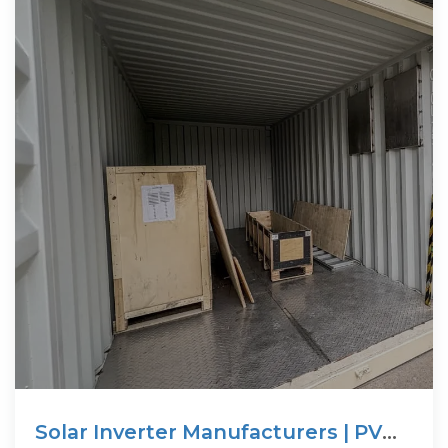
Solar Inverter Manufacturers | PV