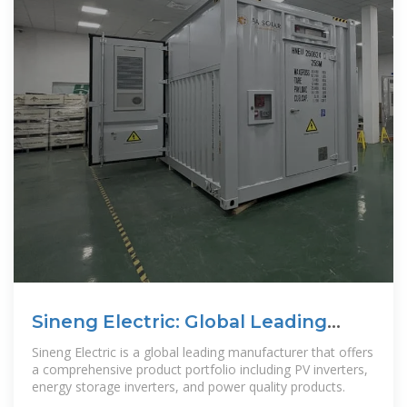
Sineng Electric: Global Leading
PV+ESS Solution Provider
Sineng Electric is a global leading manufacturer that offers
a comprehensive product portfolio including PV inverters,
energy storage inverters, and power quality products.