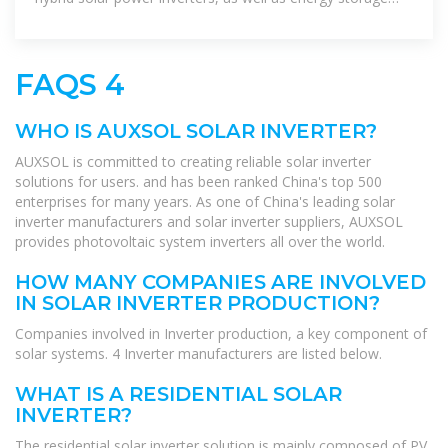
solutions.
FAQS 4
WHO IS AUXSOL SOLAR INVERTER?
AUXSOL is committed to creating reliable solar inverter
solutions for users. and has been ranked China's top 500
enterprises for many years. As one of China's leading solar
inverter manufacturers and solar inverter suppliers, AUXSOL
provides photovoltaic system inverters all over the world.
HOW MANY COMPANIES ARE INVOLVED
IN SOLAR INVERTER PRODUCTION?
Companies involved in Inverter production, a key component of
solar systems. 4 Inverter manufacturers are listed below.
WHAT IS A RESIDENTIAL SOLAR
INVERTER?
The residential solar inverter solution is mainly composed of PV