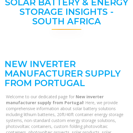
SOLAR BATTERY & ENERGY
STORAGE INSIGHTS -
SOUTH AFRICA
NEW INVERTER
MANUFACTURER SUPPLY
FROM PORTUGAL
Welcome to our dedicated page for
New inverter
manufacturer supply from Portugal
! Here, we provide
comprehensive information about solar battery solutions
including lithium batteries, 20ft/40ft container energy storage
systems, non-standard custom energy storage solutions,
photovoltaic containers, custom folding photovoltaic
containers, photovoltaic projects, solar products, solar