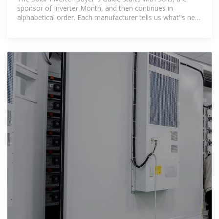
sponsor of Inverter Month, and then continues in
alphabetical order. Each manufacturer tells us what''s new
this year, and updated