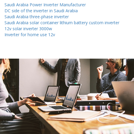
Saudi Arabia Power Inverter Manufacturer
DC side of the inverter in Saudi Arabia
Saudi Arabia three-phase inverter
Saudi Arabia solar container lithium battery custom inverter
12v solar inverter 3000w
Inverter for home use 12v