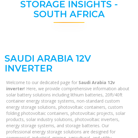
STORAGE INSIGHTS -
SOUTH AFRICA
SAUDI ARABIA 12V
INVERTER
Welcome to our dedicated page for
Saudi Arabia 12v
inverter
! Here, we provide comprehensive information about
solar battery solutions including lithium batteries, 20ft/40ft
container energy storage systems, non-standard custom
energy storage solutions, photovoltaic containers, custom
folding photovoltaic containers, photovoltaic projects, solar
products, solar industry solutions, photovoltaic inverters,
energy storage systems, and storage batteries. Our
professional energy storage solutions are designed for
commercial, industrial, mining, agricultural, and utility