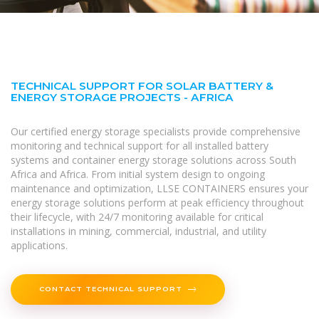
TECHNICAL SUPPORT FOR SOLAR BATTERY &
ENERGY STORAGE PROJECTS - AFRICA
Our certified energy storage specialists provide comprehensive
monitoring and technical support for all installed battery
systems and container energy storage solutions across South
Africa and Africa. From initial system design to ongoing
maintenance and optimization, LLSE CONTAINERS ensures your
energy storage solutions perform at peak efficiency throughout
their lifecycle, with 24/7 monitoring available for critical
installations in mining, commercial, industrial, and utility
applications.
CONTACT TECHNICAL SUPPORT