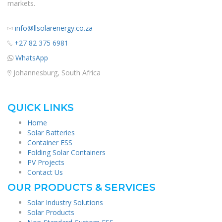
markets.
info@llsolarenergy.co.za
+27 82 375 6981
WhatsApp
Johannesburg, South Africa
QUICK LINKS
Home
Solar Batteries
Container ESS
Folding Solar Containers
PV Projects
Contact Us
OUR PRODUCTS & SERVICES
Solar Industry Solutions
Solar Products