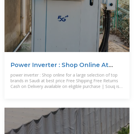
Power Inverter : Shop Online At
Best Prices In Saudi | Souq Is
power inverter : Shop online for a large selection of top
brands in Saudi at best price Free Shipping Free Returns
Cash on Delivery available on eligible purchase | Souq is
now Amazon.sa