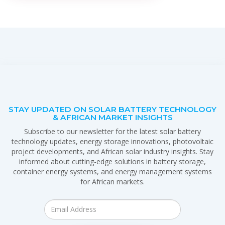
STAY UPDATED ON SOLAR BATTERY TECHNOLOGY
& AFRICAN MARKET INSIGHTS
Subscribe to our newsletter for the latest solar battery
technology updates, energy storage innovations, photovoltaic
project developments, and African solar industry insights. Stay
informed about cutting-edge solutions in battery storage,
container energy systems, and energy management systems
for African markets.