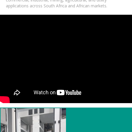
applications across South Africa and African markets.