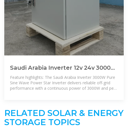
Saudi Arabia Inverter 12v 24v 3000w
Pure Sine Wave Power Star Inverter
Feature highlights: The Saudi Arabia Inverter 3000W Pure
Sine Wave Power Star Inverter delivers reliable off-grid
performance with a continuous power of 3000W and peak
power of
RELATED SOLAR & ENERGY
STORAGE TOPICS