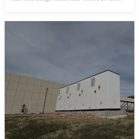
Charger Accessories