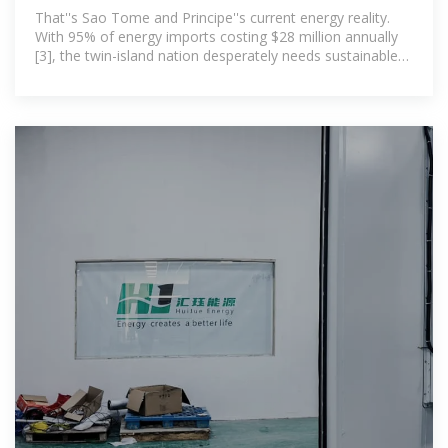
Storage Revolution:
That''s Sao Tome and Principe''s current energy reality.
With 95% of energy imports costing $28 million annually
[3], the twin-island nation desperately needs sustainable
solutions. But here''s