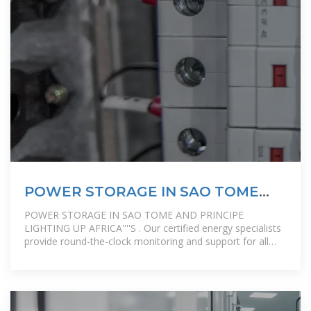
POWER STORAGE IN SAO TOME
AND PRINCIPE LIGHTING
POWER STORAGE IN SAO TOME AND PRINCIPE
LIGHTING UP AFRICA''''S . Our certified energy specialists
provide round-the-clock monitoring and support for all
installed solar energy