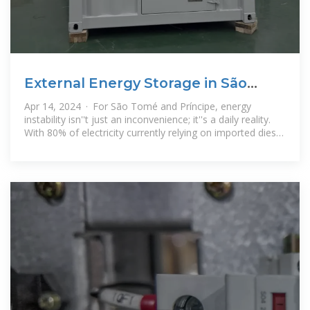
External Energy Storage in São
Tomé and Príncipe: A Game
Apr 14, 2024 · For São Tomé and Príncipe, energy
instability isn''t just an inconvenience; it''s a daily reality.
With 80% of electricity currently relying on imported diesel
generators*, this