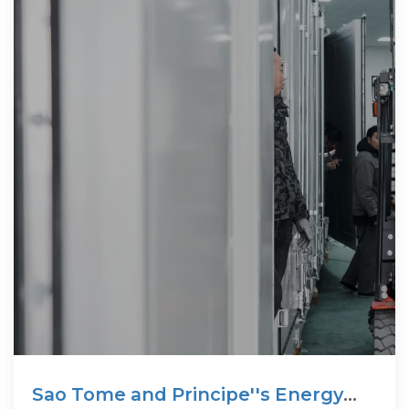
Sao Tome and Principe''s Energy