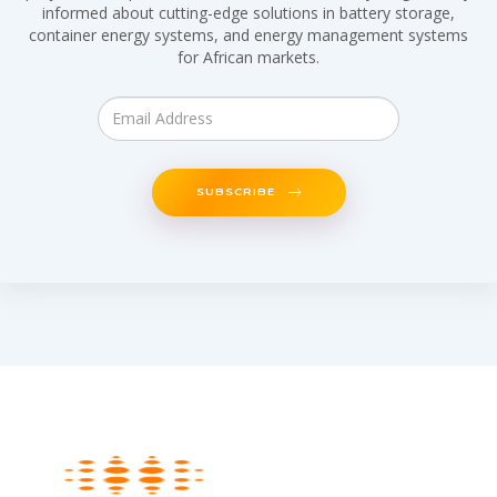
informed about cutting-edge solutions in battery storage,
container energy systems, and energy management systems
for African markets.
SUBSCRIBE