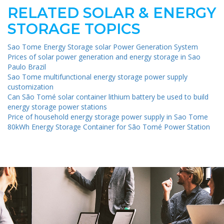
RELATED SOLAR & ENERGY
STORAGE TOPICS
Sao Tome Energy Storage solar Power Generation System
Prices of solar power generation and energy storage in Sao
Paulo Brazil
Sao Tome multifunctional energy storage power supply
customization
Can São Tomé solar container lithium battery be used to build
energy storage power stations
Price of household energy storage power supply in Sao Tome
80kWh Energy Storage Container for São Tomé Power Station