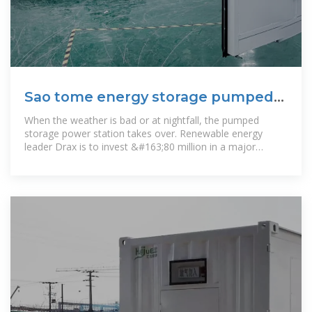
Sao tome energy storage pumped
power station
When the weather is bad or at nightfall, the pumped
storage power station takes over. Renewable energy
leader Drax is to invest &#163;80 million in a major
refurbishment of its iconic ''''Hollow