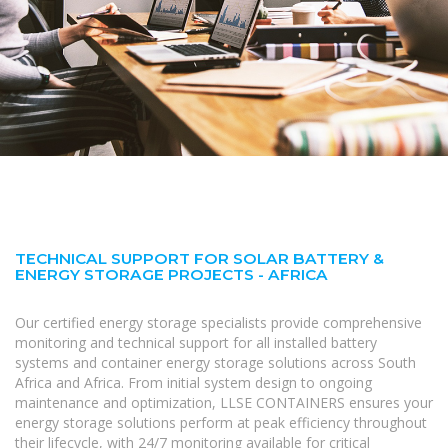
TECHNICAL SUPPORT FOR SOLAR BATTERY &
ENERGY STORAGE PROJECTS - AFRICA
Our certified energy storage specialists provide comprehensive
monitoring and technical support for all installed battery
systems and container energy storage solutions across South
Africa and Africa. From initial system design to ongoing
maintenance and optimization, LLSE CONTAINERS ensures your
energy storage solutions perform at peak efficiency throughout
their lifecycle, with 24/7 monitoring available for critical