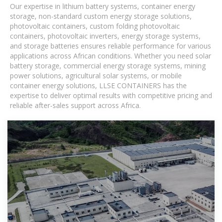
Our expertise in lithium battery systems, container energy
storage, non-standard custom energy storage solutions,
photovoltaic containers, custom folding photovoltaic
containers, photovoltaic inverters, energy storage systems,
and storage batteries ensures reliable performance for various
applications across African conditions. Whether you need solar
battery storage, commercial energy storage systems, mining
power solutions, agricultural solar systems, or mobile
container energy solutions, LLSE CONTAINERS has the
expertise to deliver optimal results with competitive pricing and
reliable after-sales support across Africa.