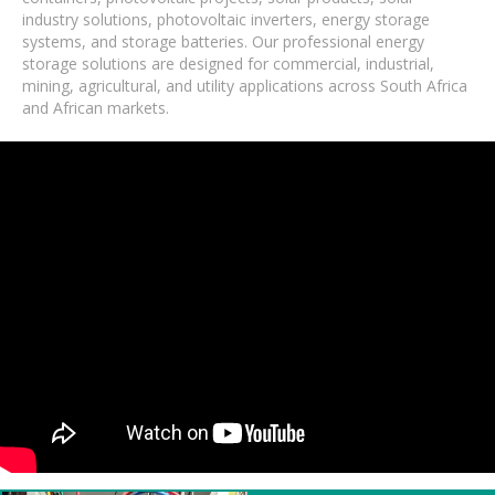
industry solutions, photovoltaic inverters, energy storage
systems, and storage batteries. Our professional energy
storage solutions are designed for commercial, industrial,
mining, agricultural, and utility applications across South Africa
and African markets.