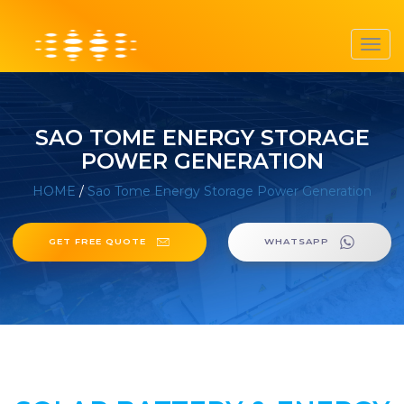
Toggl
navig
SAO TOME ENERGY STORAGE
POWER GENERATION
HOME
/
Sao Tome Energy Storage Power Generation
GET FREE QUOTE
WHATSAPP