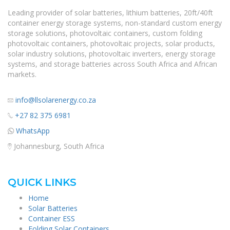
Leading provider of solar batteries, lithium batteries, 20ft/40ft
container energy storage systems, non-standard custom energy
storage solutions, photovoltaic containers, custom folding
photovoltaic containers, photovoltaic projects, solar products,
solar industry solutions, photovoltaic inverters, energy storage
systems, and storage batteries across South Africa and African
markets.
info@llsolarenergy.co.za
+27 82 375 6981
WhatsApp
Johannesburg, South Africa
QUICK LINKS
Home
Solar Batteries
Container ESS
Folding Solar Containers