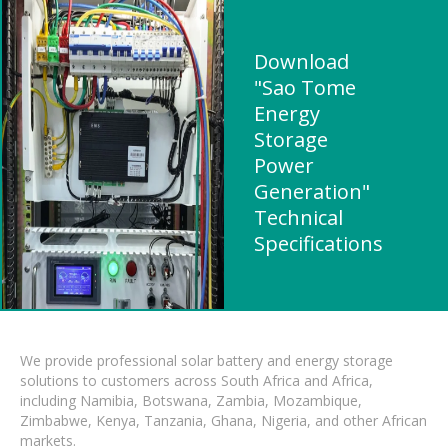
Download
"Sao Tome
Energy
Storage
Power
Generation"
Technical
Specifications
We provide professional solar battery and energy storage
solutions to customers across South Africa and Africa,
including Namibia, Botswana, Zambia, Mozambique,
Zimbabwe, Kenya, Tanzania, Ghana, Nigeria, and other African
markets.