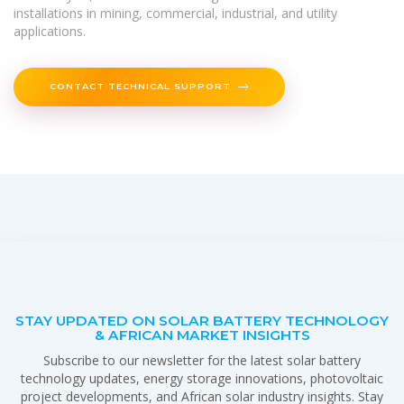
installations in mining, commercial, industrial, and utility
applications.
CONTACT TECHNICAL SUPPORT
STAY UPDATED ON SOLAR BATTERY TECHNOLOGY
& AFRICAN MARKET INSIGHTS
Subscribe to our newsletter for the latest solar battery
technology updates, energy storage innovations, photovoltaic
project developments, and African solar industry insights. Stay