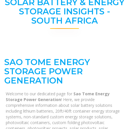
SOLAR BATTERY & ENERGY
STORAGE INSIGHTS -
SOUTH AFRICA
SAO TOME ENERGY
STORAGE POWER
GENERATION
Welcome to our dedicated page for
Sao Tome Energy
Storage Power Generation
! Here, we provide
comprehensive information about solar battery solutions
including lithium batteries, 20ft/40ft container energy storage
systems, non-standard custom energy storage solutions,
photovoltaic containers, custom folding photovoltaic
containers, photovoltaic projects, solar products, solar