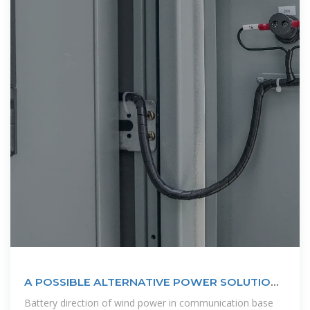
A POSSIBLE ALTERNATIVE POWER SOLUTION
OF BASE STATIONS IN BANGLADESH
Battery direction of wind power in communication base