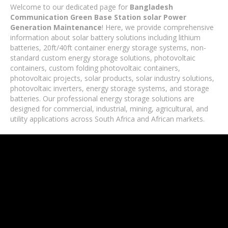
Welcome to our dedicated page for
Bangladesh
Communication Green Base Station solar Power
Generation Maintenance
! Here, we provide comprehensive
information about solar battery solutions including lithium
batteries, 20ft/40ft container energy storage systems, non-
standard custom energy storage solutions, photovoltaic
containers, custom folding photovoltaic containers,
photovoltaic projects, solar products, solar industry solutions,
photovoltaic inverters, energy storage systems, and storage
batteries. Our professional energy storage solutions are
designed for commercial, industrial, mining, agricultural, and
utility applications across South Africa and African markets.