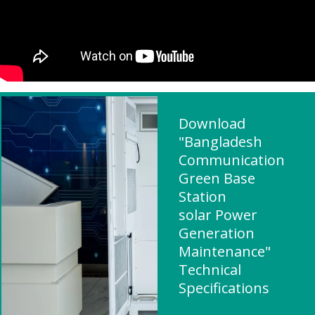
Download
"Bangladesh
Communication
Green Base
Station
solar Power
Generation
Maintenance"
Technical
Specifications