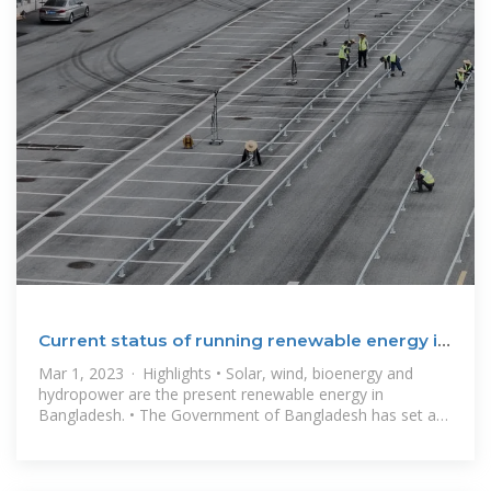
Current status of running renewable energy in
Bangladesh
Mar 1, 2023 · Highlights • Solar, wind, bioenergy and
hydropower are the present renewable energy in
Bangladesh. • The Government of Bangladesh has set a
goal of creating 2624 MW