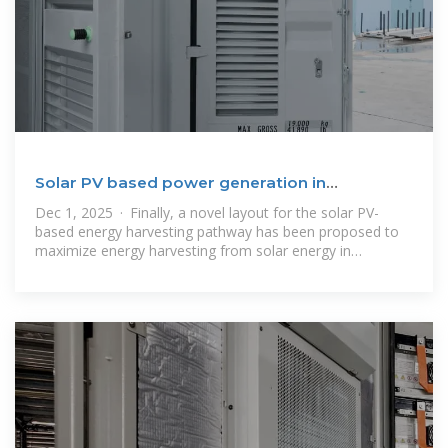
Solar PV based power generation in
Bangladesh: Prospect
Dec 1, 2025 · Finally, a novel layout for the solar PV-
based energy harvesting pathway has been proposed to
maximize energy harvesting from solar energy in
Bangladesh. Literature reveals