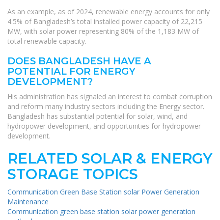
As an example, as of 2024, renewable energy accounts for only
4.5% of Bangladesh’s total installed power capacity of 22,215
MW, with solar power representing 80% of the 1,183 MW of
total renewable capacity.
DOES BANGLADESH HAVE A
POTENTIAL FOR ENERGY
DEVELOPMENT?
His administration has signaled an interest to combat corruption
and reform many industry sectors including the Energy sector.
Bangladesh has substantial potential for solar, wind, and
hydropower development, and opportunities for hydropower
development.
RELATED SOLAR & ENERGY
STORAGE TOPICS
Communication Green Base Station solar Power Generation
Maintenance
Communication green base station solar power generation