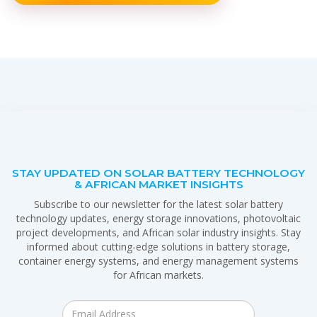
STAY UPDATED ON SOLAR BATTERY TECHNOLOGY
& AFRICAN MARKET INSIGHTS
Subscribe to our newsletter for the latest solar battery
technology updates, energy storage innovations, photovoltaic
project developments, and African solar industry insights. Stay
informed about cutting-edge solutions in battery storage,
container energy systems, and energy management systems
for African markets.