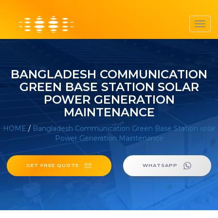
Toggl
navig
BANGLADESH COMMUNICATION
GREEN BASE STATION SOLAR
POWER GENERATION
MAINTENANCE
HOME
/
Bangladesh Communication Green Base Station solar
Power Generation Maintenance
GET FREE QUOTE
WHATSAPP