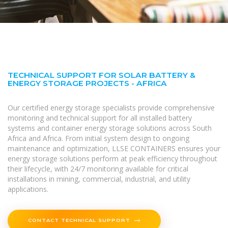
TECHNICAL SUPPORT FOR SOLAR BATTERY &
ENERGY STORAGE PROJECTS - AFRICA
Our certified energy storage specialists provide comprehensive
monitoring and technical support for all installed battery
systems and container energy storage solutions across South
Africa and Africa. From initial system design to ongoing
maintenance and optimization, LLSE CONTAINERS ensures your
energy storage solutions perform at peak efficiency throughout
their lifecycle, with 24/7 monitoring available for critical
installations in mining, commercial, industrial, and utility
applications.
CONTACT TECHNICAL SUPPORT