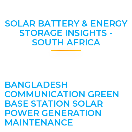
SOLAR BATTERY & ENERGY
STORAGE INSIGHTS -
SOUTH AFRICA
BANGLADESH
COMMUNICATION GREEN
BASE STATION SOLAR
POWER GENERATION
MAINTENANCE