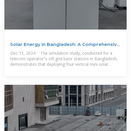
Solar Energy in Bangladesh: A Comprehensive
Review of
Dec 11, 2024 · The simulation study, conducted for a
telecom operator''s off-grid base stations in Bangladesh,
demonstrates that deploying four vertical mini solar
towers with bi-facial panels