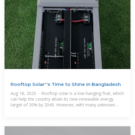
Rooftop Solar''s Time to Shine in Bangladesh
Aug 18, 2025 · Rooftop solar is a low-hanging fruit, which
can help the country attain its new renewable energy
target of 30% by 2040. However, with many unknown
factors like actual