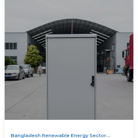
Bangladesh Renewable Energy Sector