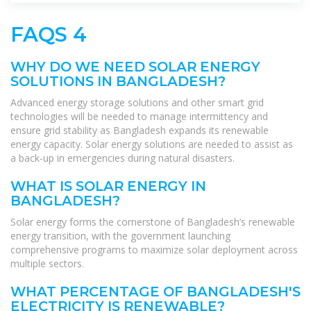
FAQS 4
WHY DO WE NEED SOLAR ENERGY
SOLUTIONS IN BANGLADESH?
Advanced energy storage solutions and other smart grid
technologies will be needed to manage intermittency and
ensure grid stability as Bangladesh expands its renewable
energy capacity. Solar energy solutions are needed to assist as
a back-up in emergencies during natural disasters.
WHAT IS SOLAR ENERGY IN
BANGLADESH?
Solar energy forms the cornerstone of Bangladesh’s renewable
energy transition, with the government launching
comprehensive programs to maximize solar deployment across
multiple sectors.
WHAT PERCENTAGE OF BANGLADESH'S
ELECTRICITY IS RENEWABLE?