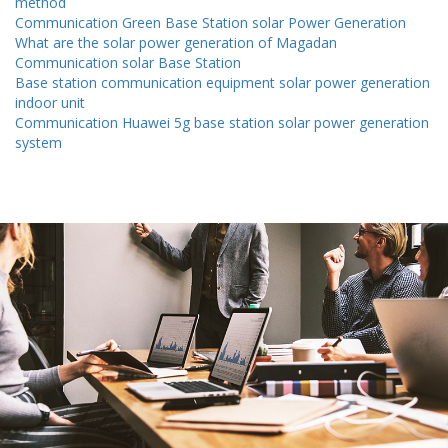
method
Communication Green Base Station solar Power Generation
What are the solar power generation of Magadan
Communication solar Base Station
Base station communication equipment solar power generation
indoor unit
Communication Huawei 5g base station solar power generation
system