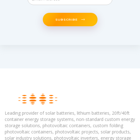
SUBSCRIBE
Leading provider of solar batteries, lithium batteries, 20ft/40ft
container energy storage systems, non-standard custom energy
storage solutions, photovoltaic containers, custom folding
photovoltaic containers, photovoltaic projects, solar products,
solar industry solutions, photovoltaic inverters, energy storage