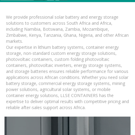
We provide professional solar battery and energy storage
solutions to customers across South Africa and Africa,
including Namibia, Botswana, Zambia, Mozambique,
Zimbabwe, Kenya, Tanzania, Ghana, Nigeria, and other African
markets.
Our expertise in lithium battery systems, container energy
storage, non-standard custom energy storage solutions,
photovoltaic containers, custom folding photovoltaic
containers, photovoltaic inverters, energy storage systems,
and storage batteries ensures reliable performance for various
applications across African conditions. Whether you need solar
battery storage, commercial energy storage systems, mining
power solutions, agricultural solar systems, or mobile
container energy solutions, LLSE CONTAINERS has the
expertise to deliver optimal results with competitive pricing and
reliable after-sales support across Africa.