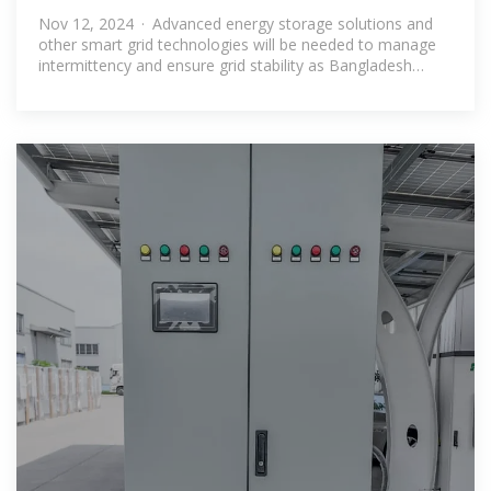
Opportunities
Nov 12, 2024 · Advanced energy storage solutions and
other smart grid technologies will be needed to manage
intermittency and ensure grid stability as Bangladesh
expands its