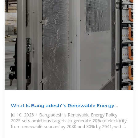
What Is Bangladesh''s Renewable Energy
Policy? | AG
Jul 10, 2025 · Bangladesh''s Renewable Energy Policy
2025 sets ambitious targets to generate 20% of electricity
from renewable sources by 2030 and 30% by 2041, with
solar energy