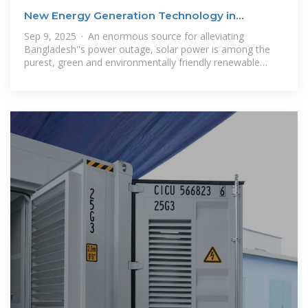
New Energy Generation Technology in
Bangladesh: A
Sep 9, 2025 · An enormous source for alleviating
Bangladesh''s power outage, solar power is among the
purest, green and environmentally friendly renewable
energy sources. From