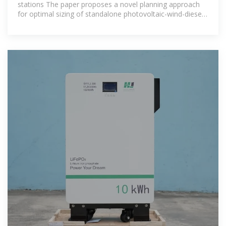
stations The paper proposes a novel planning approach
for optimal sizing of standalone photovoltaic-wind-diesel-
battery power