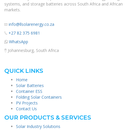
systems, and storage batteries across South Africa and African
markets.
info@llsolarenergy.co.za
+27 82 375 6981
WhatsApp
Johannesburg, South Africa
QUICK LINKS
Home
Solar Batteries
Container ESS
Folding Solar Containers
PV Projects
Contact Us
OUR PRODUCTS & SERVICES
Solar Industry Solutions