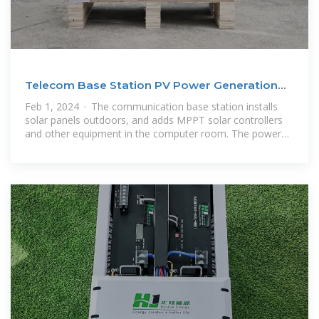
Telecom Base Station PV Power Generation
System
Feb 1, 2024 · The communication base station installs
solar panels outdoors, and adds MPPT solar controllers
and other equipment in the computer room. The power
generated by solar