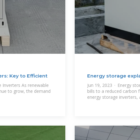
s: Key to Efficient
Energy storage expla
inverters
e Inverters As renewable
Jun 19, 2023 · Energy sto
inue to grow, the demand
bills to a reduced carbon 
energy storage inverters,