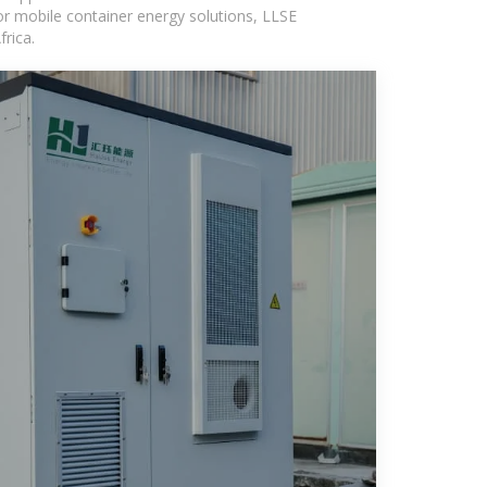
or mobile container energy solutions, LLSE
rica.