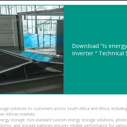
Download "Is energy
inverter " Technical 
torage solutions to customers across South Africa and Africa, inclu
er African markets.
 energy storage, non-standard custom energy storage solutions, photo
ystems, and storage batteries ensures reliable performance for variou