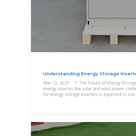
Understanding Energy Storage Inverter
Mar 12, 2025 · 7. The Future of Energy Storag
energy sources like solar and wind power cont
for energy storage inverters is expected to rise.