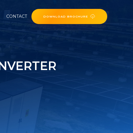
CONTACT
DOWNLOAD BROCHURE
INVERTER