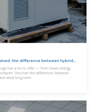
ined: the difference between hybrid
rage has a lot to offer — from lower energy
footprint. Discover the differences between
 and what long-term