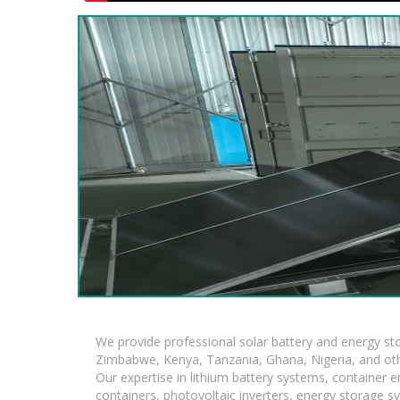
We provide professional solar battery and energy s
Zimbabwe, Kenya, Tanzania, Ghana, Nigeria, and oth
Our expertise in lithium battery systems, container
containers, photovoltaic inverters, energy storage s