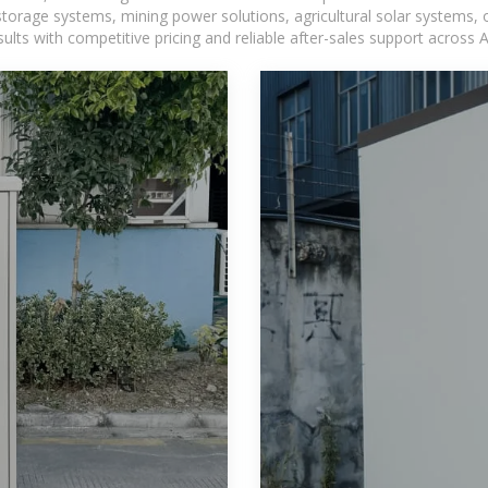
torage systems, mining power solutions, agricultural solar systems, 
ts with competitive pricing and reliable after-sales support across Af