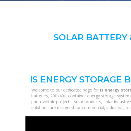
SOLAR BATTERY 
IS ENERGY STORAGE 
Welcome to our dedicated page for
Is energy stor
batteries, 20ft/40ft container energy storage syste
photovoltaic projects, solar products, solar industry
solutions are designed for commercial, industrial, min