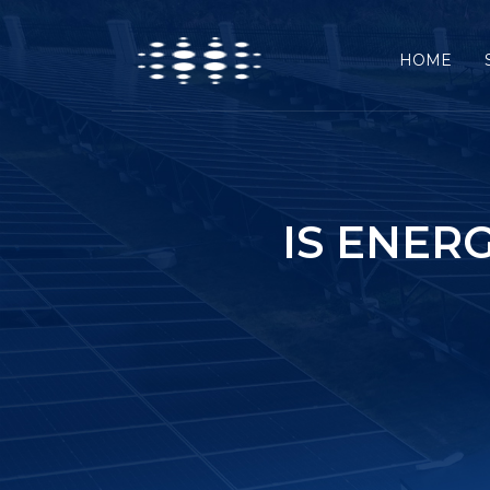
HOME
IS ENER