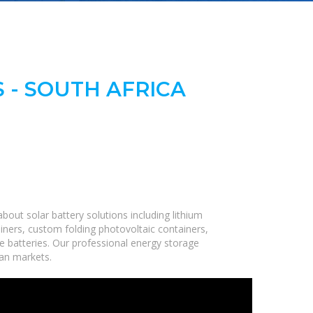
 - SOUTH AFRICA
out solar battery solutions including lithium
iners, custom folding photovoltaic containers,
ge batteries. Our professional energy storage
can markets.