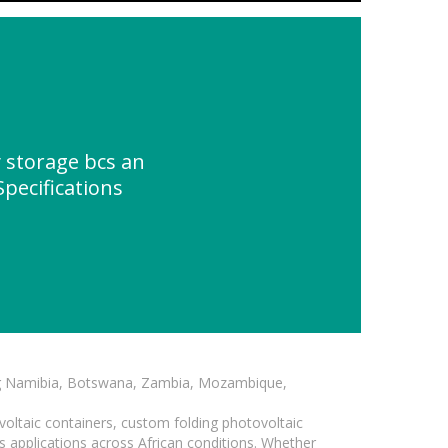
 storage bcs an
Specifications
ding Namibia, Botswana, Zambia, Mozambique,
voltaic containers, custom folding photovoltaic
s applications across African conditions. Whether