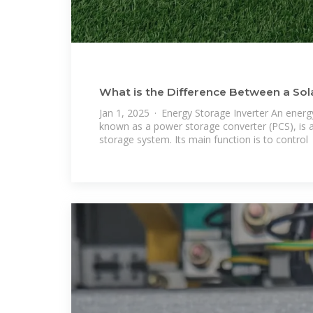
What is the Difference Between a Sola
Energy Storage
Jan 1, 2025 · Energy Storage Inverter An energy
known as a power storage converter (PCS), is a
storage system. Its main function is to control