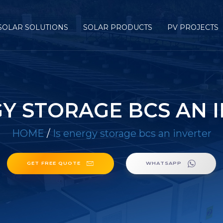
SOLAR SOLUTIONS
SOLAR PRODUCTS
PV PROJECTS
GY STORAGE BCS AN 
HOME
/
Is energy storage bcs an inverter
GET FREE QUOTE
WHATSAPP