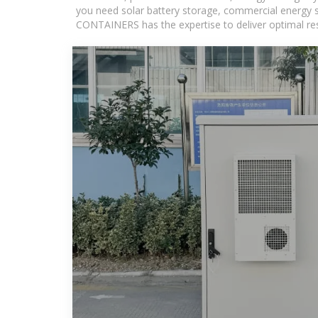
you need solar battery storage, commercial energy s
CONTAINERS has the expertise to deliver optimal resul