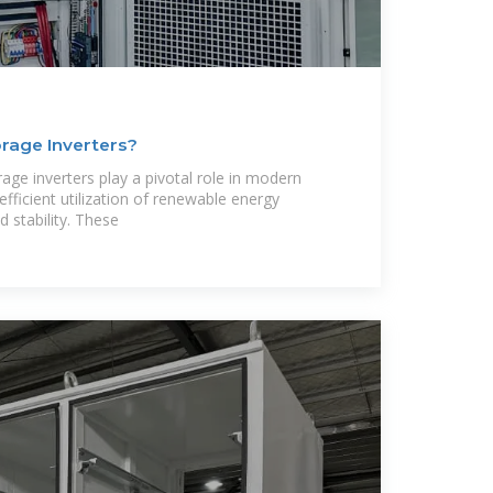
rage Inverters?
age inverters play a pivotal role in modern
fficient utilization of renewable energy
d stability. These