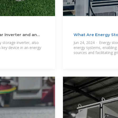
r Inverter and an
What Are Energy Sto
 storage inverter, also
Jun 24, 2024 · Energy stor
 key device in an energy
energy systems, enabling e
sources and facilitating gri