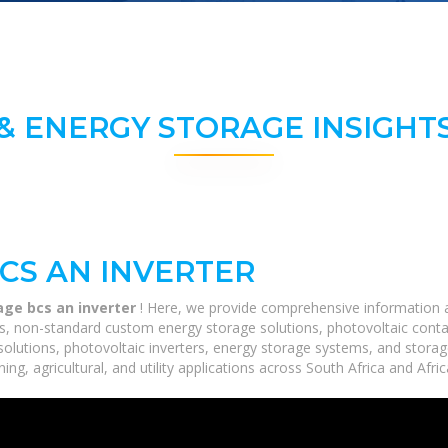
& ENERGY STORAGE INSIGHTS
BCS AN INVERTER
age bcs an inverter
! Here, we provide comprehensive information ab
ms, non-standard custom energy storage solutions, photovoltaic conta
 solutions, photovoltaic inverters, energy storage systems, and stora
ing, agricultural, and utility applications across South Africa and Afri