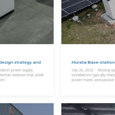
design strategy and
Murata-Base-statio
tation power supply
Sep 30, 2022 · Moving up 
Wentao believes that small
installations typically rel
rom
power masts and passive 