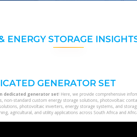
& ENERGY STORAGE INSIGHTS
DICATED GENERATOR SET
on dedicated generator set
! Here, we provide comprehensive inform
ms, non-standard custom energy storage solutions, photovoltaic conta
 solutions, photovoltaic inverters, energy storage systems, and stora
ing, agricultural, and utility applications across South Africa and Afri