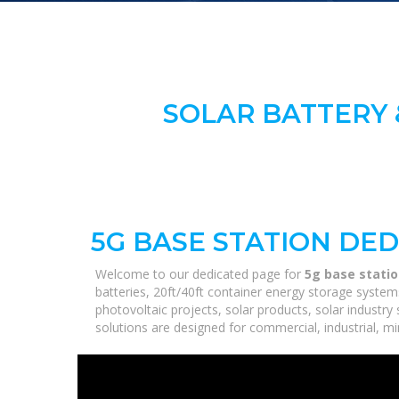
SOLAR BATTERY 
5G BASE STATION DE
Welcome to our dedicated page for
5g base stati
batteries, 20ft/40ft container energy storage syste
photovoltaic projects, solar products, solar industry
solutions are designed for commercial, industrial, min