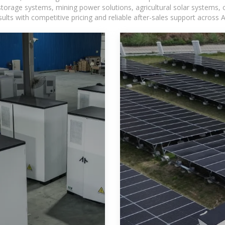
torage systems, mining power solutions, agricultural solar systems, 
ts with competitive pricing and reliable after-sales support across Af