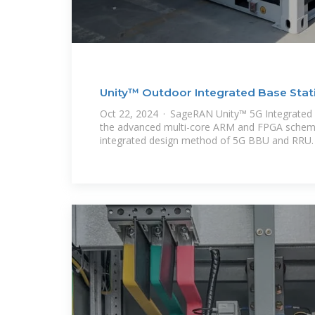
Unity™ Outdoor Integrated Base Sta
Oct 22, 2024 · SageRAN Unity™ 5G Integrated 
the advanced multi-core ARM and FPGA schem
integrated design method of 5G BBU and RRU.