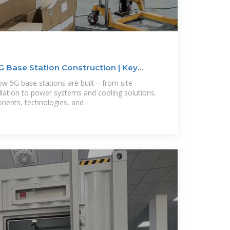
 Base Station Construction | Key
ow 5G base stations are built—from site
llation to power systems and cooling solutions.
onents, technologies, and