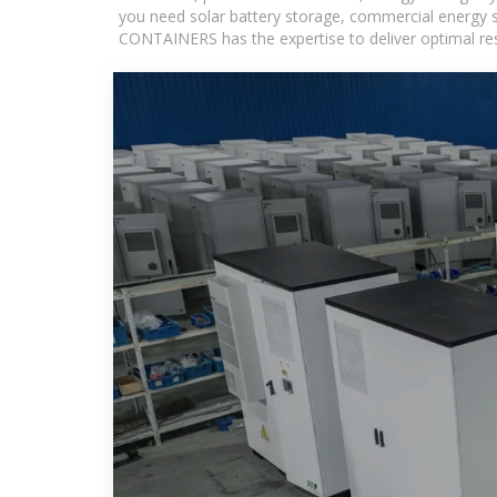
you need solar battery storage, commercial energy s
CONTAINERS has the expertise to deliver optimal resul