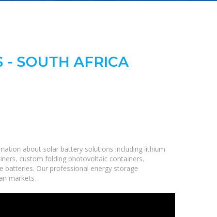
 - SOUTH AFRICA
ation about solar battery solutions including lithium
iners, custom folding photovoltaic containers,
ge batteries. Our professional energy storage
can markets.