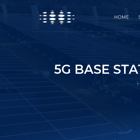
HOME
5G BASE ST