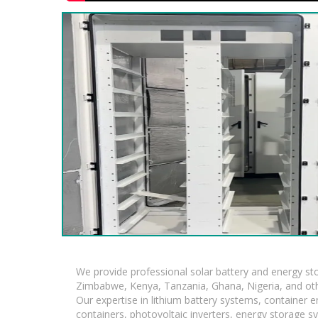
We provide professional solar battery and energy s
Zimbabwe, Kenya, Tanzania, Ghana, Nigeria, and oth
Our expertise in lithium battery systems, container
containers, photovoltaic inverters, energy storage s