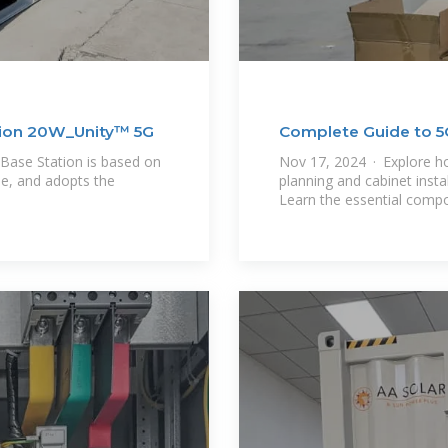
tion 20W_Unity™ 5G
Complete Guide to 5G
Steps,
Base Station is based on
Nov 17, 2024 · Explore h
e, and adopts the
planning and cabinet insta
Learn the essential comp