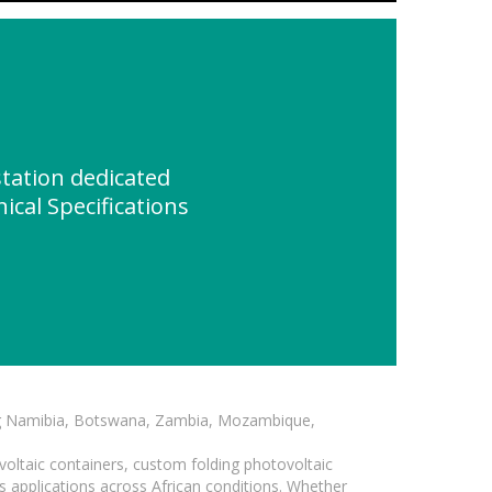
tation dedicated
ical Specifications
ding Namibia, Botswana, Zambia, Mozambique,
voltaic containers, custom folding photovoltaic
s applications across African conditions. Whether