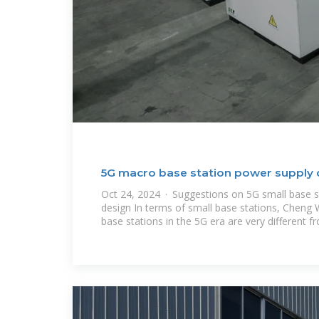
5G macro base station power supply 
Oct 24, 2024 · Suggestions on 5G small base s
design In terms of small base stations, Cheng 
base stations in the 5G era are very different f