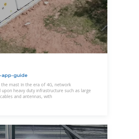
n-app-guide
the mast In the era of 4G, network
ied upon heavy duty infrastructure such as large
cables and antennas, with