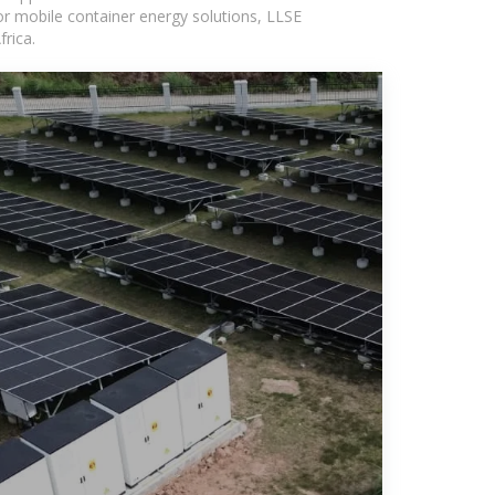
or mobile container energy solutions, LLSE
rica.