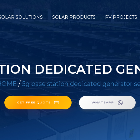
SOLAR SOLUTIONS
SOLAR PRODUCTS
PV PROJECTS
ATION DEDICATED GE
HOME
/
5g base station dedicated generator s
GET FREE QUOTE
WHATSAPP