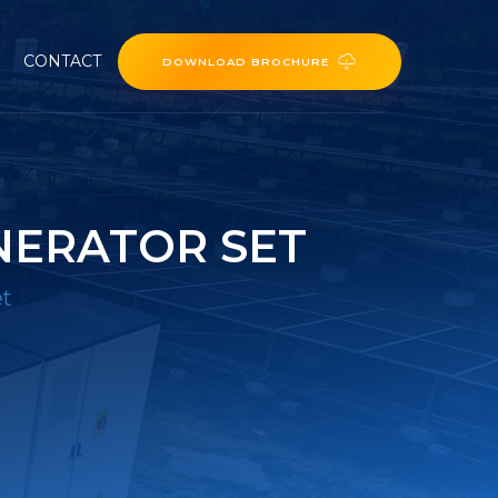
CONTACT
DOWNLOAD BROCHURE
NERATOR SET
et