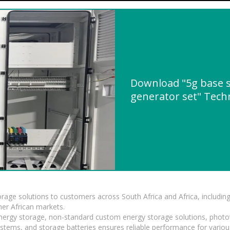
Download "5g base s
generator set" Techn
torage solutions to customers across South Africa and Africa, inclu
er African markets.
 energy storage, non-standard custom energy storage solutions, photo
ystems, and storage batteries ensures reliable performance for variou