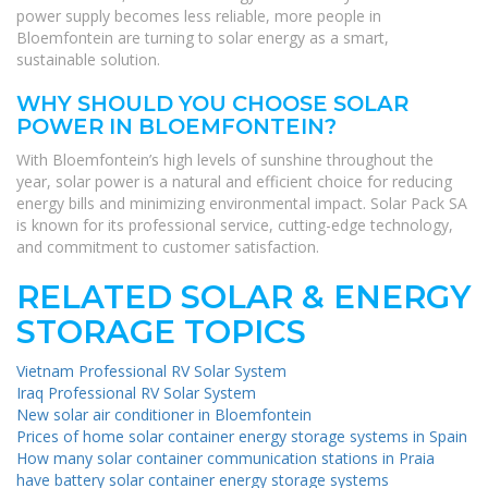
power supply becomes less reliable, more people in
Bloemfontein are turning to solar energy as a smart,
sustainable solution.
WHY SHOULD YOU CHOOSE SOLAR
POWER IN BLOEMFONTEIN?
With Bloemfontein’s high levels of sunshine throughout the
year, solar power is a natural and efficient choice for reducing
energy bills and minimizing environmental impact. Solar Pack SA
is known for its professional service, cutting-edge technology,
and commitment to customer satisfaction.
RELATED SOLAR & ENERGY
STORAGE TOPICS
Vietnam Professional RV Solar System
Iraq Professional RV Solar System
New solar air conditioner in Bloemfontein
Prices of home solar container energy storage systems in Spain
How many solar container communication stations in Praia
have battery solar container energy storage systems