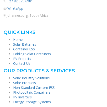
+27 82 375 6981
WhatsApp
Johannesburg, South Africa
QUICK LINKS
Home
Solar Batteries
Container ESS
Folding Solar Containers
PV Projects
Contact Us
OUR PRODUCTS & SERVICES
Solar Industry Solutions
Solar Products
Non-Standard Custom ESS
Photovoltaic Containers
PV Inverters
Energy Storage Systems