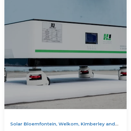
Solar Bloemfontein, Welkom, Kimberley and
Botshabelo