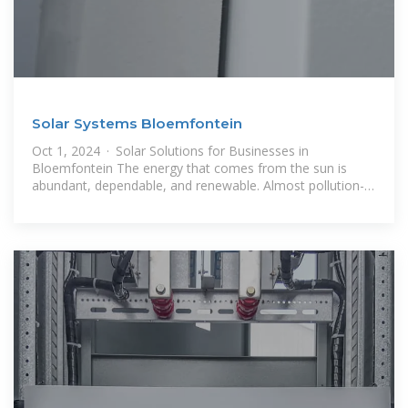
Solar Systems Bloemfontein
Oct 1, 2024 · Solar Solutions for Businesses in
Bloemfontein The energy that comes from the sun is
abundant, dependable, and renewable. Almost pollution-
free and capable of assisting a