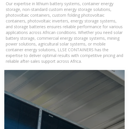
Our expertise in lithium battery systems, container energy
storage, non-standard custom energy storage solutions,
photovoltaic containers, custom folding photovoltaic
containers, photovoltaic inverters, energy storage systems,
and storage batteries ensures reliable performance for various
applications across African conditions. Whether you need solar
battery storage, commercial energy storage systems, mining
power solutions, agricultural solar systems, or mobile
container energy solutions, LLSE CONTAINERS has the
expertise to deliver optimal results with competitive pricing and
reliable after-sales support across Africa.