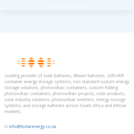
Leading provider of solar batteries, lithium batteries, 20ft/40ft
container energy storage systems, non-standard custom energy
storage solutions, photovoltaic containers, custom folding
photovoltaic containers, photovoltaic projects, solar products,
solar industry solutions, photovoltaic inverters, energy storage
systems, and storage batteries across South Africa and African
markets.
info@llsolarenergy.co.za