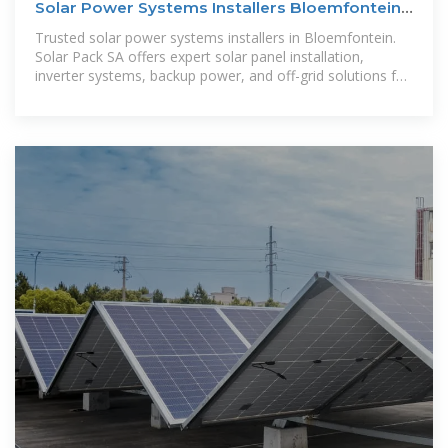
Solar Power Systems Installers Bloemfontein|
Solar Pack SA
Trusted solar power systems installers in Bloemfontein.
Solar Pack SA offers expert solar panel installation,
inverter systems, backup power, and off-grid solutions for
homes and businesses.