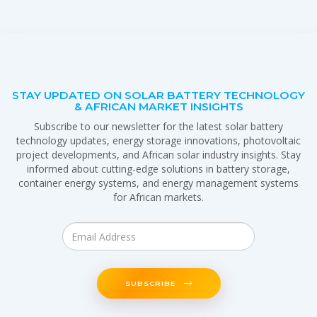
STAY UPDATED ON SOLAR BATTERY TECHNOLOGY
& AFRICAN MARKET INSIGHTS
Subscribe to our newsletter for the latest solar battery
technology updates, energy storage innovations, photovoltaic
project developments, and African solar industry insights. Stay
informed about cutting-edge solutions in battery storage,
container energy systems, and energy management systems
for African markets.
SUBSCRIBE