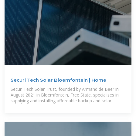
Securi Tech Solar Bloemfontein | Home
Securi Tech Solar Trust, founded by Armand de Beer in
August 2021 in Bloemfontein, Free State, specialises in
supplying and installing affordable backup and solar
systems for both individuals