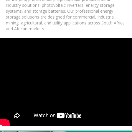
industry solutions, photovoltaic inverters, energy storage
systems, and storage batteries. Our professional energy
storage solutions are designed for commercial, industrial,
mining, agricultural, and utility applications across South Africa
and African markets.