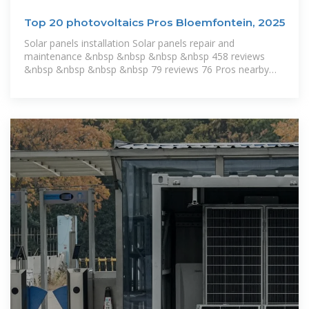
Top 20 photovoltaics Pros Bloemfontein, 2025
Solar panels installation Solar panels repair and
maintenance &nbsp &nbsp &nbsp &nbsp 458 reviews
&nbsp &nbsp &nbsp &nbsp 79 reviews 76 Pros nearby
1953 people from