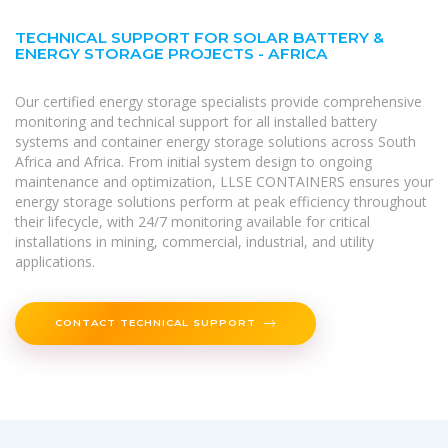
TECHNICAL SUPPORT FOR SOLAR BATTERY &
ENERGY STORAGE PROJECTS - AFRICA
Our certified energy storage specialists provide comprehensive
monitoring and technical support for all installed battery
systems and container energy storage solutions across South
Africa and Africa. From initial system design to ongoing
maintenance and optimization, LLSE CONTAINERS ensures your
energy storage solutions perform at peak efficiency throughout
their lifecycle, with 24/7 monitoring available for critical
installations in mining, commercial, industrial, and utility
applications.
CONTACT TECHNICAL SUPPORT