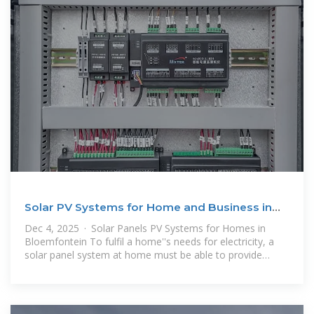
Solar PV Systems for Home and Business in
Bloemfontein
Dec 4, 2025 · Solar Panels PV Systems for Homes in
Bloemfontein To fulfil a home''s needs for electricity, a
solar panel system at home must be able to provide
adequate energy for the