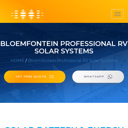
Toggl
navig
BLOEMFONTEIN PROFESSIONAL RV
SOLAR SYSTEMS
HOME
/
Bloemfontein Professional RV Solar Systems
GET FREE QUOTE
WHATSAPP