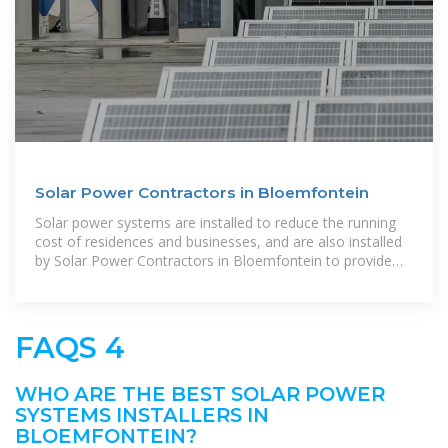
Solar Power Contractors in Bloemfontein
Solar power systems are installed to reduce the running
cost of residences and businesses, and are also installed
by Solar Power Contractors in Bloemfontein to provide
relief when the
FAQS 4
WHO ARE THE BEST SOLAR POWER
SYSTEMS INSTALLERS IN
BLOEMFONTEIN?