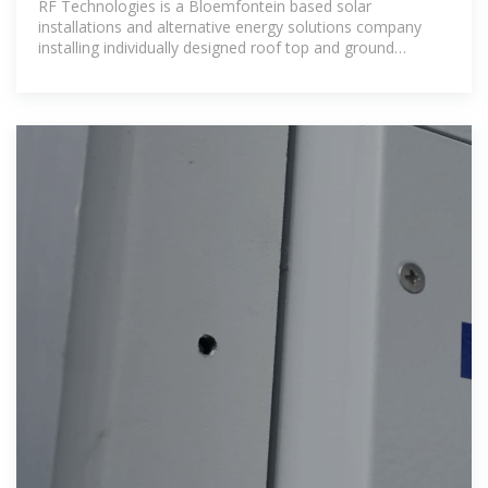
RF Technologies is a Bloemfontein based solar
installations and alternative energy solutions company
installing individually designed roof top and ground
mounted solar systems. Through