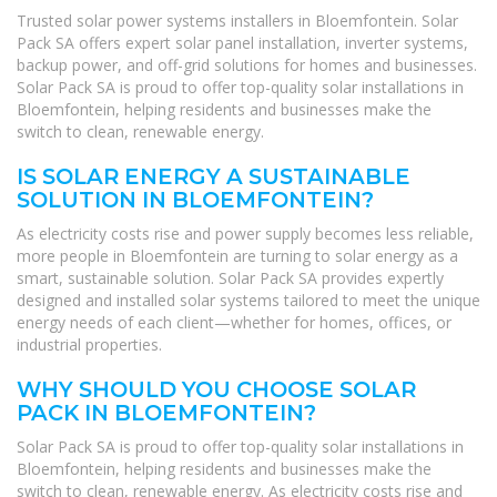
Trusted solar power systems installers in Bloemfontein. Solar
Pack SA offers expert solar panel installation, inverter systems,
backup power, and off-grid solutions for homes and businesses.
Solar Pack SA is proud to offer top-quality solar installations in
Bloemfontein, helping residents and businesses make the
switch to clean, renewable energy.
IS SOLAR ENERGY A SUSTAINABLE
SOLUTION IN BLOEMFONTEIN?
As electricity costs rise and power supply becomes less reliable,
more people in Bloemfontein are turning to solar energy as a
smart, sustainable solution. Solar Pack SA provides expertly
designed and installed solar systems tailored to meet the unique
energy needs of each client—whether for homes, offices, or
industrial properties.
WHY SHOULD YOU CHOOSE SOLAR
PACK IN BLOEMFONTEIN?
Solar Pack SA is proud to offer top-quality solar installations in
Bloemfontein, helping residents and businesses make the
switch to clean, renewable energy. As electricity costs rise and