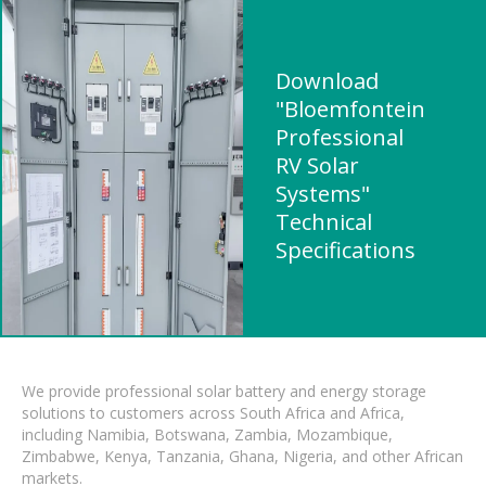
Download
"Bloemfontein
Professional
RV Solar
Systems"
Technical
Specifications
We provide professional solar battery and energy storage
solutions to customers across South Africa and Africa,
including Namibia, Botswana, Zambia, Mozambique,
Zimbabwe, Kenya, Tanzania, Ghana, Nigeria, and other African
markets.