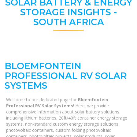
SOLAR BATTERY & ENERGY
STORAGE INSIGHTS -
SOUTH AFRICA
BLOEMFONTEIN
PROFESSIONAL RV SOLAR
SYSTEMS
Welcome to our dedicated page for
Bloemfontein
Professional RV Solar Systems
! Here, we provide
comprehensive information about solar battery solutions
including lithium batteries, 20ft/40ft container energy storage
systems, non-standard custom energy storage solutions,
photovoltaic containers, custom folding photovoltaic
containers, photovoltaic projects, solar products, solar