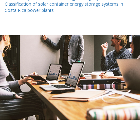
Classification of solar container energy storage systems in
Costa Rica power plants