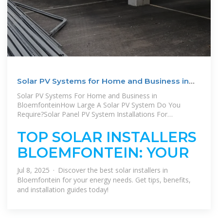
Solar PV Systems for Home and Business in
Bloemfontein
Solar PV Systems For Home and Business in
BloemfonteinHow Large A Solar PV System Do You
Require?Solar Panel PV System Installations For
Businesses in BloemfonteinWhy Choose A Local Pros
Partner For Your Solar Installation?Has load-shedding
TOP SOLAR INSTALLERS
caused significant losses for your company? Do you never
BLOEMFONTEIN: YOUR
know when your electricity will go out? Would you like to
reduce the cost of your electricity bill? Installing a solar
system can solve all of these problems. Our Solar Power
Jul 8, 2025 · Discover the best solar installers in
Installers offer: 1. High-quality components at very
Bloemfontein for your energy needs. Get tips, benefits,
competitive rates 2. Great warranties and longSee more
and installation guides today!
on localpros Published: Mar 5, 2024
bloemfonteina