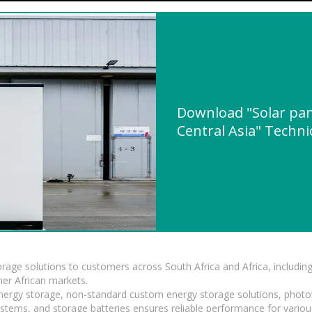
Download "Solar pane
Central Asia" Technic
torage solutions to customers across South Africa and Africa, inclu
er African markets.
 energy storage, non-standard custom energy storage solutions, photo
ystems, and storage batteries ensures reliable performance for variou