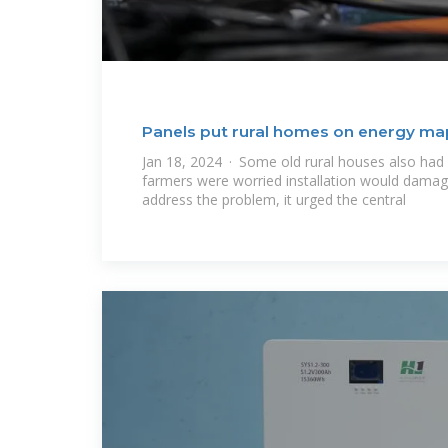
Panels put rural homes on energy ma
Jan 18, 2024 · Some old rural houses also had
farmers were worried installation would damage
address the problem, it urged the central