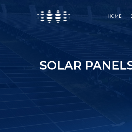
HOME
SOLAR PANELS