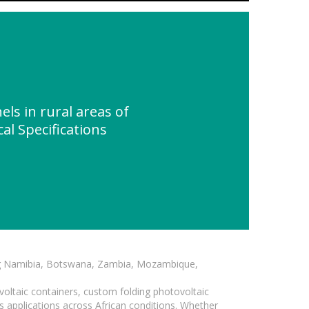
ls in rural areas of
al Specifications
ding Namibia, Botswana, Zambia, Mozambique,
voltaic containers, custom folding photovoltaic
s applications across African conditions. Whether