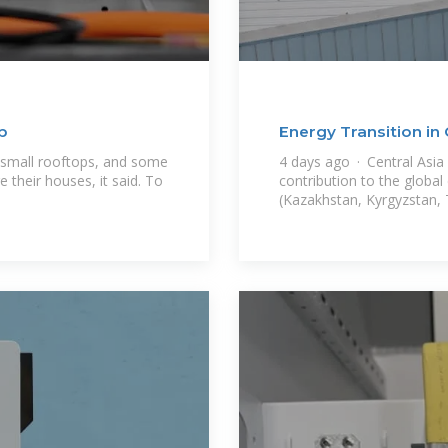
p
Energy Transition in 
 small rooftops, and some
4 days ago · Central Asia
 their houses, it said. To
contribution to the global
(Kazakhstan, Kyrgyzstan, 