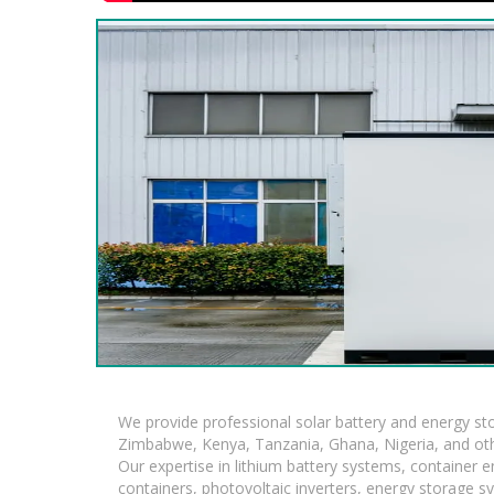
We provide professional solar battery and energy s
Zimbabwe, Kenya, Tanzania, Ghana, Nigeria, and oth
Our expertise in lithium battery systems, container
containers, photovoltaic inverters, energy storage s