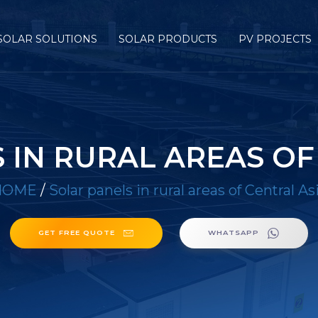
SOLAR SOLUTIONS
SOLAR PRODUCTS
PV PROJECTS
 IN RURAL AREAS OF
HOME
/
Solar panels in rural areas of Central As
GET FREE QUOTE
WHATSAPP