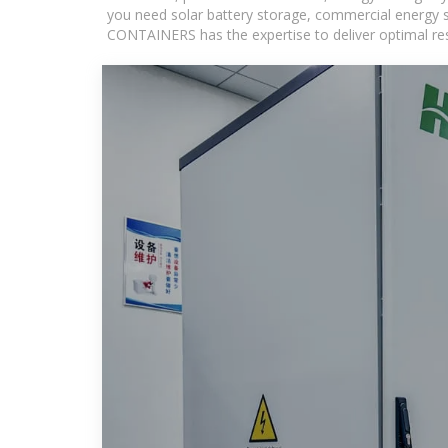
you need solar battery storage, commercial energy s
CONTAINERS has the expertise to deliver optimal resul