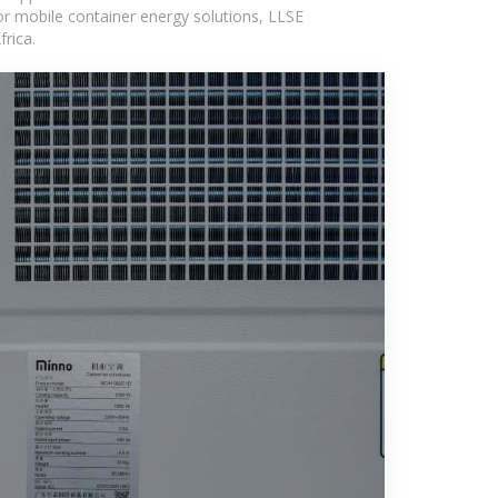
or mobile container energy solutions, LLSE
rica.