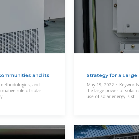
 communities and its
Strategy for a Large 
, methodologies, and
May 19, 2022 · Keywords: 
rmative role of solar
the large power of solar ra
gy
use of solar energy is still 