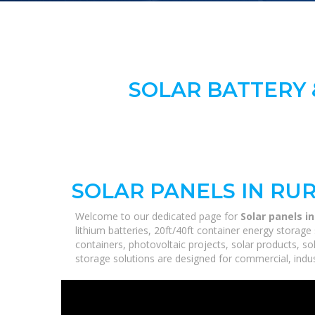
SOLAR BATTERY 
SOLAR PANELS IN RUR
Welcome to our dedicated page for
Solar panels in
lithium batteries, 20ft/40ft container energy stora
containers, photovoltaic projects, solar products, so
storage solutions are designed for commercial, industr