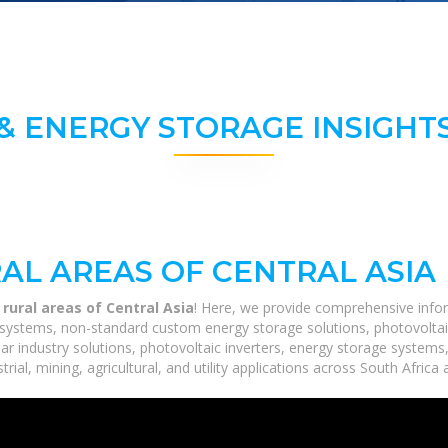
& ENERGY STORAGE INSIGHTS
AL AREAS OF CENTRAL ASIA
 rural areas of Central Asia
! Here, we provide comprehensive infor
ge systems, non-standard custom energy storage solutions, photovoltai
lar industry solutions, photovoltaic inverters, energy storage systems
ial, mining, agricultural, and utility applications across South Africa