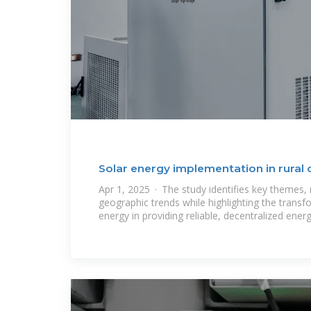
Solar energy implementation in rural
Apr 1, 2025 · The study identifies key themes
geographic trends while highlighting the transfo
energy in providing reliable, decentralized ener