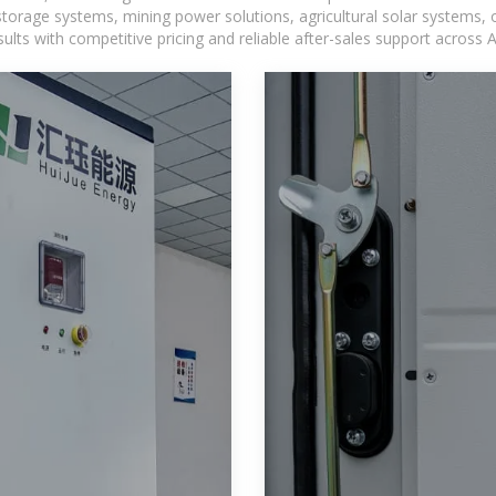
torage systems, mining power solutions, agricultural solar systems, 
ts with competitive pricing and reliable after-sales support across Af