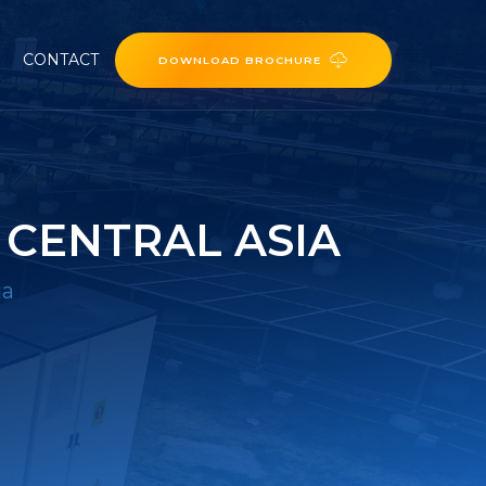
CONTACT
DOWNLOAD BROCHURE
 CENTRAL ASIA
ia