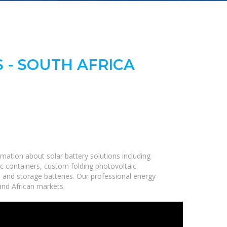
 - SOUTH AFRICA
mation about solar battery solutions including
c containers, custom folding photovoltaic
, and storage batteries. Our professional energy
 and African markets.