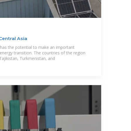
Central Asia
 has the potential to make an important
 energy transition. The countries of the region
Tajikistan, Turkmenistan, and