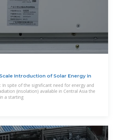
Scale Introduction of Solar Energy in
In spite of the significant need for energy and
diation (insolation) available in Central Asia the
in a starting