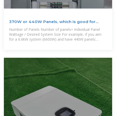
370W or 440W Panels, which is good for
rooftop solar
Number of Panels Number of panels= Individual Panel
Wattage / Desired System Size For example, if you aim
for a 6.6kW system (6600W) and have 440W panels:
Number of Panels =