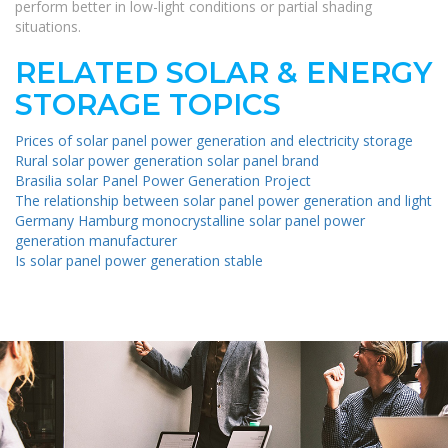
perform better in low-light conditions or partial shading
situations.
RELATED SOLAR & ENERGY
STORAGE TOPICS
Prices of solar panel power generation and electricity storage
Rural solar power generation solar panel brand
Brasilia solar Panel Power Generation Project
The relationship between solar panel power generation and light
Germany Hamburg monocrystalline solar panel power
generation manufacturer
Is solar panel power generation stable