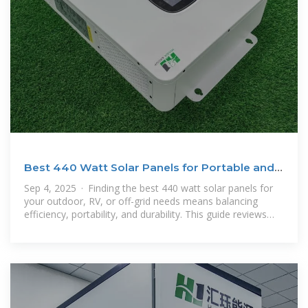
Best 440 Watt Solar Panels for Portable and
Off-Grid Power
Sep 4, 2025 · Finding the best 440 watt solar panels for
your outdoor, RV, or off-grid needs means balancing
efficiency, portability, and durability. This guide reviews
top-rated portable