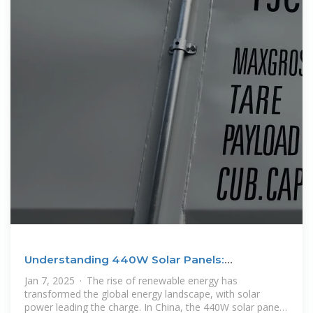
Understanding 440W Solar Panels:
Technology, Benefits, and
Jan 7, 2025 · The rise of renewable energy has
transformed the global energy landscape, with solar
power leading the charge. In China, the 440W solar panel