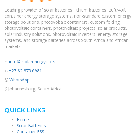
Leading provider of solar batteries, lithium batteries, 20ft/40ft
container energy storage systems, non-standard custom energy
storage solutions, photovoltaic containers, custom folding
photovoltaic containers, photovoltaic projects, solar products,
solar industry solutions, photovoltaic inverters, energy storage
systems, and storage batteries across South Africa and African
markets.
info@llsolarenergy.co.za
+27 82 375 6981
WhatsApp
Johannesburg, South Africa
QUICK LINKS
Home
Solar Batteries
Container ESS