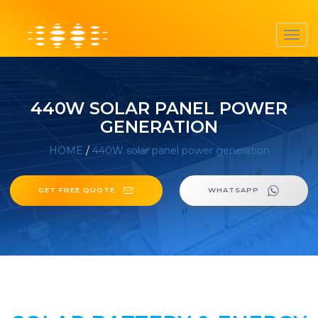
Toggl
navig
440W SOLAR PANEL POWER
GENERATION
HOME
/
440W solar panel power generation
GET FREE QUOTE
WHATSAPP