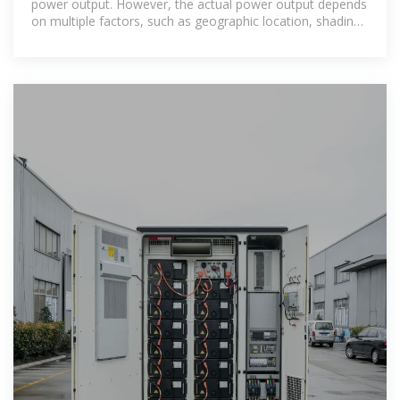
power output. However, the actual power output depends
on multiple factors, such as geographic location, shading,
weather conditions,