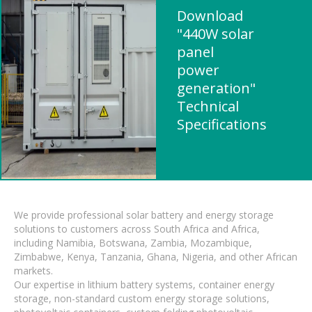
Download
"440W solar
panel
power
generation"
Technical
Specifications
We provide professional solar battery and energy storage
solutions to customers across South Africa and Africa,
including Namibia, Botswana, Zambia, Mozambique,
Zimbabwe, Kenya, Tanzania, Ghana, Nigeria, and other African
markets.
Our expertise in lithium battery systems, container energy
storage, non-standard custom energy storage solutions,