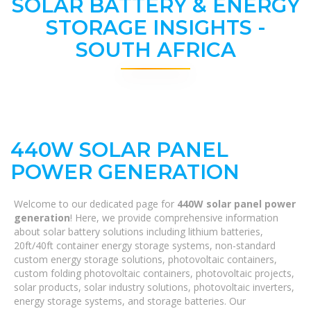
SOLAR BATTERY & ENERGY
STORAGE INSIGHTS -
SOUTH AFRICA
440W SOLAR PANEL
POWER GENERATION
Welcome to our dedicated page for
440W solar panel power
generation
! Here, we provide comprehensive information
about solar battery solutions including lithium batteries,
20ft/40ft container energy storage systems, non-standard
custom energy storage solutions, photovoltaic containers,
custom folding photovoltaic containers, photovoltaic projects,
solar products, solar industry solutions, photovoltaic inverters,
energy storage systems, and storage batteries. Our