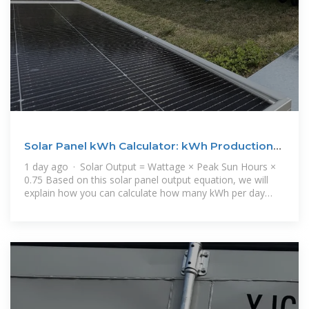
Solar Panel kWh Calculator: kWh Production
Per Day, Month,
1 day ago · Solar Output = Wattage × Peak Sun Hours ×
0.75 Based on this solar panel output equation, we will
explain how you can calculate how many kWh per day
your solar panel will