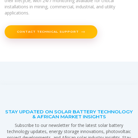
their lifecycle, with 24/7 monitoring available for critical
installations in mining, commercial, industrial, and utility
applications.
CONTACT TECHNICAL SUPPORT
STAY UPDATED ON SOLAR BATTERY TECHNOLOGY
& AFRICAN MARKET INSIGHTS
Subscribe to our newsletter for the latest solar battery
technology updates, energy storage innovations, photovoltaic
project developments, and African solar industry insights. Stay