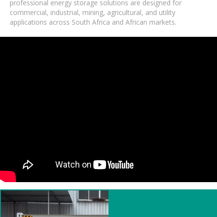
professional energy storage solutions are designed for
commercial, industrial, mining, agricultural, and utility
applications across South Africa and African markets.