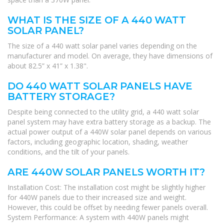
WHAT IS THE SIZE OF A 440 WATT
SOLAR PANEL?
The size of a 440 watt solar panel varies depending on the
manufacturer and model. On average, they have dimensions of
about 82.5” x 41” x 1.38".
DO 440 WATT SOLAR PANELS HAVE
BATTERY STORAGE?
Despite being connected to the utility grid, a 440 watt solar
panel system may have extra battery storage as a backup. The
actual power output of a 440W solar panel depends on various
factors, including geographic location, shading, weather
conditions, and the tilt of your panels.
ARE 440W SOLAR PANELS WORTH IT?
Installation Cost: The installation cost might be slightly higher
for 440W panels due to their increased size and weight.
However, this could be offset by needing fewer panels overall.
System Performance: A system with 440W panels might