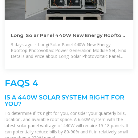
Longi Solar Panel 440W New Energy Rooftop
Photovoltaic Power Generation
3 days ago · Longi Solar Panel 440W New Energy
Rooftop Photovoltaic Power Generation Module Set, Find
Details and Price about Longi Solar Photovoltaic Panel
from Longi Solar
FAQS 4
IS A 440W SOLAR SYSTEM RIGHT FOR
YOU?
To determine if it’s right for you, consider your quarterly bills,
location, and available roof space. A 6.6kW system with the
latest solar panel wattage of 440W will require 15-18 panels. It
can potentially reduce bills by 80-90% and fit in relatively small
space than a 370W panel.