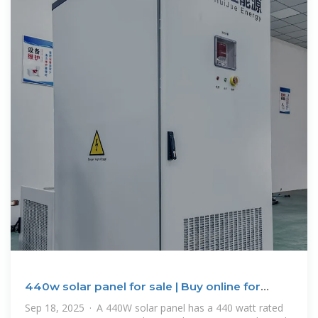
440w solar panel for sale | Buy online for
home, boat and RV
Sep 18, 2025 · A 440W solar panel has a 440 watt rated