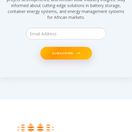
informed about cutting-edge solutions in battery storage,
container energy systems, and energy management systems
for African markets.
SUBSCRIBE