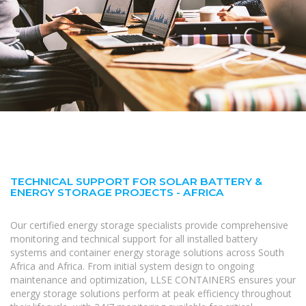
TECHNICAL SUPPORT FOR SOLAR BATTERY &
ENERGY STORAGE PROJECTS - AFRICA
Our certified energy storage specialists provide comprehensive
monitoring and technical support for all installed battery
systems and container energy storage solutions across South
Africa and Africa. From initial system design to ongoing
maintenance and optimization, LLSE CONTAINERS ensures your
energy storage solutions perform at peak efficiency throughout