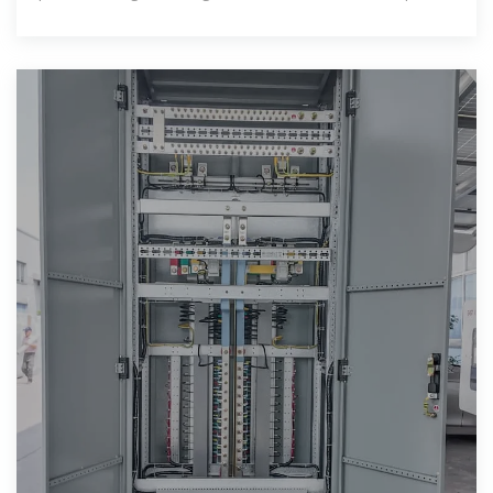
has emerged as a significant