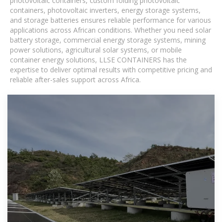
photovoltaic containers, custom folding photovoltaic
containers, photovoltaic inverters, energy storage systems,
and storage batteries ensures reliable performance for various
applications across African conditions. Whether you need solar
battery storage, commercial energy storage systems, mining
power solutions, agricultural solar systems, or mobile
container energy solutions, LLSE CONTAINERS has the
expertise to deliver optimal results with competitive pricing and
reliable after-sales support across Africa.