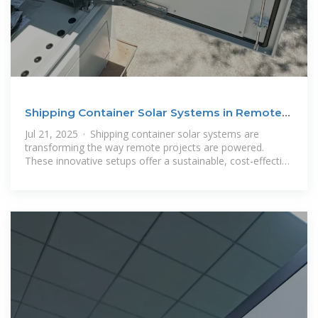
Shipping Container Solar Systems in Remote
Locations: An
Jul 21, 2025 · Shipping container solar systems are
transforming the way remote projects are powered.
These innovative setups offer a sustainable, cost-effective
solution for locations