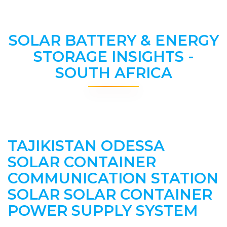
SOLAR BATTERY & ENERGY
STORAGE INSIGHTS -
SOUTH AFRICA
TAJIKISTAN ODESSA
SOLAR CONTAINER
COMMUNICATION STATION
SOLAR SOLAR CONTAINER
POWER SUPPLY SYSTEM