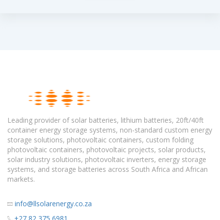
Leading provider of solar batteries, lithium batteries, 20ft/40ft
container energy storage systems, non-standard custom energy
storage solutions, photovoltaic containers, custom folding
photovoltaic containers, photovoltaic projects, solar products,
solar industry solutions, photovoltaic inverters, energy storage
systems, and storage batteries across South Africa and African
markets.
info@llsolarenergy.co.za
+27 82 375 6981