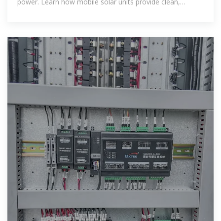
power. Learn how mobile solar units provide clean,
reliable, and flexible energy for