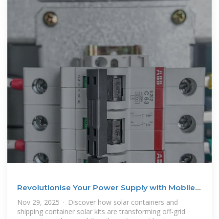
Revolutionise Your Power Supply with Mobile
Solar Containers
Nov 29, 2025 · Discover how solar containers and
shipping container solar kits are transforming off-grid