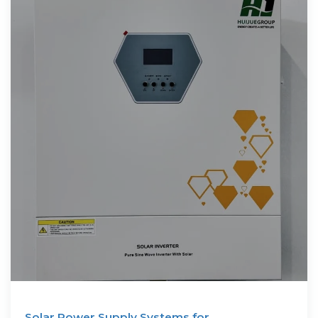
Solar Power Supply Systems for