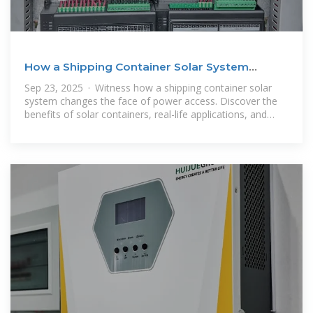
How a Shipping Container Solar System
Transforms Remote Power
Sep 23, 2025 · Witness how a shipping container solar
system changes the face of power access. Discover the
benefits of solar containers, real-life applications, and
solutions for off-grid power.