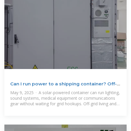
Can I run power to a shipping container? Off-
Grid Solar
May 9, 2025 · A solar-powered container can run lighting,
sound systems, medical equipment or communications
gear without waiting for grid hookups. Off-grid living and
clinics: Even homes