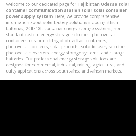
Welcome to our dedicated page for
Tajikistan Odessa solar
container communication station solar solar container
power supply system
! Here, we provide comprehensive
information about solar battery solutions including lithium
batteries, 20ft/40ft container energy storage systems, non-
standard custom energy storage solutions, photovoltaic
containers, custom folding photovoltaic containers,
photovoltaic projects, solar products, solar industry solutions,
photovoltaic inverters, energy storage systems, and storage
batteries. Our professional energy storage solutions are
designed for commercial, industrial, mining, agricultural, and
utility applications across South Africa and African markets.