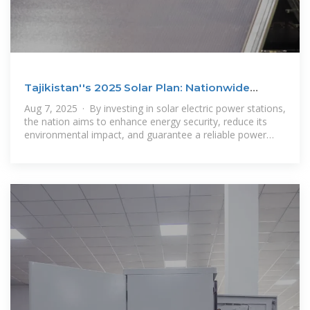
Tajikistan''s 2025 Solar Plan: Nationwide
Energy Security Boost
Aug 7, 2025 · By investing in solar electric power stations,
the nation aims to enhance energy security, reduce its
environmental impact, and guarantee a reliable power
supply for essential