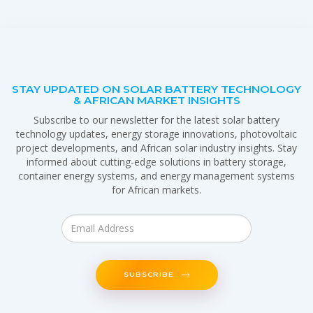
STAY UPDATED ON SOLAR BATTERY TECHNOLOGY
& AFRICAN MARKET INSIGHTS
Subscribe to our newsletter for the latest solar battery
technology updates, energy storage innovations, photovoltaic
project developments, and African solar industry insights. Stay
informed about cutting-edge solutions in battery storage,
container energy systems, and energy management systems
for African markets.
SUBSCRIBE