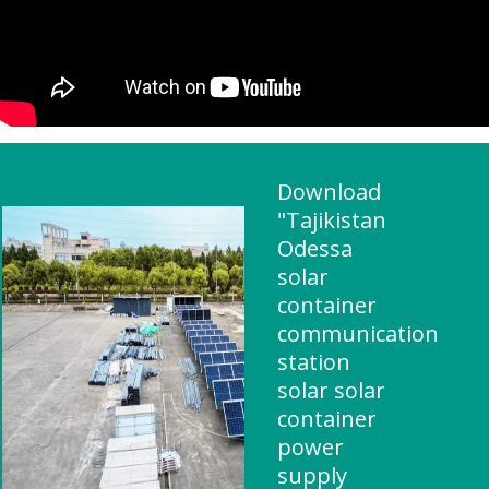
Download
"Tajikistan
Odessa
solar
container
communication
station
solar solar
container
power
supply