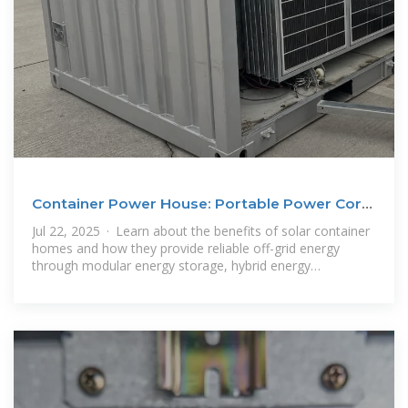
Container Power House: Portable Power Core
for Off-Grid
Jul 22, 2025 · Learn about the benefits of solar container
homes and how they provide reliable off-grid energy
through modular energy storage, hybrid energy
compatibility and rapid