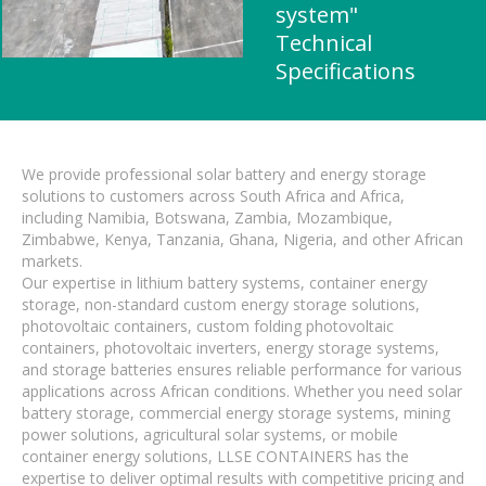
system"
Technical
Specifications
We provide professional solar battery and energy storage
solutions to customers across South Africa and Africa,
including Namibia, Botswana, Zambia, Mozambique,
Zimbabwe, Kenya, Tanzania, Ghana, Nigeria, and other African
markets.
Our expertise in lithium battery systems, container energy
storage, non-standard custom energy storage solutions,
photovoltaic containers, custom folding photovoltaic
containers, photovoltaic inverters, energy storage systems,
and storage batteries ensures reliable performance for various
applications across African conditions. Whether you need solar
battery storage, commercial energy storage systems, mining
power solutions, agricultural solar systems, or mobile
container energy solutions, LLSE CONTAINERS has the
expertise to deliver optimal results with competitive pricing and