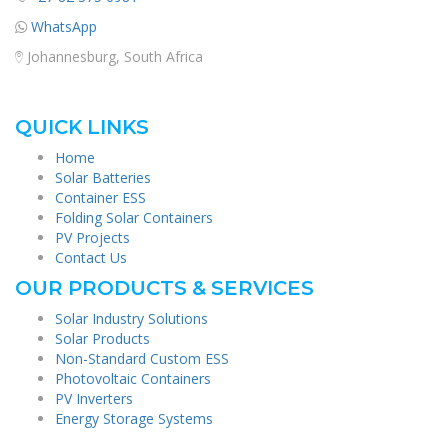
WhatsApp
Johannesburg, South Africa
QUICK LINKS
Home
Solar Batteries
Container ESS
Folding Solar Containers
PV Projects
Contact Us
OUR PRODUCTS & SERVICES
Solar Industry Solutions
Solar Products
Non-Standard Custom ESS
Photovoltaic Containers
PV Inverters
Energy Storage Systems