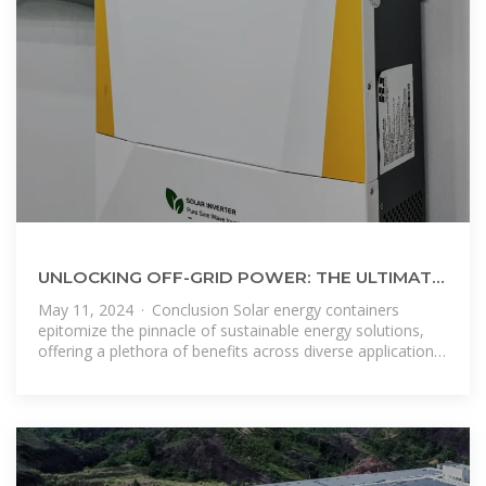
UNLOCKING OFF-GRID POWER: THE ULTIMATE
GUIDE TO SOLAR ENERGY CONTAINERS
May 11, 2024 · Conclusion Solar energy containers
epitomize the pinnacle of sustainable energy solutions,
offering a plethora of benefits across diverse applications.
From their renewable