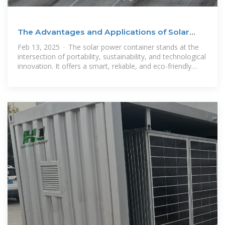
The Advantages and Applications of Solar
Power Containers
Feb 13, 2025 · The solar power container stands at the
intersection of portability, sustainability, and technological
innovation. It offers a smart, reliable, and eco-friendly
alternative to