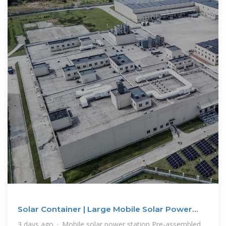
Solar Container | Large Mobile Solar Power
Systems
3 days ago · Mobile solar power station Pre-assembled