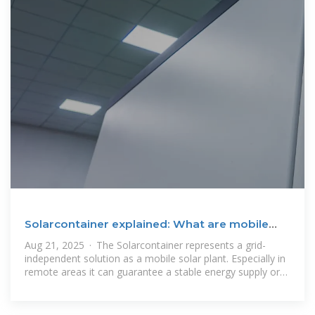
Solarcontainer explained: What are mobile
solar systems?
Aug 21, 2025 · The Solarcontainer represents a grid-
independent solution as a mobile solar plant. Especially in
remote areas it can guarantee a stable energy supply or
support or almost