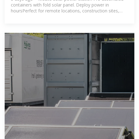
containers with fold solar panel. Deploy power in
hoursPerfect for remote locations, construction sites,
events, and emergency