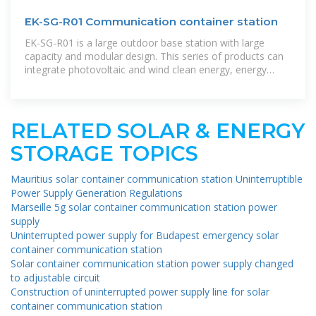
EK-SG-R01 Communication container station
EK-SG-R01 is a large outdoor base station with large
capacity and modular design. This series of products can
integrate photovoltaic and wind clean energy, energy
storage batteries, and
RELATED SOLAR & ENERGY
STORAGE TOPICS
Mauritius solar container communication station Uninterruptible
Power Supply Generation Regulations
Marseille 5g solar container communication station power
supply
Uninterrupted power supply for Budapest emergency solar
container communication station
Solar container communication station power supply changed
to adjustable circuit
Construction of uninterrupted power supply line for solar
container communication station