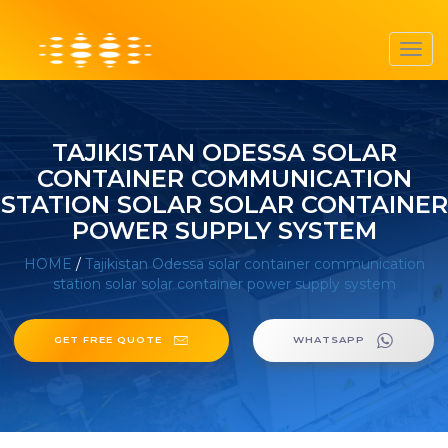
Toggl
navig
TAJIKISTAN ODESSA SOLAR
CONTAINER COMMUNICATION
STATION SOLAR SOLAR CONTAINER
POWER SUPPLY SYSTEM
HOME
/
Tajikistan Odessa solar container communication
station solar solar container power supply system
GET FREE QUOTE
WHATSAPP