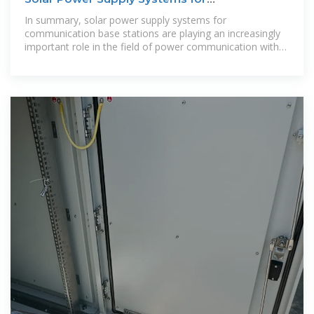
Communication Base
In summary, solar power supply systems for
communication base stations are playing an increasingly
important role in the field of power communication with
their unique advantages.