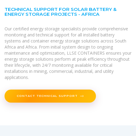
TECHNICAL SUPPORT FOR SOLAR BATTERY &
ENERGY STORAGE PROJECTS - AFRICA
Our certified energy storage specialists provide comprehensive
monitoring and technical support for all installed battery
systems and container energy storage solutions across South
Africa and Africa. From initial system design to ongoing
maintenance and optimization, LLSE CONTAINERS ensures your
energy storage solutions perform at peak efficiency throughout
their lifecycle, with 24/7 monitoring available for critical
installations in mining, commercial, industrial, and utility
applications.
CONTACT TECHNICAL SUPPORT