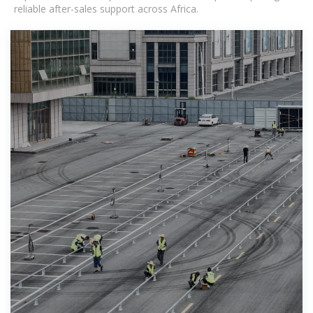
reliable after-sales support across Africa.