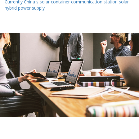
Currently China s solar container communication station solar
hybrid power supply