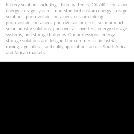
battery solutions including lithium batteries, 20ft/40ft container
energy storage systems, non-standard custom energy storage
solutions, photovoltaic containers, custom folding
photovoltaic containers, photovoltaic projects, solar products,
solar industry solutions, photovoltaic inverters, energy storage
systems, and storage batteries. Our professional energy
storage solutions are designed for commercial, industrial,
mining, agricultural, and utility applications across South Africa
and African markets.