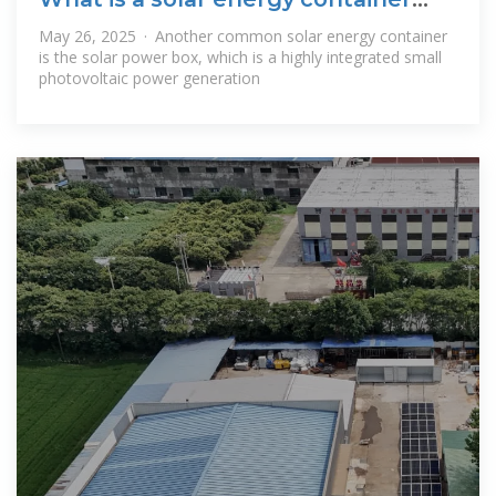
and how
May 26, 2025 · Another common solar energy container
is the solar power box, which is a highly integrated small
photovoltaic power generation