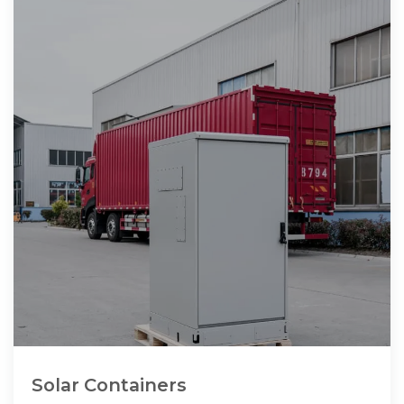
Solar Containers