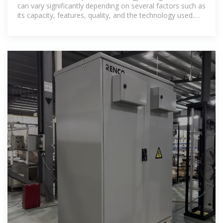
can vary significantly depending on several factors such as
its capacity, features, quality, and the technology used.
Here is a