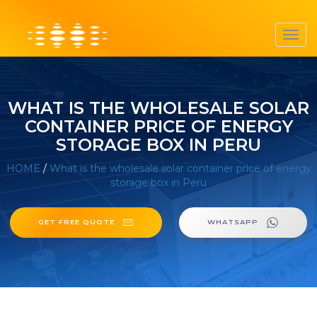
Toggl
navig
WHAT IS THE WHOLESALE SOLAR
CONTAINER PRICE OF ENERGY
STORAGE BOX IN PERU
HOME
/
What is the wholesale solar container price of energy
storage box in Peru
GET FREE QUOTE
WHATSAPP