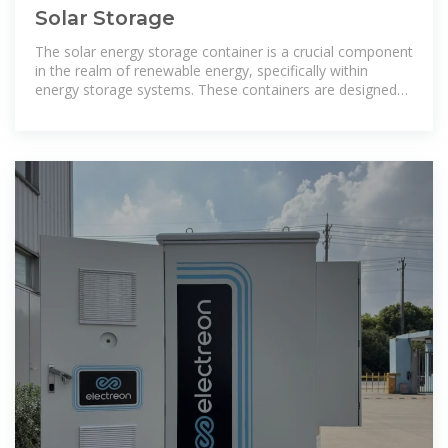
Solar Storage
The solar energy storage container is a crucial component
in the realm of renewable energy, specifically within
energy storage systems. These containers are designed
to store energy