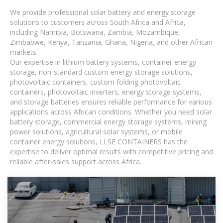
We provide professional solar battery and energy storage
solutions to customers across South Africa and Africa,
including Namibia, Botswana, Zambia, Mozambique,
Zimbabwe, Kenya, Tanzania, Ghana, Nigeria, and other African
markets.
Our expertise in lithium battery systems, container energy
storage, non-standard custom energy storage solutions,
photovoltaic containers, custom folding photovoltaic
containers, photovoltaic inverters, energy storage systems,
and storage batteries ensures reliable performance for various
applications across African conditions. Whether you need solar
battery storage, commercial energy storage systems, mining
power solutions, agricultural solar systems, or mobile
container energy solutions, LLSE CONTAINERS has the
expertise to deliver optimal results with competitive pricing and
reliable after-sales support across Africa.