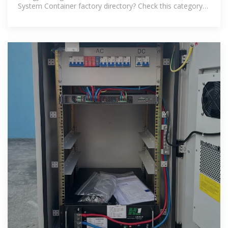
System Container factory directory? Check this category
or use the search box above,