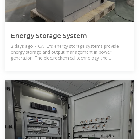
Energy Storage System
2 days ago · CATL''s energy storage systems provide
energy storage and output management in power
generation. The electrochemical technology and
renewable energy power generation