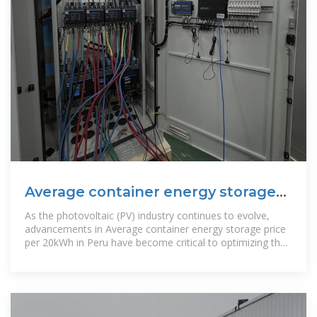
Average container energy storage
price per 20kWh in Peru
As the photovoltaic (PV) industry continues to evolve,
advancements in Average container energy storage price
per 20kWh in Peru have become critical to optimizing the
utilization of renewable