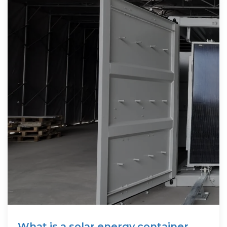
What is a solar energy container