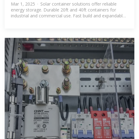
Mar 1, 2025 · Solar container solutions offer reliable
energy storage. Durable 20ft and 40ft containers for
industrial and commercial use. Fast build and expandable
options.