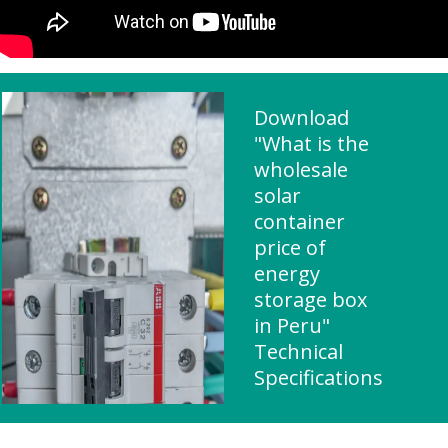
Download
"What is the
wholesale
solar
container
price of
energy
storage box
in Peru"
Technical
Specifications