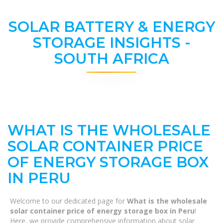
SOLAR BATTERY & ENERGY
STORAGE INSIGHTS -
SOUTH AFRICA
WHAT IS THE WHOLESALE
SOLAR CONTAINER PRICE
OF ENERGY STORAGE BOX
IN PERU
Welcome to our dedicated page for
What is the wholesale
solar container price of energy storage box in Peru
!
Here, we provide comprehensive information about solar