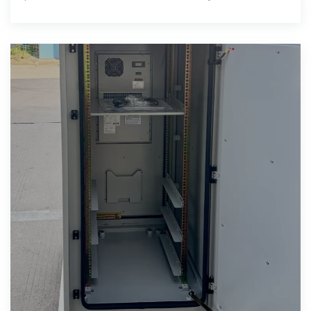
management into a