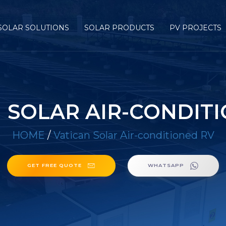
SOLAR SOLUTIONS
SOLAR PRODUCTS
PV PROJECTS
 SOLAR AIR-CONDIT
HOME
/
Vatican Solar Air-conditioned RV
GET FREE QUOTE
WHATSAPP