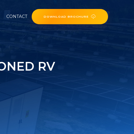
CONTACT
DOWNLOAD BROCHURE
IONED RV