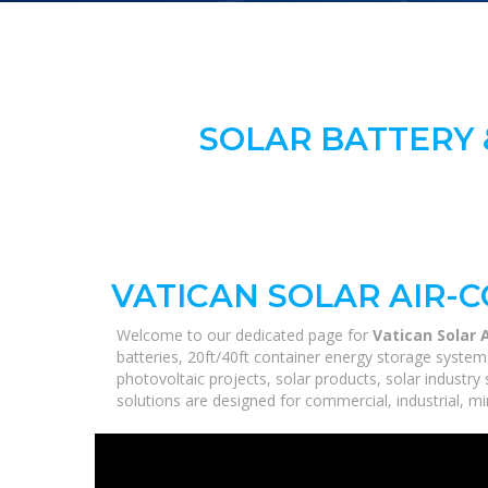
SOLAR BATTERY 
VATICAN SOLAR AIR-
Welcome to our dedicated page for
Vatican Solar 
batteries, 20ft/40ft container energy storage syste
photovoltaic projects, solar products, solar industry
solutions are designed for commercial, industrial, min