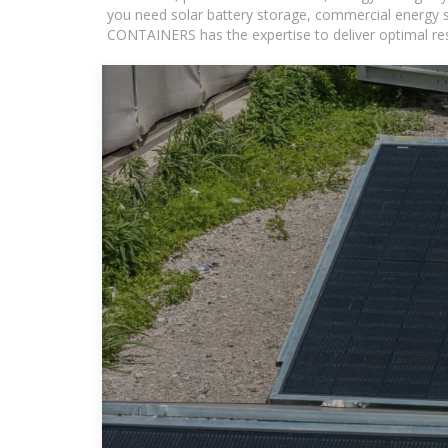
you need solar battery storage, commercial energy s
CONTAINERS has the expertise to deliver optimal resul