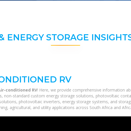
& ENERGY STORAGE INSIGHTS
CONDITIONED RV
Air-conditioned RV
! Here, we provide comprehensive information abou
ms, non-standard custom energy storage solutions, photovoltaic conta
 solutions, photovoltaic inverters, energy storage systems, and stora
ing, agricultural, and utility applications across South Africa and Afri