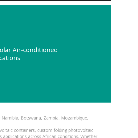
olar Air-conditioned
ications
ding Namibia, Botswana, Zambia, Mozambique,
voltaic containers, custom folding photovoltaic
s applications across African conditions. Whether