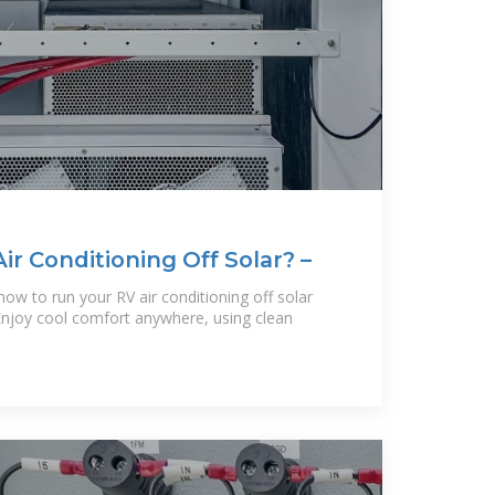
r Conditioning Off Solar? –
ow to run your RV air conditioning off solar
Enjoy cool comfort anywhere, using clean