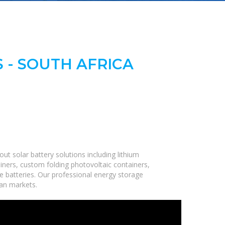
 - SOUTH AFRICA
t solar battery solutions including lithium
iners, custom folding photovoltaic containers,
ge batteries. Our professional energy storage
can markets.