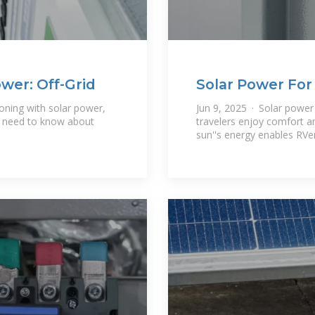
wer: Off-Grid
Solar Power For
Guide To
ioning with solar power,
Jun 9, 2025 · Solar power
u need to know about
travelers enjoy comfort a
sun''s energy enables RVer