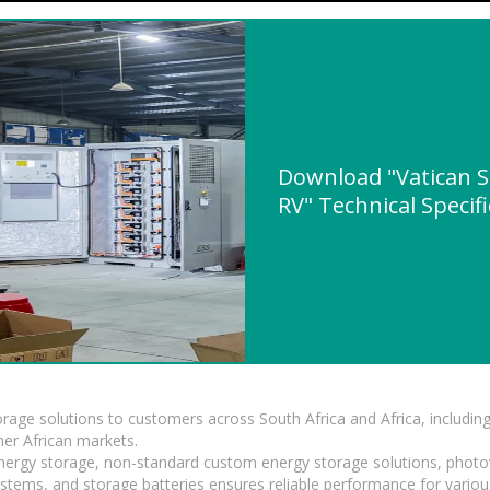
Download "Vatican S
RV" Technical Specif
torage solutions to customers across South Africa and Africa, inclu
er African markets.
 energy storage, non-standard custom energy storage solutions, photo
ystems, and storage batteries ensures reliable performance for variou