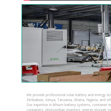
We provide professional solar battery and energy s
Zimbabwe, Kenya, Tanzania, Ghana, Nigeria, and oth
Our expertise in lithium battery systems, container
containers, photovoltaic inverters, energy storage s