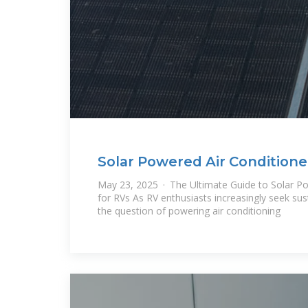
Solar Powered Air Conditione
Ultimate Guide
May 23, 2025 · The Ultimate Guide to Solar Po
for RVs As RV enthusiasts increasingly seek sus
the question of powering air conditioning