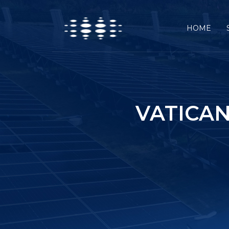
HOME
VATICAN