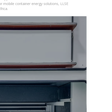
or mobile container energy solutions, LLSE
rica.