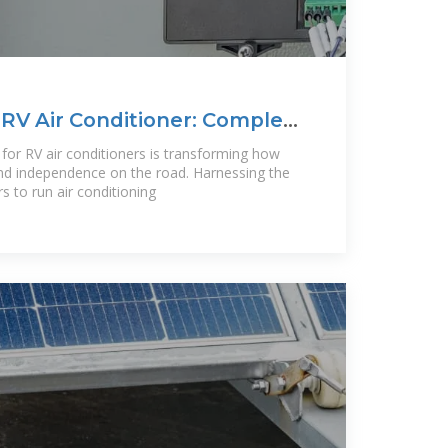
 RV Air Conditioner: Complete
 for RV air conditioners is transforming how
nd independence on the road. Harnessing the
s to run air conditioning