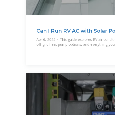
Can I Run RV AC with Solar Po
Apr 6, 2025 · This guide explores RV air condit
off-grid heat pump options, and everything yo