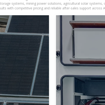
torage systems, mining power solutions, agricultural solar systems, 
ts with competitive pricing and reliable after-sales support across Af