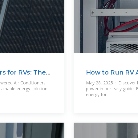
rs for RVs: The
How to Run RV Ai
wered Air Conditioners
May 28, 2025 · Discover h
tainable energy solutions,
power in our easy guide. 
energy for