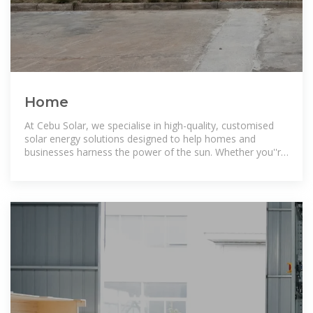
Home
At Cebu Solar, we specialise in high-quality, customised
solar energy solutions designed to help homes and
businesses harness the power of the sun. Whether you''re
looking for energy