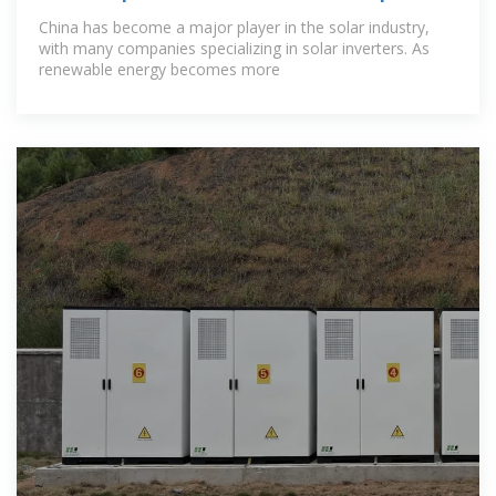
In China
China has become a major player in the solar industry,
with many companies specializing in solar inverters. As
renewable energy becomes more