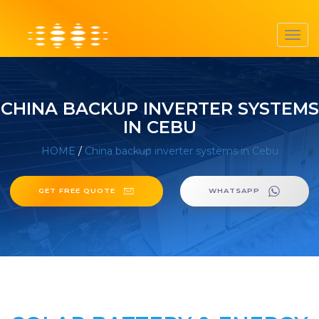
Toggl
navig
CHINA BACKUP INVERTER SYSTEMS
IN CEBU
HOME
/
China backup inverter systems in Cebu
GET FREE QUOTE
WHATSAPP