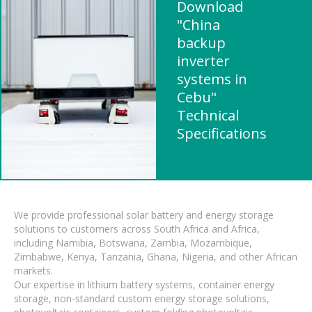
Download
"China
backup
inverter
systems in
Cebu"
Technical
Specifications
We provide professional solar battery and energy storage
solutions to customers across South Africa and Africa,
including Namibia, Botswana, Zambia, Mozambique,
Zimbabwe, Kenya, Tanzania, Ghana, Nigeria, and other African
markets.
Our expertise in lithium battery systems, container energy
storage, non-standard custom energy storage solutions,