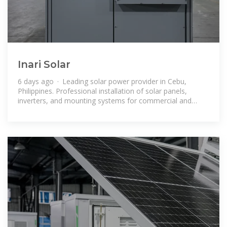
Inari Solar
6 days ago · Leading solar power provider in Cebu,
Philippines. Professional installation of solar panels,
inverters, and mounting systems for commercial and
industrial enterprises in Visayas