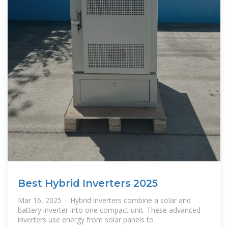
Best Hybrid Inverters 2025
Mar 16, 2025 · Hybrid inverters combine a solar and
battery inverter into one compact unit. These advanced
inverters use energy from solar panels to