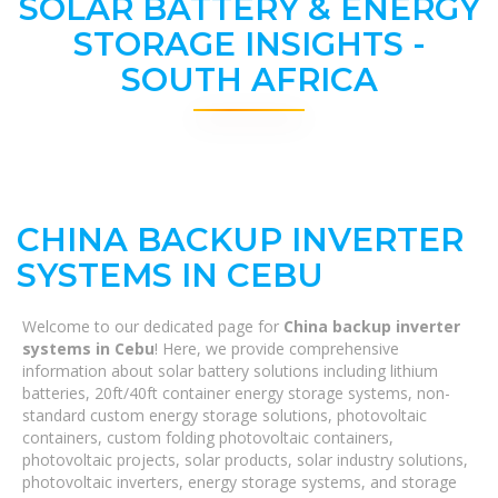
SOLAR BATTERY & ENERGY
STORAGE INSIGHTS -
SOUTH AFRICA
CHINA BACKUP INVERTER
SYSTEMS IN CEBU
Welcome to our dedicated page for
China backup inverter
systems in Cebu
! Here, we provide comprehensive
information about solar battery solutions including lithium
batteries, 20ft/40ft container energy storage systems, non-
standard custom energy storage solutions, photovoltaic
containers, custom folding photovoltaic containers,
photovoltaic projects, solar products, solar industry solutions,
photovoltaic inverters, energy storage systems, and storage