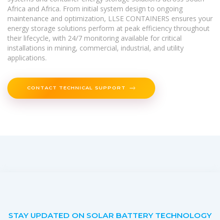
Africa and Africa. From initial system design to ongoing
maintenance and optimization, LLSE CONTAINERS ensures your
energy storage solutions perform at peak efficiency throughout
their lifecycle, with 24/7 monitoring available for critical
installations in mining, commercial, industrial, and utility
applications.
CONTACT TECHNICAL SUPPORT
STAY UPDATED ON SOLAR BATTERY TECHNOLOGY