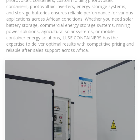
photovoltaic containers, custom folding photovoltaic
containers, photovoltaic inverters, energy storage systems,
and storage batteries ensures reliable performance for various
applications across African conditions. Whether you need solar
battery storage, commercial energy storage systems, mining
power solutions, agricultural solar systems, or mobile
container energy solutions, LLSE CONTAINERS has the
expertise to deliver optimal results with competitive pricing and
reliable after-sales support across Africa.