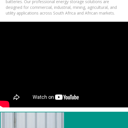
batteries. Our professional energy storage solutions are
designed for commercial, industrial, mining, agricultural, and
utility applications across South Africa and African markets.