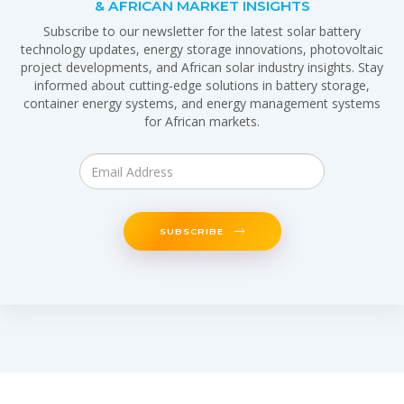
& AFRICAN MARKET INSIGHTS
Subscribe to our newsletter for the latest solar battery
technology updates, energy storage innovations, photovoltaic
project developments, and African solar industry insights. Stay
informed about cutting-edge solutions in battery storage,
container energy systems, and energy management systems
for African markets.
SUBSCRIBE