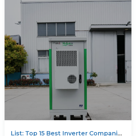
List: Top 15 Best Inverter Companies