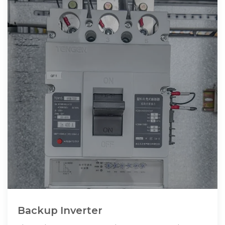
Backup Inverter