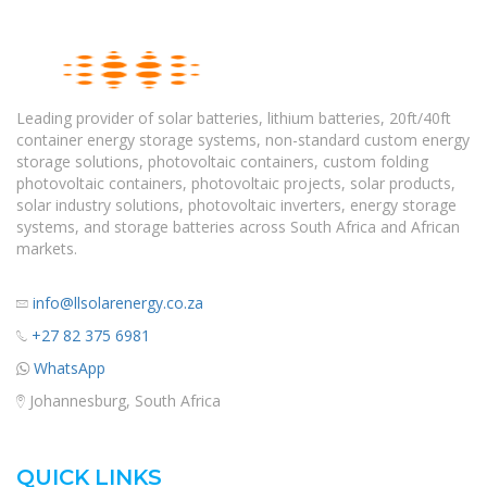
Leading provider of solar batteries, lithium batteries, 20ft/40ft
container energy storage systems, non-standard custom energy
storage solutions, photovoltaic containers, custom folding
photovoltaic containers, photovoltaic projects, solar products,
solar industry solutions, photovoltaic inverters, energy storage
systems, and storage batteries across South Africa and African
markets.
info@llsolarenergy.co.za
+27 82 375 6981
WhatsApp
Johannesburg, South Africa
QUICK LINKS