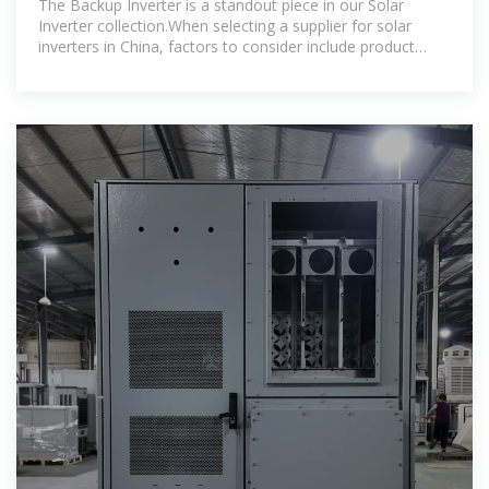
The Backup Inverter is a standout piece in our Solar
Inverter collection.When selecting a supplier for solar
inverters in China, factors to consider include product
quality, certifications, warranty