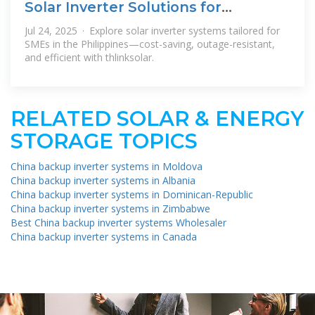
Solar Inverter Solutions for
Philippine SMEs | thlinksolar
Jul 24, 2025 · Explore solar inverter systems tailored for
SMEs in the Philippines—cost-saving, outage-resistant,
and efficient with thlinksolar.
RELATED SOLAR & ENERGY
STORAGE TOPICS
China backup inverter systems in Moldova
China backup inverter systems in Albania
China backup inverter systems in Dominican-Republic
China backup inverter systems in Zimbabwe
Best China backup inverter systems Wholesaler
China backup inverter systems in Canada