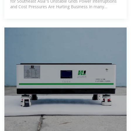
for Southeast Asia''s Unstable Grids Power Interruptions
and Cost Pressures Are Hurting Business In many
Southeast Asian