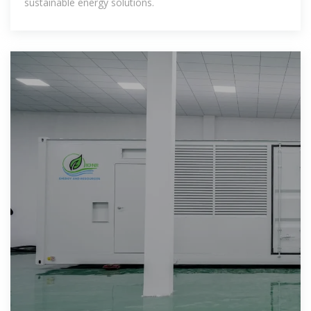
sustainable energy solutions.