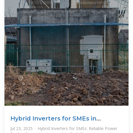
Hybrid Inverters for SMEs in
Southeast Asia – thlinksolar
Jul 23, 2025 · Hybrid Inverters for SMEs: Reliable Power