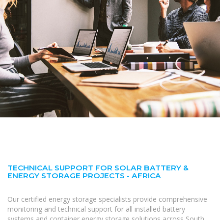
TECHNICAL SUPPORT FOR SOLAR BATTERY &
ENERGY STORAGE PROJECTS - AFRICA
Our certified energy storage specialists provide comprehensive
monitoring and technical support for all installed battery
systems and container energy storage solutions across South