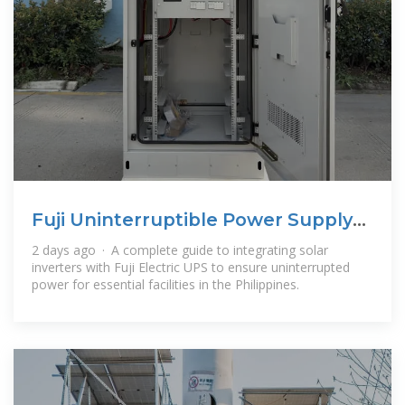
Fuji Uninterruptible Power Supply
Energy Backup System
2 days ago · A complete guide to integrating solar
inverters with Fuji Electric UPS to ensure uninterrupted
power for essential facilities in the Philippines.