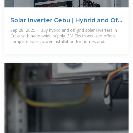
Solar Inverter Cebu | Hybrid and Off-
Grid Inverters for Sale
Sep 28, 2025 · Buy hybrid and off-grid solar inverters in
Cebu with nationwide supply. 3M Electronix also offers
complete solar power installation for homes and
businesses.