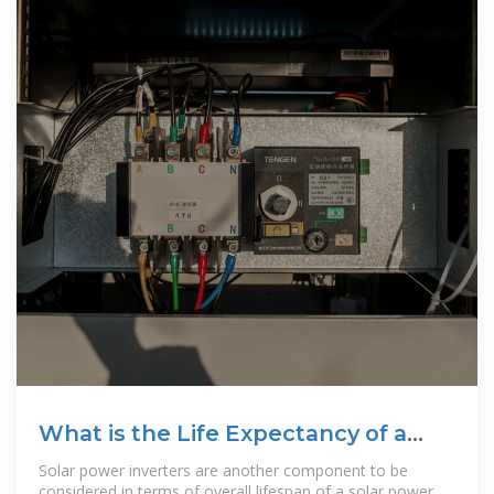
What is the Life Expectancy of a
Solar Power System?
Solar power inverters are another component to be
considered in terms of overall lifespan of a solar power