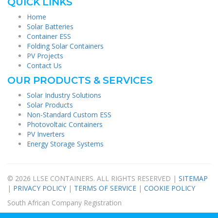
QUICK LINKS
Home
Solar Batteries
Container ESS
Folding Solar Containers
PV Projects
Contact Us
OUR PRODUCTS & SERVICES
Solar Industry Solutions
Solar Products
Non-Standard Custom ESS
Photovoltaic Containers
PV Inverters
Energy Storage Systems
© 2026 LLSE CONTAINERS. ALL RIGHTS RESERVED |
SITEMAP
|
PRIVACY POLICY
|
TERMS OF SERVICE
|
COOKIE POLICY
South African Company Registration