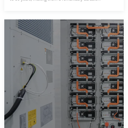
component of solar