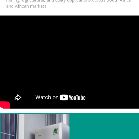
and African markets.