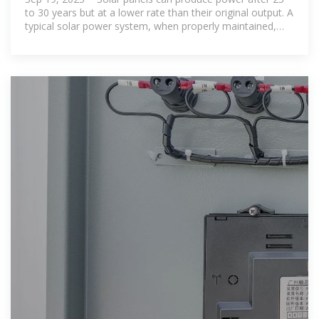
to 30 years but at a lower rate than their original output. A
typical solar power system, when properly maintained,
can provide clean