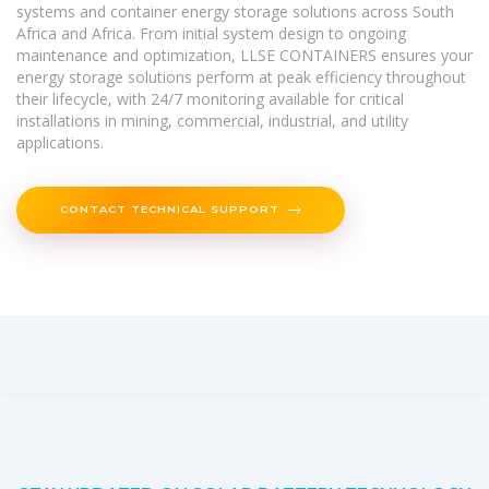
systems and container energy storage solutions across South
Africa and Africa. From initial system design to ongoing
maintenance and optimization, LLSE CONTAINERS ensures your
energy storage solutions perform at peak efficiency throughout
their lifecycle, with 24/7 monitoring available for critical
installations in mining, commercial, industrial, and utility
applications.
CONTACT TECHNICAL SUPPORT