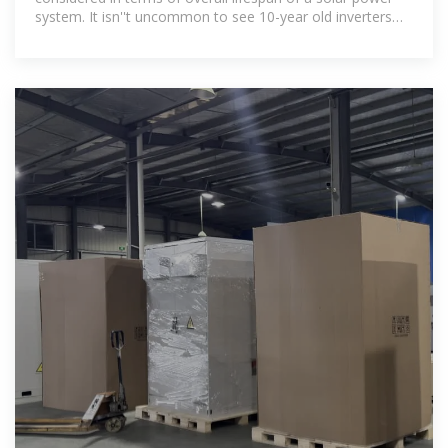
system. It isn''t uncommon to see 10-year old inverters
being used in solar