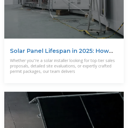
Solar Panel Lifespan in 2025: How
Long Do
Whether you''re a solar installer looking for top-tier sales
proposals, detailed site evaluations, or expertly crafted
permit packages, our team delivers