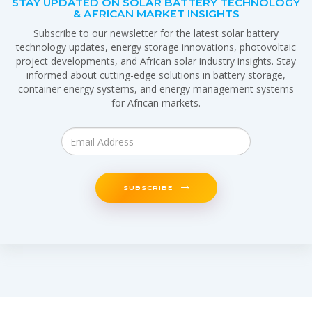
STAY UPDATED ON SOLAR BATTERY TECHNOLOGY
& AFRICAN MARKET INSIGHTS
Subscribe to our newsletter for the latest solar battery
technology updates, energy storage innovations, photovoltaic
project developments, and African solar industry insights. Stay
informed about cutting-edge solutions in battery storage,
container energy systems, and energy management systems
for African markets.
SUBSCRIBE