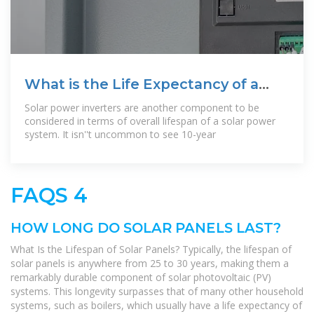
What is the Life Expectancy of a
Solar Power
Solar power inverters are another component to be
considered in terms of overall lifespan of a solar power
system. It isn''t uncommon to see 10-year
FAQS 4
HOW LONG DO SOLAR PANELS LAST?
What Is the Lifespan of Solar Panels? Typically, the lifespan of
solar panels is anywhere from 25 to 30 years, making them a
remarkably durable component of solar photovoltaic (PV)
systems. This longevity surpasses that of many other household
systems, such as boilers, which usually have a life expectancy of