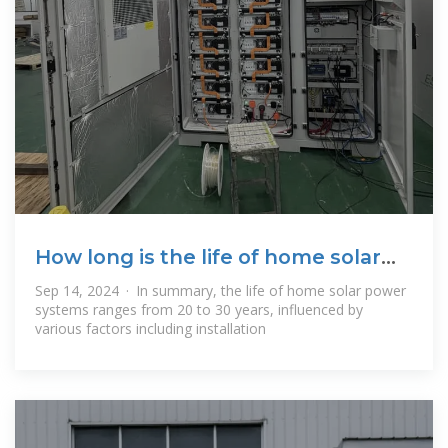
How long is the life of home solar
power?
Sep 14, 2024 · In summary, the life of home solar power
systems ranges from 20 to 30 years, influenced by
various factors including installation