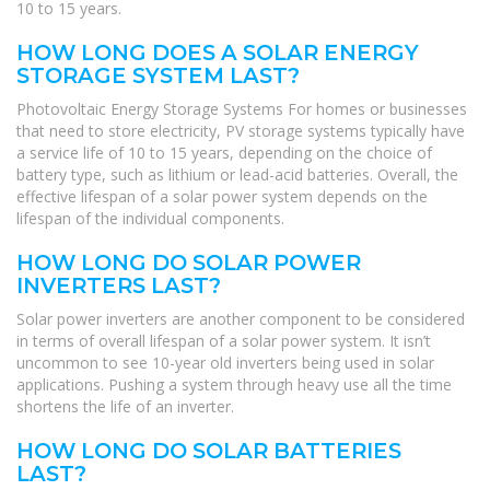
10 to 15 years.
HOW LONG DOES A SOLAR ENERGY
STORAGE SYSTEM LAST?
Photovoltaic Energy Storage Systems For homes or businesses
that need to store electricity, PV storage systems typically have
a service life of 10 to 15 years, depending on the choice of
battery type, such as lithium or lead-acid batteries. Overall, the
effective lifespan of a solar power system depends on the
lifespan of the individual components.
HOW LONG DO SOLAR POWER
INVERTERS LAST?
Solar power inverters are another component to be considered
in terms of overall lifespan of a solar power system. It isn’t
uncommon to see 10-year old inverters being used in solar
applications. Pushing a system through heavy use all the time
shortens the life of an inverter.
HOW LONG DO SOLAR BATTERIES
LAST?