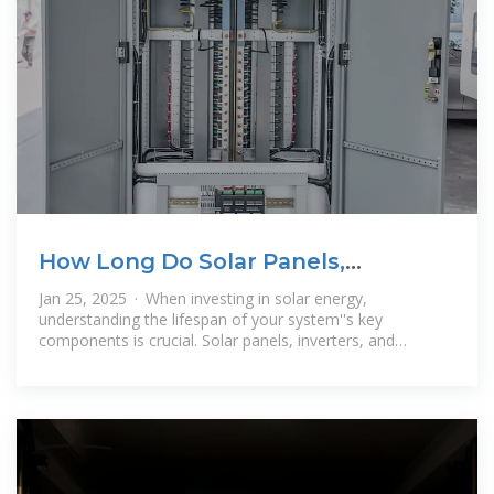
How Long Do Solar Panels,
Inverters, and Batteries Last? A
Jan 25, 2025 · When investing in solar energy,
understanding the lifespan of your system''s key
components is crucial. Solar panels, inverters, and
batteries each have unique lifespans and