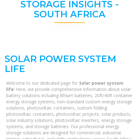
STORAGE INSIGHTS -
SOUTH AFRICA
SOLAR POWER SYSTEM
LIFE
Welcome to our dedicated page for
Solar power system
life
! Here, we provide comprehensive information about solar
battery solutions including lithium batteries, 20ft/40ft container
energy storage systems, non-standard custom energy storage
solutions, photovoltaic containers, custom folding
photovoltaic containers, photovoltaic projects, solar products,
solar industry solutions, photovoltaic inverters, energy storage
systems, and storage batteries. Our professional energy
storage solutions are designed for commercial, industrial,
mining, agricultural, and utility applications across South Africa