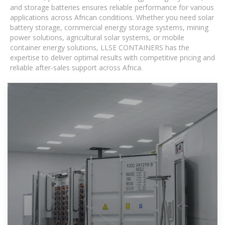
and storage batteries ensures reliable performance for various
applications across African conditions. Whether you need solar
battery storage, commercial energy storage systems, mining
power solutions, agricultural solar systems, or mobile
container energy solutions, LLSE CONTAINERS has the
expertise to deliver optimal results with competitive pricing and
reliable after-sales support across Africa.