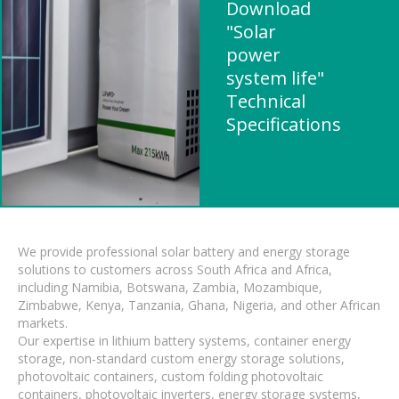
Download
"Solar
power
system life"
Technical
Specifications
We provide professional solar battery and energy storage
solutions to customers across South Africa and Africa,
including Namibia, Botswana, Zambia, Mozambique,
Zimbabwe, Kenya, Tanzania, Ghana, Nigeria, and other African
markets.
Our expertise in lithium battery systems, container energy
storage, non-standard custom energy storage solutions,
photovoltaic containers, custom folding photovoltaic
containers, photovoltaic inverters, energy storage systems,