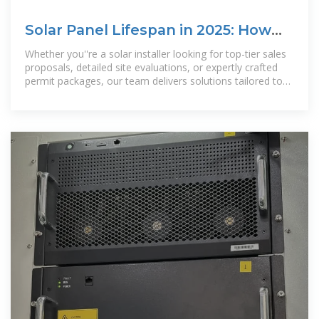
Solar Panel Lifespan in 2025: How
Long Do They Really Last?
Whether you''re a solar installer looking for top-tier sales
proposals, detailed site evaluations, or expertly crafted
permit packages, our team delivers solutions tailored to
your needs. With our