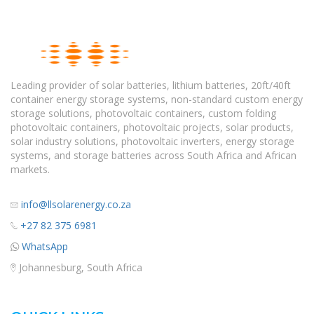
Leading provider of solar batteries, lithium batteries, 20ft/40ft
container energy storage systems, non-standard custom energy
storage solutions, photovoltaic containers, custom folding
photovoltaic containers, photovoltaic projects, solar products,
solar industry solutions, photovoltaic inverters, energy storage
systems, and storage batteries across South Africa and African
markets.
info@llsolarenergy.co.za
+27 82 375 6981
WhatsApp
Johannesburg, South Africa