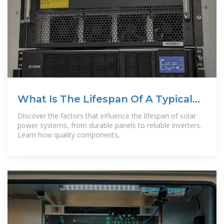
What Is The Lifespan Of A Typical
Solar Power
Discover the factors that influence the lifespan of solar
power systems, from durable panels to reliable inverters.
Learn how quality components,