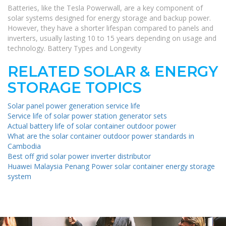
Batteries, like the Tesla Powerwall, are a key component of
solar systems designed for energy storage and backup power.
However, they have a shorter lifespan compared to panels and
inverters, usually lasting 10 to 15 years depending on usage and
technology. Battery Types and Longevity
RELATED SOLAR & ENERGY
STORAGE TOPICS
Solar panel power generation service life
Service life of solar power station generator sets
Actual battery life of solar container outdoor power
What are the solar container outdoor power standards in
Cambodia
Best off grid solar power inverter distributor
Huawei Malaysia Penang Power solar container energy storage
system