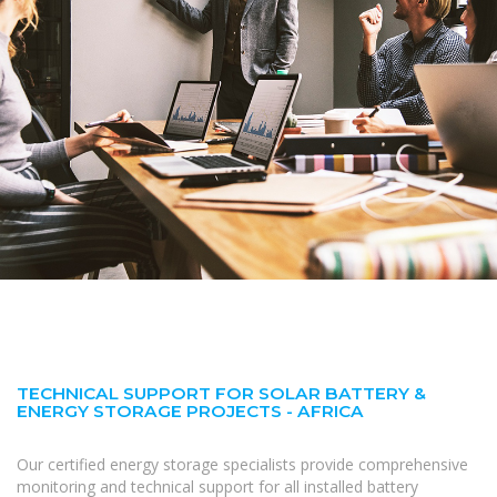
TECHNICAL SUPPORT FOR SOLAR BATTERY &
ENERGY STORAGE PROJECTS - AFRICA
Our certified energy storage specialists provide comprehensive
monitoring and technical support for all installed battery