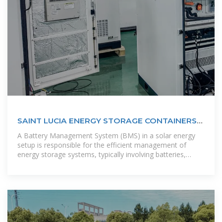
SAINT LUCIA ENERGY STORAGE CONTAINERS
POWERING THE ISLAND''''S
A Battery Management System (BMS) in a solar energy
setup is responsible for the efficient management of
energy storage systems, typically involving batteries,
which store excess solar