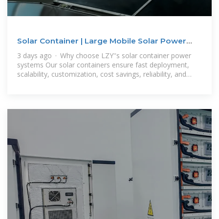
Solar Container | Large Mobile Solar Power
Systems
3 days ago · Why choose LZY''s solar container power
systems Our solar containers ensure fast deployment,
scalability, customization, cost savings, reliability, and
sustainability for efficient