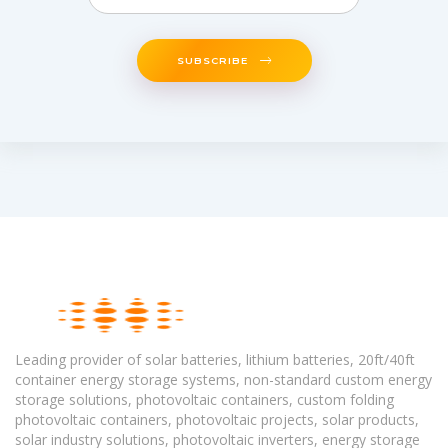
SUBSCRIBE
Leading provider of solar batteries, lithium batteries, 20ft/40ft
container energy storage systems, non-standard custom energy
storage solutions, photovoltaic containers, custom folding
photovoltaic containers, photovoltaic projects, solar products,
solar industry solutions, photovoltaic inverters, energy storage