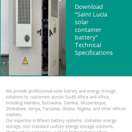
Download
"Saint Lucia
solar
container
battery"
Technical
Specifications
We provide professional solar battery and energy storage
solutions to customers across South Africa and Africa,
including Namibia, Botswana, Zambia, Mozambique,
Zimbabwe, Kenya, Tanzania, Ghana, Nigeria, and other African
markets.
Our expertise in lithium battery systems, container energy
storage, non-standard custom energy storage solutions,