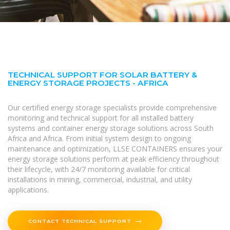
TECHNICAL SUPPORT FOR SOLAR BATTERY &
ENERGY STORAGE PROJECTS - AFRICA
Our certified energy storage specialists provide comprehensive
monitoring and technical support for all installed battery
systems and container energy storage solutions across South
Africa and Africa. From initial system design to ongoing
maintenance and optimization, LLSE CONTAINERS ensures your
energy storage solutions perform at peak efficiency throughout
their lifecycle, with 24/7 monitoring available for critical
installations in mining, commercial, industrial, and utility
applications.
CONTACT TECHNICAL SUPPORT