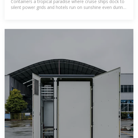
Containers a tropical paradise where cruise ships dock to
silent power grids and hotels run on sunshine even during
monsoon season.