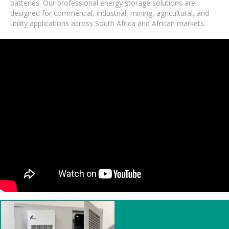
batteries. Our professional energy storage solutions are
designed for commercial, industrial, mining, agricultural, and
utility applications across South Africa and African markets.