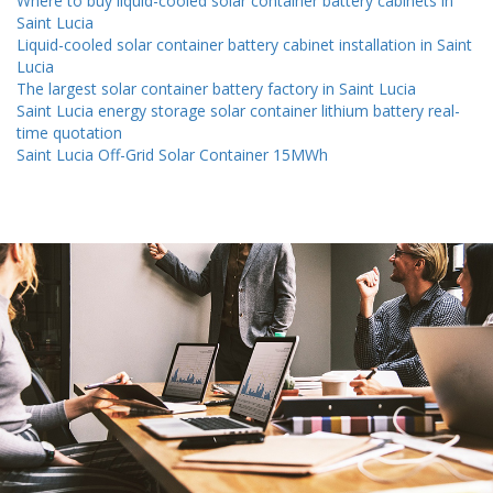
Where to buy liquid-cooled solar container battery cabinets in
Saint Lucia
Liquid-cooled solar container battery cabinet installation in Saint
Lucia
The largest solar container battery factory in Saint Lucia
Saint Lucia energy storage solar container lithium battery real-
time quotation
Saint Lucia Off-Grid Solar Container 15MWh