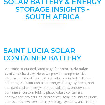
SOLAR BATTERY & ENERGY
STORAGE INSIGHTS -
SOUTH AFRICA
SAINT LUCIA SOLAR
CONTAINER BATTERY
Welcome to our dedicated page for
Saint Lucia solar
container battery
! Here, we provide comprehensive
information about solar battery solutions including lithium
batteries, 20ft/40ft container energy storage systems, non-
standard custom energy storage solutions, photovoltaic
containers, custom folding photovoltaic containers,
photovoltaic projects, solar products, solar industry solutions,
photovoltaic inverters, energy storage systems, and storage