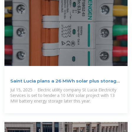
Saint Lucia plans a 26 MWh solar plus storage
project
Jul 15, 2025 · Electric utility company St Lucia Electricity
Services is set to tender a 10 MW solar project with 13
MW battery energy storage later this year.