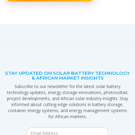
STAY UPDATED ON SOLAR BATTERY TECHNOLOGY
& AFRICAN MARKET INSIGHTS
Subscribe to our newsletter for the latest solar battery
technology updates, energy storage innovations, photovoltaic
project developments, and African solar industry insights. Stay
informed about cutting-edge solutions in battery storage,
container energy systems, and energy management systems
for African markets.