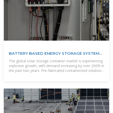
BATTERY BASED ENERGY STORAGE SYSTEMS
SAINT LUCIA
The global solar storage container market is experiencing
explosive growth, with demand increasing by over 200% in
the past two years. Pre-fabricated containerized solutions
now