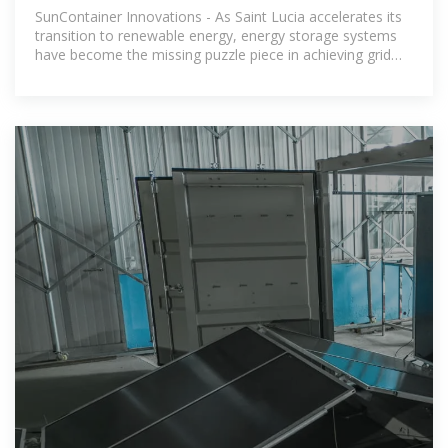
Powering a
SunContainer Innovations - As Saint Lucia accelerates its
transition to renewable energy, energy storage systems
have become the missing puzzle piece in achieving grid
stability. With