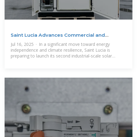
Saint Lucia Advances Commercial and
Industrial Energy
Jul 16, 2025 · In a significant move toward energy
independence and climate resilience, Saint Lucia is
preparing to launch its second industrial-scale solar
project—a 10 MW photovoltaic