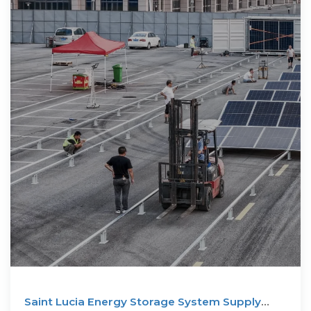
Saint Lucia Energy Storage System Supply