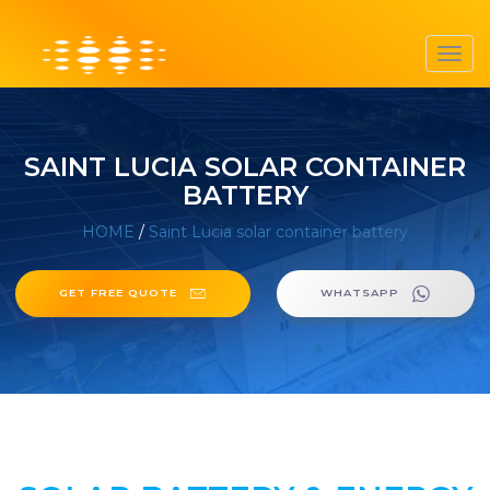
Toggl
navig
SAINT LUCIA SOLAR CONTAINER
BATTERY
HOME
/
Saint Lucia solar container battery
GET FREE QUOTE
WHATSAPP