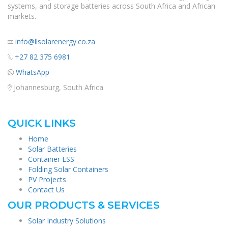
systems, and storage batteries across South Africa and African
markets.
info@llsolarenergy.co.za
+27 82 375 6981
WhatsApp
Johannesburg, South Africa
QUICK LINKS
Home
Solar Batteries
Container ESS
Folding Solar Containers
PV Projects
Contact Us
OUR PRODUCTS & SERVICES
Solar Industry Solutions