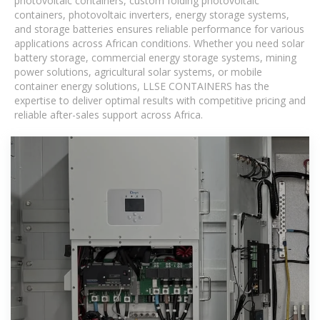
photovoltaic containers, custom folding photovoltaic
containers, photovoltaic inverters, energy storage systems,
and storage batteries ensures reliable performance for various
applications across African conditions. Whether you need solar
battery storage, commercial energy storage systems, mining
power solutions, agricultural solar systems, or mobile
container energy solutions, LLSE CONTAINERS has the
expertise to deliver optimal results with competitive pricing and
reliable after-sales support across Africa.