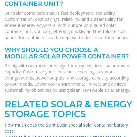
CONTAINER UNIT?
Our solar containers ensure fast deployment, scalability,
customization, cost savings, reliability, and sustainability for
efficient energy anywhere. With our pre-configured solar
container unit, you can get going quickly, and the folding solar
panels for containers can be deployed in less than three hours.
WHY SHOULD YOU CHOOSE A
MODULAR SOLAR POWER CONTAINER?
Go big with our modular design for easy additional solar power
capacity. Customize your container according to various
configurations, power outputs, and storage capacity according
to your needs. Lower your environmental impact and achieve
sustainability objectives by using clean, renewable solar energy.
RELATED SOLAR & ENERGY
STORAGE TOPICS
How much does the Saint Lucia special solar container battery
cost