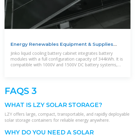
Energy Renewables Equipment & Supplies
Near St Lucia
Jinko liquid cooling battery cabinet integrates battery
modules with a full configuration capacity of 344kWh. It is
compatible with 1000V and 1500V DC battery systems,
and can be widely used
FAQS 3
WHAT IS LZY SOLAR STORAGE?
LZY offers large, compact, transportable, and rapidly deployable
solar storage containers for reliable energy anywhere.
WHY DO YOU NEED A SOLAR