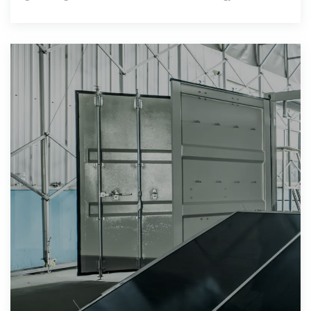
independence. This article