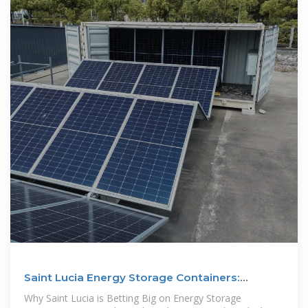
Saint Lucia Energy Storage Containers:
Powering the Island''s
Why Saint Lucia is Betting Big on Energy Storage