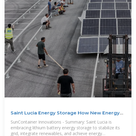
Saint Lucia Energy Storage How New Energy
Lithium Batteries
SunContainer Innovations - Summary: Saint Lucia is
embracing lithium battery energy storage to stabilize its
grid, integrate renewables, and achieve energy