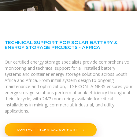
TECHNICAL SUPPORT FOR SOLAR BATTERY &
ENERGY STORAGE PROJECTS - AFRICA
Our certified energy storage specialists provide comprehensive
monitoring and technical support for all installed battery
systems and container energy storage solutions across South
Africa and Africa. From initial system design to ongoing
maintenance and optimization, LLSE CONTAINERS ensures your
energy storage solutions perform at peak efficiency throughout
their lifecycle, with 24/7 monitoring available for critical
installations in mining, commercial, industrial, and utility
applications.
CONTACT TECHNICAL SUPPORT