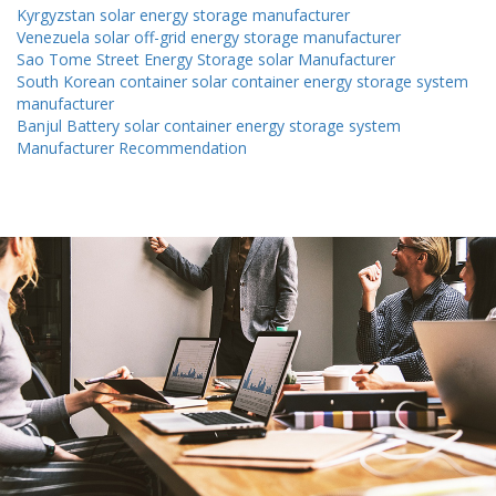
Kyrgyzstan solar energy storage manufacturer
Venezuela solar off-grid energy storage manufacturer
Sao Tome Street Energy Storage solar Manufacturer
South Korean container solar container energy storage system
manufacturer
Banjul Battery solar container energy storage system
Manufacturer Recommendation