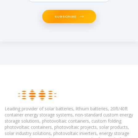
SUBSCRIBE
Leading provider of solar batteries, lithium batteries, 20ft/40ft
container energy storage systems, non-standard custom energy
storage solutions, photovoltaic containers, custom folding
photovoltaic containers, photovoltaic projects, solar products,
solar industry solutions, photovoltaic inverters, energy storage