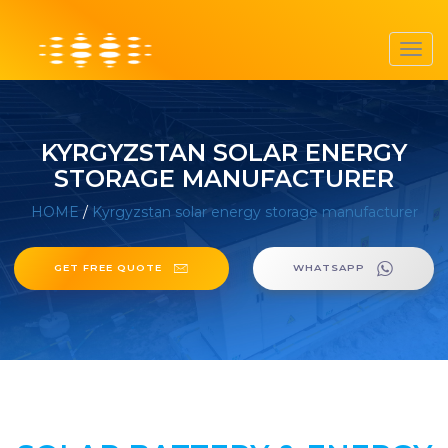
Toggl
navig
KYRGYZSTAN SOLAR ENERGY
STORAGE MANUFACTURER
HOME
/
Kyrgyzstan solar energy storage manufacturer
GET FREE QUOTE
WHATSAPP