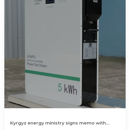
Kyrgyz energy ministry signs memo with
suppliers of energy storage