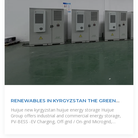
RENEWABLES IN KYRGYZSTAN THE GREEN
FUTURE OF
Huijue new kyrgyzstan huijue energy storage Huijue
Group offers industrial and commercial energy storage,
PV-BESS -EV Charging, Off-grid / On-grid Microgrid,
telecom site solutions,