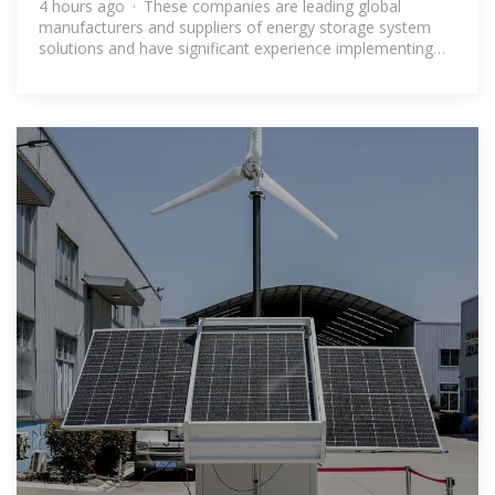
4 hours ago · These companies are leading global
manufacturers and suppliers of energy storage system
solutions and have significant experience implementing
large-scale renewable energy