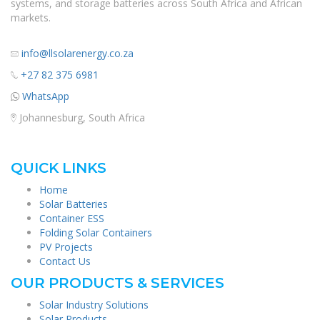
systems, and storage batteries across South Africa and African
markets.
info@llsolarenergy.co.za
+27 82 375 6981
WhatsApp
Johannesburg, South Africa
QUICK LINKS
Home
Solar Batteries
Container ESS
Folding Solar Containers
PV Projects
Contact Us
OUR PRODUCTS & SERVICES
Solar Industry Solutions
Solar Products