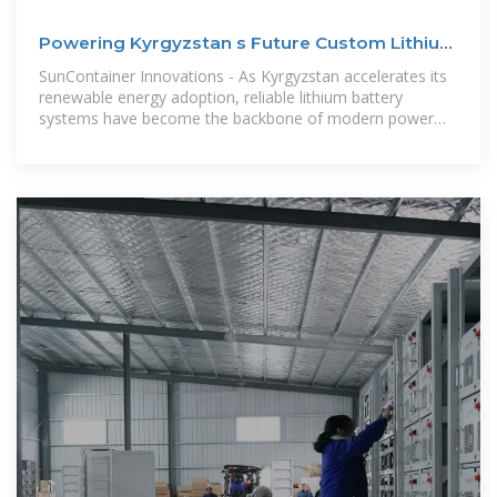
Powering Kyrgyzstan s Future Custom Lithium
Battery
SunContainer Innovations - As Kyrgyzstan accelerates its
renewable energy adoption, reliable lithium battery
systems have become the backbone of modern power
solutions. This article