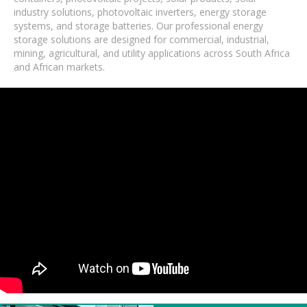
industry solutions, photovoltaic inverters, energy storage
systems, and storage batteries. Our professional energy
storage solutions are designed for commercial, industrial,
mining, agricultural, and utility applications across South Africa
and African markets.