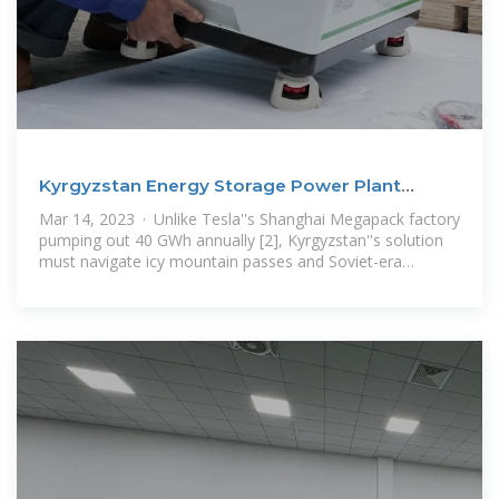
Kyrgyzstan Energy Storage Power Plant
Operation: Powering
Mar 14, 2023 · Unlike Tesla''s Shanghai Megapack factory
pumping out 40 GWh annually [2], Kyrgyzstan''s solution
must navigate icy mountain passes and Soviet-era
infrastructure. Let''s