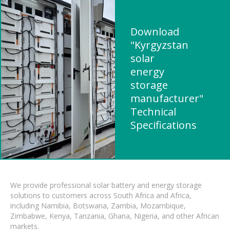
Download
"Kyrgyzstan
solar
energy
storage
manufacturer"
Technical
Specifications
We provide professional solar battery and energy storage
solutions to customers across South Africa and Africa,
including Namibia, Botswana, Zambia, Mozambique,
Zimbabwe, Kenya, Tanzania, Ghana, Nigeria, and other African
markets.