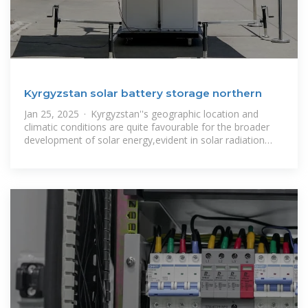
Kyrgyzstan solar battery storage northern
Jan 25, 2025 · Kyrgyzstan''s geographic location and
climatic conditions are quite favourable for the broader
development of solar energy,evident in solar radiation
maps.