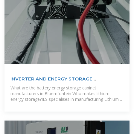
INVERTER AND ENERGY STORAGE
MANUFACTURERS IN KYRGYZSTAN
What are the battery energy storage cabinet
manufacturers in Bloemfontein Who makes lithium
energy storage?IES specialises in manufacturing Lithium
Energy storage for residential, C&I