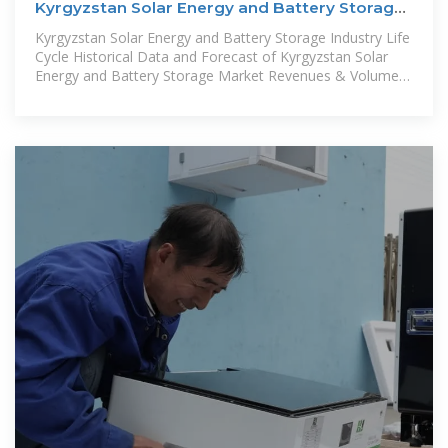
Kyrgyzstan Solar Energy and Battery Storage
Market (2025
Kyrgyzstan Solar Energy and Battery Storage Industry Life
Cycle Historical Data and Forecast of Kyrgyzstan Solar
Energy and Battery Storage Market Revenues & Volume
By Type for the