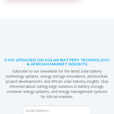
STAY UPDATED ON SOLAR BATTERY TECHNOLOGY
& AFRICAN MARKET INSIGHTS
Subscribe to our newsletter for the latest solar battery
technology updates, energy storage innovations, photovoltaic
project developments, and African solar industry insights. Stay
informed about cutting-edge solutions in battery storage,
container energy systems, and energy management systems
for African markets.