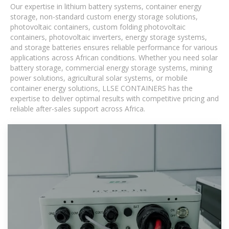
Our expertise in lithium battery systems, container energy
storage, non-standard custom energy storage solutions,
photovoltaic containers, custom folding photovoltaic
containers, photovoltaic inverters, energy storage systems,
and storage batteries ensures reliable performance for various
applications across African conditions. Whether you need solar
battery storage, commercial energy storage systems, mining
power solutions, agricultural solar systems, or mobile
container energy solutions, LLSE CONTAINERS has the
expertise to deliver optimal results with competitive pricing and
reliable after-sales support across Africa.