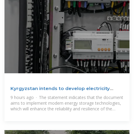
Kyrgyzstan intends to develop electricity
storage systems
9 hours ago · The statement indicates that the document
aims to implement modern energy storage technologies,
which will enhance the reliability and resilience of the
country''s energy