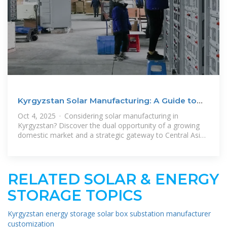
Kyrgyzstan Solar Manufacturing: A Guide to
Local & Export
Oct 4, 2025 · Considering solar manufacturing in
Kyrgyzstan? Discover the dual opportunity of a growing
domestic market and a strategic gateway to Central Asian
energy economies.
RELATED SOLAR & ENERGY
STORAGE TOPICS
Kyrgyzstan energy storage solar box substation manufacturer
customization