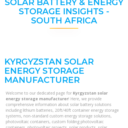
SOLAR BATTERY & ENERGY
STORAGE INSIGHTS -
SOUTH AFRICA
KYRGYZSTAN SOLAR
ENERGY STORAGE
MANUFACTURER
Welcome to our dedicated page for
Kyrgyzstan solar
energy storage manufacturer
! Here, we provide
comprehensive information about solar battery solutions
including lithium batteries, 20ft/40ft container energy storage
systems, non-standard custom energy storage solutions,
photovoltaic containers, custom folding photovoltaic
containers, photovoltaic projects, solar products, solar