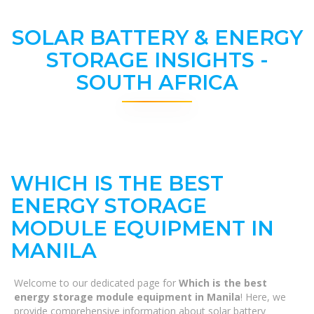
SOLAR BATTERY & ENERGY
STORAGE INSIGHTS -
SOUTH AFRICA
WHICH IS THE BEST
ENERGY STORAGE
MODULE EQUIPMENT IN
MANILA
Welcome to our dedicated page for
Which is the best
energy storage module equipment in Manila
! Here, we
provide comprehensive information about solar battery