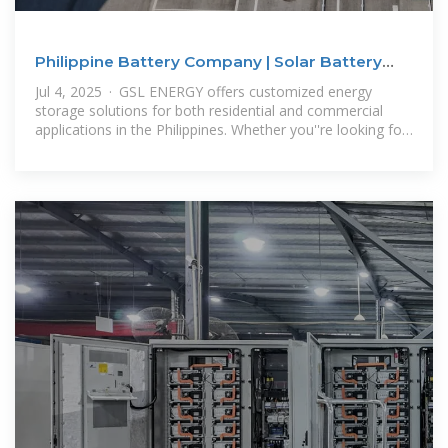
Philippine Battery Company | Solar Battery
Prices & GSL ENERGY
Jul 4, 2025 · GSL ENERGY offers customized energy
storage solutions for both residential and commercial
applications in the Philippines. Whether you''re looking for
a Philippine battery