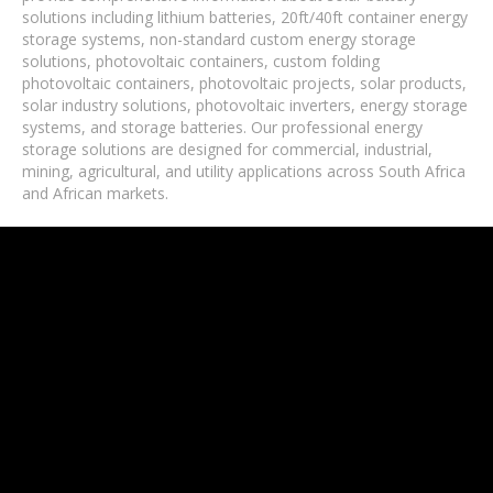
solutions including lithium batteries, 20ft/40ft container energy
storage systems, non-standard custom energy storage
solutions, photovoltaic containers, custom folding
photovoltaic containers, photovoltaic projects, solar products,
solar industry solutions, photovoltaic inverters, energy storage
systems, and storage batteries. Our professional energy
storage solutions are designed for commercial, industrial,
mining, agricultural, and utility applications across South Africa
and African markets.