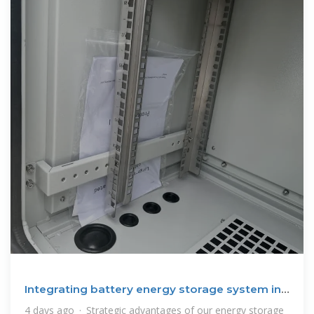
Integrating battery energy storage system in
the Philippines
4 days ago · Strategic advantages of our energy storage