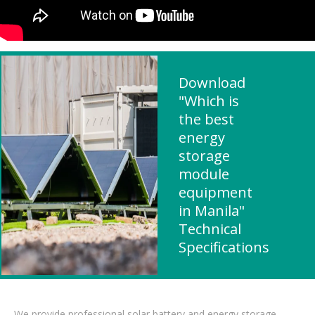
Download
"Which is
the best
energy
storage
module
equipment
in Manila"
Technical
Specifications
We provide professional solar battery and energy storage