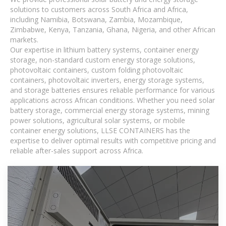
solutions to customers across South Africa and Africa,
including Namibia, Botswana, Zambia, Mozambique,
Zimbabwe, Kenya, Tanzania, Ghana, Nigeria, and other African
markets.
Our expertise in lithium battery systems, container energy
storage, non-standard custom energy storage solutions,
photovoltaic containers, custom folding photovoltaic
containers, photovoltaic inverters, energy storage systems,
and storage batteries ensures reliable performance for various
applications across African conditions. Whether you need solar
battery storage, commercial energy storage systems, mining
power solutions, agricultural solar systems, or mobile
container energy solutions, LLSE CONTAINERS has the
expertise to deliver optimal results with competitive pricing and
reliable after-sales support across Africa.