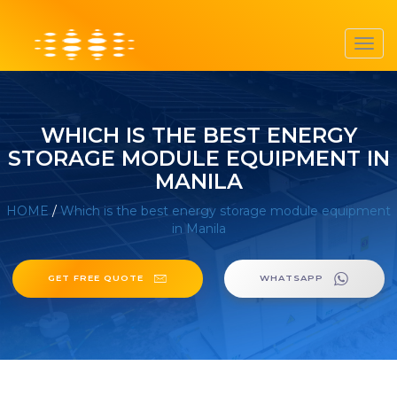
Toggl
navig
WHICH IS THE BEST ENERGY
STORAGE MODULE EQUIPMENT IN
MANILA
HOME
/
Which is the best energy storage module equipment
in Manila
GET FREE QUOTE
WHATSAPP