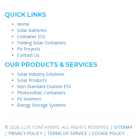
QUICK LINKS
Home
Solar Batteries
Container ESS
Folding Solar Containers
PV Projects
Contact Us
OUR PRODUCTS & SERVICES
Solar Industry Solutions
Solar Products
Non-Standard Custom ESS
Photovoltaic Containers
PV Inverters
Energy Storage Systems
© 2026 LLSE CONTAINERS. ALL RIGHTS RESERVED |
SITEMAP
|
PRIVACY POLICY
|
TERMS OF SERVICE
|
COOKIE POLICY