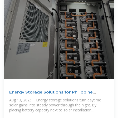
Energy Storage Solutions for Philippine
Businesses
Aug 13, 2025 · Energy storage solutions turn daytime
solar gains into steady power through the night. By
placing battery capacity next to solar installation
Philippines sites in the Philippines,