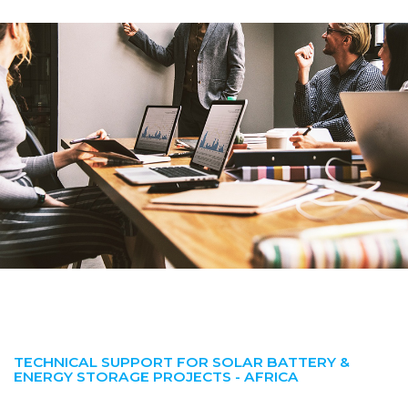
TECHNICAL SUPPORT FOR SOLAR BATTERY &
ENERGY STORAGE PROJECTS - AFRICA