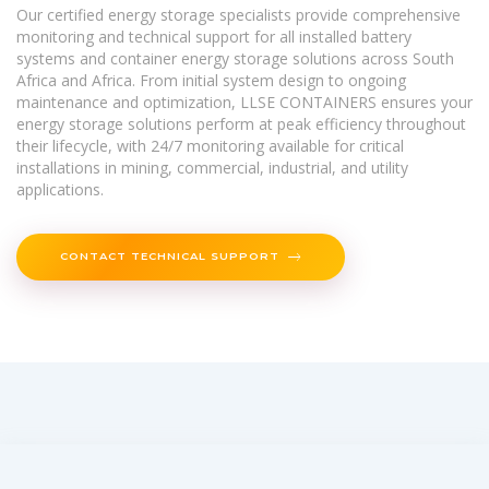
Our certified energy storage specialists provide comprehensive
monitoring and technical support for all installed battery
systems and container energy storage solutions across South
Africa and Africa. From initial system design to ongoing
maintenance and optimization, LLSE CONTAINERS ensures your
energy storage solutions perform at peak efficiency throughout
their lifecycle, with 24/7 monitoring available for critical
installations in mining, commercial, industrial, and utility
applications.
CONTACT TECHNICAL SUPPORT