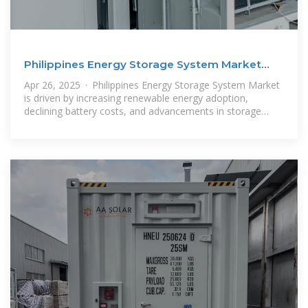
Philippines Energy Storage System Market
Size and
Apr 26, 2025 · Philippines Energy Storage System Market
is driven by increasing renewable energy adoption,
declining battery costs, and advancements in storage
technologies.