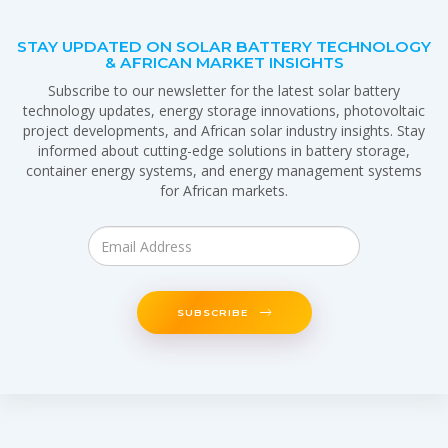
STAY UPDATED ON SOLAR BATTERY TECHNOLOGY
& AFRICAN MARKET INSIGHTS
Subscribe to our newsletter for the latest solar battery
technology updates, energy storage innovations, photovoltaic
project developments, and African solar industry insights. Stay
informed about cutting-edge solutions in battery storage,
container energy systems, and energy management systems
for African markets.
SUBSCRIBE