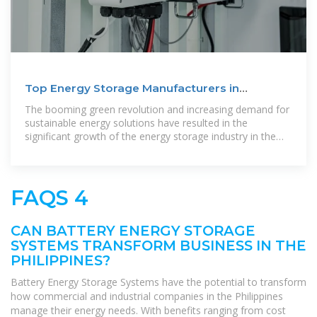
Top Energy Storage Manufacturers in
Philippines
The booming green revolution and increasing demand for
sustainable energy solutions have resulted in the
significant growth of the energy storage industry in the
Philippines. From
FAQS 4
CAN BATTERY ENERGY STORAGE
SYSTEMS TRANSFORM BUSINESS IN THE
PHILIPPINES?
Battery Energy Storage Systems have the potential to transform
how commercial and industrial companies in the Philippines
manage their energy needs. With benefits ranging from cost