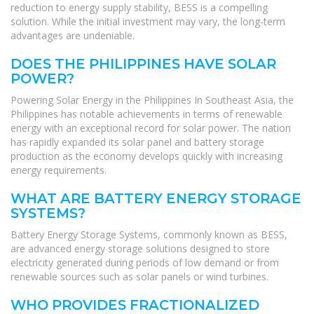
reduction to energy supply stability, BESS is a compelling
solution. While the initial investment may vary, the long-term
advantages are undeniable.
DOES THE PHILIPPINES HAVE SOLAR
POWER?
Powering Solar Energy in the Philippines In Southeast Asia, the
Philippines has notable achievements in terms of renewable
energy with an exceptional record for solar power. The nation
has rapidly expanded its solar panel and battery storage
production as the economy develops quickly with increasing
energy requirements.
WHAT ARE BATTERY ENERGY STORAGE
SYSTEMS?
Battery Energy Storage Systems, commonly known as BESS,
are advanced energy storage solutions designed to store
electricity generated during periods of low demand or from
renewable sources such as solar panels or wind turbines.
WHO PROVIDES FRACTIONALIZED