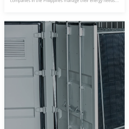
companies in the Philippines manage their energy needs.
With benefits ranging