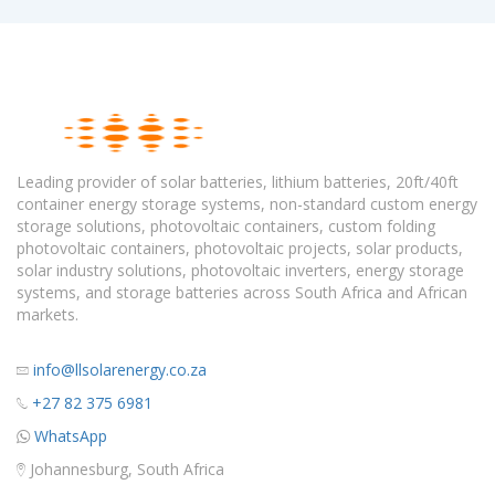
Leading provider of solar batteries, lithium batteries, 20ft/40ft
container energy storage systems, non-standard custom energy
storage solutions, photovoltaic containers, custom folding
photovoltaic containers, photovoltaic projects, solar products,
solar industry solutions, photovoltaic inverters, energy storage
systems, and storage batteries across South Africa and African
markets.
info@llsolarenergy.co.za
+27 82 375 6981
WhatsApp
Johannesburg, South Africa