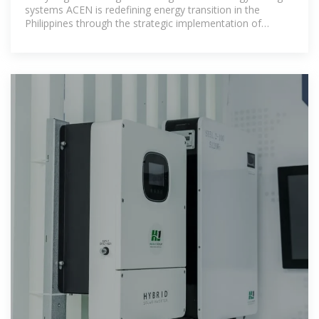
systems ACEN is redefining energy transition in the
Philippines through the strategic implementation of
advanced energy storage