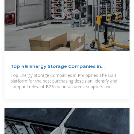
Top 48 Energy Storage Companies in
Philippines (2025) | ensun
Top Energy Storage Companies in Philippines The B2B
platform for the best purchasing descision. Identify and
compare relevant B2B manufacturers, suppliers and
retailers