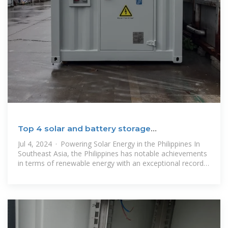
Top 4 solar and battery storage
Manufacturers In Philippines
Jul 4, 2024 · Powering Solar Energy in the Philippines In
Southeast Asia, the Philippines has notable achievements
in terms of renewable energy with an exceptional record
for solar