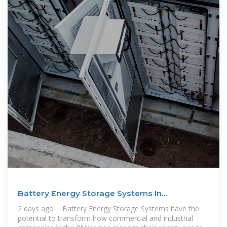
Battery Energy Storage Systems In
Philippines: A Complete
2 days ago · Battery Energy Storage Systems have the
potential to transform how commercial and industrial