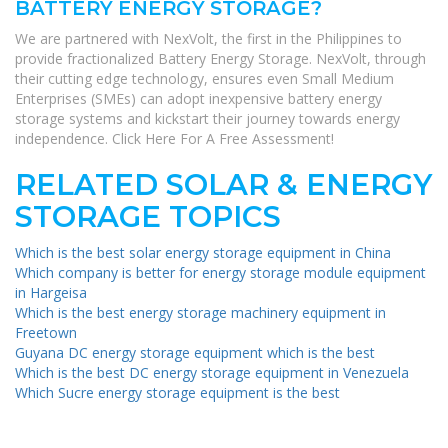
BATTERY ENERGY STORAGE?
We are partnered with NexVolt, the first in the Philippines to
provide fractionalized Battery Energy Storage. NexVolt, through
their cutting edge technology, ensures even Small Medium
Enterprises (SMEs) can adopt inexpensive battery energy
storage systems and kickstart their journey towards energy
independence. Click Here For A Free Assessment!
RELATED SOLAR & ENERGY
STORAGE TOPICS
Which is the best solar energy storage equipment in China
Which company is better for energy storage module equipment
in Hargeisa
Which is the best energy storage machinery equipment in
Freetown
Guyana DC energy storage equipment which is the best
Which is the best DC energy storage equipment in Venezuela
Which Sucre energy storage equipment is the best