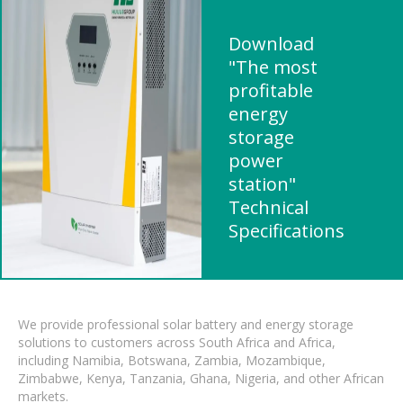
Download
"The most
profitable
energy
storage
power
station"
Technical
Specifications
We provide professional solar battery and energy storage
solutions to customers across South Africa and Africa,
including Namibia, Botswana, Zambia, Mozambique,
Zimbabwe, Kenya, Tanzania, Ghana, Nigeria, and other African
markets.