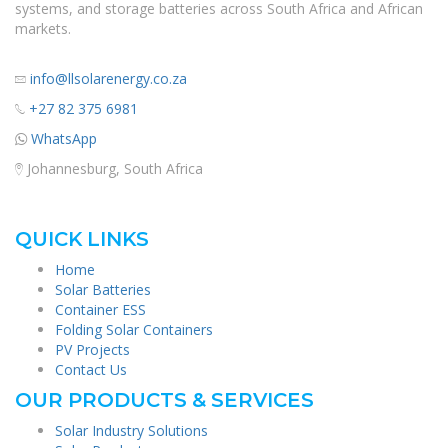
systems, and storage batteries across South Africa and African
markets.
info@llsolarenergy.co.za
+27 82 375 6981
WhatsApp
Johannesburg, South Africa
QUICK LINKS
Home
Solar Batteries
Container ESS
Folding Solar Containers
PV Projects
Contact Us
OUR PRODUCTS & SERVICES
Solar Industry Solutions