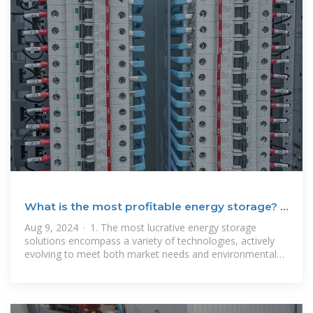
What is the most profitable energy storage? |
NenPower
Aug 9, 2024 · 1. The most lucrative energy storage
solutions encompass a variety of technologies, actively
evolving to meet both market needs and environmental
considerations. 2. Lithium-ion