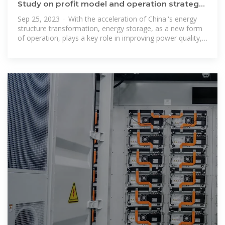
Study on profit model and operation strategy
optimization of energy
Sep 25, 2023 · With the acceleration of China''s energy
structure transformation, energy storage, as a new form
of operation, plays a key role in improving power quality,
absorption, frequency