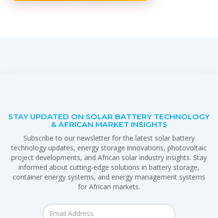
STAY UPDATED ON SOLAR BATTERY TECHNOLOGY
& AFRICAN MARKET INSIGHTS
Subscribe to our newsletter for the latest solar battery
technology updates, energy storage innovations, photovoltaic
project developments, and African solar industry insights. Stay
informed about cutting-edge solutions in battery storage,
container energy systems, and energy management systems
for African markets.