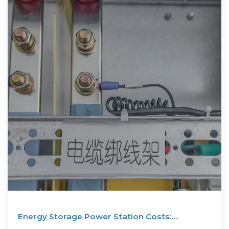
Energy Storage Power Station Costs:
Breakdown & Key