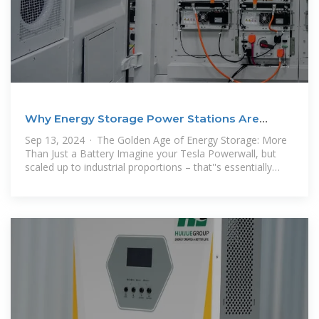
Why Energy Storage Power Stations Are
Becoming Profit
Sep 13, 2024 · The Golden Age of Energy Storage: More
Than Just a Battery Imagine your Tesla Powerwall, but
scaled up to industrial proportions – that''s essentially
what modern energy