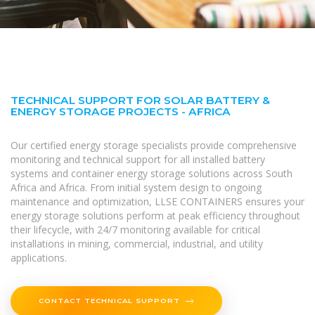
TECHNICAL SUPPORT FOR SOLAR BATTERY &
ENERGY STORAGE PROJECTS - AFRICA
Our certified energy storage specialists provide comprehensive
monitoring and technical support for all installed battery
systems and container energy storage solutions across South
Africa and Africa. From initial system design to ongoing
maintenance and optimization, LLSE CONTAINERS ensures your
energy storage solutions perform at peak efficiency throughout
their lifecycle, with 24/7 monitoring available for critical
installations in mining, commercial, industrial, and utility
applications.
CONTACT TECHNICAL SUPPORT