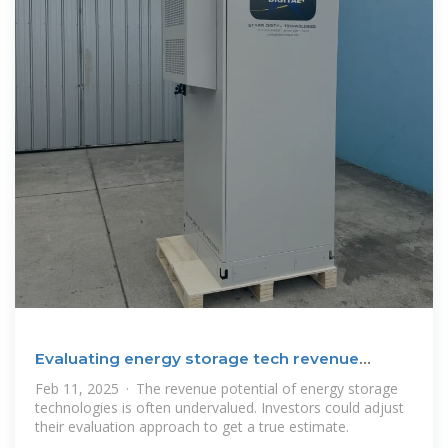
Evaluating energy storage tech revenue
potential | McKinsey
Feb 11, 2025 · The revenue potential of energy storage
technologies is often undervalued. Investors could adjust
their evaluation approach to get a true estimate.