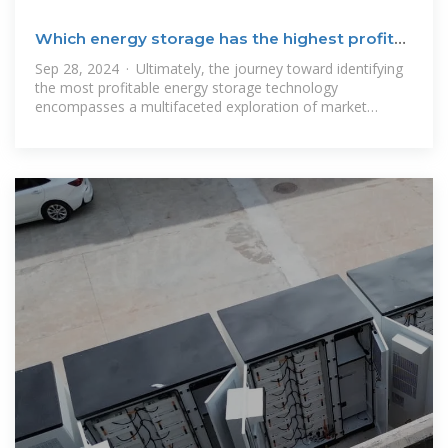
Which energy storage has the highest profit? |
NenPower
Sep 28, 2024 · Ultimately, the journey toward identifying
the most profitable energy storage technology
encompasses a multifaceted exploration of market
requirements, technological