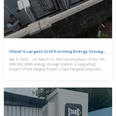
China''s Largest Grid-Forming Energy Storage
Station
Apr 9, 2024 · On March 31, the second phase of the 100
MW/200 MWh energy storage station, a supporting
project of the Ningxia Power''s East NingxiaComposite
Photovoltaic Base Project