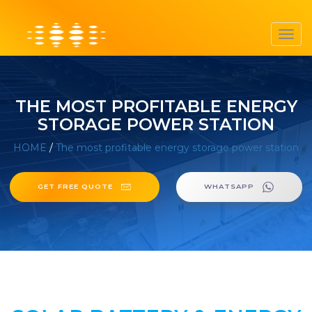
Toggl
navig
THE MOST PROFITABLE ENERGY
STORAGE POWER STATION
HOME
/
The most profitable energy storage power station
GET FREE QUOTE
WHATSAPP