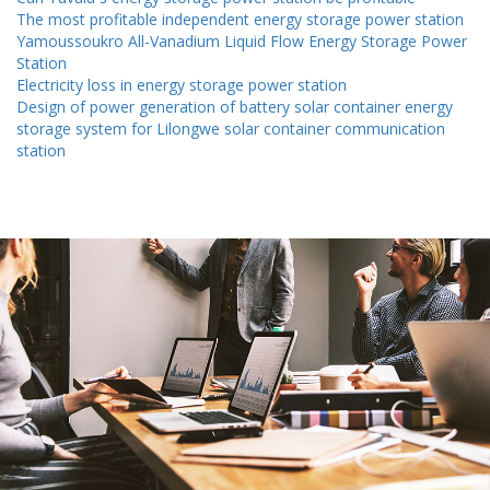
The most profitable independent energy storage power station
Yamoussoukro All-Vanadium Liquid Flow Energy Storage Power
Station
Electricity loss in energy storage power station
Design of power generation of battery solar container energy
storage system for Lilongwe solar container communication
station