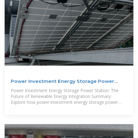
Power Investment Energy Storage Power
Station: The Future
Power Investment Energy Storage Power Station: The
Future of Renewable Energy Integration Summary:
Explore how power investment energy storage power
stations revolutionize