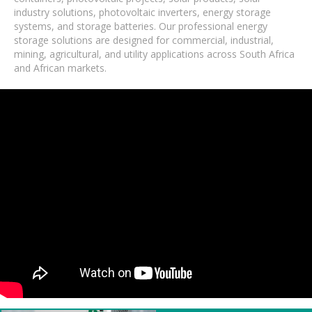
industry solutions, photovoltaic inverters, energy storage
systems, and storage batteries. Our professional energy
storage solutions are designed for commercial, industrial,
mining, agricultural, and utility applications across South Africa
and African markets.