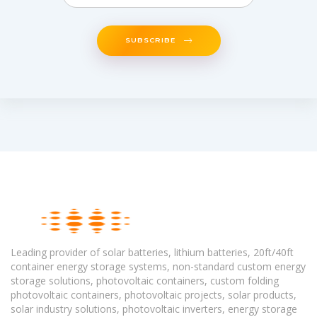
SUBSCRIBE
Leading provider of solar batteries, lithium batteries, 20ft/40ft
container energy storage systems, non-standard custom energy
storage solutions, photovoltaic containers, custom folding
photovoltaic containers, photovoltaic projects, solar products,
solar industry solutions, photovoltaic inverters, energy storage