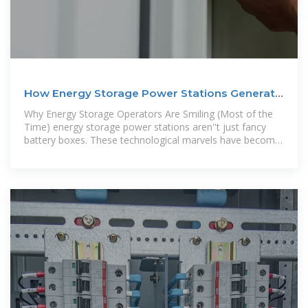
How Energy Storage Power Stations Generate
Operating
Why Energy Storage Operators Are Smiling (Most of the
Time) energy storage power stations aren''t just fancy
battery boxes. These technological marvels have become
money-making