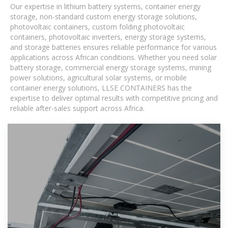
Our expertise in lithium battery systems, container energy
storage, non-standard custom energy storage solutions,
photovoltaic containers, custom folding photovoltaic
containers, photovoltaic inverters, energy storage systems,
and storage batteries ensures reliable performance for various
applications across African conditions. Whether you need solar
battery storage, commercial energy storage systems, mining
power solutions, agricultural solar systems, or mobile
container energy solutions, LLSE CONTAINERS has the
expertise to deliver optimal results with competitive pricing and
reliable after-sales support across Africa.