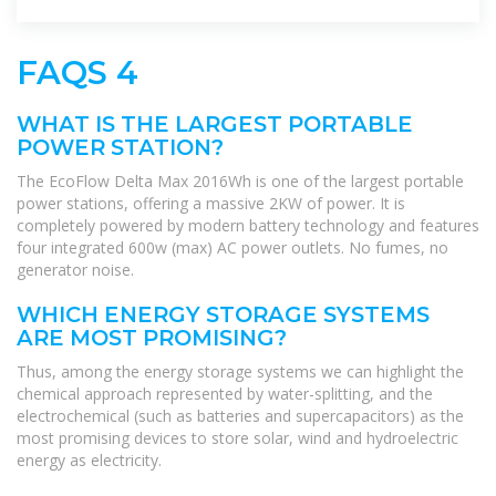
FAQS 4
WHAT IS THE LARGEST PORTABLE
POWER STATION?
The EcoFlow Delta Max 2016Wh is one of the largest portable
power stations, offering a massive 2KW of power. It is
completely powered by modern battery technology and features
four integrated 600w (max) AC power outlets. No fumes, no
generator noise.
WHICH ENERGY STORAGE SYSTEMS
ARE MOST PROMISING?
Thus, among the energy storage systems we can highlight the
chemical approach represented by water-splitting, and the
electrochemical (such as batteries and supercapacitors) as the
most promising devices to store solar, wind and hydroelectric
energy as electricity.