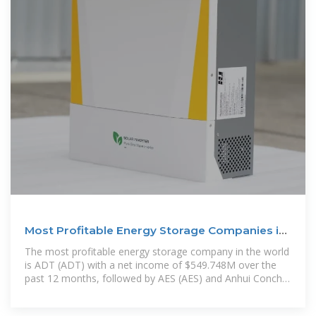
Most Profitable Energy Storage Companies in
the World for
The most profitable energy storage company in the world
is ADT (ADT) with a net income of $549.748M over the
past 12 months, followed by AES (AES) and Anhui Conch
Cement