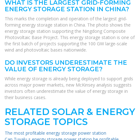
WHAT IS THE LARGEST GRID-FORMING
ENERGY STORAGE STATION IN CHINA?
This marks the completion and operation of the largest grid-
forming energy storage station in China. The photo shows the
energy storage station supporting the Ningdong Composite
Photovoltaic Base Project. This energy storage station is one of
the first batch of projects supporting the 100 GW large-scale
wind and photovoltaic bases nationwide.
DO INVESTORS UNDERESTIMATE THE
VALUE OF ENERGY STORAGE?
While energy storage is already being deployed to support grids
across major power markets, new McKinsey analysis suggests
investors often underestimate the value of energy storage in
their business cases.
RELATED SOLAR & ENERGY
STORAGE TOPICS
The most profitable energy storage power station
Can Tuvalu s energy storage power station be profitable