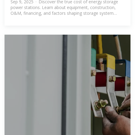
Sep 9, 2025 · Discover the true cost of energy storage
power stations. Learn about equipment, construction,
O&M, financing, and factors shaping storage system
investments.