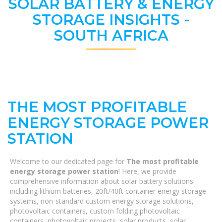
SOLAR BATTERY & ENERGY
STORAGE INSIGHTS -
SOUTH AFRICA
THE MOST PROFITABLE
ENERGY STORAGE POWER
STATION
Welcome to our dedicated page for
The most profitable
energy storage power station
! Here, we provide
comprehensive information about solar battery solutions
including lithium batteries, 20ft/40ft container energy storage
systems, non-standard custom energy storage solutions,
photovoltaic containers, custom folding photovoltaic
containers, photovoltaic projects, solar products, solar